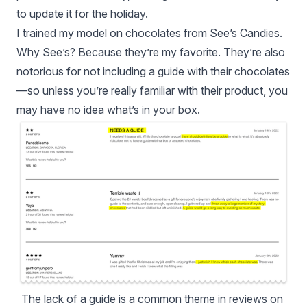
to update it for the holiday.
I trained my model on chocolates from See’s Candies.
Why See’s? Because they’re my favorite. They’re also
notorious for not including a guide with their chocolates
—so unless you’re really familiar with their product, you
may have no idea what’s in your box.
The lack of a guide is a common theme in reviews on 