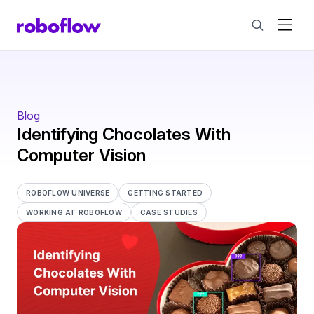
Blog
Identifying Chocolates With
Computer Vision
ROBOFLOW UNIVERSE
GETTING STARTED
WORKING AT ROBOFLOW
CASE STUDIES