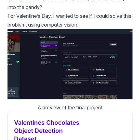
into the candy?
For Valentine’s Day, I wanted to see if I could solve this
problem, using computer vision.
A preview of the final project
Valentines Chocolates
Object Detection
Dataset