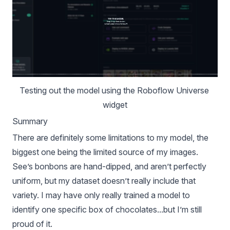
Testing out the model using the 
Roboflow Universe
widget
Summary
There are definitely some limitations to my model, the
biggest one being the limited source of my images.
See’s bonbons are hand-dipped, and aren’t perfectly
uniform, but my dataset doesn’t really include that
variety. I may have only really trained a model to
identify one specific box of chocolates...but I’m still
proud of it.