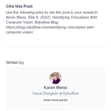
Cite this Post
Use the following entry to cite this post in your research:
Karen Weiss
. (Feb 9, 2022). Identifying Chocolates With
Computer Vision. Roboflow Blog:
https://blog.roboflow.com/identifying-chocolates-with-
computer-vision/
Written by
Karen Weiss
Visual Designer at Roboflow
View more posts