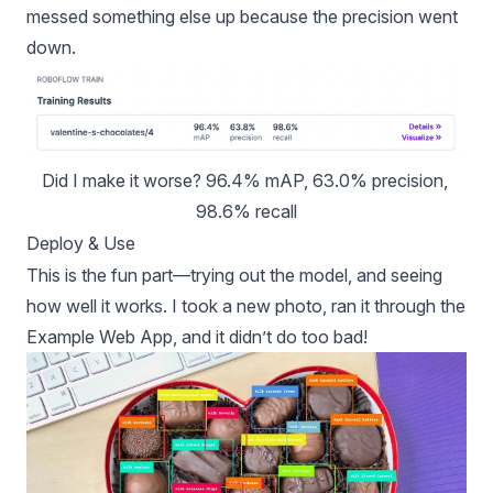
messed something else up because the precision went
down.
Did I make it worse? 96.4% mAP, 63.0% precision, 
98.6% recall
Deploy & Use
This is the fun part—trying out the model, and seeing
how well it works. I took a new photo, ran it through the
Example Web App
, and it didn’t do too bad!