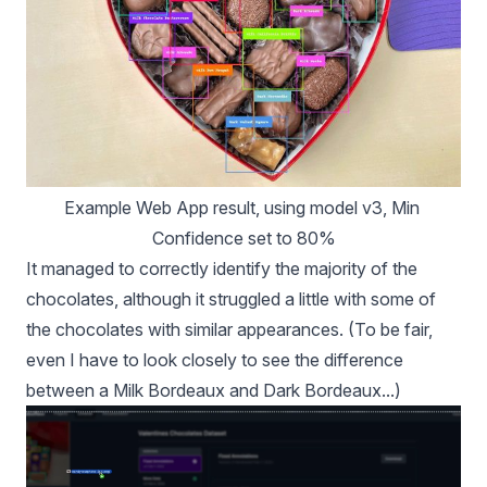
Example Web App result, using model v3, Min 
Confidence set to 80%
It managed to correctly identify the majority of the
chocolates, although it struggled a little with some of
the chocolates with similar appearances. (To be fair,
even I have to look closely to see the difference
between a Milk Bordeaux and Dark Bordeaux...)