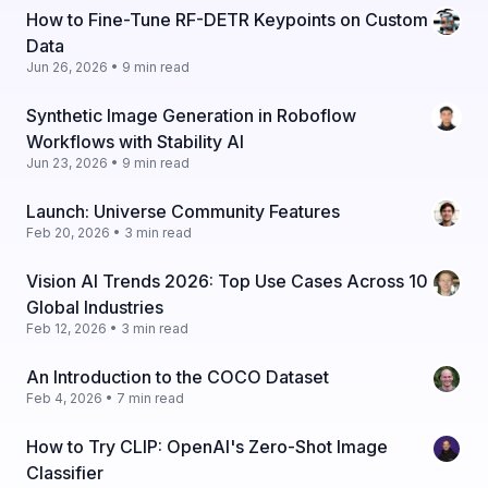
How to Fine-Tune RF-DETR Keypoints on Custom
Data
Jun 26, 2026 • 9 min read
Synthetic Image Generation in Roboflow
Workflows with Stability AI
Jun 23, 2026 • 9 min read
Launch: Universe Community Features
Feb 20, 2026 • 3 min read
Vision AI Trends 2026: Top Use Cases Across 10
Global Industries
Feb 12, 2026 • 3 min read
An Introduction to the COCO Dataset
Feb 4, 2026 • 7 min read
How to Try CLIP: OpenAI's Zero-Shot Image
Classifier