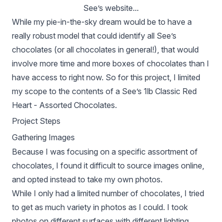
See’s website...
While my pie-in-the-sky dream would be to have a
really robust model that could identify all See’s
chocolates (or all chocolates in general!), that would
involve more time and more boxes of chocolates than I
have access to right now. So for this project, I limited
my scope to the contents of a See’s 1lb Classic Red
Heart - Assorted Chocolates.
Project Steps
Gathering Images
Because I was focusing on a specific assortment of
chocolates, I found it difficult to source images online,
and opted instead to take my own photos.
While I only had a limited number of chocolates, I tried
to get as much variety in photos as I could. I took
photos on different surfaces with different lighting