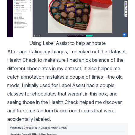
Using Label Assist to help annotate
After annotating my images, I checked out the
Dataset
Health Check
to make sure I had an ok balance of the
different chocolates in my dataset. It also helped me
catch annotation mistakes a couple of times—the old
model I initially used for Label Assist had a couple
classes for chocolates that weren’t in this box, and
seeing those in the Health Check helped me discover
and fix some random background items that were
accidentally labeled.