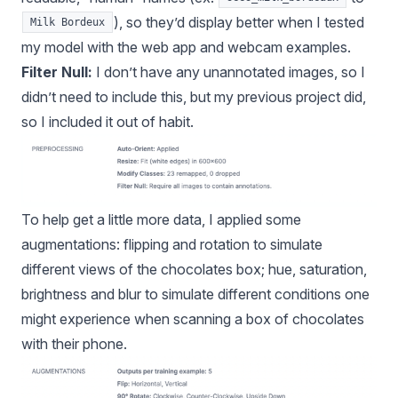
), so they’d display better when I tested
Milk Bordeux
my model with the web app and webcam examples.
Filter Null:
I don’t have any unannotated images, so I
didn’t need to include this, but my previous project did,
so I included it out of habit.
To help get a little more data, I applied some
augmentations: flipping and rotation to simulate
different views of the chocolates box; hue, saturation,
brightness and blur to simulate different conditions one
might experience when scanning a box of chocolates
with their phone.