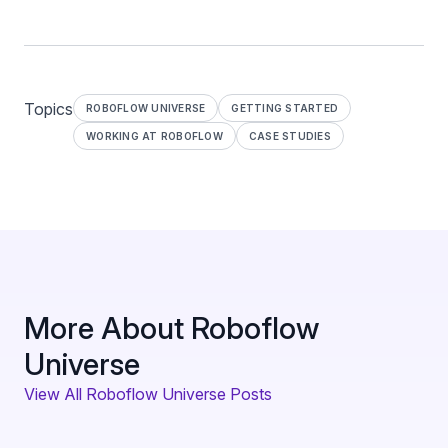
Topics
ROBOFLOW UNIVERSE
GETTING STARTED
WORKING AT ROBOFLOW
CASE STUDIES
More About Roboflow
Universe
View All Roboflow Universe Posts