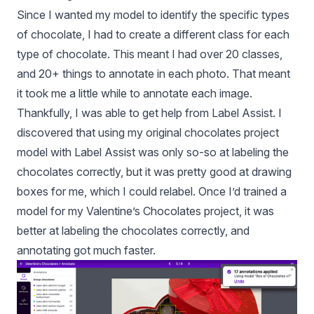
Since I wanted my model to identify the specific types
of chocolate, I had to create a different class for each
type of chocolate. This meant I had over 20 classes,
and 20+ things to annotate in each photo. That meant
it took me a little while to annotate each image.
Thankfully, I was able to get help from
Label Assist
. I
discovered that using my original chocolates project
model with Label Assist was only so-so at labeling the
chocolates correctly, but it was pretty good at drawing
boxes for me, which I could relabel. Once I’d trained a
model for my Valentine’s Chocolates project, it was
better at labeling the chocolates correctly, and
annotating got much faster.