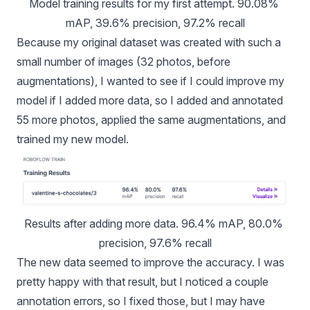
Model training results for my first attempt. 90.08% 
mAP, 39.6% precision, 97.2% recall
Because my original dataset was created with such a
small number of images (32 photos, before
augmentations), I wanted to see if I could improve my
model if I added more data, so I added and annotated
55 more photos, applied the same augmentations, and
trained my new model.
Results after adding more data. 96.4% mAP, 80.0% 
precision, 97.6% recall
The new data seemed to improve the accuracy. I was
pretty happy with that result, but I noticed a couple
annotation errors, so I fixed those, but I may have