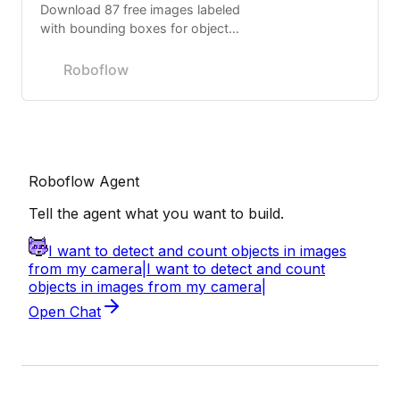
Download 87 free images labeled
with bounding boxes for object
detection.
Roboflow