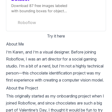
Download 87 free images labeled
with bounding boxes for object
detection.
Roboflow
Try it here
About Me
I’m Karen, and I’m a visual designer. Before joining
Roboflow, I was an art director for a social gaming
studio. I’m a bit of a nerd, but I’m not a highly technical
person—this chocolate identification project was my
first experience with creating a computer vision model.
About the Project
This originally started as my onboarding project when I
joined Roboflow, and since chocolates are such a big
part of Valentine’s Day, I thought it would be fun to try