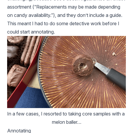
assortment (“Replacements may be made depending
on candy availability.”), and they don’t include a guide.
This meant I had to do some detective work before I
could start annotating.
In a few cases, I resorted to taking core samples with a 
melon baller…
Annotating