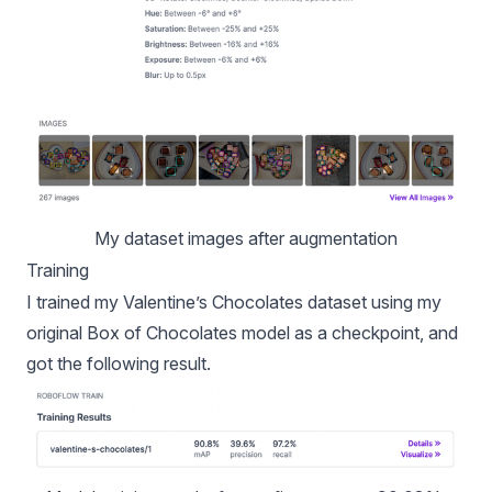
My dataset images after augmentation
Training
I trained my Valentine’s Chocolates dataset using my
original Box of Chocolates model as a checkpoint, and
got the following result.