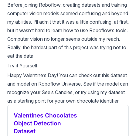
Before joining Roboflow, creating datasets and training
computer vision models
seemed confusing and beyond
my abilities. I’ll admit that it was a little confusing, at first,
but it wasn’t hard to learn how to use Roboflow’s tools.
Computer vision no longer seems outside my reach.
Really, the hardest part of this project was trying not to
eat the data.
Try it Yourself
Happy Valentine’s Day! You can check out this dataset
and model on
Roboflow Universe
. See if the model can
recognize your See’s Candies, or try using my dataset
as a starting point for your own chocolate identifier.
Valentines Chocolates
Object Detection
Dataset