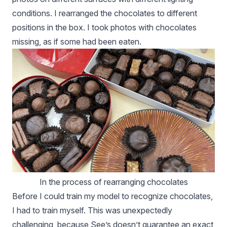
conditions. I rearranged the chocolates to different
positions in the box. I took photos with chocolates
missing, as if some had been eaten.
In the process of rearranging chocolates
Before I could train my model to recognize chocolates,
I had to train myself. This was unexpectedly
challenging, because See’s doesn’t guarantee an exact