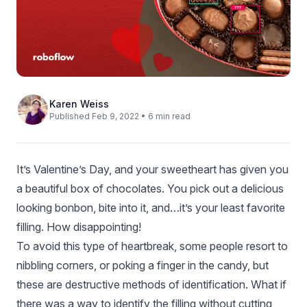
Karen Weiss
Published Feb 9, 2022 • 6 min read
It’s Valentine’s Day, and your sweetheart has given you
a beautiful box of chocolates. You pick out a delicious
looking bonbon, bite into it, and…it’s your least favorite
filling. How disappointing!
To avoid this type of heartbreak, some people resort to
nibbling corners, or poking a finger in the candy, but
these are destructive methods of identification. What if
there was a way to identify the filling without cutting