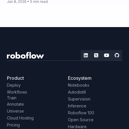
Jan 8, 2026 • 5 min read
Product
Ecosystem
Deploy
Notebooks
Workflows
Autodistill
Train
Supervision
Annotate
Inference
Universe
Roboflow 100
Cloud Hosting
Open Source
Pricing
Hardware