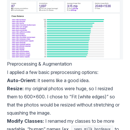
Preprocessing & Augmentation
I applied a few basic preprocessing options:
Auto-Orient:
it seems like a good idea
.
Resize:
my original photos were huge, so I resized
them to 600x600. I chose to “Fit (white edges)” so
that the photos would be resized without stretching or
squashing the image.
Modify Classes:
I
renamed my classes
to be more
readable, “human” names (ex.
to
sees_milk_bordeaux