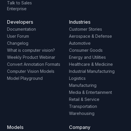
Talk to Sales
Enterprise
Developers
Industries
Documentation
Customer Stories
User Forum
Aerospace & Defense
Changelog
Automotive
What is computer vision?
Consumer Goods
Weekly Product Webinar
Energy and Utilities
Convert Annotation Formats
Healthcare & Medicine
Computer Vision Models
Industrial Manufacturing
Model Playground
Logistics
Manufacturing
Media & Entertainment
Retail & Service
Transportation
Warehousing
Models
Company