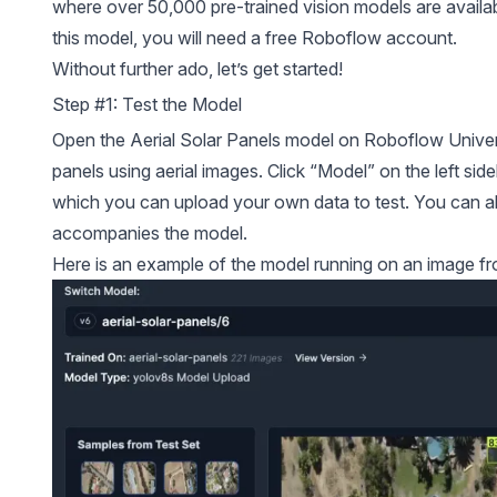
where over 50,000 pre-trained vision models are availab
this model, you will need a free Roboflow account.
Without further ado, let’s get started!
Step #1: Test the Model
Open the Aerial Solar Panels model on
Roboflow Unive
panels using aerial images. Click “Model” on the left sid
which you can upload your own data to test. You can al
accompanies the model.
Here is an example of the model running on an image fro