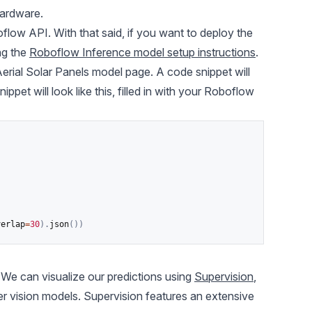
hardware.
flow API. With that said, if you want to deploy the
ng the
Roboflow Inference model setup instructions
.
Aerial Solar Panels model page. A code snippet will
et will look like this, filled in with your Roboflow
)
verlap
=
30
)
.
json
(
)
)
 We can visualize our predictions using
Supervision
,
r vision models
. Supervision features an extensive