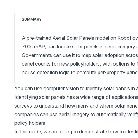
SUMMARY
A pre-trained Aerial Solar Panels model on Roboflo
70% mAP, can locate solar panels in aerial imagery 
Governments can use it to map solar adoption acros
panel counts for new policyholders, with options to 
house detection logic to compute per-property panel 
You can use computer vision to identify solar panels in
Identifying solar panels has a wide range of applicati
surveys to understand how many and where solar panels
companies can use aerial imagery to automatically veri
policy holders.
In this guide, we are going to demonstrate how to identif