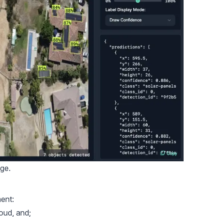
age.
ent:
oud, and;