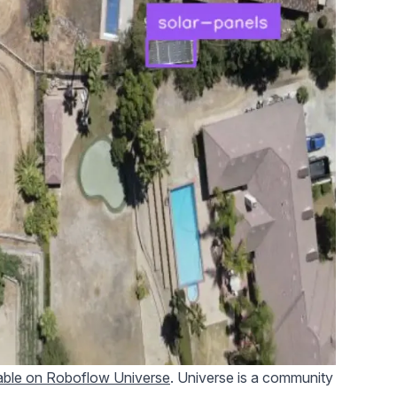
lable on Roboflow Universe
. Universe is a community