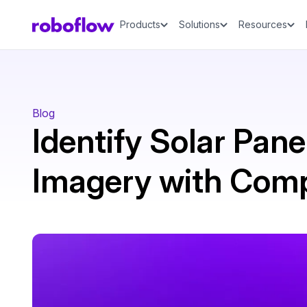
Products
Solutions
Resources
Blog
Identify Solar Panel
Imagery with Comp