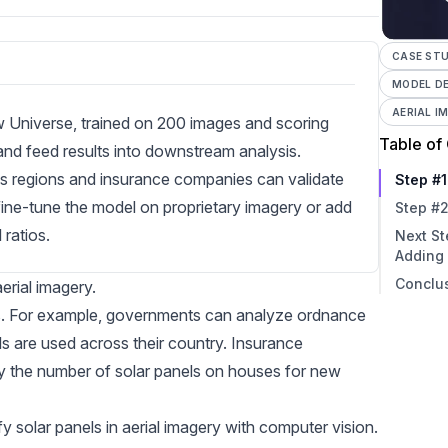
CASE STU
MODEL D
AERIAL I
w Universe, trained on 200 images and scoring
Table of
and feed results into downstream analysis.
s regions and insurance companies can validate
Step #1
fine-tune the model on proprietary imagery or add
Step #2
ratios.
Next St
Adding
Conclu
Impr
aerial imagery
.
Ident
ons. For example, governments can analyze ordnance
Writ
 are used across their country. Insurance
fy the number of solar panels on houses for new
y solar panels in aerial imagery with computer vision.