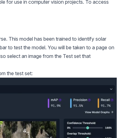
le for use in computer vision projects. To access
rse
. This model has been trained to identify solar
ebar to test the model. You will be taken to a page on
so select an image from the Test set that
m the test set: