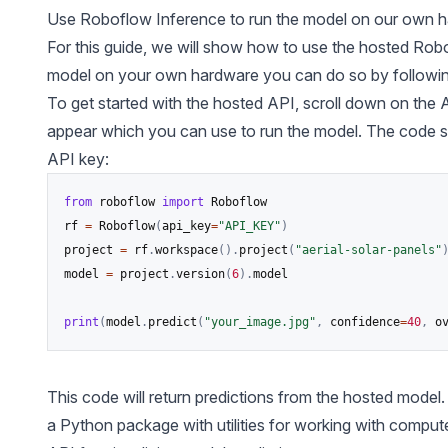
Use
Roboflow Inference
to run the model on our own 
For this guide, we will show how to use the hosted Robo
model on your own hardware you can do so by followi
To get started with the hosted API, scroll down on the 
appear which you can use to run the model. The code snipp
API key:
from
 roboflow 
import
 Roboflow

rf 
=
 Roboflow
(
api_key
=
"API_KEY"
)
project 
=
 rf
.
workspace
(
)
.
project
(
"aerial-solar-panels"
model 
=
 project
.
version
(
6
)
.
model

print
(
model
.
predict
(
"your_image.jpg"
,
 confidence
=
40
,
 o
This code will return predictions from the hosted model.
a Python package with utilities for working with
compute