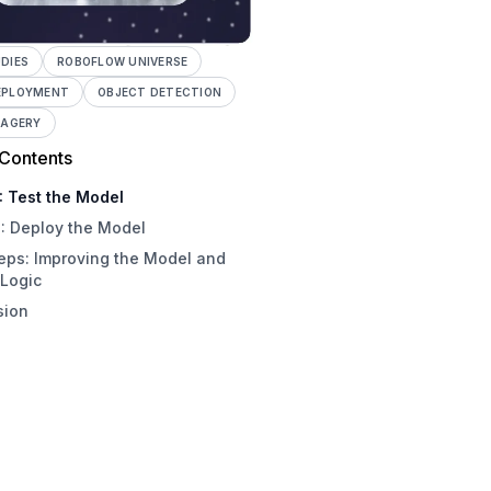
DIES
ROBOFLOW UNIVERSE
EPLOYMENT
OBJECT DETECTION
MAGERY
 Contents
: Test the Model
: Deploy the Model
eps: Improving the Model and
 Logic
sion
ove the Model
ify Houses
e Custom Logic