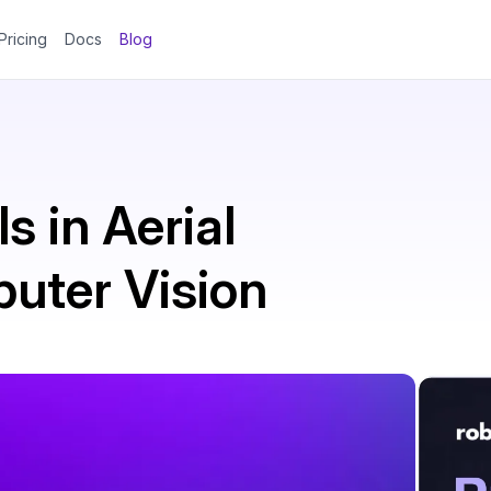
Pricing
Docs
Blog
s in Aerial
uter Vision