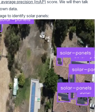
average precision (mAP)
score. We will then talk
 own data.
ge to identify solar panels: