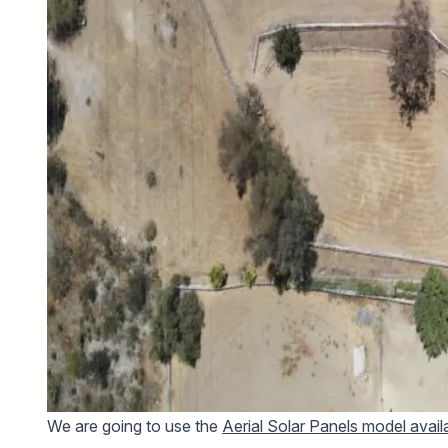
We are going to use the
Aerial Solar Panels model avai