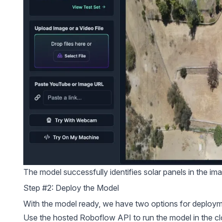
The model successfully identifies solar panels in the im
Step #2: Deploy the Model
With the model ready, we have two options for deploym
Use the hosted Roboflow API to run the model in the cl