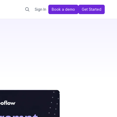
Sign In
Book a demo
Get Started