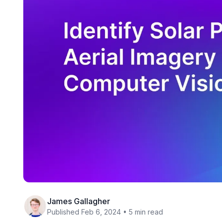
James Gallagher
Published Feb 6, 2024 • 5 min read