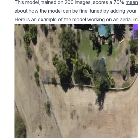
This model, trained on 200 images, scores a 70%
mean 
about how the model can be fine-tuned by adding your
Here is an example of the model working on an aerial ima