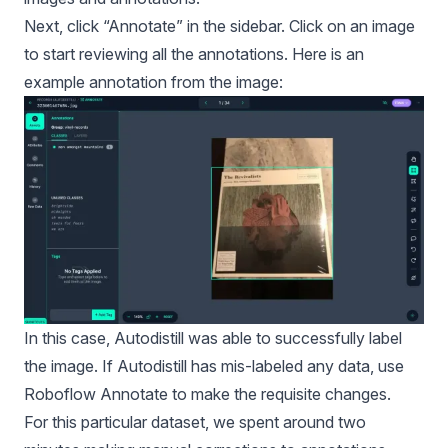
Next, click “Annotate” in the sidebar. Click on an image
to start reviewing all the annotations. Here is an
example annotation from the image:
In this case, Autodistill was able to successfully label
the image. If Autodistill has mis-labeled any data, use
Roboflow Annotate
to make the requisite changes.
For this particular dataset, we spent around two