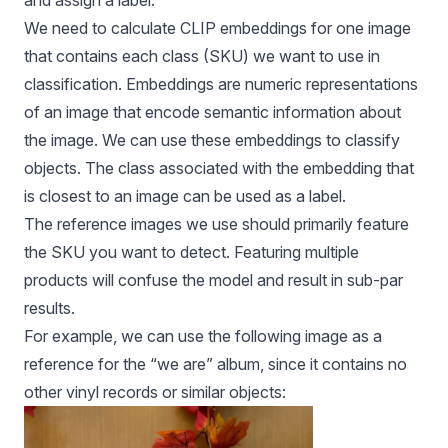
and assign a label.
We need to calculate CLIP embeddings for one image
that contains each class (SKU) we want to use in
classification. Embeddings are numeric representations
of an image that encode semantic information about
the image. We can use these embeddings to classify
objects. The class associated with the embedding that
is closest to an image can be used as a label.
The reference images we use should primarily feature
the SKU you want to detect. Featuring multiple
products will confuse the model and result in sub-par
results.
For example, we can use the following image as a
reference for the “we are” album, since it contains no
other vinyl records or similar objects: