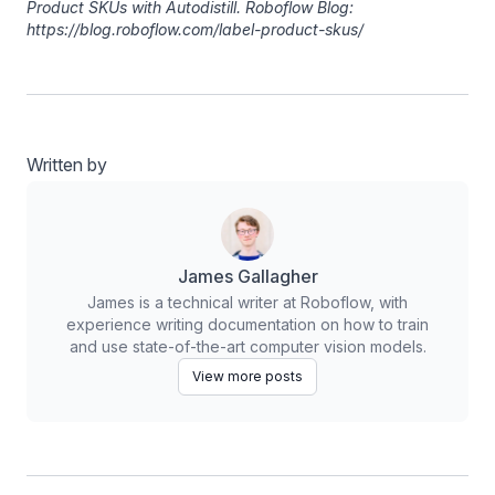
Product SKUs with Autodistill. Roboflow Blog:
https://blog.roboflow.com/label-product-skus/
Written by
James Gallagher
James is a technical writer at Roboflow, with
experience writing documentation on how to train
and use state-of-the-art computer vision models.
View more posts