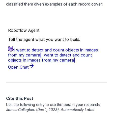
classified them given examples of each record cover.
Cite this Post
Use the following entry to cite this post in your research:
James Gallagher
. (Dec 1, 2023). Automatically Label