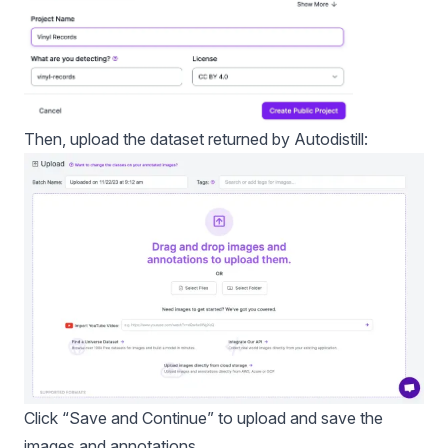
Then, upload the dataset returned by Autodistill:
Click “Save and Continue” to upload and save the
images and annotations.