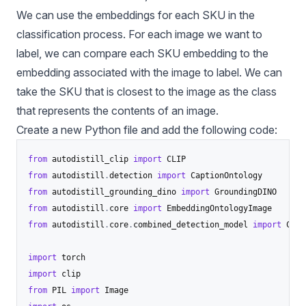
We can use the embeddings for each SKU in the
classification process. For each image we want to
label, we can compare each SKU embedding to the
embedding associated with the image to label. We can
take the SKU that is closest to the image as the class
that represents the contents of an image.
Create a new Python file and add the following code:
from
 autodistill_clip 
import
from
 autodistill
.
detection 
import
from
 autodistill_grounding_dino 
import
from
 autodistill
.
core 
import
from
 autodistill
.
core
.
combined_detection_model 
import
 Comb
import
import
from
 PIL 
import