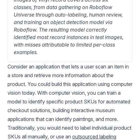
classes, from data gathering on Roboflow 
Universe through auto-labeling, human review, 
and training an object detection model via 
Roboflow. The resulting model correctly 
identified most record instances in test images, 
with misses attributable to limited per-class 
examples.
Consider an application that lets a user scan an item in
a store and retrieve more information about the
product. You could build this application using computer
vision today. With computer vision, you can train a
model to identify specific product SKUs for automated
checkout solutions, building interactive museum
applications that can identify paintings, and more.
Traditionally, you would need to label individual product
SKUs all manually, or use an
outsourced labeling