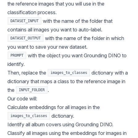
the reference images that you will use in the
classification process.
with the name of the folder that
DATASET_INPUT
contains all images you want to auto-label.
with the name of the folder in which
DATASET_OUTPUT
you want to save your new dataset.
with the object you want Grounding DINO to
PROMPT
identify.
Then, replace the
dictionary with a
images_to_classes
dictionary that maps a class to the reference image in
the
.
INPUT_FOLDER
Our code will:
Calculate embeddings for all images in the
dictionary.
images_to_classes
Identify all album covers using Grounding DINO.
Classify all images using the embeddings for images in