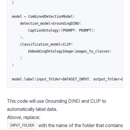
}
model 
=
 CombinedDetectionModel
(
    detection_model
=
GroundingDINO
(
        CaptionOntology
(
{
PROMPT
:
 PROMPT
}
)
)
,
    classification_model
=
CLIP
(
        EmbeddingOntologyImage
(
images_to_classes
)
)
)
model
.
label
(
input_folder
=
DATASET_INPUT
,
 output_folder
=
DATA
This code will use Grounding DINO and CLIP to
automatically label data.
Above, replace:
with the name of the folder that contains
INPUT_FOLDER