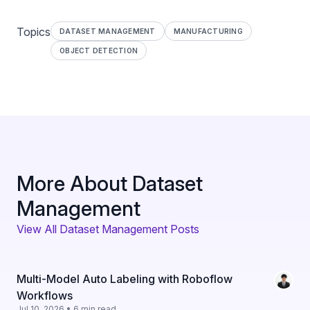
Topics
DATASET MANAGEMENT
MANUFACTURING
OBJECT DETECTION
More About Dataset
Management
View All Dataset Management Posts
Multi-Model Auto Labeling with Roboflow
Workflows
Jul 10, 2026 • 6 min read