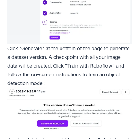
Click “Generate” at the bottom of the page to generate
a dataset version. A checkpoint with all your image
data will be created. Click “Train with Roboflow” and
follow the on-screen instructions to train an object
detection model: