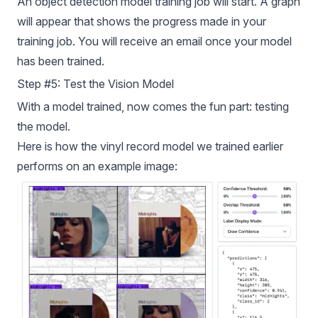
An object detection model training job will start. A graph
will appear that shows the progress made in your
training job. You will receive an email once your model
has been trained.
Step #5: Test the Vision Model
With a model trained, now comes the fun part: testing
the model.
Here is how the vinyl record model we trained earlier
performs on an example image: