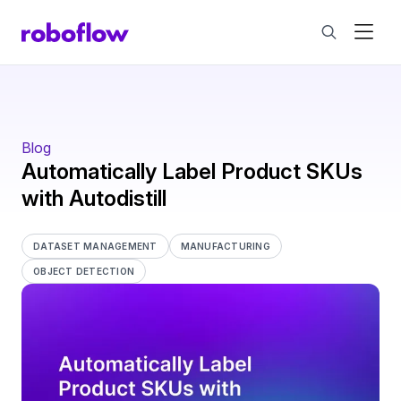
Blog
Automatically Label Product SKUs
with Autodistill
DATASET MANAGEMENT
MANUFACTURING
OBJECT DETECTION