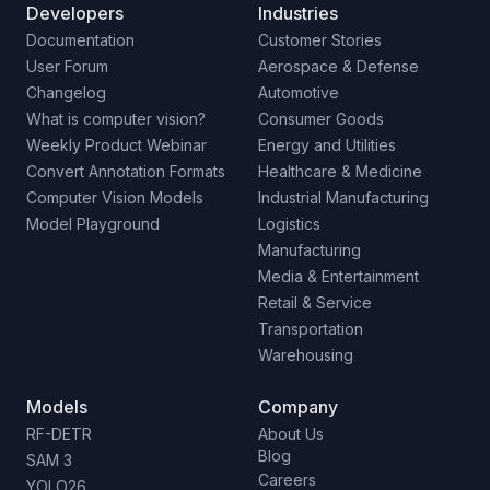
Developers
Industries
Documentation
Customer Stories
User Forum
Aerospace & Defense
Changelog
Automotive
What is computer vision?
Consumer Goods
Weekly Product Webinar
Energy and Utilities
Convert Annotation Formats
Healthcare & Medicine
Computer Vision Models
Industrial Manufacturing
Model Playground
Logistics
Manufacturing
Media & Entertainment
Retail & Service
Transportation
Warehousing
Models
Company
RF-DETR
About Us
Blog
SAM 3
Careers
YOLO26