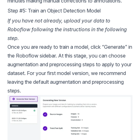
minutes making manual corrections to annotations.
Step #5: Train an Object Detection Model
If you have not already, upload your data to
Roboflow following the instructions in the following
step.
Once you are ready to train a model, click “Generate” in
the Roboflow sidebar. At this stage, you can choose
augmentation and preprocessing steps to apply to your
dataset. For your first model version, we recommend
leaving the default augmentation and preprocessing
steps.