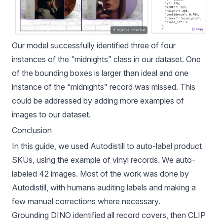
Our model successfully identified three of four
instances of the “midnights” class in our dataset. One
of the bounding boxes is larger than ideal and one
instance of the “midnights” record was missed. This
could be addressed by adding more examples of
images to our dataset.
Conclusion
In this guide, we used Autodistill to auto-label product
SKUs, using the example of vinyl records. We auto-
labeled 42 images. Most of the work was done by
Autodistill, with humans auditing labels and making a
few manual corrections where necessary.
Grounding DINO identified all record covers, then CLIP