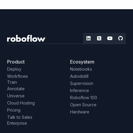
Product
Ecosystem
Deploy
Notebooks
Workflows
Autodistill
Train
Supervision
Annotate
Inference
Universe
Roboflow 100
Cloud Hosting
Open Source
Pricing
Hardware
Talk to Sales
Enterprise