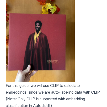
For this guide, we will use CLIP to calculate
embeddings, since we are auto-labeling data with CLIP
(Note: Only CLIP is supported with embedding
classification in
Autodistill
.)