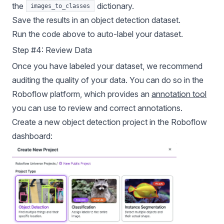
the
dictionary.
images_to_classes
Save the results in an object detection dataset.
Run the code above to auto-label your dataset.
Step #4: Review Data
Once you have labeled your dataset, we recommend
auditing the quality of your data. You can do so in the
Roboflow platform, which provides an
annotation tool
you can use to review and correct annotations.
Create a new object detection project in the Roboflow
dashboard: