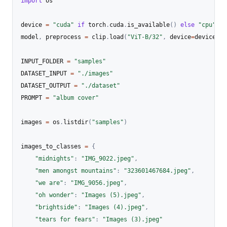
import
 os

device 
=
"cuda"
if
 torch
.
cuda
.
is_available
(
)
else
"cpu"
model
,
 preprocess 
=
 clip
.
load
(
"ViT-B/32"
,
 device
=
device
)
INPUT_FOLDER 
=
"samples"
DATASET_INPUT 
=
"./images"
DATASET_OUTPUT 
=
"./dataset"
PROMPT 
=
"album cover"
images 
=
 os
.
listdir
(
"samples"
)
images_to_classes 
=
{
"midnights"
:
"IMG_9022.jpeg"
,
"men amongst mountains"
:
"323601467684.jpeg"
,
"we are"
:
"IMG_9056.jpeg"
,
"oh wonder"
:
"Images (5).jpeg"
,
"brightside"
:
"Images (4).jpeg"
,
"tears for fears"
:
"Images (3).jpeg"