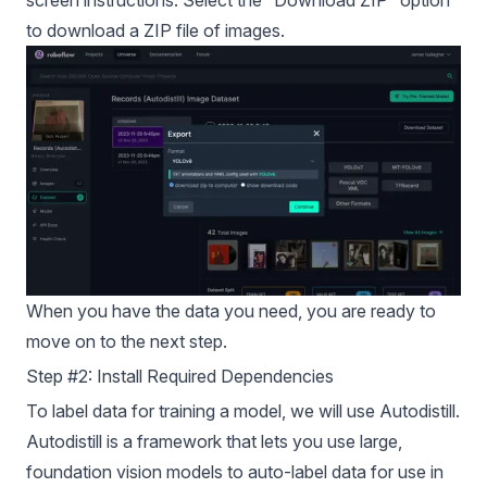
screen instructions. Select the “Download ZIP” option
to download a ZIP file of images.
When you have the data you need, you are ready to
move on to the next step.
Step #2: Install Required Dependencies
To label data for training a model, we will use Autodistill.
Autodistill is a framework that lets you use large,
foundation vision models to auto-label data for use in