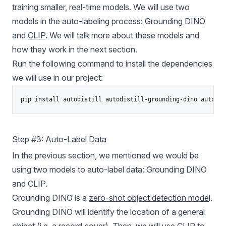
training smaller, real-time models. We will use two
models in the auto-labeling process:
Grounding DINO
and
CLIP
. We will talk more about these models and
how they work in the next section.
Run the following command to install the dependencies
we will use in our project:
pip install autodistill autodistill-grounding-dino autodis
Step #3: Auto-Label Data
In the previous section, we mentioned we would be
using two models to auto-label data:
Grounding DINO
and CLIP.
Grounding DINO is a
zero-shot object detection mode
l.
Grounding DINO will identify the location of a general