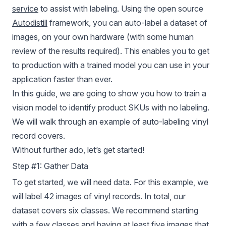
service
to assist with labeling. Using the open source
Autodistill
framework, you can auto-label a dataset of
images, on your own hardware (with some human
review of the results required). This enables you to get
to production with a trained model you can use in your
application faster than ever.
In this guide, we are going to show you how to train a
vision model to identify product SKUs with no labeling.
We will walk through an example of auto-labeling vinyl
record covers.
Without further ado, let’s get started!
Step #1: Gather Data
To get started, we will need data. For this example, we
will label 42 images of vinyl records. In total, our
dataset covers six classes. We recommend starting
with a few classes and having at least five images that