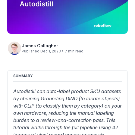
James Gallagher
Published Dec 1, 2023 • 7 min read
SUMMARY
Autodistill can auto-label product SKU datasets 
by chaining Grounding DINO (to locate objects) 
with CLIP (to classify them by category) on your 
own hardware, reducing the manual labeling 
burden to a review-and-correction pass. This 
tutorial walks through the full pipeline using 42 
images of vinyl record covers across six 