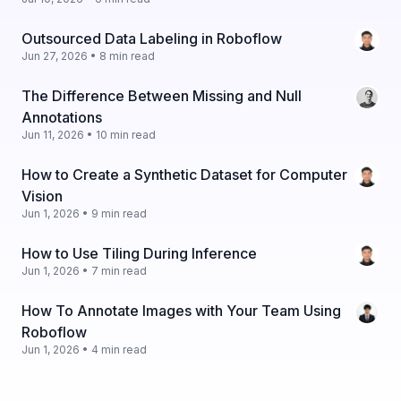
Outsourced Data Labeling in Roboflow
Jun 27, 2026 • 8 min read
The Difference Between Missing and Null
Annotations
Jun 11, 2026 • 10 min read
How to Create a Synthetic Dataset for Computer
Vision
Jun 1, 2026 • 9 min read
How to Use Tiling During Inference
Jun 1, 2026 • 7 min read
How To Annotate Images with Your Team Using
Roboflow
Jun 1, 2026 • 4 min read