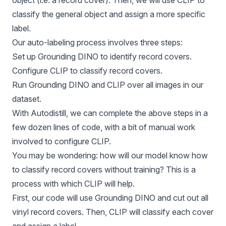
object (i.e. a record cover). Then, we will use CLIP to
classify the general object and assign a more specific
label.
Our auto-labeling process involves three steps:
Set up Grounding DINO to identify record covers.
Configure CLIP to classify record covers.
Run Grounding DINO and CLIP over all images in our
dataset.
With
Autodistill
, we can complete the above steps in a
few dozen lines of code, with a bit of manual work
involved to configure CLIP.
You may be wondering: how will our model know how
to classify record covers without training? This is a
process with which CLIP will help.
First, our code will use
Grounding DINO
and cut out all
vinyl record covers. Then, CLIP will classify each cover