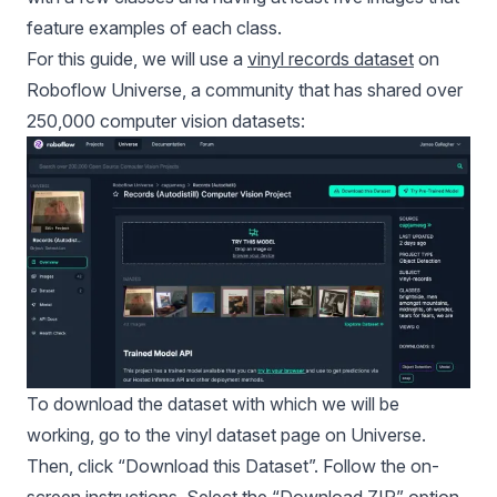
feature examples of each class.
For this guide, we will use a
vinyl records dataset
on
Roboflow Universe, a community that has shared over
250,000 computer vision datasets:
To download the dataset with which we will be
working, go to the vinyl dataset page on Universe.
Then, click “Download this Dataset”. Follow the on-