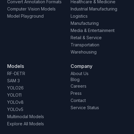
Convert Annotation Formats
Healthcare & Medicine
Computer Vision Models
Industrial Manufacturing
Model Playground
Logistics
Manufacturing
Media & Entertainment
Retail & Service
Transportation
Warehousing
Models
Company
RF-DETR
About Us
Blog
SAM 3
Careers
YOLO26
Press
YOLO11
Contact
YOLOv8
Service Status
YOLOv5
Multimodal Models
Explore All Models