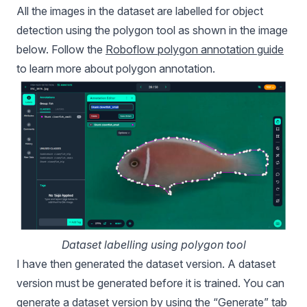
All the images in the dataset are labelled for object
detection using the polygon tool as shown in the image
below. Follow the
Roboflow polygon annotation guide
to learn more about polygon annotation.
Dataset labelling using polygon tool
I have then generated the dataset version. A dataset
version must be generated before it is trained. You can
generate a dataset version by using the “Generate” tab