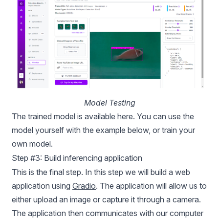
Model Testing
The trained model is available
here
. You can use the
model yourself with the example below, or train your
own model.
Step #3: Build inferencing application
This is the final step. In this step we will build a web
application using
Gradio
. The application will allow us to
either upload an image or capture it through a camera.
The application then communicates with our computer