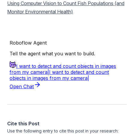
Using Computer Vision to Count Fish Populations (and
Monitor Environmental Health)
Cite this Post
Use the following entry to cite this post in your research: