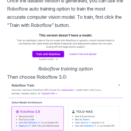
Once the dataset version is generated, you can use the
Roboflow auto training option to train the most
accurate computer vision model. To train, first click the
“Train with Roboflow” button.
Roboflow training option
Then choose Roboflow 3.0: