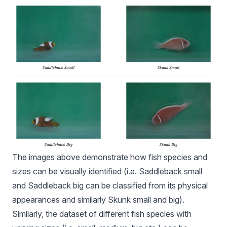
The images above demonstrate how fish species and
sizes can be visually identified (i.e. Saddleback small
and Saddleback big can be classified from its physical
appearances and similarly Skunk small and big).
Similarly, the dataset of different fish species with