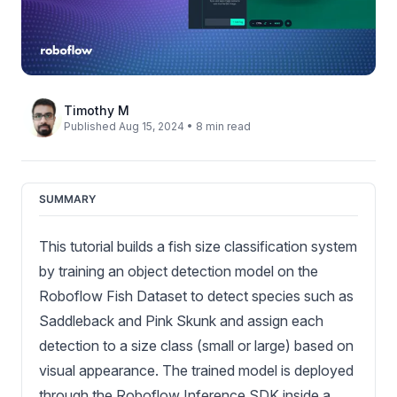
Timothy M
Published Aug 15, 2024 • 8 min read
SUMMARY
This tutorial builds a fish size classification system
by training an object detection model on the
Roboflow Fish Dataset to detect species such as
Saddleback and Pink Skunk and assign each
detection to a size class (small or large) based on
visual appearance. The trained model is deployed
through the Roboflow Inference SDK inside a