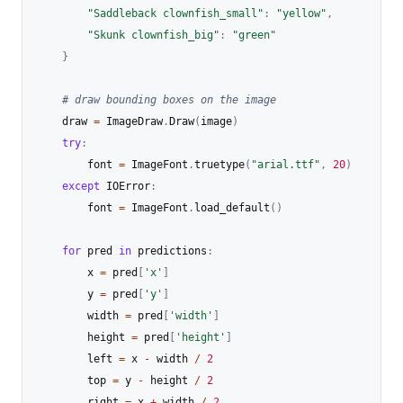
"Saddleback clownfish_small"
:
"yellow"
,
"Skunk clownfish_big"
:
"green"
}
# draw bounding boxes on the image
    draw 
=
 ImageDraw
.
Draw
(
image
)
try
:
        font 
=
 ImageFont
.
truetype
(
"arial.ttf"
,
20
)
except
 IOError
:
        font 
=
 ImageFont
.
load_default
(
)
for
 pred 
in
 predictions
:
        x 
=
 pred
[
'x'
]
        y 
=
 pred
[
'y'
]
        width 
=
 pred
[
'width'
]
        height 
=
 pred
[
'height'
]
        left 
=
 x 
-
 width 
/
2
        top 
=
 y 
-
 height 
/
2
        right 
=
 x 
+
 width 
/
2