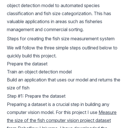
object detection model to automated species
classification and fish size categorization. This has
valuable applications in areas such as fisheries
management and commercial sorting.
Steps for creating the fish size measurement system
We will follow the three simple steps outlined below to
quickly build this project.
Prepare the dataset
Train an object detection model
Build an application that uses our model and returns the
size of fish
Step #1: Prepare the dataset
Preparing a dataset is a crucial step in building any
computer vision model. For this project I use
Measure
the size of the fish computer vision project dataset