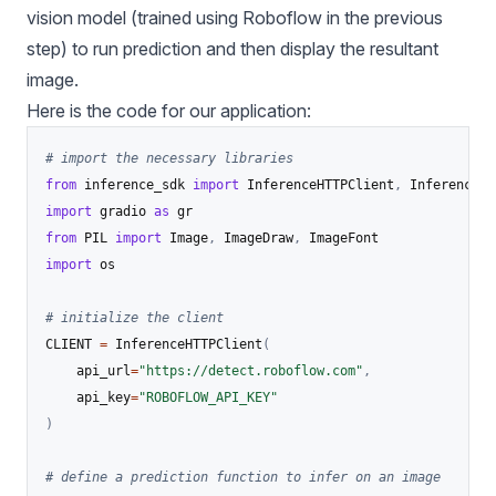
vision model (trained using Roboflow in the previous
step) to run prediction and then display the resultant
image.
Here is the code for our application:
# import the necessary libraries
from
 inference_sdk 
import
 InferenceHTTPClient
,
import
 gradio 
as
from
 PIL 
import
 Image
,
 ImageDraw
,
import
 os

# initialize the client
CLIENT 
=
 InferenceHTTPClient
(
    api_url
=
"https://detect.roboflow.com"
,
    api_key
=
"ROBOFLOW_API_KEY"
)
# define a prediction function to infer on an image