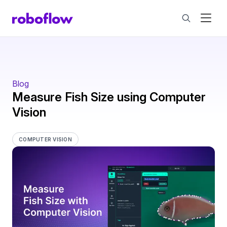
Blog
Measure Fish Size using Computer
Vision
COMPUTER VISION