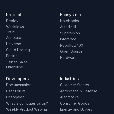
Product
Ecosystem
Deploy
Notebooks
Workflows
Autodistill
Train
Supervision
Annotate
Inference
Universe
Roboflow 100
Cloud Hosting
Open Source
Pricing
Hardware
Talk to Sales
Enterprise
Developers
Industries
Documentation
Customer Stories
User Forum
Aerospace & Defense
Changelog
Automotive
What is computer vision?
Consumer Goods
Weekly Product Webinar
Energy and Utilities