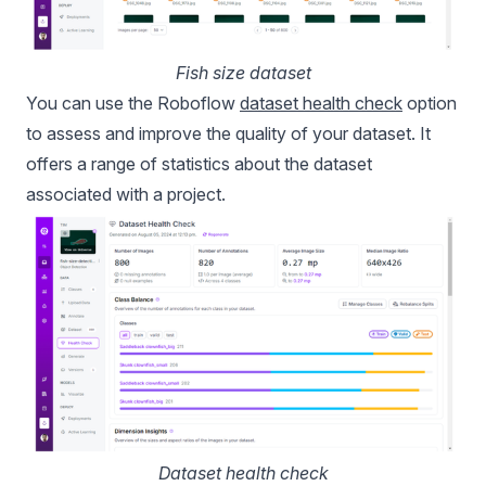
Fish size dataset
You can use the Roboflow
dataset health check
option
to assess and improve the quality of your dataset. It
offers a range of statistics about the dataset
associated with a project.
Dataset health check