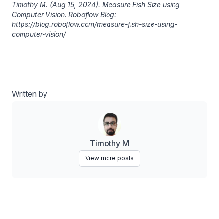
Timothy M
. (Aug 15, 2024). Measure Fish Size using
Computer Vision. Roboflow Blog:
https://blog.roboflow.com/measure-fish-size-using-
computer-vision/
Written by
Timothy M
View more posts