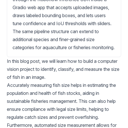
Gradio web app that accepts uploaded images,
draws labeled bounding boxes, and lets users
tune confidence and IoU thresholds with sliders.
The same pipeline structure can extend to
additional species and finer-grained size
categories for aquaculture or fisheries monitoring.
In this blog post, we will learn how to build a computer
vision project to identify, classify, and measure the size
of fish in an image.
Accurately measuring fish size helps in estimating the
population and health of fish stocks, aiding in
sustainable fisheries management. This can also help
ensure compliance with legal size limits, helping to
regulate catch sizes and prevent overfishing.
Furthermore, automated size measurement allows for