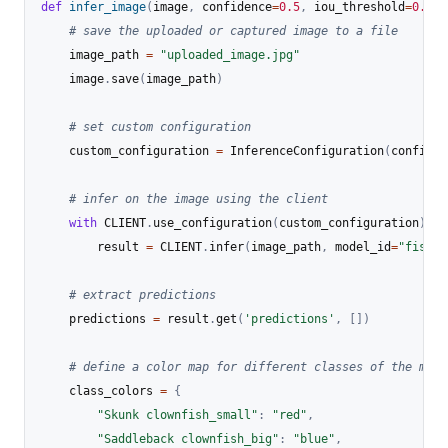
def
infer_image
(
image
,
 confidence
=
0.5
,
 iou_threshold
=
0.5
)
:
# save the uploaded or captured image to a file
    image_path 
=
"uploaded_image.jpg"
    image
.
save
(
image_path
)
# set custom configuration
    custom_configuration 
=
 InferenceConfiguration
(
confiden
# infer on the image using the client
with
 CLIENT
.
use_configuration
(
custom_configuration
)
:
        result 
=
 CLIENT
.
infer
(
image_path
,
 model_id
=
"fish-s
# extract predictions
    predictions 
=
 result
.
get
(
'predictions'
,
[
]
)
# define a color map for different classes of the mode
    class_colors 
=
{
"Skunk clownfish_small"
:
"red"
,
"Saddleback clownfish_big"
:
"blue"
,