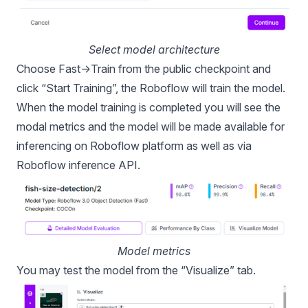
Select model architecture
Choose Fast->Train from the public checkpoint and
click “Start Training”, the Roboflow will train the model.
When the model training is completed you will see the
modal metrics and the model will be made available for
inferencing on Roboflow platform as well as via
Roboflow inference API.
Model metrics
You may test the model from the “Visualize” tab.