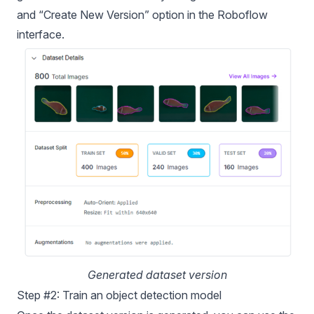
and “Create New Version” option in the Roboflow
interface.
Generated dataset version
Step #2: Train an object detection model