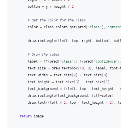
        bottom 
=
 y 
+
 height 
/
2
# get the color for the class
        color 
=
 class_colors
.
get
(
pred
[
'class'
]
,
"green"
)
        draw
.
rectangle
(
[
left
,
 top
,
 right
,
 bottom
]
,
 outline
# Draw the label
        label 
=
f"
{
pred
[
'class'
]
}
 (
{
pred
[
'confidence'
]
:
.2f
        text_size 
=
 draw
.
textbbox
(
(
0
,
0
)
,
 label
,
 font
=
font
        text_width 
=
 text_size
[
2
]
-
 text_size
[
0
]
        text_height 
=
 text_size
[
3
]
-
 text_size
[
1
]
        text_background 
=
[
(
left
,
 top 
-
 text_height 
-
4
)
,
        draw
.
rectangle
(
text_background
,
 fill
=
color
)
        draw
.
text
(
(
left 
+
2
,
 top 
-
 text_height 
-
2
)
,
 label
return
 image
