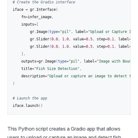
# Create the Gradio interface
iface 
=
 gr
.
Interface
(
    fn
=
infer_image
,
    inputs
=
[
        gr
.
Image
(
type
=
"pil"
,
 label
=
"Upload or Capture Imag
        gr
.
Slider
(
0.0
,
1.0
,
 value
=
0.5
,
 step
=
0.1
,
 label
=
"Co
        gr
.
Slider
(
0.0
,
1.0
,
 value
=
0.5
,
 step
=
0.1
,
 label
=
"Io
]
,
    outputs
=
gr
.
Image
(
type
=
"pil"
,
 label
=
"Image with Boundin
    title
=
"Fish Size Detection"
,
    description
=
"Upload or capture an image to detect fish
)
# Launch the app
iface
.
launch
(
)
This Python script creates a Gradio app that allows
users to upload or capture an image and detect fish