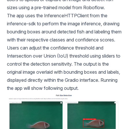
sizes using a pre-trained model from Roboflow.
The app uses the InferenceHTTPClient from the
inference-sdk to perform the image inference, drawing
bounding boxes around detected fish and labeling them
with their respective classes and confidence scores.
Users can adjust the confidence threshold and
Intersection over Union (IoU) threshold using sliders to
control the detection sensitivity. The output is the
original image overlaid with bounding boxes and labels,
displayed directly within the Gradio interface. Running
the app will show following output.