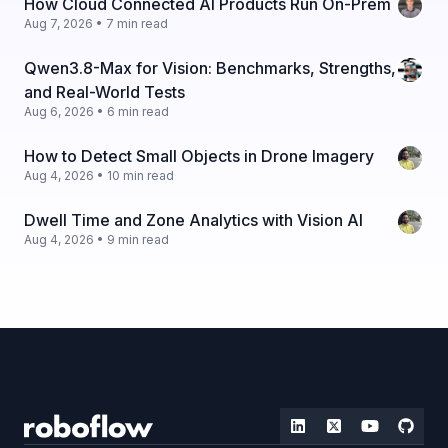
How Cloud Connected AI Products Run On-Prem
Aug 7, 2026 • 7 min read
Qwen3.8-Max for Vision: Benchmarks, Strengths,
and Real-World Tests
Aug 6, 2026 • 6 min read
How to Detect Small Objects in Drone Imagery
Aug 4, 2026 • 10 min read
Dwell Time and Zone Analytics with Vision AI
Aug 4, 2026 • 9 min read