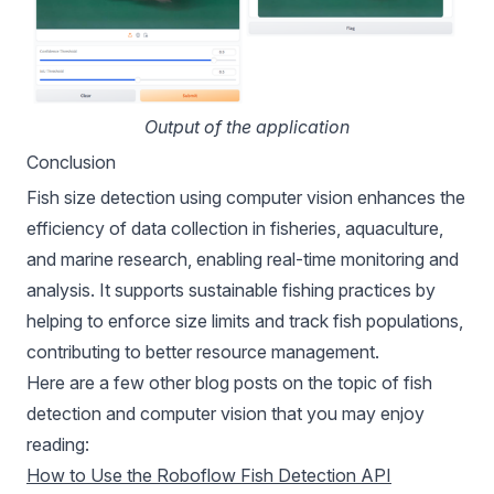
Output of the application
Conclusion
Fish size detection using computer vision enhances the
efficiency of data collection in fisheries, aquaculture,
and marine research, enabling real-time monitoring and
analysis. It supports sustainable fishing practices by
helping to enforce size limits and track fish populations,
contributing to better resource management.
Here are a few other blog posts on the topic of fish
detection and computer vision that you may enjoy
reading:
How to Use the Roboflow Fish Detection API