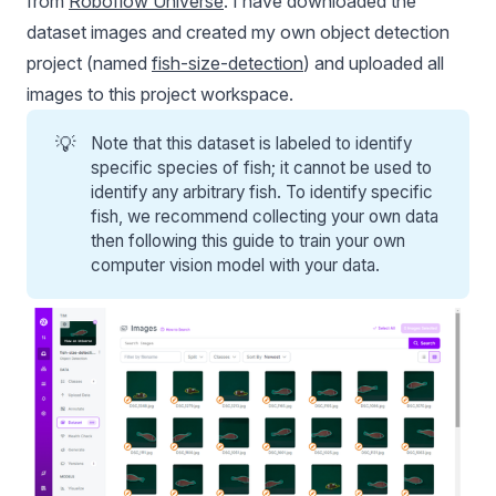
from
Roboflow Universe
. I have downloaded the
dataset images and created my own object detection
project (named
fish-size-detection
) and uploaded all
images to this project workspace.
💡
Note that this dataset is labeled to identify
specific species of fish; it cannot be used to
identify any arbitrary fish. To identify specific
fish, we recommend collecting your own data
then following this guide to train your own
computer vision model with your data.