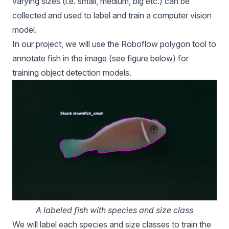
varying sizes (i.e. small, medium, big etc.) can be
collected and used to label and train a computer vision
model.
In our project, we will use the Roboflow polygon tool to
annotate fish in the image (see figure below) for
training
object detection models
.
A labeled fish with species and size class
We will label each species and size classes to train the