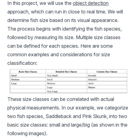
In this project, we will use the
object detection
approach, which can run in close to real time. We will
determine fish size based on its visual appearance.
The process begins with identifying the fish species,
followed by measuring its size. Multiple size classes
can be defined for each species. Here are some
common examples and considerations for size
classification:
These size classes can be correlated with actual
physical measurements. In our example, we categorize
two fish species, Saddleback and Pink Skunk, into two
basic size classes: small and large/big (as shown in the
following images).