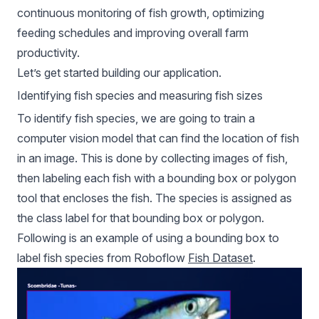
continuous monitoring of fish growth, optimizing
feeding schedules and improving overall farm
productivity.
Let’s get started building our application.
Identifying fish species and measuring fish sizes
To identify fish species, we are going to train a
computer vision model that can find the location of fish
in an image. This is done by collecting images of fish,
then labeling each fish with a bounding box or polygon
tool that encloses the fish. The species is assigned as
the class label for that bounding box or polygon.
Following is an example of using a bounding box to
label fish species from Roboflow
Fish Dataset
.