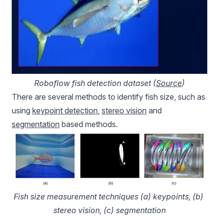
Roboflow fish detection dataset (
Source
)
There are several methods to identify fish size, such as
using
keypoint detection
,
stereo vision
and
segmentation
based methods.
Fish size measurement techniques (a) keypoints, (b) 
stereo vision, (c) segmentation