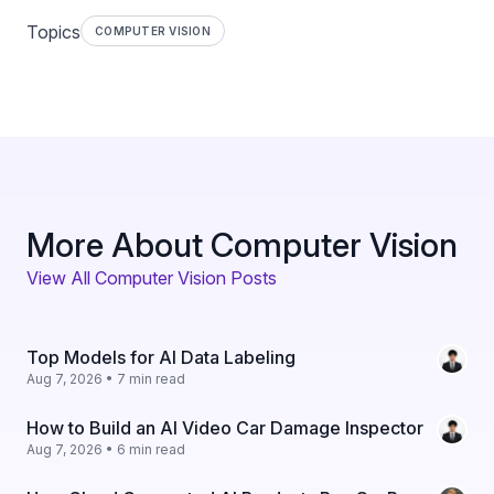
Topics
COMPUTER VISION
More About Computer Vision
View All Computer Vision Posts
Top Models for AI Data Labeling
Aug 7, 2026 • 7 min read
How to Build an AI Video Car Damage Inspector
Aug 7, 2026 • 6 min read