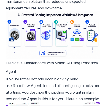
maintenance solution that reduces unexpected
equipment failures and downtime.
Predictive Maintenance with Vision AI using Roboflow
Agent
If you'd rather not add each block by hand,
use
Roboflow Agent
. Instead of configuring blocks one
at a time, you describe the pipeline you want in plain
text and the Agent builds it for you. Here's an example: