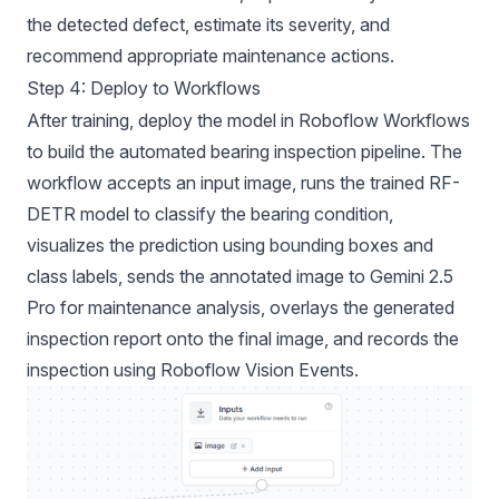
the detected defect, estimate its severity, and
recommend appropriate maintenance actions.
Step 4: Deploy to Workflows
After training, deploy the model in Roboflow Workflows
to build the automated bearing inspection pipeline. The
workflow accepts an input image, runs the trained RF-
DETR model to classify the bearing condition,
visualizes the prediction using bounding boxes and
class labels, sends the annotated image to Gemini 2.5
Pro for maintenance analysis, overlays the generated
inspection report onto the final image, and records the
inspection using Roboflow Vision Events.