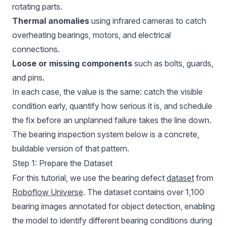
rotating parts.
Thermal anomalies
using infrared cameras to catch
overheating bearings, motors, and electrical
connections.
Loose or missing components
such as bolts, guards,
and pins.
In each case, the value is the same: catch the visible
condition early, quantify how serious it is, and schedule
the fix before an unplanned failure takes the line down.
The bearing inspection system below is a concrete,
buildable version of that pattern.
Step 1: Prepare the Dataset
For this tutorial, we use the bearing defect
dataset
from
Roboflow Universe
. The dataset contains over 1,100
bearing images annotated for object detection, enabling
the model to identify different bearing conditions during