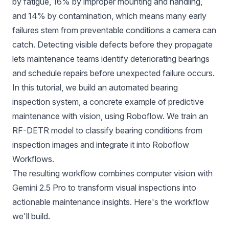
by fatigue, 16% by improper mounting and handling,
and 14% by contamination, which means many early
failures stem from preventable conditions a camera can
catch. Detecting visible defects before they propagate
lets maintenance teams identify deteriorating bearings
and schedule repairs before unexpected failure occurs.
In this tutorial, we build an automated bearing
inspection system, a concrete example of predictive
maintenance with vision, using Roboflow. We train an
RF-DETR
model to classify bearing conditions from
inspection images and integrate it into
Roboflow
Workflows
.
The resulting workflow combines computer vision with
Gemini 2.5 Pro
to transform visual inspections into
actionable maintenance insights.
Here's the workflow
we'll build.