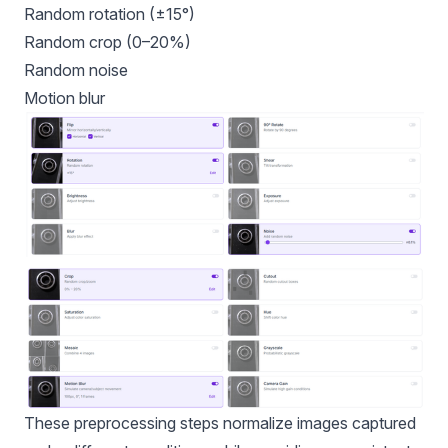
Random rotation (±15°)
Random crop (0–20%)
Random noise
Motion blur
These preprocessing steps normalize images captured