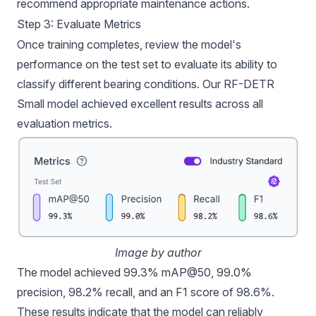
recommend appropriate maintenance actions.
Step 3: Evaluate Metrics
Once training completes, review the model's
performance on the test set to evaluate its ability to
classify different bearing conditions. Our RF-DETR
Small model achieved excellent results across all
evaluation metrics.
Image by author
The model achieved 99.3% mAP@50, 99.0%
precision, 98.2% recall, and an F1 score of 98.6%.
These results indicate that the model can reliably