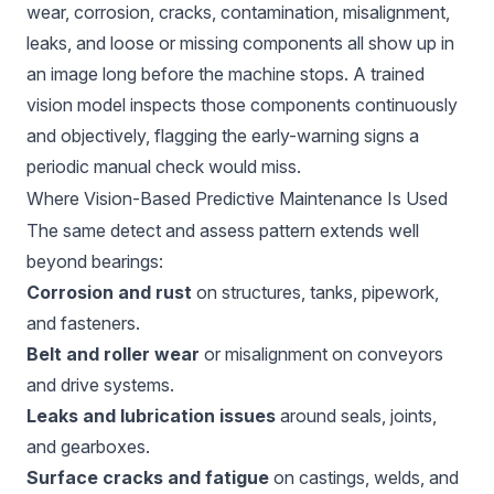
wear, corrosion, cracks, contamination, misalignment,
leaks, and loose or missing components all show up in
an image long before the machine stops. A trained
vision model inspects those components continuously
and objectively, flagging the early-warning signs a
periodic manual check would miss.
Where Vision-Based Predictive Maintenance Is Used
The same detect and assess pattern extends well
beyond bearings:
Corrosion and rust
on structures, tanks, pipework,
and fasteners.
Belt and roller wear
or misalignment on conveyors
and drive systems.
Leaks and lubrication issues
around seals, joints,
and gearboxes.
Surface cracks and fatigue
on castings, welds, and