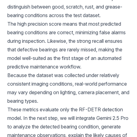
distinguish between good, scratch, rust, and grease-
bearing conditions across the test dataset.
The high precision score means that most predicted
bearing conditions are correct, minimizing false alarms
during inspection. Likewise, the strong recall ensures
that defective bearings are rarely missed, making the
model well-suited as the first stage of an automated
predictive maintenance workflow.
Because the dataset was collected under relatively
consistent imaging conditions, real-world performance
may vary depending on lighting, camera placement, and
bearing types.
These metrics evaluate only the RF-DETR detection
model. In the next step, we will integrate Gemini 2.5 Pro
to analyze the detected bearing condition, generate
maintenance observations, explain the likely causes of