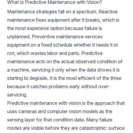
What Is Predictive Maintenance with Vision?
Maintenance strategies fall on a spectrum. Reactive
maintenance fixes equipment after it breaks, which is
the most expensive option because failure is
unplanned. Preventive maintenance services
equipment on a fixed schedule whether it needs it or
not, which wastes labor and parts. Predictive
maintenance acts on the actual observed condition of
a machine, servicing it only when the data shows it is
starting to degrade. It is the most efficient of the three
because it catches problems early without over-
servicing.
Predictive maintenance with vision is the approach that
uses cameras and computer vision models as the
sensing layer for that condition data. Many failure
modes are visible before they are catastrophic: surface