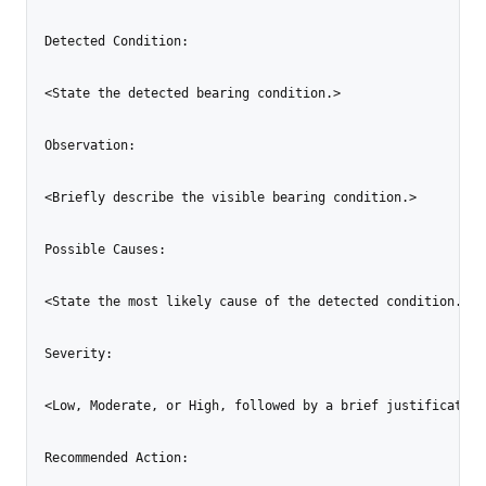
Detected Condition:

<State the detected bearing condition.>

Observation:

<Briefly describe the visible bearing condition.>

Possible Causes:

<State the most likely cause of the detected condition.>

Severity:

<Low, Moderate, or High, followed by a brief justification.
Recommended Action:
