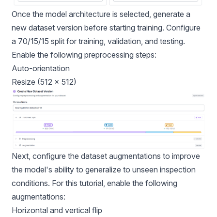
Once the model architecture is selected, generate a
new dataset version before starting training. Configure
a 70/15/15 split for training, validation, and testing.
Enable the following preprocessing steps:
Auto-orientation
Resize (512 × 512)
Next, configure the dataset augmentations to improve
the model's ability to generalize to unseen inspection
conditions. For this tutorial, enable the following
augmentations:
Horizontal and vertical flip