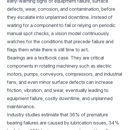
early-warning signs of equipment failure, surface
defects, wear, corrosion, and contamination, before
they escalate into unplanned downtime. Instead of
waiting for a component to fail or relying on periodic
manual spot checks, a vision model continuously
watches for the conditions that precede failure and
flags them while there is still time to act.
Bearings are a textbook case. They are critical
components in rotating machinery such as electric
motors, pumps, conveyors, compressors, and industrial
fans, and even minor surface defects can increase
friction, vibration, and wear, eventually leading to
equipment failure, costly downtime, and unplanned
maintenance.
Industry studies
estimate
that 36% of premature
bearing failures are caused by lubrication issues, 34%