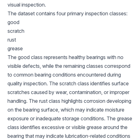
visual inspection.
The dataset contains four primary inspection classes:
good
scratch
rust
grease
The good class represents healthy bearings with no
visible defects, while the remaining classes correspond
to common bearing conditions encountered during
quality inspection. The scratch class identifies surface
scratches caused by wear, contamination, or improper
handling. The rust class highlights corrosion developing
on the bearing surface, which may indicate moisture
exposure or inadequate storage conditions. The grease
class identifies excessive or visible grease around the
bearing that may indicate lubrication-related conditions