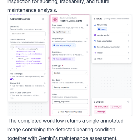
inspection for auditing, traceability, and future
maintenance analysis.
The completed workflow returns a single annotated
image containing the detected bearing condition
together with Gemini's maintenance assessment.