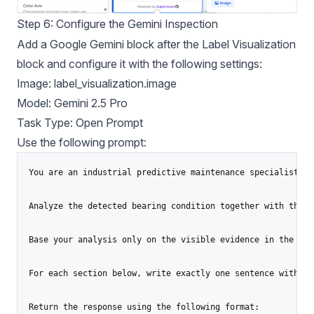
Step 6: Configure the Gemini Inspection
Add a Google Gemini block after the Label Visualization
block and configure it with the following settings:
Image: label_visualization.image
Model: Gemini 2.5 Pro
Task Type: Open Prompt
Use the following prompt:
You are an industrial predictive maintenance specialist.

Analyze the detected bearing condition together with the i
Base your analysis only on the visible evidence in the ima
For each section below, write exactly one sentence with a 
Return the response using the following format:
