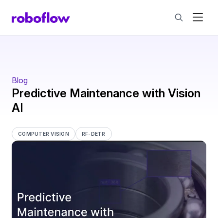
Blog
Predictive Maintenance with Vision
AI
COMPUTER VISION
RF-DETR