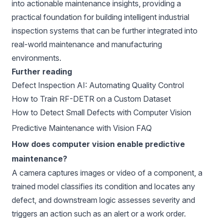
into actionable maintenance insights, providing a
practical foundation for building intelligent industrial
inspection systems that can be further integrated into
real-world maintenance and manufacturing
environments.
Further reading
Defect Inspection AI: Automating Quality Control
How to Train RF-DETR on a Custom Dataset
How to Detect Small Defects with Computer Vision
Predictive Maintenance with Vision FAQ
How does computer vision enable predictive
maintenance?
A camera captures images or video of a component, a
trained model classifies its condition and locates any
defect, and downstream logic assesses severity and
triggers an action such as an alert or a work order.