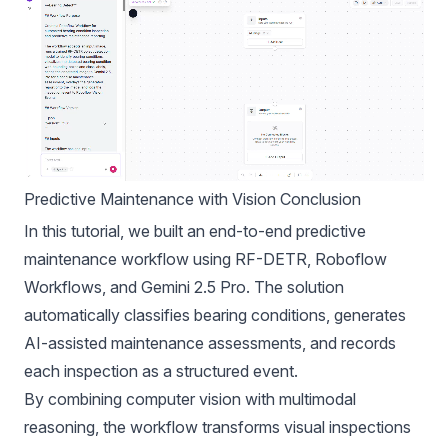
Predictive Maintenance with Vision Conclusion
In this tutorial, we built an end-to-end predictive
maintenance workflow using RF-DETR, Roboflow
Workflows, and Gemini 2.5 Pro. The solution
automatically classifies bearing conditions, generates
AI-assisted maintenance assessments, and records
each inspection as a structured event.
By combining computer vision with multimodal
reasoning, the workflow transforms visual inspections