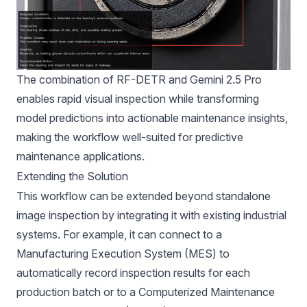
The combination of RF-DETR and Gemini 2.5 Pro
enables rapid visual inspection while transforming
model predictions into actionable maintenance insights,
making the workflow well-suited for predictive
maintenance applications.
Extending the Solution
This workflow can be extended beyond standalone
image inspection by integrating it with existing industrial
systems. For example, it can connect to a
Manufacturing Execution System (MES) to
automatically record inspection results for each
production batch or to a Computerized Maintenance