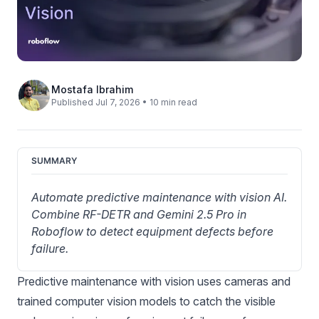
Mostafa Ibrahim
Published Jul 7, 2026 • 10 min read
SUMMARY
Automate predictive maintenance with vision AI. 
Combine RF-DETR and Gemini 2.5 Pro in 
Roboflow to detect equipment defects before 
failure.
Predictive maintenance with vision uses cameras and
trained computer vision models to catch the visible