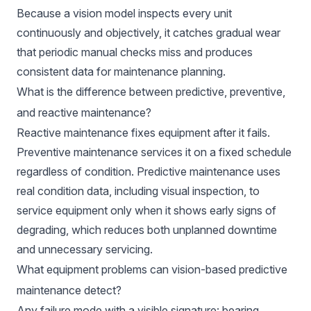
Because a vision model inspects every unit
continuously and objectively, it catches gradual wear
that periodic manual checks miss and produces
consistent data for maintenance planning.
What is the difference between predictive, preventive,
and reactive maintenance?
Reactive maintenance fixes equipment after it fails.
Preventive maintenance services it on a fixed schedule
regardless of condition. Predictive maintenance uses
real condition data, including visual inspection, to
service equipment only when it shows early signs of
degrading, which reduces both unplanned downtime
and unnecessary servicing.
What equipment problems can vision-based predictive
maintenance detect?
Any failure mode with a visible signature: bearing