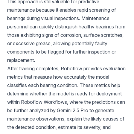
This approach is still valuable for predictive
maintenance because it enables rapid screening of
bearings during visual inspections. Maintenance
personnel can quickly distinguish healthy bearings from
those exhibiting signs of corrosion, surface scratches,
or excessive grease, allowing potentially faulty
components to be flagged for further inspection or
replacement.
After training completes, Roboflow provides evaluation
metrics that measure how accurately the model
classifies each bearing condition. These metrics help
determine whether the model is ready for deployment
within Roboflow Workflows, where the predictions can
be further analyzed by Gemini 2.5 Pro to generate
maintenance observations, explain the likely causes of
the detected condition, estimate its severity, and