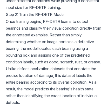
under different conditions while providing a consistent
input size for RF-DETR training.
Step 2: Train the RF-DETR Model
Once training begins, RF-DETR learns to detect
bearings and classify their visual condition directly from
the annotated examples. Rather than simply
determining whether an image contains a defective
bearing, the model locates each bearing using a
bounding box and assigns one of the predefined
condition labels, such as good, scratch, rust, or grease.
Unlike defect localization datasets that annotate the
precise location of damage, this dataset labels the
entire bearing according to its overall condition. As a
result, the model predicts the bearing's health state
rather than identifying the exact location of individual
defects.