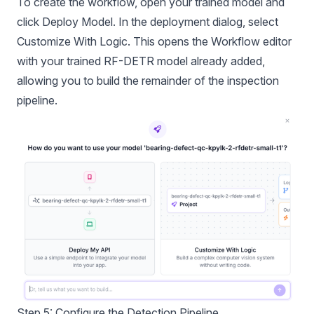
To create the workflow, open your trained model and
click Deploy Model. In the deployment dialog, select
Customize With Logic. This opens the Workflow editor
with your trained RF-DETR model already added,
allowing you to build the remainder of the inspection
pipeline.
Step 5: Configure the Detection Pipeline