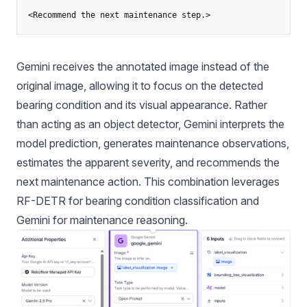
<Recommend the next maintenance step.>
Gemini receives the annotated image instead of the
original image, allowing it to focus on the detected
bearing condition and its visual appearance. Rather
than acting as an object detector, Gemini interprets the
model prediction, generates maintenance observations,
estimates the apparent severity, and recommends the
next maintenance action. This combination leverages
RF-DETR for bearing condition classification and
Gemini for maintenance reasoning.