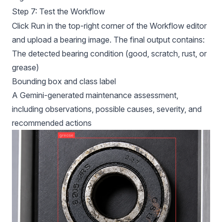
Step 7: Test the Workflow
Click Run in the top-right corner of the Workflow editor
and upload a bearing image. The final output contains:
The detected bearing condition (good, scratch, rust, or
grease)
Bounding box and class label
A Gemini-generated maintenance assessment,
including observations, possible causes, severity, and
recommended actions