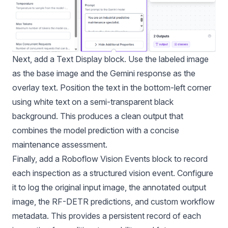
Next, add a Text Display block. Use the labeled image
as the base image and the Gemini response as the
overlay text. Position the text in the bottom-left corner
using white text on a semi-transparent black
background. This produces a clean output that
combines the model prediction with a concise
maintenance assessment.
Finally, add a Roboflow Vision Events block to record
each inspection as a structured vision event. Configure
it to log the original input image, the annotated output
image, the RF-DETR predictions, and custom workflow
metadata. This provides a persistent record of each