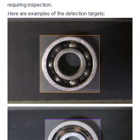
requiring inspection.
Here are examples of the detection targets: