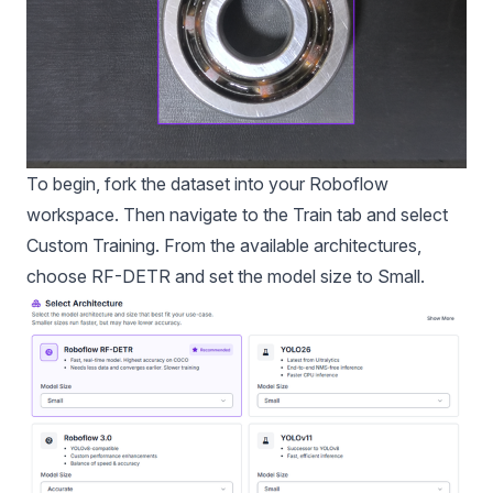
To begin, fork the dataset into your Roboflow
workspace. Then navigate to the Train tab and select
Custom Training. From the available architectures,
choose RF-DETR and set the model size to Small.