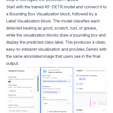
Start with the trained RF-DETR model and connect it to
a Bounding Box Visualization block, followed by a
Label Visualization block. The model classifies each
detected bearing as good, scratch, rust, or grease,
while the visualization blocks draw a bounding box and
display the predicted class label. This produces a clean,
easy-to-interpret visualization and provides Gemini with
the same annotated image that users see in the final
output.