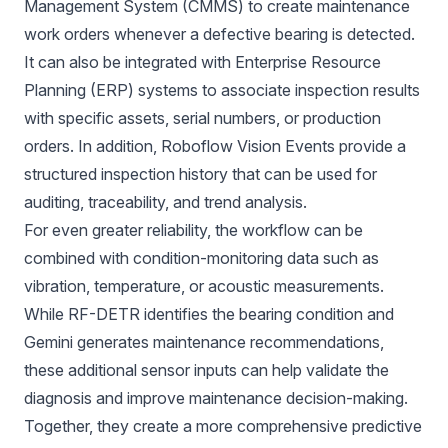
Management System (CMMS) to create maintenance
work orders whenever a defective bearing is detected.
It can also be integrated with Enterprise Resource
Planning (ERP) systems to associate inspection results
with specific assets, serial numbers, or production
orders. In addition, Roboflow Vision Events provide a
structured inspection history that can be used for
auditing, traceability, and trend analysis.
For even greater reliability, the workflow can be
combined with condition-monitoring data such as
vibration, temperature, or acoustic measurements.
While RF-DETR identifies the bearing condition and
Gemini generates maintenance recommendations,
these additional sensor inputs can help validate the
diagnosis and improve maintenance decision-making.
Together, they create a more comprehensive predictive