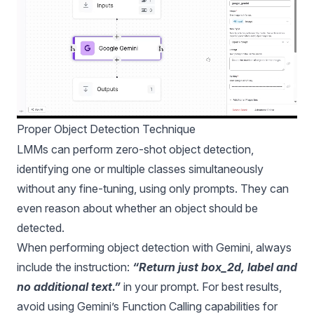
Proper Object Detection Technique
LMMs can perform zero-shot object detection,
identifying one or multiple classes simultaneously
without any fine-tuning, using only prompts. They can
even reason about whether an object should be
detected.
When performing object detection with Gemini, always
include the instruction:
“Return just box_2d, label and
no additional text.”
in your prompt. For best results,
avoid using Gemini’s Function Calling capabilities for