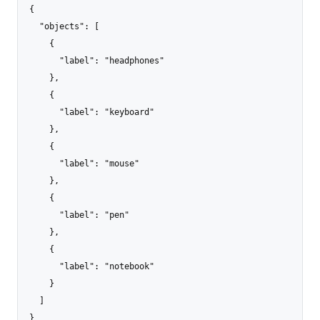
{

  "objects": [

    {

      "label": "headphones"

    },

    {

      "label": "keyboard"

    },

    {

      "label": "mouse"

    },

    {

      "label": "pen"

    },

    {

      "label": "notebook"

    }

  ]

}