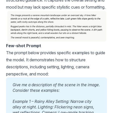
structured guidance. It captures the overall setting and
mood but may lack specific stylistic cues or formatting.
Few-shot Prompt
The prompt below provides specific examples to guide
the model. It demonstrates how to structure
descriptions, including setting, lighting, camera
perspective, and mood:
Give me a description of the scene in the image. 
Consider these examples:
Example 1 – Rainy Alley Setting: Narrow city 
alley at night. Lighting: Flickering neon signs, 
wet reflections. Camera: Low-angle tracking 