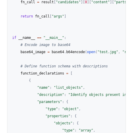
    fn_call 
=
 result
[
"candidates"
]
[
0
]
[
"content"
]
[
"parts"
]
[
return
 fn_call
[
"args"
]
if
 __name__ 
==
"__main__"
:
# Encode image to base64
    base64_image 
=
 base64
.
b64encode
(
open
(
"test.jpg"
,
"rb"
)
# Define function schema with descriptions
    function_declarations 
=
[
{
"name"
:
"list_objects"
,
"description"
:
"Identify objects present in th
"parameters"
:
{
"type"
:
"object"
,
"properties"
:
{
"objects"
:
{
"type"
:
"array"
,