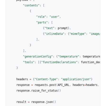
"contents"
:
[
{
"role"
:
"user"
,
"parts"
:
[
{
"text"
:
 prompt
}
,
{
"inlineData"
:
{
"mimeType"
:
"image/jpe
]
,
}
]
,
"generationConfig"
:
{
"temperature"
:
 temperature
}
,
"tools"
:
[
{
"functionDeclarations"
:
 function_declar
}
    headers 
=
{
"Content-Type"
:
"application/json"
}
    response 
=
 requests
.
post
(
API_URL
,
 headers
=
headers
,
 dat
    response
.
raise_for_status
(
)
    result 
=
 response
.
json
(
)