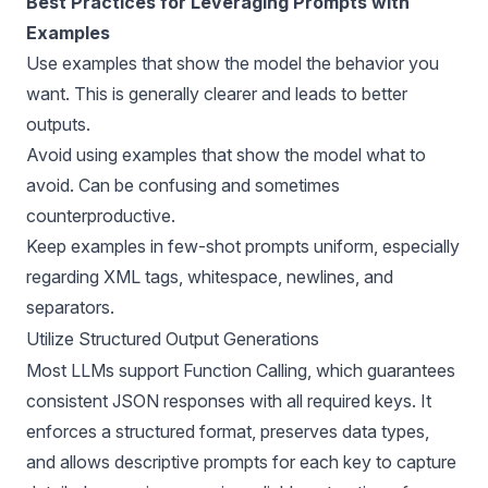
Best Practices for Leveraging Prompts with
Examples
Use examples that show the model the behavior you
want. This is generally clearer and leads to better
outputs.
Avoid using examples that show the model what to
avoid. Can be confusing and sometimes
counterproductive.
Keep examples in few-shot prompts uniform, especially
regarding XML tags, whitespace, newlines, and
separators.
Utilize Structured Output Generations
Most LLMs support Function Calling, which guarantees
consistent JSON responses with all required keys. It
enforces a structured format, preserves data types,
and allows descriptive prompts for each key to capture