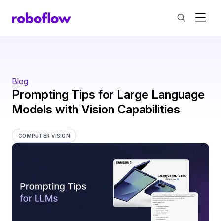
Blog
Prompting Tips for Large Language
Models with Vision Capabilities
COMPUTER VISION