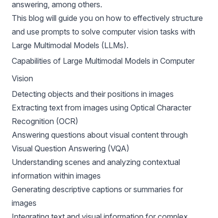
answering
, among others.
This blog will guide you on how to effectively structure
and use prompts to solve computer vision tasks with
Large Multimodal Models (LLMs).
Capabilities of Large Multimodal Models in Computer
Vision
Detecting objects and their positions in images
Extracting text from images using Optical Character
Recognition (OCR)
Answering questions about visual content through
Visual Question Answering (VQA)
Understanding scenes and analyzing contextual
information within images
Generating descriptive captions or summaries for
images
Integrating text and visual information for complex