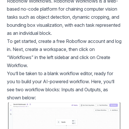
Roboflow Workflows.
Roboflow Workflows
is a web-
based no-code platform for chaining computer vision
tasks such as object detection, dynamic cropping, and
bounding box visualization, with each task represented
as an individual block.
To get started, create a
free
Roboflow account and log
in. Next, create a workspace, then click on
“Workflows” in the left sidebar and click on Create
Workflow.
You’ll be taken to a blank workflow editor, ready for
you to build your AI-powered workflow. Here, you’ll
see two workflow blocks: Inputs and Outputs, as
shown below: