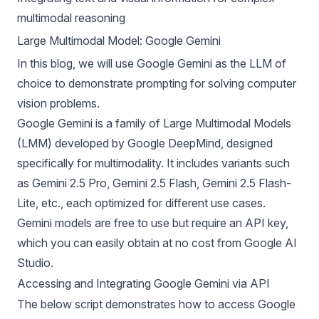
multimodal reasoning
Large Multimodal Model: Google Gemini
In this blog, we will use Google Gemini as the LLM of
choice to demonstrate prompting for solving computer
vision problems.
Google Gemini is a family of Large Multimodal Models
(LMM) developed by Google DeepMind, designed
specifically for multimodality. It includes variants such
as Gemini 2.5 Pro, Gemini 2.5 Flash, Gemini 2.5 Flash-
Lite, etc., each optimized for different use cases.
Gemini models are free to use but require an API key,
which you can easily obtain at no cost from
Google AI
Studio
.
Accessing and Integrating Google Gemini via API
The below script demonstrates how to access Google