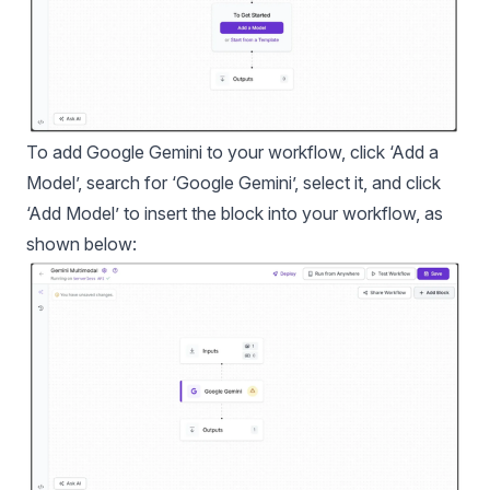
To add Google Gemini to your workflow, click ‘Add a
Model’, search for ‘Google Gemini’, select it, and click
‘Add Model’ to insert the block into your workflow, as
shown below: