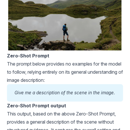
Zero-Shot Prompt
The prompt below provides no examples for the model
to follow, relying entirely on its general understanding of
image description:
Give me a description of the scene in the image.
Zero-Shot Prompt output
This output, based on the above Zero-Shot Prompt,
provides a general description of the scene without