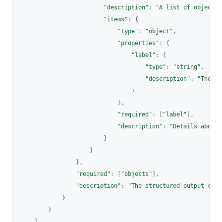
"description"
:
"A list of objects 
"items"
:
{
"type"
:
"object"
,
"properties"
:
{
"label"
:
{
"type"
:
"string"
,
"description"
:
"The na
}
}
,
"required"
:
[
"label"
]
,
"description"
:
"Details about 
}
}
}
,
"required"
:
[
"objects"
]
,
"description"
:
"The structured output cont
}
}
]