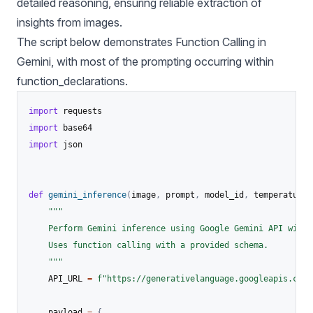
detailed reasoning, ensuring reliable extraction of
insights from images.
The script below demonstrates Function Calling in
Gemini, with most of the prompting occurring within
function_declarations.
import
import
import
 json

def
gemini_inference
(
image
,
 prompt
,
 model_id
,
 temperature
,
"""

    Perform Gemini inference using Google Gemini API with 
    Uses function calling with a provided schema.

    """
    API_URL 
=
f"https://generativelanguage.googleapis.com/
    payload 
=
{