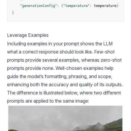
"generationConfig"
:
{
"temperature"
:
 temperature
}
}
Leverage Examples
Including examples in your prompt shows the LLM
what a correct response should look like. Few-shot
prompts provide several examples, whereas zero-shot
prompts provide none. Well-chosen examples help
guide the model’s formatting, phrasing, and scope,
enhancing both the accuracy and quality of its outputs.
The difference is illustrated below, where two different
prompts are applied to the same image: