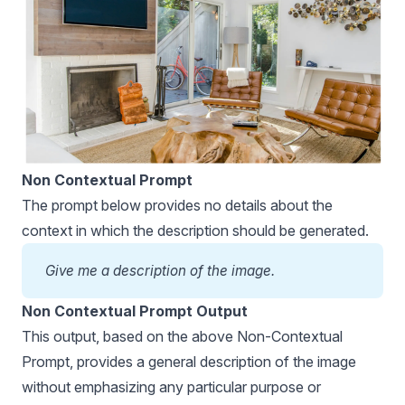
Non Contextual Prompt
The prompt below provides no details about the
context in which the description should be generated.
Give me a description of the image.
Non Contextual Prompt Output
This output, based on the above Non-Contextual
Prompt, provides a general description of the image
without emphasizing any particular purpose or