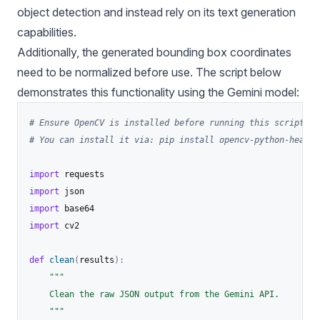
object detection and instead rely on its text generation
capabilities.
Additionally, the generated bounding box coordinates
need to be normalized before use. The script below
demonstrates this functionality using the Gemini model:
# Ensure OpenCV is installed before running this script:
# You can install it via: pip install opencv-python-headle
import
import
import
import
 cv2

def
clean
(
results
)
:
"""

    Clean the raw JSON output from the Gemini API.

    """