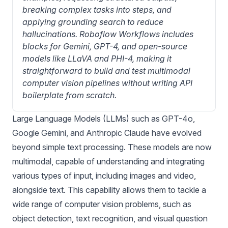
breaking complex tasks into steps, and 
applying grounding search to reduce 
hallucinations. Roboflow Workflows includes 
blocks for Gemini, GPT-4, and open-source 
models like LLaVA and PHI-4, making it 
straightforward to build and test multimodal 
computer vision pipelines without writing API 
boilerplate from scratch.
Large Language Models (LLMs) such as GPT-4o,
Google Gemini, and Anthropic Claude have evolved
beyond simple text processing. These models are now
multimodal, capable of understanding and integrating
various types of input, including images and video,
alongside text. This capability allows them to tackle a
wide range of computer vision problems, such as
object detection
,
text recognition
, and
visual question