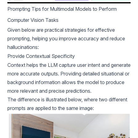
Prompting Tips for Multimodal Models to Perform
Computer Vision Tasks
Given below are practical strategies for effective
prompting, helping you improve accuracy and reduce
hallucinations:
Provide Contextual Specificity
Context helps the LLM capture user intent and generate
more accurate outputs. Providing detailed situational or
background information allows the model to produce
more relevant and precise predictions.
The difference is illustrated below, where two different
prompts are applied to the same image: