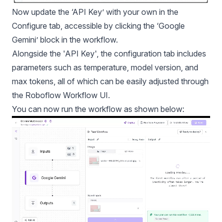
Now update the ‘API Key’ with your own in the
Configure tab, accessible by clicking the ‘Google
Gemini’ block in the workflow.
Alongside the 'API Key', the configuration tab includes
parameters such as temperature, model version, and
max tokens, all of which can be easily adjusted through
the Roboflow Workflow UI.
You can now run the workflow as shown below: