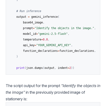
# Run inference
    output 
=
 gemini_inference
(
        base64_image
,
        prompt
=
"Identify the objects in the image."
,
        model_id
=
"gemini-2.5-flash"
,
        temperature
=
0.0
,
        api_key
=
"YOUR_GEMINI_API_KEY"
,
        function_declarations
=
function_declarations
,
)
print
(
json
.
dumps
(
output
,
 indent
=
2
)
)
The script output for the prompt
“Identify the objects in
the image”
in the previously provided image of
stationery is: