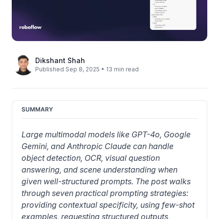
Dikshant Shah
Published Sep 8, 2025 • 13 min read
SUMMARY
Large multimodal models like GPT-4o, Google 
Gemini, and Anthropic Claude can handle 
object detection, OCR, visual question 
answering, and scene understanding when 
given well-structured prompts. The post walks 
through seven practical prompting strategies: 
providing contextual specificity, using few-shot 
examples, requesting structured outputs, 