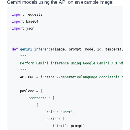
Gemini models using the API on an example image:
import
import
import
 json

def
gemini_inference
(
image
,
 prompt
,
 model_id
,
 temperature
,
"""

    Perform Gemini inference using Google Gemini API with 
    """
    API_URL 
=
f"https://generativelanguage.googleapis.com/
    payload 
=
{
"contents"
:
[
{
"role"
:
"user"
,
"parts"
:
[
{
"text"
:
 prompt
}
,