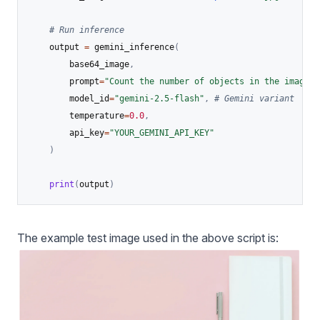
# Run inference
    output 
=
 gemini_inference
(
        base64_image
,
        prompt
=
"Count the number of objects in the image."
        model_id
=
"gemini-2.5-flash"
,
# Gemini variant
        temperature
=
0.0
,
        api_key
=
"YOUR_GEMINI_API_KEY"
)
print
(
output
)
The example test image used in the above script is: