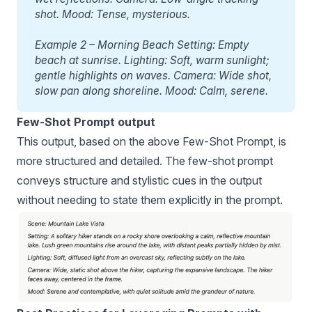
shot. Mood: Tense, mysterious.
Example 2 – Morning Beach Setting: Empty 
beach at sunrise. Lighting: Soft, warm sunlight; 
gentle highlights on waves. Camera: Wide shot, 
slow pan along shoreline. Mood: Calm, serene.
Few-Shot Prompt output
This output, based on the above Few-Shot Prompt, is
more structured and detailed. The few-shot prompt
conveys structure and stylistic cues in the output
without needing to state them explicitly in the prompt.