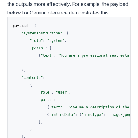
the outputs more effectively. For example, the payload
below for Gemini Inference demonstrates this:
payload 
=
{
"systemInstruction"
:
{
"role"
:
"system"
,
"parts"
:
[
{
"text"
:
"You are a professional real estate c
]
}
,
"contents"
:
[
{
"role"
:
"user"
,
"parts"
:
[
{
"text"
:
"Give me a description of the ima
{
"inlineData"
:
{
"mimeType"
:
"image/jpeg"
,
]
,
}
]
,