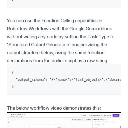
You can use the Function Calling capabilities in
Roboflow Workflows
with the Google Gemini block
without writing any code by setting the Task Type to
'Structured Output Generation' and providing the
output structure below, using the same function
declarations from the earlier script as a raw string.
{

  "output_schema": "{\"name\":\"list_objects\",\"descripti
}
The below workflow video demonstrates this: