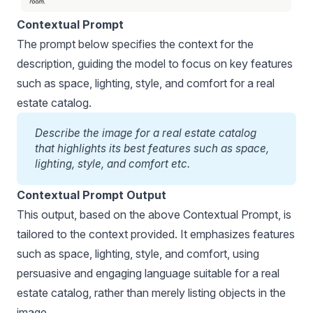
Contextual Prompt
The prompt below specifies the context for the
description, guiding the model to focus on key features
such as space, lighting, style, and comfort for a real
estate catalog.
Describe the image for a real estate catalog 
that highlights its best features such as space, 
lighting, style, and comfort etc.
Contextual Prompt Output
This output, based on the above Contextual Prompt, is
tailored to the context provided. It emphasizes features
such as space, lighting, style, and comfort, using
persuasive and engaging language suitable for a real
estate catalog, rather than merely listing objects in the
image.