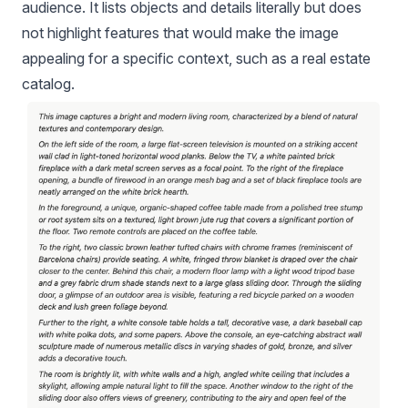
audience. It lists objects and details literally but does
not highlight features that would make the image
appealing for a specific context, such as a real estate
catalog.