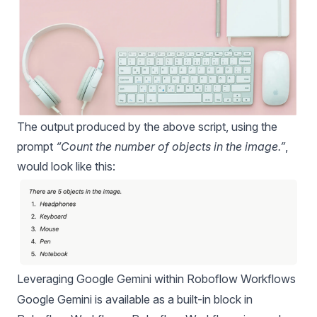
The output produced by the above script, using the
prompt
“Count the number of objects in the image.”
,
would look like this:
Leveraging Google Gemini within Roboflow Workflows
Google Gemini is available as a built-in block in