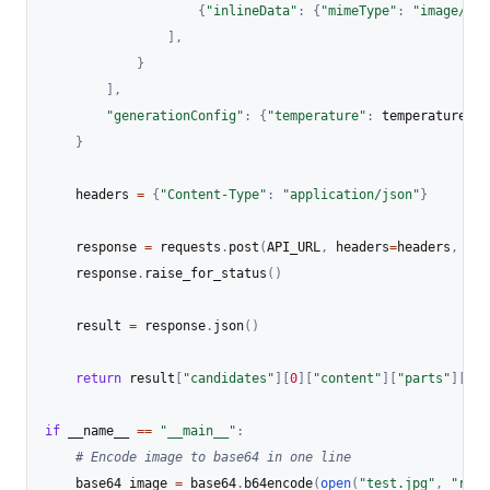
{
"inlineData"
:
{
"mimeType"
:
"image/jpe
]
,
}
]
,
"generationConfig"
:
{
"temperature"
:
 temperature
}
}
    headers 
=
{
"Content-Type"
:
"application/json"
}
    response 
=
 requests
.
post
(
API_URL
,
 headers
=
headers
,
 dat
    response
.
raise_for_status
(
)
    result 
=
 response
.
json
(
)
return
 result
[
"candidates"
]
[
0
]
[
"content"
]
[
"parts"
]
[
0
]
[
if
 __name__ 
==
"__main__"
:
# Encode image to base64 in one line
    base64_image 
=
 base64
.
b64encode
(
open
(
"test.jpg"
,
"rb"
)