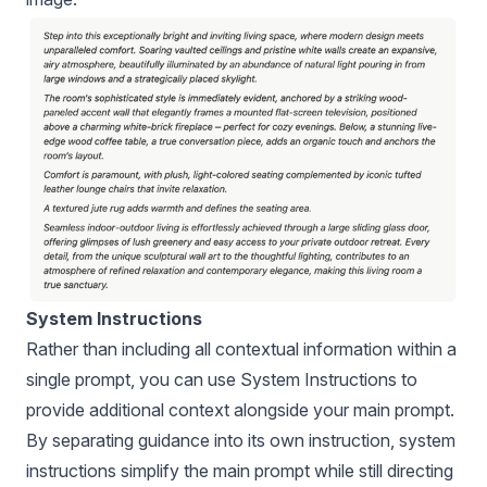
System Instructions
Rather than including all contextual information within a
single prompt, you can use System Instructions to
provide additional context alongside your main prompt.
By separating guidance into its own instruction, system
instructions simplify the main prompt while still directing