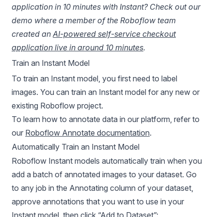
application in 10 minutes with Instant? Check out our
demo where a member of the Roboflow team
created an
AI-powered self-service checkout
application live in around 10 minutes
.
Train an Instant Model
To train an Instant model, you first need to label
images. You can train an Instant model for any new or
existing Roboflow project.
To learn how to annotate data in our platform, refer to
our
Roboflow Annotate documentation
.
Automatically Train an Instant Model
Roboflow Instant
models automatically train when you
add a batch of annotated images to your dataset. Go
to any job in the Annotating column of your dataset,
approve annotations that you want to use in your
Instant model, then click “Add to Dataset”: