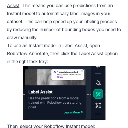
Assist
. This means you can use predictions from an
Instant model to automatically label images in your
dataset. This can help speed up your labeling process
by reducing the number of bounding boxes you need to
draw manually.
To use an Instant model in Label Assist, open
Roboflow Annotate
, then click the Label Assist option
in the right task tray:
Then, select your Roboflow Instant model: