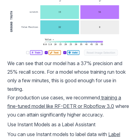
We can see that our model has a 37% precision and
25% recall score. For a model whose training run took
only a few minutes, this is good enough for use in
testing.
For production use cases, we recommend
training a
fine-tuned model like RF-DETR or Roboflow 3.0
where
you can attain significantly higher accuracy.
Use Instant Models as a Label Assistant
You can use Instant models to label data with
Label