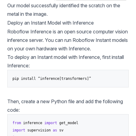
Our model successfully identified the scratch on the
metal in the image.
Deploy an Instant Model with Inference
Roboflow Inference
is an open source computer vision
inference server. You can run Roboflow Instant models
on your own hardware with Inference.
To deploy an Instant model with Inference, first install
Inference:
pip install “inference[transformers]”
Then, create a new Python file and add the following
code:
from
 inference 
import
import
 supervision 
as