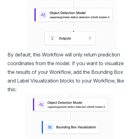
By default, this Workflow will only return prediction
coordinates from the model. If you want to visualize
the results of your Workflow, add the Bounding Box
and Label Visualization blocks to your Workflow, like
this: