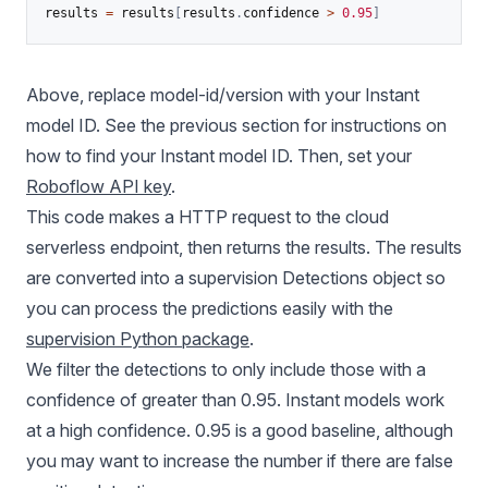
results 
=
 results
[
results
.
confidence 
>
0.95
]
Above, replace model-id/version with your Instant
model ID. See the previous section for instructions on
how to find your Instant model ID. Then, set your
Roboflow API key
.
This code makes a HTTP request to the cloud
serverless endpoint, then returns the results. The results
are converted into a supervision Detections object so
you can process the predictions easily with the
supervision Python package
.
We filter the detections to only include those with a
confidence of greater than 0.95. Instant models work
at a high confidence. 0.95 is a good baseline, although
you may want to increase the number if there are false