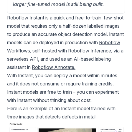
larger fine-tuned model is still being built.
Roboflow Instant is a quick and free-to-train, few-shot
model that requires only a half-dozen labelled images
to produce an accurate object detection model. Instant
models can be deployed in production with
Roboflow
Workflows
, self-hosted with
Roboflow Inference
, via a
serverless API, and used as an AI-based labeling
assistant in
Roboflow Annotate
.
With Instant, you can deploy a model within minutes
and it does not consume or require training credits.
Instant models are free to train – you can experiment
with Instant without thinking about cost.
Here is an example of an Instant model trained with
three images that detects defects in metal: