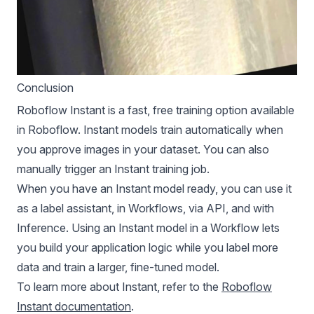
Conclusion
Roboflow Instant is a fast, free training option available
in Roboflow. Instant models train automatically when
you approve images in your dataset. You can also
manually trigger an Instant training job.
When you have an Instant model ready, you can use it
as a label assistant, in Workflows, via API, and with
Inference. Using an Instant model in a Workflow lets
you build your application logic while you label more
data and train a larger, fine-tuned model.
To learn more about Instant, refer to the
Roboflow
Instant documentation
.