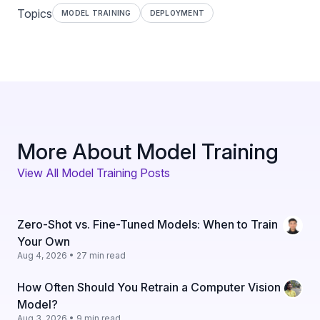
Topics
MODEL TRAINING
DEPLOYMENT
More About Model Training
View All Model Training Posts
Zero-Shot vs. Fine-Tuned Models: When to Train
Your Own
Aug 4, 2026 • 27 min read
How Often Should You Retrain a Computer Vision
Model?
Aug 3, 2026 • 9 min read