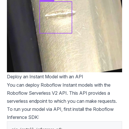
Deploy an Instant Model with an API
You can deploy Roboflow Instant models with the
Roboflow Serverless V2 API. This API provides a
serverless endpoint to which you can make requests.
To run your model via API, first install the
Roboflow
Inference
SDK: