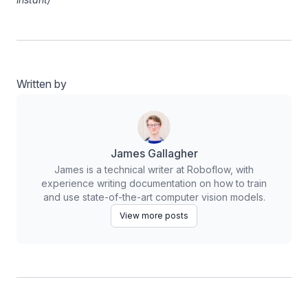
Written by
James Gallagher
James is a technical writer at Roboflow, with
experience writing documentation on how to train
and use state-of-the-art computer vision models.
View more posts