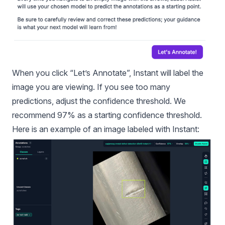
When you click “Let’s Annotate”, Instant will label the
image you are viewing. If you see too many
predictions, adjust the confidence threshold. We
recommend 97% as a starting confidence threshold.
Here is an example of an image labeled with Instant: