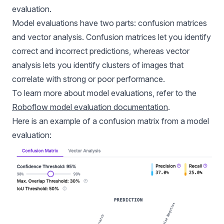
evaluation.
Model evaluations have two parts: confusion matrices
and vector analysis. Confusion matrices let you identify
correct and incorrect predictions, whereas vector
analysis lets you identify clusters of images that
correlate with strong or poor performance.
To learn more about model evaluations, refer to the
Roboflow model evaluation documentation
.
Here is an example of a confusion matrix from a model
evaluation: