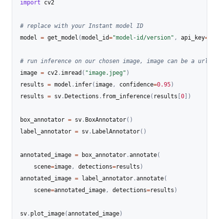
import
 cv2

# replace with your Instant model ID
model 
=
 get_model
(
model_id
=
"model-id/version"
,
 api_key
=
"YO
# run inference on our chosen image, image can be a url, a
image 
=
 cv2
.
imread
(
"image.jpeg"
)
results 
=
 model
.
infer
(
image
,
 confidence
=
0.95
)
results 
=
 sv
.
Detections
.
from_inference
(
results
[
0
]
)
box_annotator 
=
 sv
.
BoxAnnotator
(
)
label_annotator 
=
 sv
.
LabelAnnotator
(
)
annotated_image 
=
 box_annotator
.
annotate
(
    scene
=
image
,
 detections
=
results
)
annotated_image 
=
 label_annotator
.
annotate
(
    scene
=
annotated_image
,
 detections
=
results
)
sv
.
plot_image
(
annotated_image
)