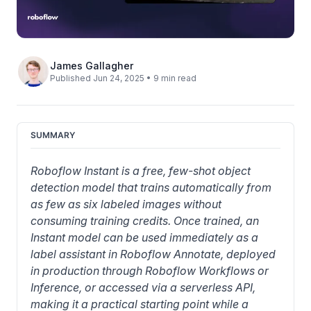
James Gallagher
Published Jun 24, 2025 • 9 min read
SUMMARY
Roboflow Instant is a free, few-shot object 
detection model that trains automatically from 
as few as six labeled images without 
consuming training credits. Once trained, an 
Instant model can be used immediately as a 
label assistant in Roboflow Annotate, deployed 
in production through Roboflow Workflows or 
Inference, or accessed via a serverless API, 
making it a practical starting point while a 