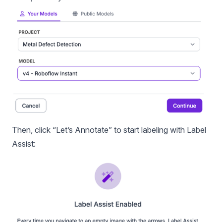
Then, click “Let’s Annotate” to start labeling with Label
Assist: