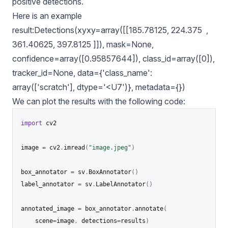
positive detections.
Here is an example
result:Detections(xyxy=array([[185.78125, 224.375 ,
361.40625, 397.8125 ]]), mask=None,
confidence=array([0.95857644]), class_id=array([0]),
tracker_id=None, data={'class_name':
array(['scratch'], dtype='<U7')}, metadata={})
We can plot the results with the following code:
import
 cv2

image 
=
 cv2
.
imread
(
"image.jpeg"
)
box_annotator 
=
 sv
.
BoxAnnotator
(
)
label_annotator 
=
 sv
.
LabelAnnotator
(
)
annotated_image 
=
 box_annotator
.
annotate
(
    scene
=
image
,
 detections
=
results
)