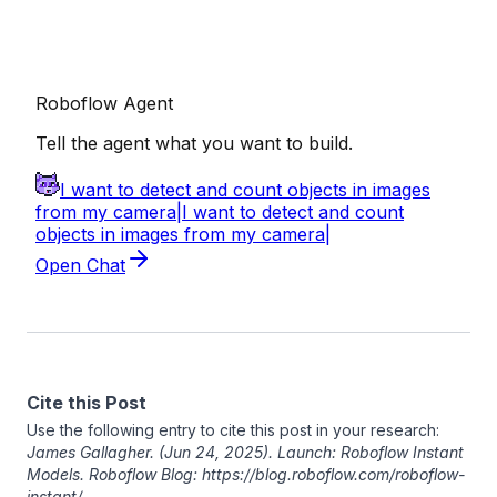
Cite this Post
Use the following entry to cite this post in your research:
James Gallagher
. (Jun 24, 2025). Launch: Roboflow Instant
Models. Roboflow Blog: https://blog.roboflow.com/roboflow-
instant/