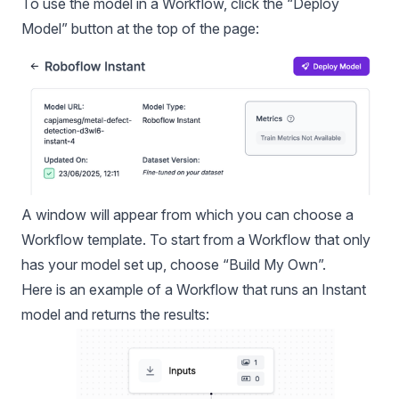
To use the model in a Workflow, click the “Deploy
Model” button at the top of the page:
A window will appear from which you can choose a
Workflow template. To start from a Workflow that only
has your model set up, choose “Build My Own”.
Here is an example of a Workflow that runs an Instant
model and returns the results: