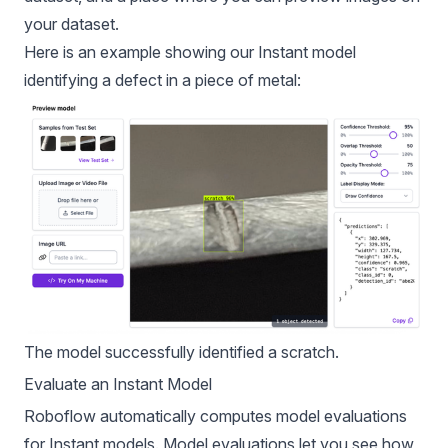
your dataset.
Here is an example showing our Instant model
identifying a defect in a piece of metal:
The model successfully identified a scratch.
Evaluate an Instant Model
Roboflow automatically computes
model evaluation
s
for Instant models. Model evaluations let you see how