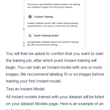
You will then be asked to confirm that you want to start
the training job, after which point Instant training will
begin. You can train an Instant model with one or more
images. We recommend labeling 10 or so images before
training your first Instant model.
Test an Instant Model
All Instant models trained with your dataset will be listed
on your dataset Models page. Here is an example of an