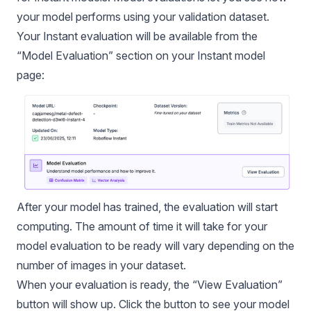
your model performs using your validation dataset.
Your Instant evaluation will be available from the
“Model Evaluation” section on your Instant model
page:
After your model has trained, the evaluation will start
computing. The amount of time it will take for your
model evaluation
to be ready will vary depending on the
number of images in your dataset.
When your evaluation is ready, the “View Evaluation”
button will show up. Click the button to see your model