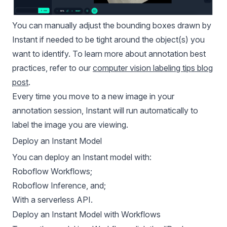
You can manually adjust the bounding boxes drawn by
Instant if needed to be tight around the object(s) you
want to identify. To learn more about annotation best
practices, refer to our
computer vision labeling tips blog
post
.
Every time you move to a new image in your
annotation session, Instant will run automatically to
label the image you are viewing.
Deploy an Instant Model
You can deploy an Instant model with:
Roboflow Workflows;
Roboflow Inference, and;
With a serverless API.
Deploy an Instant Model with Workflows