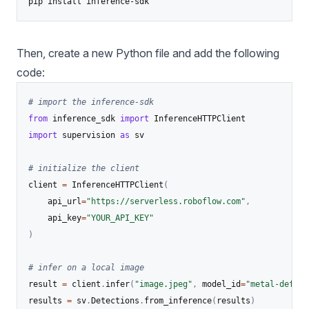
pip install inference-sdk
Then, create a new Python file and add the following
code:
# import the inference-sdk
from
 inference_sdk 
import
import
 supervision 
as
 sv

# initialize the client
client 
=
 InferenceHTTPClient
(
    api_url
=
"https://serverless.roboflow.com"
,
    api_key
=
"YOUR_API_KEY"
)
# infer on a local image
result 
=
 client
.
infer
(
"image.jpeg"
,
 model_id
=
"metal-defect
results 
=
 sv
.
Detections
.
from_inference
(
results
)