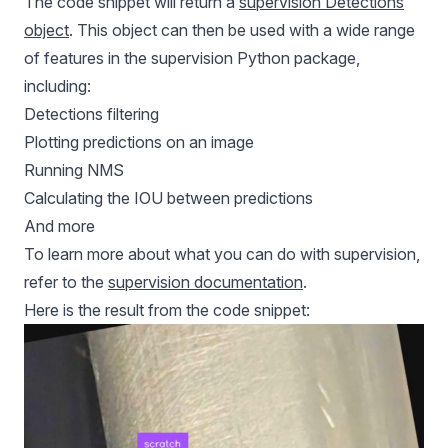
The code snippet will return a
supervision Detections
object
. This object can then be used with a wide range
of features in the supervision Python package,
including:
Detections filtering
Plotting predictions on an image
Running NMS
Calculating the IOU between predictions
And more
To learn more about what you can do with supervision,
refer to the
supervision documentation
.
Here is the result from the code snippet: