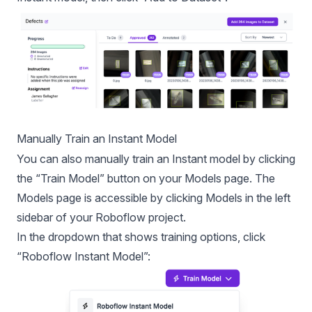
Manually Train an Instant Model
You can also manually train an Instant model by clicking
the “Train Model” button on your Models page. The
Models page is accessible by clicking Models in the left
sidebar of your Roboflow project.
In the dropdown that shows training options, click
“
Roboflow Instant
Model”: