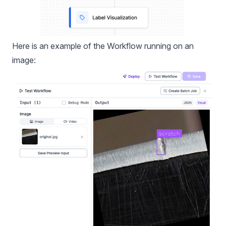
Here is an example of the Workflow running on an
image: