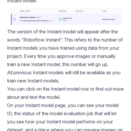
Instant model:
The version of the Instant model will appear after the
words “
Roboflow Instant
”. This refers to the number of
Instant models you have trained using data from your
project. Every time you approve images or manually
train a new Instant model, this number will go up.
All previous Instant models will still be available as you
train new Instant models.
You can click on the Instant model row to find out more
about and test the model.
On your Instant model page, you can see your model
ID, the status of the
model evaluation
job that will let
you see how your Instant model performs on your
dataset, and a place where you can preview images on