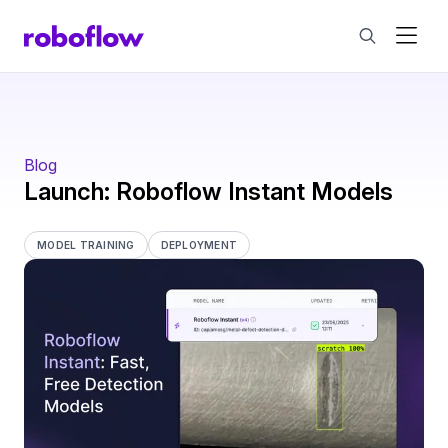
Blog
Launch: Roboflow Instant Models
MODEL TRAINING
DEPLOYMENT