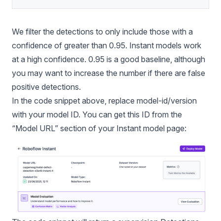
We filter the detections to only include those with a
confidence of greater than 0.95. Instant models work
at a high confidence. 0.95 is a good baseline, although
you may want to increase the number if there are false
positive detections.
In the code snippet above, replace model-id/version
with your model ID. You can get this ID from the
“Model URL” section of your Instant model page: