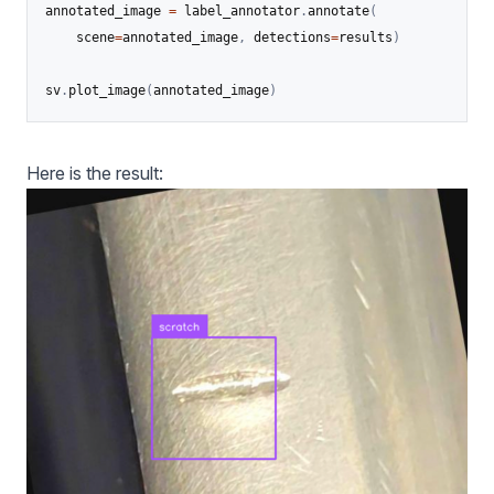
annotated_image 
=
 label_annotator
.
annotate
(
    scene
=
annotated_image
,
 detections
=
results
)
sv
.
plot_image
(
annotated_image
)
Here is the result: