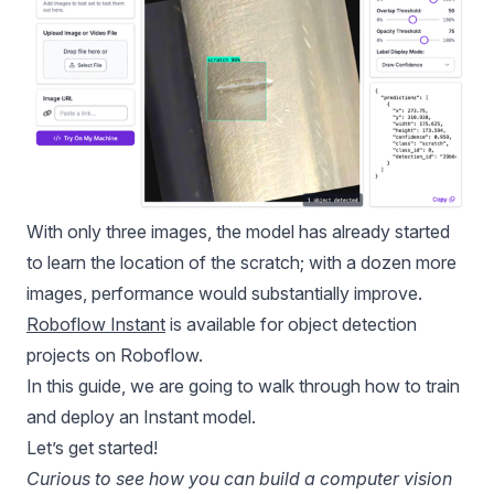
With only three images, the model has already started
to learn the location of the scratch; with a dozen more
images, performance would substantially improve.
Roboflow Instant
is available for object detection
projects on Roboflow.
In this guide, we are going to walk through how to train
and deploy an Instant model.
Let’s get started!
Curious to see how you can build a computer vision