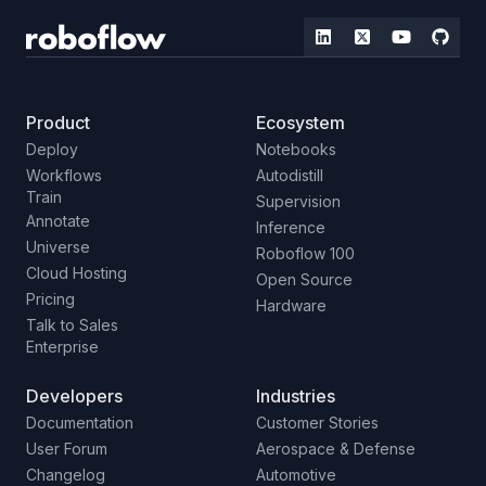
Product
Ecosystem
Deploy
Notebooks
Workflows
Autodistill
Train
Supervision
Annotate
Inference
Universe
Roboflow 100
Cloud Hosting
Open Source
Pricing
Hardware
Talk to Sales
Enterprise
Developers
Industries
Documentation
Customer Stories
User Forum
Aerospace & Defense
Changelog
Automotive