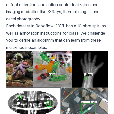
defect detection, and action contextualization and
imaging modalities like X-Rays, thermal images, and
aerial photography.
Each dataset in Roboflow-20VL has a 10-shot split, as
well as annotation instructions for class. We challenge
you to define an algorithm that can learn from these
multi-modal examples.