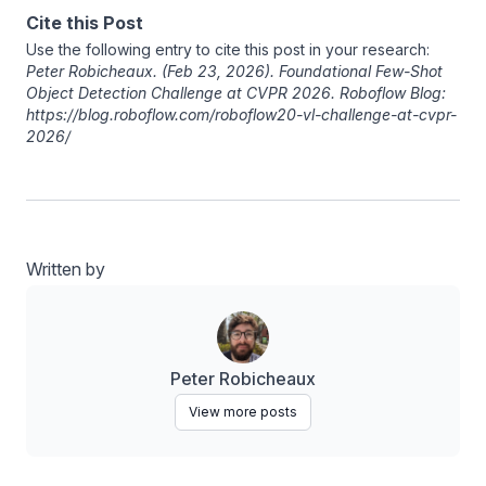
Cite this Post
Use the following entry to cite this post in your research:
Peter Robicheaux
. (Feb 23, 2026). Foundational Few-Shot
Object Detection Challenge at CVPR 2026. Roboflow Blog:
https://blog.roboflow.com/roboflow20-vl-challenge-at-cvpr-
2026/
Written by
Peter Robicheaux
View more posts