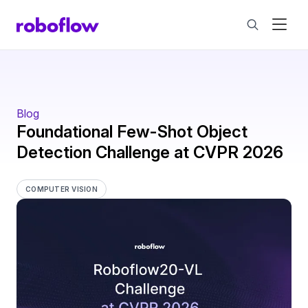
Blog
Foundational Few-Shot Object
Detection Challenge at CVPR 2026
COMPUTER VISION