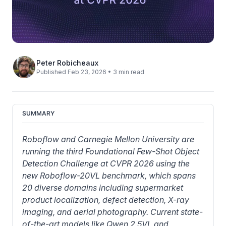
Peter Robicheaux
Published Feb 23, 2026 • 3 min read
SUMMARY
Roboflow and Carnegie Mellon University are 
running the third Foundational Few-Shot Object 
Detection Challenge at CVPR 2026 using the 
new Roboflow-20VL benchmark, which spans 
20 diverse domains including supermarket 
product localization, defect detection, X-ray 
imaging, and aerial photography. Current state-
of-the-art models like Qwen 2.5VL and 