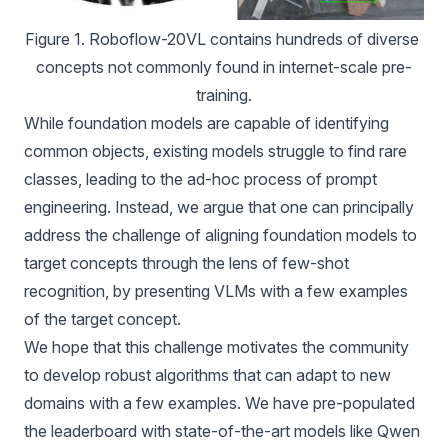
Figure 1. Roboflow-20VL contains hundreds of diverse 
concepts not commonly found in internet-scale pre-
training.
While foundation models are capable of identifying
common objects, existing models struggle to find rare
classes, leading to the ad-hoc process of prompt
engineering. Instead, we argue that one can principally
address the challenge of aligning foundation models to
target concepts through the lens of few-shot
recognition, by presenting VLMs with a few examples
of the target concept.
We hope that this challenge motivates the community
to develop robust algorithms that can adapt to new
domains with a few examples. We have pre-populated
the leaderboard with state-of-the-art models like Qwen