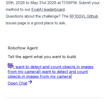
20th, 2026 to May 31st 2026 at 11:59PM. Submit your
method to our
EvalAI leaderboard
.
Questions about the challenge? The
RF100VL Github
issues page is a good place to ask.