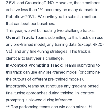
2.5VL and GroundingDINO. However, these methods
achieve less than 1% accuracy on many datasets in
Roboflow-20VL. We invite you to submit a method
that can beat our baselines.
This year, we will be hosting two challenge tracks:
Overall Track:
Teams submitting to this track can use
any pre-trained model, any training data (except RF20-
VL), and any fine-tuning strategies. This track is
identical to last year's challenge.
In-Context Prompting Track:
Teams submitting to
this track can use any pre-trained model (or combine
the outputs of different pre-trained models).
Importantly, teams must not use any gradient-based
fine-tuning approaches during training. In-context
prompting is allowed during inference.
🚨 Top performing teams can win cash prizes! 🚨