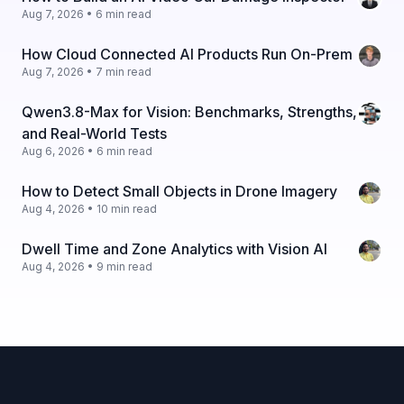
Aug 7, 2026 • 6 min read
How Cloud Connected AI Products Run On-Prem
Aug 7, 2026 • 7 min read
Qwen3.8-Max for Vision: Benchmarks, Strengths,
and Real-World Tests
Aug 6, 2026 • 6 min read
How to Detect Small Objects in Drone Imagery
Aug 4, 2026 • 10 min read
Dwell Time and Zone Analytics with Vision AI
Aug 4, 2026 • 9 min read