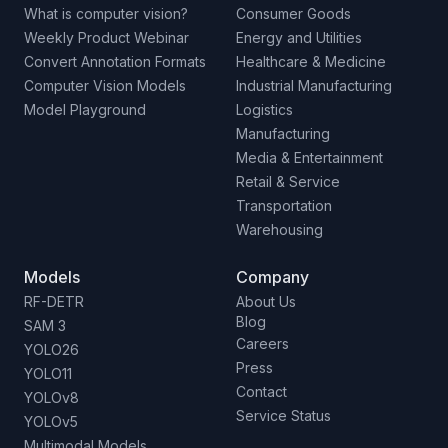
What is computer vision?
Consumer Goods
Weekly Product Webinar
Energy and Utilities
Convert Annotation Formats
Healthcare & Medicine
Computer Vision Models
Industrial Manufacturing
Model Playground
Logistics
Manufacturing
Media & Entertainment
Retail & Service
Transportation
Warehousing
Models
Company
RF-DETR
About Us
Blog
SAM 3
Careers
YOLO26
Press
YOLO11
Contact
YOLOv8
Service Status
YOLOv5
Multimodal Models