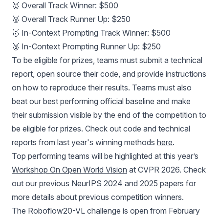
🥇 Overall Track Winner: $500
🥈 Overall Track Runner Up: $250
🥇 In-Context Prompting Track Winner: $500
🥈 In-Context Prompting Runner Up: $250
To be eligible for prizes, teams must submit a technical
report, open source their code, and provide instructions
on how to reproduce their results. Teams must also
beat our best performing official baseline and make
their submission visible by the end of the competition to
be eligible for prizes. Check out code and technical
reports from last year's winning methods
here
.
Top performing teams will be highlighted at this year’s
Workshop On Open World Vision
at CVPR 2026. Check
out our previous NeurIPS
2024
and
2025
papers for
more details about previous competition winners.
The Roboflow20-VL challenge is open from February