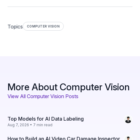
Topics
COMPUTER VISION
More About Computer Vision
View All Computer Vision Posts
Top Models for AI Data Labeling
Aug 7, 2026 • 7 min read
How to Build an AI Video Car Damage Inspector