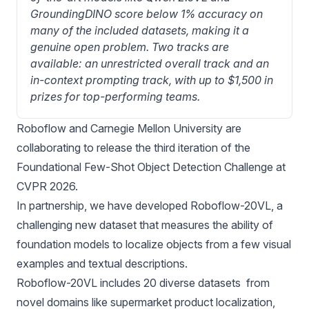
GroundingDINO score below 1% accuracy on 
many of the included datasets, making it a 
genuine open problem. Two tracks are 
available: an unrestricted overall track and an 
in-context prompting track, with up to $1,500 in 
prizes for top-performing teams.
Roboflow and Carnegie Mellon University are
collaborating to release the third iteration of the
Foundational Few-Shot Object Detection Challenge at
CVPR 2026.
In partnership, we have developed Roboflow-20VL, a
challenging new dataset that measures the ability of
foundation models to localize objects from a few visual
examples and textual descriptions.
Roboflow-20VL includes 20 diverse datasets from
novel domains like supermarket product localization,