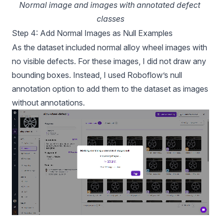
Normal image and images with annotated defect 
classes
Step 4: Add Normal Images as Null Examples
As the dataset included normal alloy wheel images with
no visible defects. For these images, I did not draw any
bounding boxes. Instead, I used Roboflow’s
null
annotation option to add them to the dataset as images
without annotations.