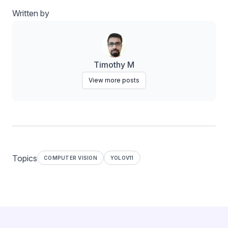
Written by
Timothy M
View more posts
Topics
COMPUTER VISION
YOLOV11