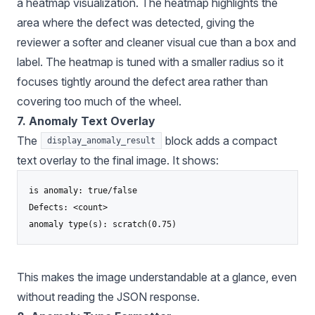
a heatmap visualization. The heatmap highlights the
area where the defect was detected, giving the
reviewer a softer and cleaner visual cue than a box and
label. The heatmap is tuned with a smaller radius so it
focuses tightly around the defect area rather than
covering too much of the wheel.
7. Anomaly Text Overlay
The
block adds a compact
display_anomaly_result
text overlay to the final image. It shows:
is anomaly: true/false

Defects: <count>

This makes the image understandable at a glance, even
without reading the JSON response.