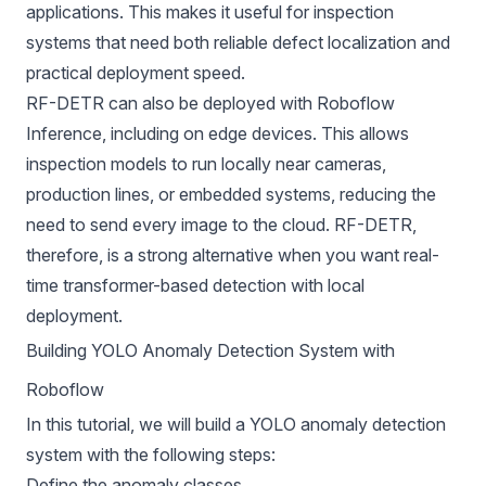
applications. This makes it useful for inspection
systems that need both reliable defect localization and
practical deployment speed.
RF-DETR can also be deployed with
Roboflow
Inference
, including on edge devices. This allows
inspection models to run locally near cameras,
production lines, or embedded systems, reducing the
need to send every image to the cloud. RF-DETR,
therefore, is a strong alternative when you want real-
time transformer-based detection with local
deployment.
Building YOLO Anomaly Detection System with
Roboflow
In this tutorial, we will build a YOLO anomaly detection
system with the following steps:
Define the anomaly classes