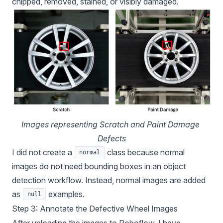
chipped, removed, stained, or visibly damaged.
Images representing Scratch and Paint Damage 
Defects
I did not create a
class because normal
normal
images do not need bounding boxes in an object
detection workflow. Instead, normal images are added
as
examples.
null
Step 3: Annotate the Defective Wheel Images