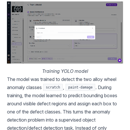
Training YOLO model
The model was trained to detect the two alloy wheel
anomaly classes
,
. During
scratch
paint-damage
training, the model learned to predict bounding boxes
around visible defect regions and assign each box to
one of the defect classes. This turns the anomaly
detection problem into a supervised object
detection/defect detection task. Instead of only