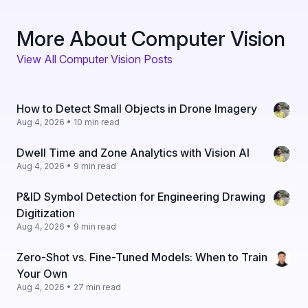
More About Computer Vision
View All Computer Vision Posts
How to Detect Small Objects in Drone Imagery
Aug 4, 2026 • 10 min read
Dwell Time and Zone Analytics with Vision AI
Aug 4, 2026 • 9 min read
P&ID Symbol Detection for Engineering Drawing
Digitization
Aug 4, 2026 • 9 min read
Zero-Shot vs. Fine-Tuned Models: When to Train
Your Own
Aug 4, 2026 • 27 min read