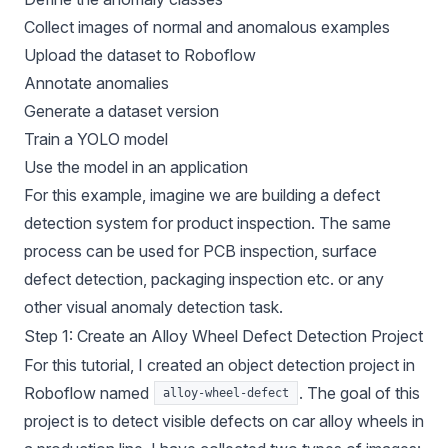
Collect images of normal and anomalous examples
Upload the dataset to Roboflow
Annotate anomalies
Generate a dataset version
Train a YOLO model
Use the model in an application
For this example, imagine we are building a defect
detection system for product inspection. The same
process can be used for PCB inspection, surface
defect detection, packaging inspection etc. or any
other visual anomaly detection task.
Step 1: Create an Alloy Wheel Defect Detection Project
For this tutorial, I created an object detection project in
Roboflow named
. The goal of this
alloy-wheel-defect
project is to detect visible defects on car alloy wheels in