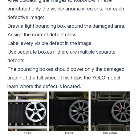
After uploading the images to Roboflow, I have
annotated only the visible anomaly regions. For each
defective image:
Draw a tight bounding box around the damaged area.
Assign the correct defect class.
Label every visible defect in the image.
Use separate boxes if there are multiple separate
defects.
The bounding boxes should cover only the damaged
area, not the full wheel. This helps the YOLO model
learn where the defect is located.