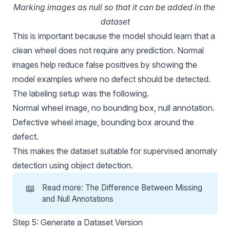
Marking images as null so that it can be added in the 
dataset
This is important because the model should learn that a
clean wheel does not require any prediction. Normal
images help reduce false positives by showing the
model examples where no defect should be detected.
The labeling setup was the following.
Normal wheel image, no bounding box, null annotation.
Defective wheel image, bounding box around the
defect.
This makes the dataset suitable for supervised anomaly
detection using object detection.
📖
Read more:
The Difference Between Missing
and Null Annotations
Step 5: Generate a Dataset Version