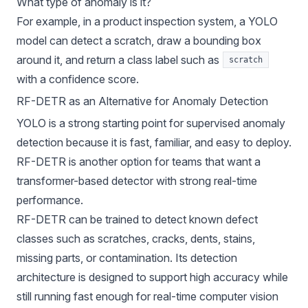
What type of anomaly is it?
For example, in a product inspection system, a YOLO
model can detect a scratch, draw a bounding box
around it, and return a class label such as
scratch
with a confidence score.
RF-DETR as an Alternative for Anomaly Detection
YOLO is a strong starting point for supervised anomaly
detection because it is fast, familiar, and easy to deploy.
RF-DETR
is another option for teams that want a
transformer-based detector with strong real-time
performance.
RF-DETR can be trained to detect known defect
classes such as scratches, cracks, dents, stains,
missing parts, or contamination. Its detection
architecture is designed to support high accuracy while
still running fast enough for real-time computer vision