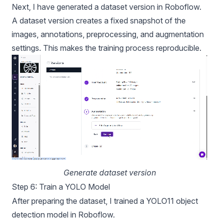
Next, I have generated a dataset version in Roboflow.
A dataset version creates a fixed snapshot of the
images, annotations, preprocessing, and augmentation
settings. This makes the training process reproducible.
Generate dataset version
Step 6: Train a YOLO Model
After preparing the dataset, I trained a
YOLO11
object
detection model in Roboflow.