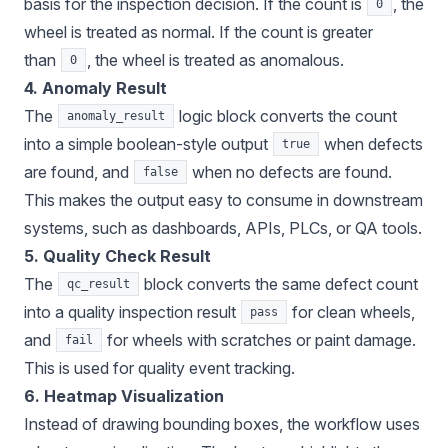
basis for the inspection decision. If the count is
, the
0
wheel is treated as normal. If the count is greater
than
, the wheel is treated as anomalous.
0
4. Anomaly Result
The
logic block converts the count
anomaly_result
into a simple boolean-style output
when defects
true
are found, and
when no defects are found.
false
This makes the output easy to consume in downstream
systems, such as dashboards, APIs, PLCs, or QA tools.
5. Quality Check Result
The
block converts the same defect count
qc_result
into a quality inspection result
for clean wheels,
pass
and
for wheels with scratches or paint damage.
fail
This is used for quality event tracking.
6. Heatmap Visualization
Instead of drawing bounding boxes, the workflow uses