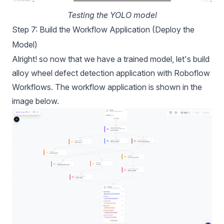
Testing the YOLO model
Step 7: Build the Workflow Application (Deploy the
Model)
Alright! so now that we have a trained model, let's build
alloy wheel defect detection application with Roboflow
Workflows. The
workflow
application is shown in the
image below.