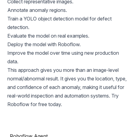
Collect representative images.
Annotate anomaly regions.
Train a YOLO object detection model for defect
detection.
Evaluate the model on real examples.
Deploy the model with Roboflow.
Improve the model over time using new production
data.
This approach gives you more than an image-level
normal/abnormal result. It gives you the location, type,
and confidence of each anomaly, making it useful for
real-world inspection and automation systems. Try
Roboflow
for free today.