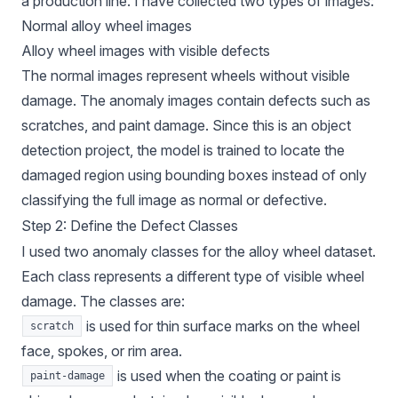
a production line. I have collected two types of images:
Normal alloy wheel images
Alloy wheel images with visible defects
The normal images represent wheels without visible
damage. The anomaly images contain defects such as
scratches, and paint damage. Since this is an object
detection project, the model is trained to locate the
damaged region using bounding boxes instead of only
classifying the full image as normal or defective.
Step 2: Define the Defect Classes
I used two anomaly classes for the alloy wheel dataset.
Each class represents a different type of visible wheel
damage. The classes are:
is used for thin surface marks on the wheel
scratch
face, spokes, or rim area.
is used when the coating or paint is
paint-damage