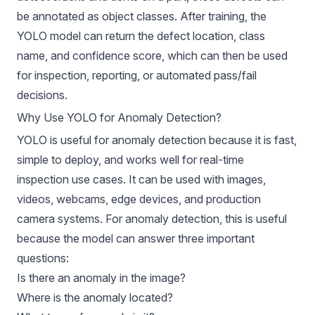
be annotated as object classes. After training, the
YOLO model can return the defect location, class
name, and confidence score, which can then be used
for inspection, reporting, or automated pass/fail
decisions.
Why Use YOLO for Anomaly Detection?
YOLO is useful for anomaly
detection because it is fast,
simple to deploy, and works well for real-time
inspection use cases. It can be used with images,
videos, webcams, edge devices, and production
camera systems. For anomaly detection, this is useful
because the model can answer three important
questions:
Is there an anomaly in the image?
Where is the anomaly located?