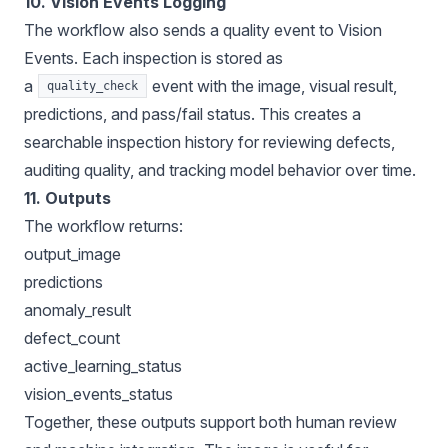
10. Vision Events Logging
The workflow also sends a quality event to Vision
Events. Each inspection is stored as
a
event with the image, visual result,
quality_check
predictions, and pass/fail status. This creates a
searchable inspection history for reviewing defects,
auditing quality, and tracking model behavior over time.
11.
Outputs
The workflow returns:
output_image
predictions
anomaly_result
defect_count
active_learning_status
vision_events_status
Together, these outputs support both human review