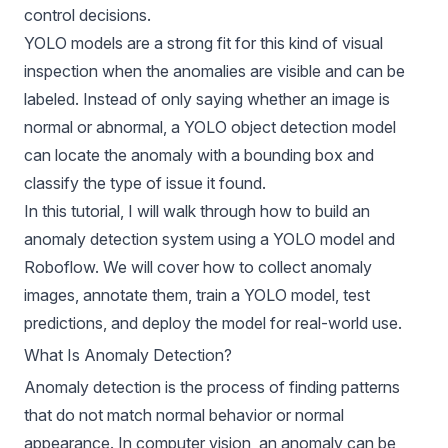
control decisions.
YOLO models
are a strong fit for this kind of visual
inspection when the anomalies are visible and can be
labeled. Instead of only saying whether an image is
normal or abnormal, a YOLO object detection model
can locate the anomaly with a bounding box and
classify the type of issue it found.
In this tutorial, I will walk through how to build an
anomaly detection system using a YOLO model and
Roboflow. We will cover how to collect anomaly
images, annotate them, train a YOLO model, test
predictions, and deploy the model for real-world use.
What Is Anomaly Detection?
Anomaly detection
is the process of finding patterns
that do not match normal behavior or normal
appearance. In computer vision, an anomaly can be