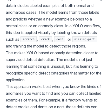
data includes labeled examples of both normal and
anomalous cases. The model learns from those labels
and predicts whether a new example belongs to a
normal class or an anomaly class. In a YOLO workflow,
this idea is applied visually by labeling known defects
such as
,
,
, or
scratch
crack
dent
missing-part
and training the model to detect those regions.
This makes YOLO-based anomaly detection closer to
supervised defect detection. The model is not just
learning that something is unusual, but, it is learning to
recognize specific defect categories that matter for the
application.
This approach works best when you know the kinds of
anomalies you want to find and you can collect labeled
examples of them. For example, if a factory wants to
detect cracks and dents on a part, those defects can