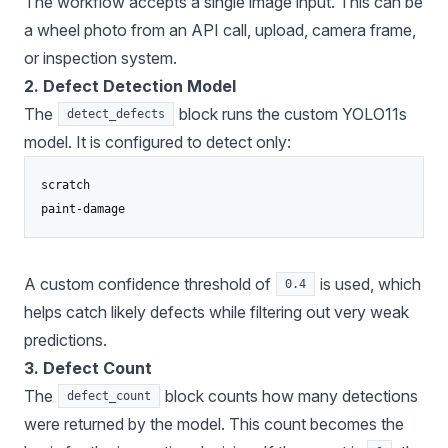
The workflow accepts a single image input. This can be
a wheel photo from an API call, upload, camera frame,
or inspection system.
2. Defect Detection Model
The
block runs the custom YOLO11s
detect_defects
model. It is configured to detect only:
scratch

A custom confidence threshold of
is used, which
0.4
helps catch likely defects while filtering out very weak
predictions.
3. Defect Count
The
block counts how many detections
defect_count
were returned by the model. This count becomes the