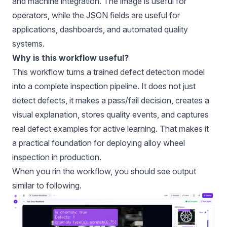
and machine integration. The image is useful for
operators, while the JSON fields are useful for
applications, dashboards, and automated quality
systems.
Why is this workflow useful?
This workflow turns a trained defect detection model
into a complete inspection pipeline. It does not just
detect defects, it makes a pass/fail decision, creates a
visual explanation, stores quality events, and captures
real defect examples for active learning. That makes it
a practical foundation for deploying alloy wheel
inspection in production.
When you rin the workflow, you should see output
similar to following.