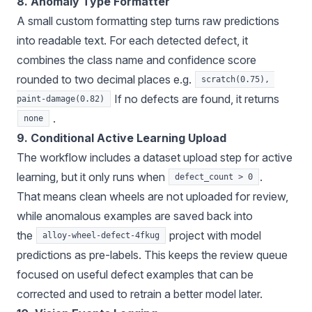
8. Anomaly Type Formatter
A small custom formatting step turns raw predictions
into readable text. For each detected defect, it
combines the class name and confidence score
rounded to two decimal places e.g.
scratch(0.75), 
If no defects are found, it returns
paint-damage(0.82)
.
none
9. Conditional Active Learning Upload
The workflow includes a dataset upload step for active
learning, but it only runs when
.
defect_count > 0
That means clean wheels are not uploaded for review,
while anomalous examples are saved back into
the
project with model
alloy-wheel-defect-4fkug
predictions as pre-labels. This keeps the review queue
focused on useful defect examples that can be
corrected and used to retrain a better model later.