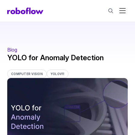
Blog
YOLO for Anomaly Detection
COMPUTER VISION
YOLOV11