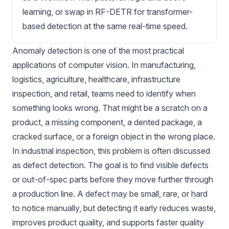
learning, or swap in RF-DETR for transformer-
based detection at the same real-time speed.
Anomaly detection
is one of the most practical
applications of computer vision. In
manufacturing
,
logistics
, agriculture,
healthcare
, infrastructure
inspection, and retail, teams need to identify when
something looks wrong. That might be a scratch on a
product, a missing component, a dented package, a
cracked surface
, or a foreign object in the wrong place.
In industrial inspection, this problem is often discussed
as defect detection. The goal is to find visible defects
or out-of-spec parts before they move further through
a production line. A defect may be small, rare, or hard
to notice manually, but detecting it early reduces waste,
improves product quality, and supports faster quality