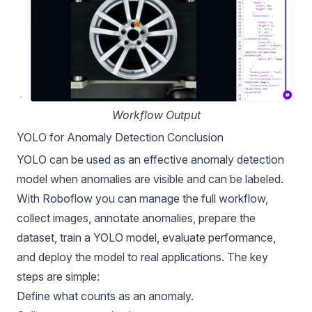
Workflow Output
YOLO for Anomaly Detection Conclusion
YOLO can be used as an effective anomaly detection
model when anomalies are visible and can be labeled.
With Roboflow you can manage the full workflow,
collect images, annotate anomalies, prepare the
dataset, train a YOLO model, evaluate performance,
and deploy the model to real applications. The key
steps are simple:
Define what counts as an anomaly.