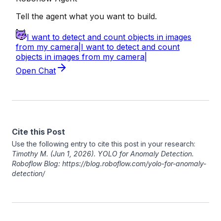
Cite this Post
Use the following entry to cite this post in your research:
Timothy M
. (Jun 1, 2026). YOLO for Anomaly Detection.
Roboflow Blog: https://blog.roboflow.com/yolo-for-anomaly-
detection/