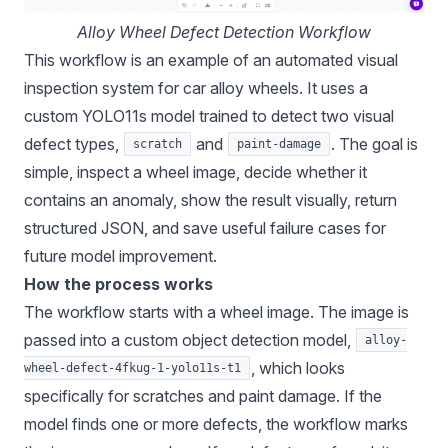
Alloy Wheel Defect Detection Workflow
This workflow is an example of an automated visual
inspection system for car alloy wheels. It uses a
custom YOLO11s model trained to detect two visual
defect types,
and
. The goal is
scratch
paint-damage
simple, inspect a wheel image, decide whether it
contains an anomaly, show the result visually, return
structured JSON, and save useful failure cases for
future model improvement.
How the process works
The workflow starts with a wheel image. The image is
passed into a custom object detection model,
alloy-
, which looks
wheel-defect-4fkug-1-yolo11s-t1
specifically for scratches and paint damage. If the
model finds one or more defects, the workflow marks