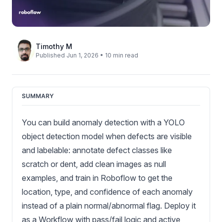
Timothy M
Published Jun 1, 2026 • 10 min read
SUMMARY
You can build anomaly detection with a YOLO
object detection model when defects are visible
and labelable: annotate defect classes like
scratch or dent, add clean images as null
examples, and train in Roboflow to get the
location, type, and confidence of each anomaly
instead of a plain normal/abnormal flag. Deploy it
as a Workflow with pass/fail logic and active