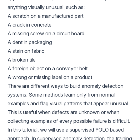
anything visually unusual, such as:
A scratch on a manufactured part
A crack in concrete
A missing screw on a circuit board
A dent in packaging
A stain on fabric
A broken tile
A foreign object on a conveyor belt
A wrong or missing label on a product
There are different ways to build anomaly detection
systems. Some methods learn only from normal
examples and flag visual patterns that appear unusual.
This is useful when defects are unknown or when
collecting examples of every possible failure is difficult.
In this tutorial, we will use a supervised YOLO based
approach. In
supervised anomaly detection
, the training