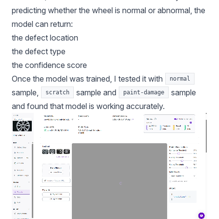
predicting whether the wheel is normal or abnormal, the
model can return:
the defect location
the defect type
the confidence score
Once the model was trained, I tested it with
normal
sample,
sample and
sample
scratch
paint-damage
and found that model is working accurately.