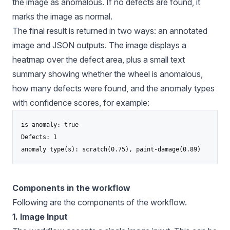
the image as anomalous. If no defects are found, it
marks the image as normal.
The final result is returned in two ways: an annotated
image and JSON outputs. The image displays a
heatmap over the defect area, plus a small text
summary showing whether the wheel is anomalous,
how many defects were found, and the anomaly types
with confidence scores, for example:
is anomaly: true

Defects: 1

anomaly type(s): scratch(0.75), paint-damage(0.89)
Components in the workflow
Following are the components of the workflow.
1. Image Input