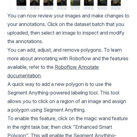
You can now review your images and make changes to
your annotations. Click on the dataset batch that you
uploaded, then select an image to inspect and modify
the annotations.
You can add, adjust, and remove polygons. To learn
more about annotating with Roboflow and the features
available, refer to the
Roboflow Annotate
documentation
.
A quick way to add a new polygon is to use the
Segment Anything-powered labeling tool. This tool
allows you to click on a region of an image and assign
a polygon using Segment Anything.
To enable this feature, click on the magic wand feature
in the right task bar, then click "Enhanced Smart
Polygon". This will enable the Segment Anything-