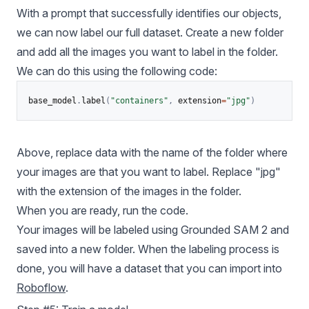
With a prompt that successfully identifies our objects,
we can now label our full dataset. Create a new folder
and add all the images you want to label in the folder.
We can do this using the following code:
base_model
.
label
(
"containers"
,
 extension
=
"jpg"
)
Above, replace data with the name of the folder where
your images are that you want to label. Replace "jpg"
with the extension of the images in the folder.
When you are ready, run the code.
Your images will be labeled using Grounded SAM 2 and
saved into a new folder. When the labeling process is
done, you will have a dataset that you can import into
Roboflow
.