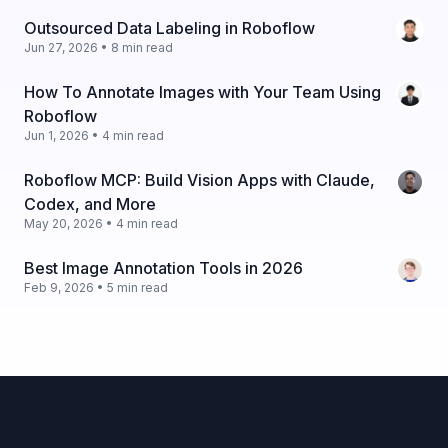
Outsourced Data Labeling in Roboflow
Jun 27, 2026 • 8 min read
How To Annotate Images with Your Team Using
Roboflow
Jun 1, 2026 • 4 min read
Roboflow MCP: Build Vision Apps with Claude,
Codex, and More
May 20, 2026 • 4 min read
Best Image Annotation Tools in 2026
Feb 9, 2026 • 5 min read