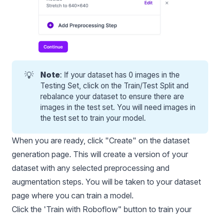
💡
Note
: If your dataset has 0 images in the
Testing Set, click on the Train/Test Split and
rebalance your dataset to ensure there are
images in the test set. You will need images in
the test set to train your model.
When you are ready, click "Create" on the dataset
generation page. This will create a version of your
dataset with any selected preprocessing and
augmentation steps. You will be taken to your dataset
page where you can train a model.
Click the 'Train with Roboflow" button to train your