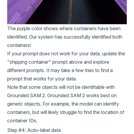
The purple color shows where containers have been
identified. Our system has successfully identified both
containers!
If your prompt does not work for your data, update the
"shipping container" prompt above and explore
different prompts. It may take a few tries to find a
prompt that works for your data.
Note that some objects will not be identifiable with
Grounded SAM 2. Grounded SAM 2 works best on
generic objects. For example, the model can identify
containers, but will likely struggle to find the location of
container IDs.
Step #4: Auto-label data