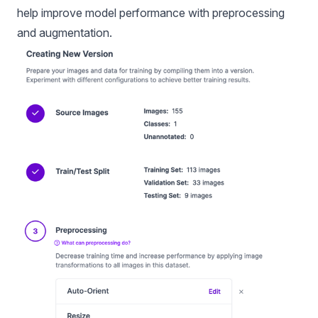
help improve model performance with preprocessing
and augmentation.