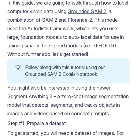
In this guide, we are going to walk through how to label
computer vision data using
Grounded SAM 2
, a
combination of SAM 2 and Florence-2. This model
uses the Autodistill framework, which lets you use
large, foundation models to auto-label data for use in
training smaller, fine-tuned models (i.e.
RF-DETR
).
Without further ado, let's get started!
💡
Follow along with this tutorial using our
Grounded SAM 2 Colab Notebook
.
You might also be interested in using the newer
Segment Anything 3
- a zero-shot image segmentation
model that detects, segments, and tracks objects in
images and videos based on concept prompts.
Step #1: Prepare a dataset
To get started, you will need a dataset of images. For