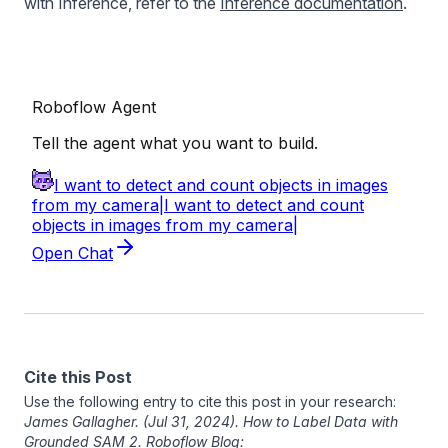
with Inference, refer to the
Inference documentation
.
Cite this Post
Use the following entry to cite this post in your research:
James Gallagher
. (Jul 31, 2024). How to Label Data with
Grounded SAM 2. Roboflow Blog: