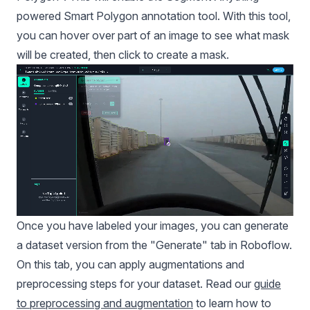
powered Smart Polygon annotation tool. With this tool,
you can hover over part of an image to see what mask
will be created, then click to create a mask.
Once you have labeled your images, you can generate
a dataset version from the "Generate" tab in Roboflow.
On this tab, you can apply augmentations and
preprocessing steps for your dataset. Read our
guide
to preprocessing and augmentation
to learn how to