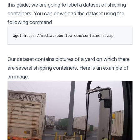
this guide, we are going to label a dataset of shipping
containers. You can download the dataset using the
following command
Our dataset contains pictures of a yard on which there
are several shipping containers. Here is an example of
an image: