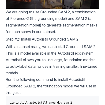
We are going to use
Grounded SAM
2, a combination
of Florence-2 (the grounding model) and SAM 2 (a
segmentation model) to generate segmentation masks
for each screw in our dataset.
Step #2: Install Autodistill Grounded SAM 2
With a dataset ready, we can install Grounded SAM 2.
This is a model available in the
Autodistill
ecosystem.
Autodistill
allows you to use large, foundation models
to auto-label data for use in training smaller, fine-tuned
models.
Run the following command to install Autodistill
Grounded SAM
2, the foundation model we will use in
this guide: