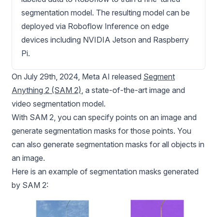
segmentation model. The resulting model can be
deployed via Roboflow Inference on edge
devices including NVIDIA Jetson and Raspberry
Pi.
On July 29th, 2024, Meta AI released
Segment
Anything 2 (SAM 2)
, a state-of-the-art image and
video segmentation model.
With
SAM 2
, you can specify points on an image and
generate segmentation masks for those points. You
can also generate segmentation masks for all objects in
an image.
Here is an example of segmentation masks generated
by
SAM 2
: