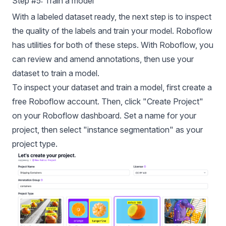
Step #5: Train a model
With a labeled dataset ready, the next step is to inspect
the quality of the labels and train your model. Roboflow
has utilities for both of these steps. With Roboflow, you
can review and amend annotations, then use your
dataset to train a model.
To inspect your dataset and train a model, first create a
free Roboflow account. Then, click "Create Project"
on your Roboflow dashboard. Set a name for your
project, then select "instance segmentation" as your
project type.