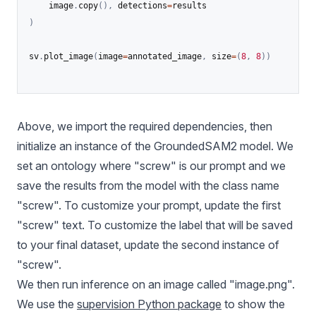
	image
.
copy
(
)
,
 detections
=
)
sv
.
plot_image
(
image
=
annotated_image
,
 size
=
(
8
,
8
)
)
Above, we import the required dependencies, then
initialize an instance of the GroundedSAM2 model. We
set an ontology where "screw" is our prompt and we
save the results from the model with the class name
"screw". To customize your prompt, update the first
"screw" text. To customize the label that will be saved
to your final dataset, update the second instance of
"screw".
We then run inference on an image called "image.png".
We use the
supervision Python package
to show the