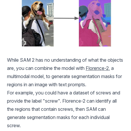
While SAM 2 has no understanding of what the objects
are, you can combine the model with
Florence-2
, a
multimodal model, to generate segmentation masks for
regions in an image with text prompts.
For example, you could have a dataset of screws and
provide the label "screw".
Florence-2
can identify all
the regions that contain screws, then SAM can
generate segmentation masks for each individual
screw.