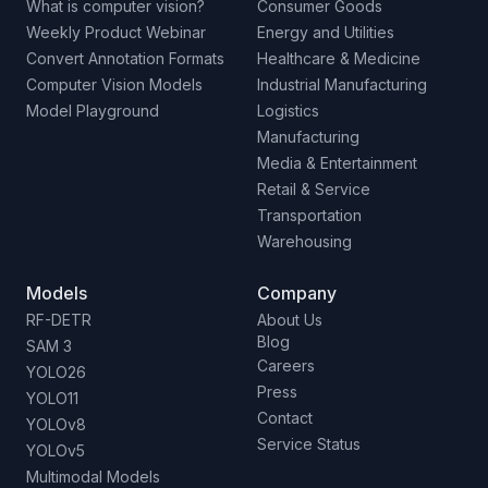
What is computer vision?
Consumer Goods
Weekly Product Webinar
Energy and Utilities
Convert Annotation Formats
Healthcare & Medicine
Computer Vision Models
Industrial Manufacturing
Model Playground
Logistics
Manufacturing
Media & Entertainment
Retail & Service
Transportation
Warehousing
Models
Company
RF-DETR
About Us
Blog
SAM 3
Careers
YOLO26
Press
YOLO11
Contact
YOLOv8
Service Status
YOLOv5
Multimodal Models