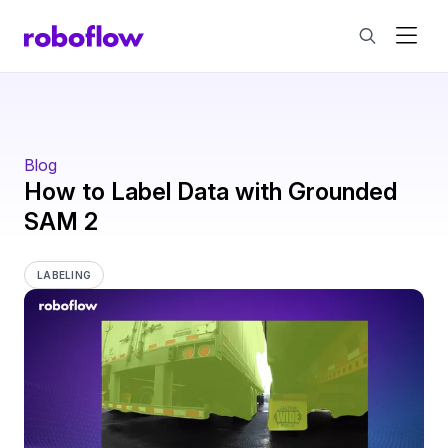
Blog
How to Label Data with Grounded
SAM 2
LABELING