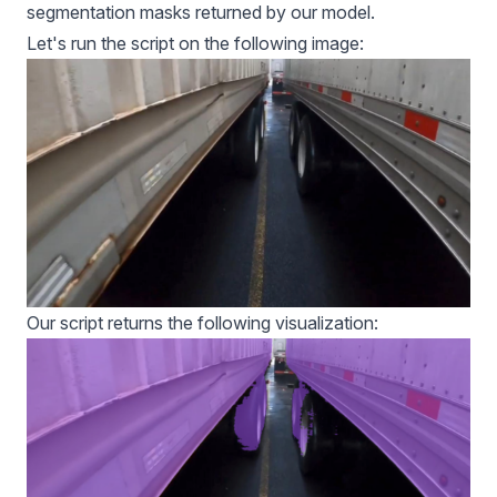
segmentation masks returned by our model.
Let's run the script on the following image:
Our script returns the following visualization: