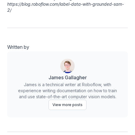
https://blog.roboflow.com/label-data-with-grounded-sam-
2/
Written by
James Gallagher
James is a technical writer at Roboflow, with
experience writing documentation on how to train
and use state-of-the-art computer vision models.
View more posts