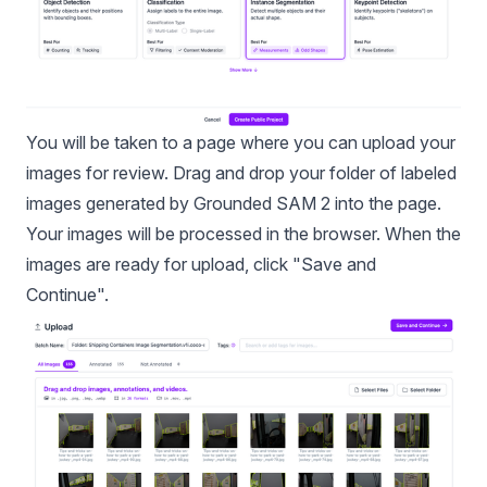
You will be taken to a page where you can upload your
images for review. Drag and drop your folder of labeled
images generated by Grounded SAM 2 into the page.
Your images will be processed in the browser. When the
images are ready for upload, click "Save and
Continue".