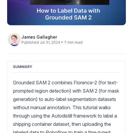
James Gallagher
Published Jul 31, 2024 • 7 min read
SUMMARY
Grounded SAM 2 combines Florence-2 (for text-
prompted region detection) with SAM 2 (for mask
generation) to auto-label segmentation datasets
without manual annotation. This tutorial walks
through using the Autodistill framework to label a
shipping container dataset, then uploading the
labeled data to Roboflow to train a fine-tuned