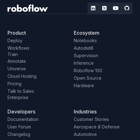
Product
Ecosystem
Deploy
Notebooks
Workflows
Autodistill
Train
Supervision
Annotate
Inference
Universe
Roboflow 100
Cloud Hosting
Open Source
Pricing
Hardware
Talk to Sales
Enterprise
Developers
Industries
Documentation
Customer Stories
User Forum
Aerospace & Defense
Changelog
Automotive