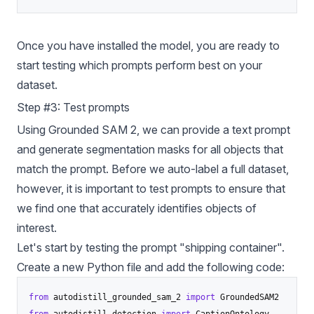
Once you have installed the model, you are ready to
start testing which prompts perform best on your
dataset.
Step #3: Test prompts
Using Grounded SAM 2, we can provide a text prompt
and generate segmentation masks for all objects that
match the prompt. Before we auto-label a full dataset,
however, it is important to test prompts to ensure that
we find one that accurately identifies objects of
interest.
Let's start by testing the prompt "shipping container".
Create a new Python file and add the following code:
from
 autodistill_grounded_sam_2 
import
from
 autodistill
.
detection 
import