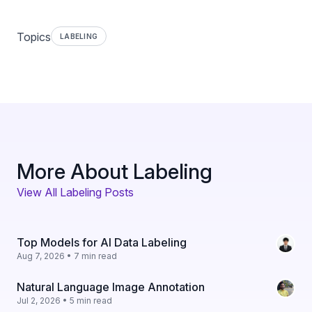
Topics
LABELING
More About Labeling
View All Labeling Posts
Top Models for AI Data Labeling
Aug 7, 2026 • 7 min read
Natural Language Image Annotation
Jul 2, 2026 • 5 min read