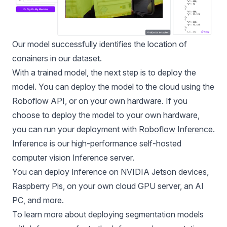
Our model successfully identifies the location of
conainers in our dataset.
With a trained model, the next step is to deploy the
model. You can deploy the model to the cloud using the
Roboflow API, or on your own hardware. If you
choose to deploy the model to your own hardware,
you can run your deployment with
Roboflow Inference
.
Inference is our high-performance self-hosted
computer vision Inference server.
You can deploy Inference on
NVIDIA Jetson
devices,
Raspberry Pis, on your own cloud GPU server, an AI
PC, and more.
To learn more about deploying segmentation models