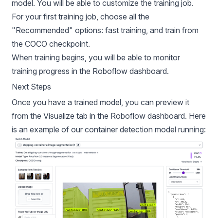
model. You will be able to customize the training job.
For your first training job, choose all the
"Recommended" options: fast training, and train from
the COCO checkpoint.
When training begins, you will be able to monitor
training progress in the Roboflow dashboard.
Next Steps
Once you have a trained model, you can preview it
from the Visualize tab in the Roboflow dashboard. Here
is an example of our container detection model running: