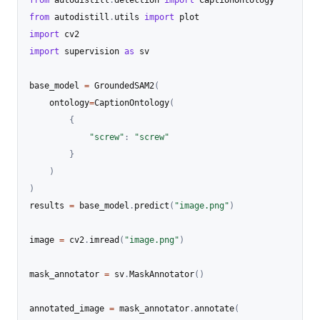
from
 autodistill
.
utils 
import
import
import
 supervision 
as
 sv

base_model 
=
 GroundedSAM2
(
	ontology
=
CaptionOntology
(
{
"screw"
:
"screw"
}
)
)
results 
=
 base_model
.
predict
(
"image.png"
)
image 
=
 cv2
.
imread
(
"image.png"
)
mask_annotator 
=
 sv
.
MaskAnnotator
(
)
annotated_image 
=
 mask_annotator
.
annotate
(