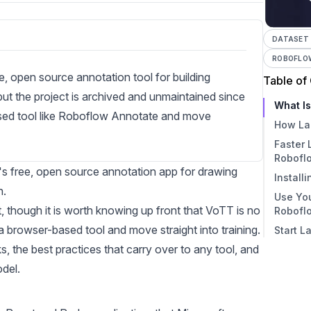
DATASET
ROBOFLO
e, open source annotation tool for building
Table of
, but the project is archived and unmaintained since
What I
ased tool like Roboflow Annotate and move
How La
Faster 
Robofl
ft's free, open source annotation app for drawing
Install
n.
Use You
Down
et, though it is worth knowing up front that VoTT is no
Robofl
Opti
a browser-based tool and move straight into training.
Start L
Is Vo
Start
s, the best practices that carry over to any tool, and
in V
What
odel.
How 
What 
VoTT 
Expo