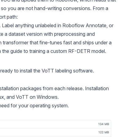
so you are not hand-writing conversions. From a
ort path:
t. Label anything unlabeled in Roboflow Annotate, or
te a dataset version with preprocessing and
on transformer that fine-tunes fast and ships under a
n the
guide to training a custom RF-DETR model
.
eady to install the VoTT labeling software.
installation packages from each release.
Installation
nux, and VoTT on Windows.
need for your operating system.