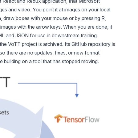
 a React and Redux application, that Microsoft
ges and video. You point it at images on your local
h, draw boxes with your mouse or by pressing R,
images with the arrow keys. When you are done, it
ML and JSON for use in downstream training.
the VoTT project is archived. Its
GitHub repository
is
so there are no updates, fixes, or new format
re building on a tool that has stopped moving.