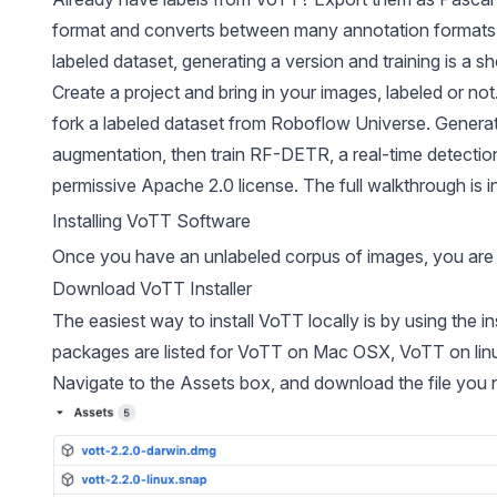
format and
converts between many annotation formats
labeled dataset, generating a version and training is a sh
Create a project and bring in your images, labeled or no
fork a labeled dataset from
Roboflow Universe
. Genera
augmentation, then train
RF-DETR
, a real-time detecti
permissive Apache 2.0 license. The full walkthrough is i
Installing VoTT Software
Once you have an unlabeled corpus of images, you are r
Download VoTT Installer
The easiest way to install VoTT locally is by using the 
packages
are listed for VoTT on Mac OSX, VoTT on li
Navigate to the Assets box, and download the file you 