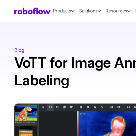
Products
Solutions
Resources
Blog
VoTT for Image An
Labeling