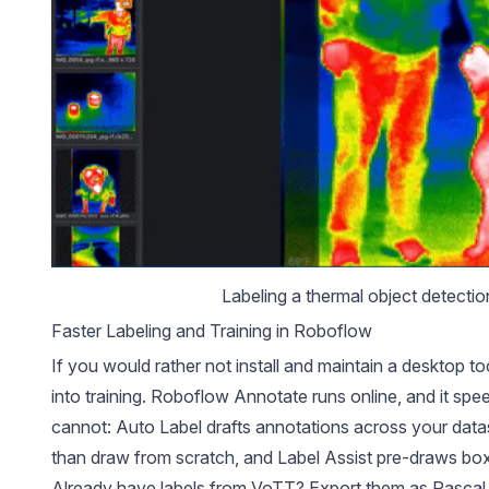
Labeling a 
thermal object detectio
Faster Labeling and Training in Roboflow
If you would rather not install and maintain a desktop t
into training.
Roboflow Annotate
runs online, and it sp
cannot:
Auto Label
drafts annotations across your data
than draw from scratch, and Label Assist pre-draws bo
Already have labels from VoTT? Export them as Pascal