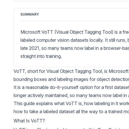
SUMMARY
Microsoft VoTT (Visual Object Tagging Tool) is a fre
labeled computer vision datasets locally. It still runs
late 2021, so many teams now label in a browser-b
straight into training.
VoTT
, short for Visual Object Tagging Tool, is Microso
bounding boxes and labeling images for object detectio
It is a reasonable do-it-yourself option for a first datas
longer actively maintained, so many teams now label in 
This guide explains what VoTT is, how labeling in it work
how to take a labeled dataset all the way to a trained m
What Is VoTT?