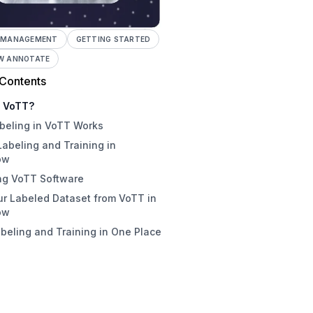
 MANAGEMENT
GETTING STARTED
W ANNOTATE
 Contents
s VoTT?
beling in VoTT Works
Labeling and Training in
ow
ing VoTT Software
r Labeled Dataset from VoTT in
load VoTT Installer
ow
onal: Compile VoTT from Source
abeling and Training in One Place
TT still maintained?
ing an Image Annotation Project
oTT
 format does VoTT export?
to Use VoTT Labeling Shortcuts
is a good alternative to VoTT?
Labeling Best Practices
rting Data from VoTT