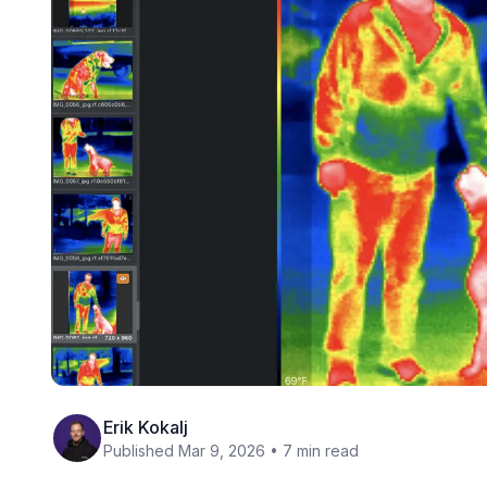
Erik Kokalj
Published Mar 9, 2026 • 7 min read