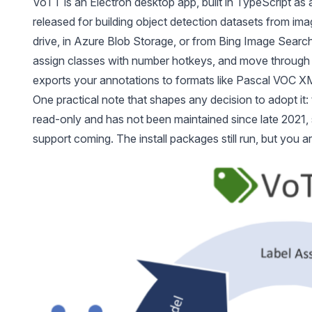
VoTT is an Electron desktop app, built in TypeScript as
released for building object detection datasets from ima
drive, in Azure Blob Storage, or from Bing Image Searc
assign classes with number hotkeys, and move through 
exports your annotations to formats like Pascal VOC X
One practical note that shapes any decision to adopt it: 
read-only and has not been maintained since late 2021, 
support coming. The install packages still run, but you a