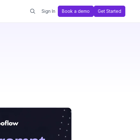
Sign In
Book a demo
Get Started