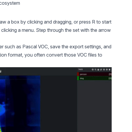
ecosystem
w a box by clicking and dragging, or press R to start
 clicking a menu. Step through the set with the arrow
er such as Pascal VOC, save the export settings, and
on format, you often convert those VOC files to