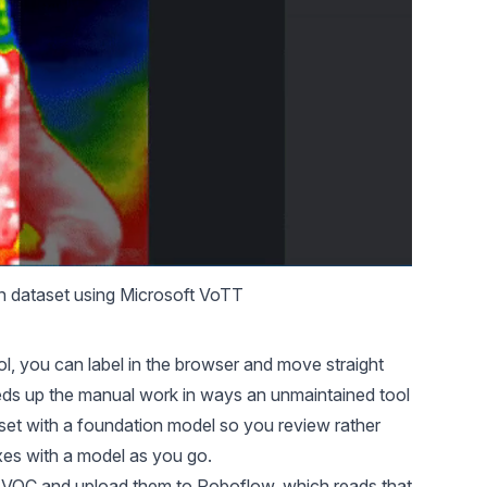
n dataset
 using Microsoft VoTT
ool, you can label in the browser and move straight
eeds up the manual work in ways an unmaintained tool
set with a foundation model so you review rather
xes with a model as you go.
 VOC and upload them to Roboflow, which reads that