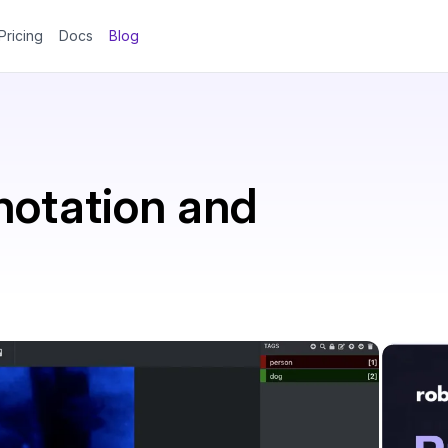
Pricing
Docs
Blog
notation and