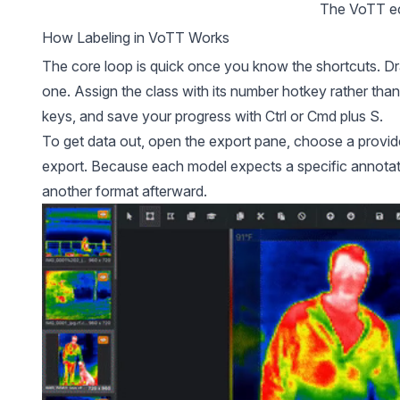
The 
VoTT
 
How Labeling in VoTT Works
The core loop is quick once you know the shortcuts. Dra
one. Assign the class with its number hotkey rather than
keys, and save your progress with Ctrl or Cmd plus S.
To get data out, open the export pane, choose a provid
export. Because each model expects a specific annotati
another format afterward.