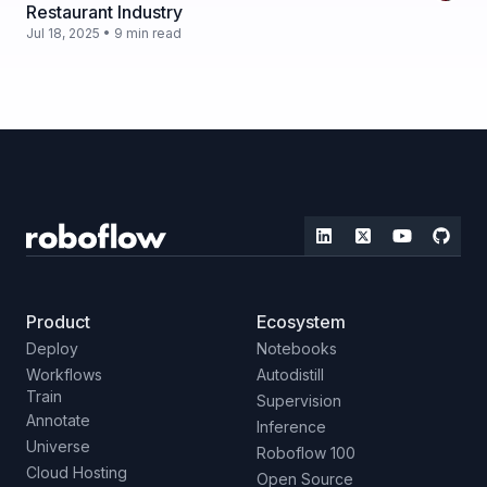
Restaurant Industry
Jul 18, 2025 • 9 min read
Product
Ecosystem
Deploy
Notebooks
Workflows
Autodistill
Train
Supervision
Annotate
Inference
Universe
Roboflow 100
Cloud Hosting
Open Source