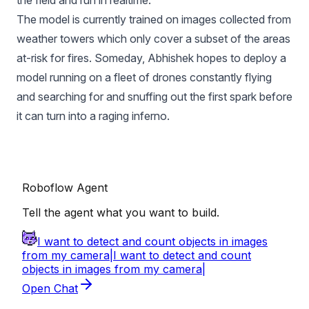
The model is currently trained on images collected from
weather towers which only cover a subset of the areas
at-risk for fires. Someday, Abhishek hopes to deploy a
model running on a fleet of drones constantly flying
and searching for and snuffing out the first spark before
it can turn into a raging inferno.