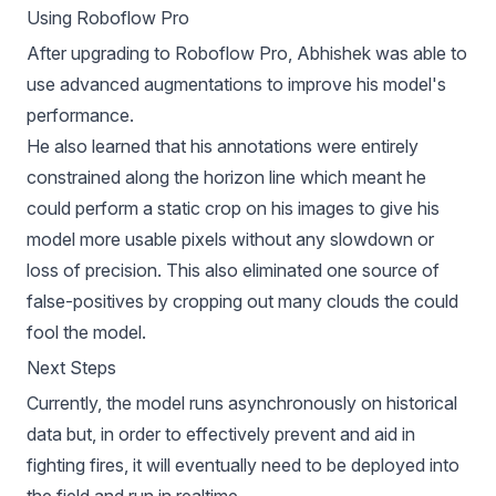
Using Roboflow Pro
After upgrading to
Roboflow Pro
, Abhishek was able to
use
advanced augmentations
to improve his model's
performance.
He also learned that his annotations were entirely
constrained along the horizon line which meant he
could perform a static crop on his images to give his
model more usable pixels without any slowdown or
loss of precision. This also eliminated one source of
false-positives by cropping out many clouds the could
fool the model.
Next Steps
Currently, the model runs asynchronously on historical
data but, in order to effectively prevent and aid in
fighting fires, it will eventually need to be deployed into
the field and run in realtime.