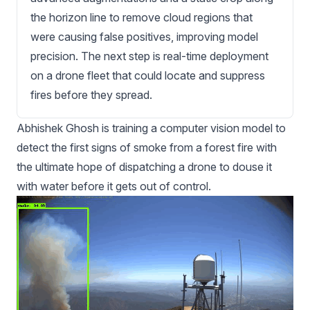
the horizon line to remove cloud regions that
were causing false positives, improving model
precision. The next step is real-time deployment
on a drone fleet that could locate and suppress
fires before they spread.
Abhishek Ghosh is training a computer vision model to
detect the first signs of smoke from a forest fire with
the ultimate hope of dispatching a drone to douse it
with water before it gets out of control.