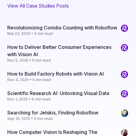
View All Case Studies Posts
Revolutionizing Conidia Counting with Roboflow
Mar 23, 2026 • 5 min read
How to Deliver Better Consumer Experiences
with Vision AI
Nov 5, 2025 • 5 min read
How to Build Factory Robots with Vision AI
Nov 4, 2025 • 5 min read
Scientific Research AI: Unlocking Visual Data
Nov 1, 2025 • 6 min read
Searching for Jetskis, Finding Roboflow
Sep 19, 2025 • 5 min read
How Computer Vision Is Reshaping The