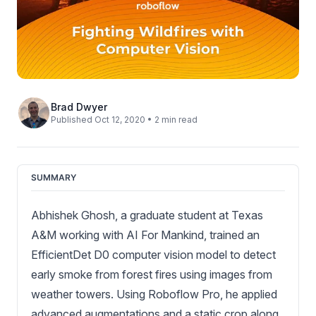
Brad Dwyer
Published Oct 12, 2020 • 2 min read
SUMMARY
Abhishek Ghosh, a graduate student at Texas
A&M working with AI For Mankind, trained an
EfficientDet D0 computer vision model to detect
early smoke from forest fires using images from
weather towers. Using Roboflow Pro, he applied
advanced augmentations and a static crop along