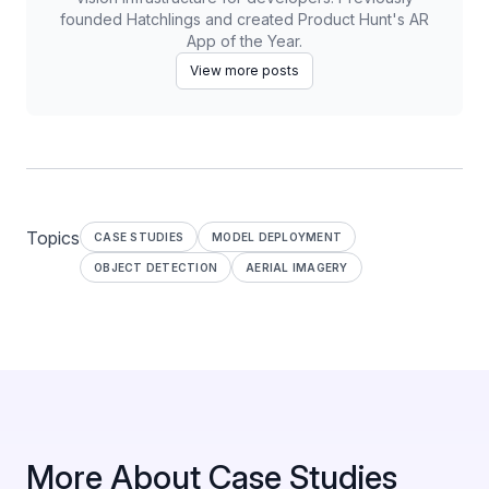
founded Hatchlings and created Product Hunt's AR
App of the Year.
View more posts
Topics
CASE STUDIES
MODEL DEPLOYMENT
OBJECT DETECTION
AERIAL IMAGERY
More About Case Studies