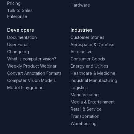
Pricing
Hardware
Talk to Sales
Enterprise
Developers
Industries
Documentation
Customer Stories
User Forum
Aerospace & Defense
Changelog
Automotive
What is computer vision?
Consumer Goods
Weekly Product Webinar
Energy and Utilities
Convert Annotation Formats
Healthcare & Medicine
Computer Vision Models
Industrial Manufacturing
Model Playground
Logistics
Manufacturing
Media & Entertainment
Retail & Service
Transportation
Warehousing