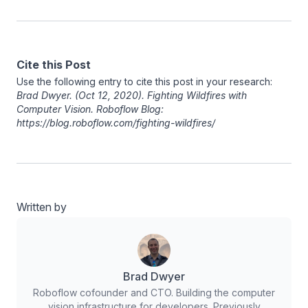
Cite this Post
Use the following entry to cite this post in your research:
Brad Dwyer
. (Oct 12, 2020). Fighting Wildfires with
Computer Vision. Roboflow Blog:
https://blog.roboflow.com/fighting-wildfires/
Written by
Brad Dwyer
Roboflow cofounder and CTO. Building the computer
vision infrastructure for developers. Previously