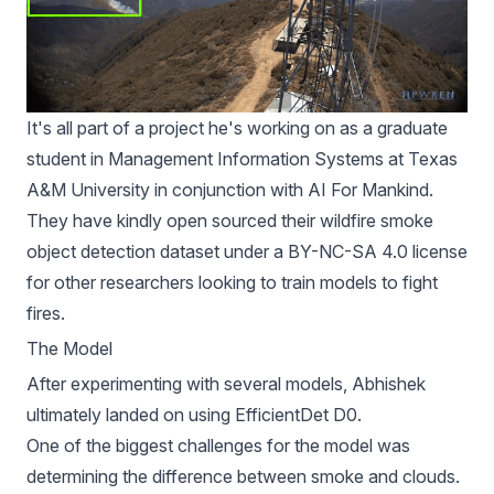
It's all part of
a project he's working
on as a graduate
student in Management Information Systems at Texas
A&M University in conjunction with
AI For Mankind
.
They have kindly open sourced their
wildfire smoke
object detection dataset
under a
BY-NC-SA 4.0 license
for other researchers looking to train models to fight
fires.
The Model
After experimenting with several models, Abhishek
ultimately landed on using EfficientDet D0.
One of the biggest challenges for the model was
determining the difference between smoke and clouds.