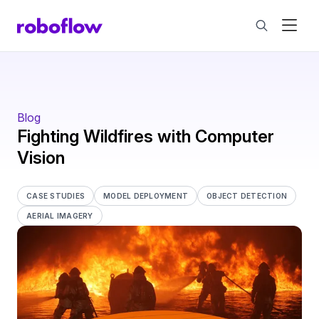
Blog
Fighting Wildfires with Computer
Vision
CASE STUDIES
MODEL DEPLOYMENT
OBJECT DETECTION
AERIAL IMAGERY