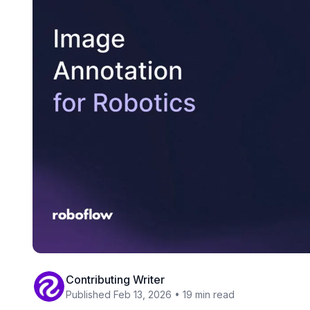
Contributing Writer
Published Feb 13, 2026 • 19 min read