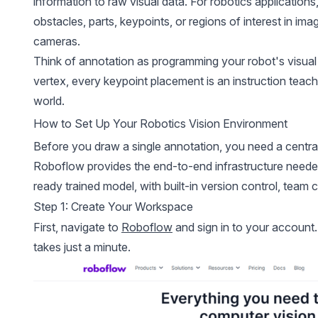
information to raw visual data. For robotics applications
obstacles, parts, keypoints, or regions of interest in i
cameras.
Think of annotation as programming your robot's visua
vertex, every keypoint placement is an instruction teach
world.
How to Set Up Your Robotics Vision Environment
Before you draw a single annotation, you need a central
Roboflow provides the end-to-end infrastructure need
ready trained model, with built-in version control, team 
Step 1: Create Your Workspace
First, navigate to
Roboflow
and sign in to your account. 
takes just a minute.