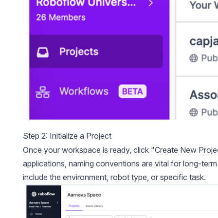
Step 2: Initialize a Project
Once your workspace is ready, click "Create New Proje
applications, naming conventions are vital for long-te
include the environment, robot type, or specific task.