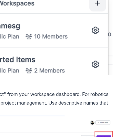
ct" from your workspace dashboard. For robotics
rm project management. Use descriptive names that