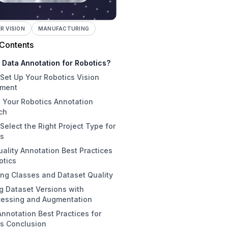
 VISION
MANUFACTURING
 Contents
 Data Annotation for Robotics?
Set Up Your Robotics Vision
nment
 Your Robotics Annotation
 1: Create Your Workspace
ch
2: Initialize a Project
Select the Right Project Type for
al Annotation
 3: Choosing and Uploading
cs
es
-Automatic Annotation with
ality Annotation Best Practices
 Assist
ject Detection
otics
matic Annotation with Foundation
nstance Segmentation
ng Classes and Dataset Quality
ls
Annotation Principles
ypoint Detection
g Dataset Versions with
e Learning: The Optimal Robotics
led Best Practices for Robotics
set Health Check and Class
assification
cessing and Augmentation
egy
nce
nnotation Best Practices for
tation Team Coordination
tial Preprocessing for Robotics
cs Conclusion
tics-Specific Augmentations