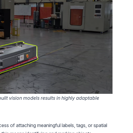
ilt vision models results in highly adaptable
cess of attaching meaningful labels, tags, or spatial