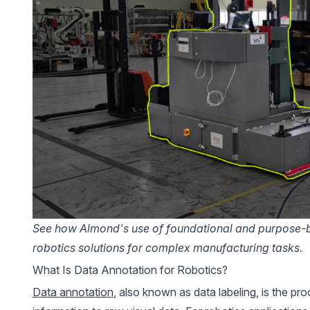
See how Almond's
use of foundational and purpose-bu
robotics solutions for complex manufacturing tasks.
What Is Data Annotation for Robotics?
Data annotation
, also known as data labeling, is the pro