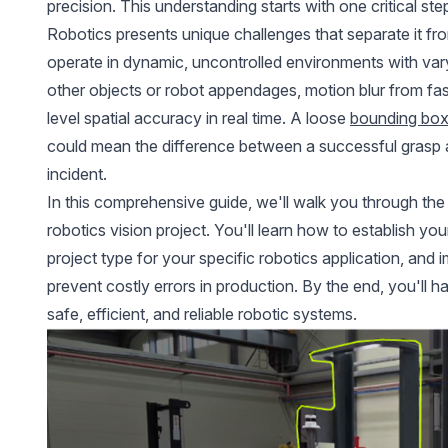
precision. This understanding starts with one critical st
Robotics
presents unique challenges that separate it fr
operate in dynamic, uncontrolled environments with vary
other objects or robot appendages, motion blur from fa
level spatial accuracy in real time. A loose
bounding bo
could mean the difference between a successful grasp 
incident.
In this comprehensive guide, we'll walk you through the
robotics vision project. You'll learn how to establish yo
project type for your specific robotics application, and
prevent costly errors in production. By the end, you'll 
safe, efficient, and reliable robotic systems.