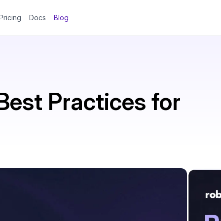
Pricing
Docs
Blog
est Practices for