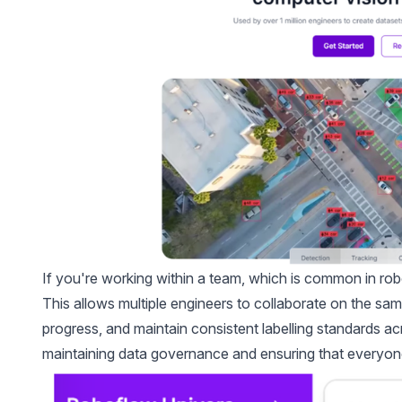
If you're working within a team, which is common in rob
This allows multiple engineers to collaborate on the sa
progress, and maintain consistent labelling standards a
maintaining data governance and ensuring that everyone