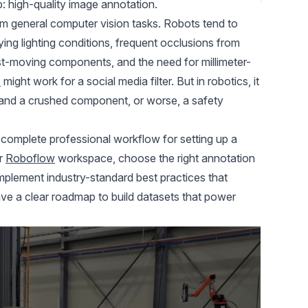
ep: high-quality image annotation.
om general computer vision tasks. Robots tend to
ing lighting conditions, frequent occlusions from
st-moving components, and the need for millimeter-
x
might work for a social media filter. But in robotics, it
and a crushed component, or worse, a safety
 complete professional workflow for setting up a
ur
Roboflow
workspace, choose the right
annotation
 implement industry-standard best practices that
have a clear roadmap to build datasets that power