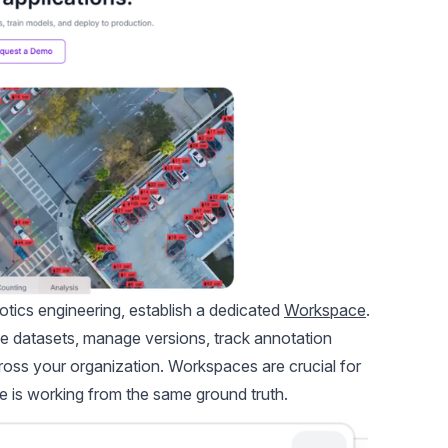
otics engineering, establish a dedicated
Workspace
.
me datasets, manage versions, track annotation
cross your organization. Workspaces are crucial for
 is working from the same ground truth.