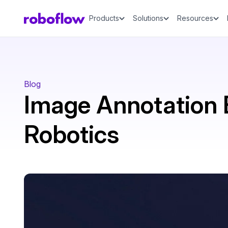
Products
Solutions
Resources
Blog
Image Annotation B
Robotics