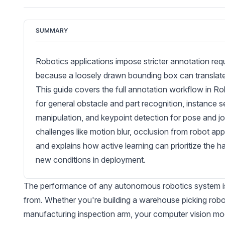
SUMMARY
Robotics applications impose stricter annotation re
because a loosely drawn bounding box can translate di
This guide covers the full annotation workflow in Ro
for general obstacle and part recognition, instance
manipulation, and keypoint detection for pose and joi
challenges like motion blur, occlusion from robot app
and explains how active learning can prioritize the h
new conditions in deployment.
The performance of any autonomous robotics system is on
from. Whether you're building a
warehouse
picking robo
manufacturing
inspection arm, your computer vision mod