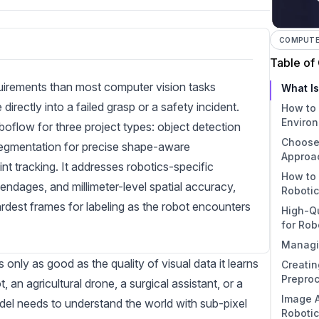
COMPUTER
Table of
quirements than most computer vision tasks
What Is
rectly into a failed grasp or a safety incident.
How to 
Enviro
boflow for three project types: object detection
Choose
Step
 segmentation for precise shape-aware
Approa
Step 
nt tracking. It addresses robotics-specific
How to 
Manu
Step
endages, and millimeter-level spatial accuracy,
Roboti
Imag
Semi
ardest frames for labeling as the robot encounters
High-Qu
Label
1. Ob
for Rob
Auto
2. I
Managi
Mode
Core 
3. Ke
ly as good as the quality of visual data it learns
Creatin
Activ
Detai
Data
4. Cl
Prepro
Strat
Bala
t, an
agricultural
drone, a surgical assistant, or a
Image A
Anno
Essen
el needs to understand the world with sub-pixel
Roboti
Robo