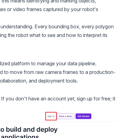
, this means identifying and marking objects,
mages or video frames captured by your robot's
l understanding. Every bounding box, every polygon
ing the robot what to see and how to interpret its
ized platform to manage your data pipeline.
ed to move from raw camera frames to a production-
collaboration, and deployment tools.
If you don't have an account yet, sign up for free; it