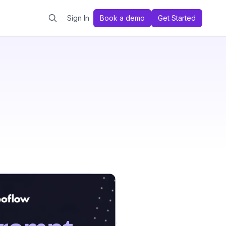
Sign In
Book a demo
Get Started