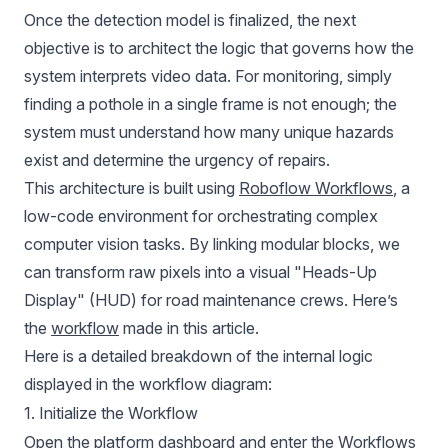
Once the detection model is finalized, the next
objective is to architect the logic that governs how the
system interprets video data. For monitoring, simply
finding a pothole in a single frame is not enough; the
system must understand how many unique hazards
exist and determine the urgency of repairs.
This architecture is built using
Roboflow Workflows
, a
low-code environment for orchestrating complex
computer vision tasks. By linking modular blocks, we
can transform raw pixels into a visual "Heads-Up
Display" (HUD) for road maintenance crews. Here’s
the
workflow
made in this article.
Here is a detailed breakdown of the internal logic
displayed in the workflow diagram:
1. Initialize the Workflow
Open the platform dashboard and enter the Workflows