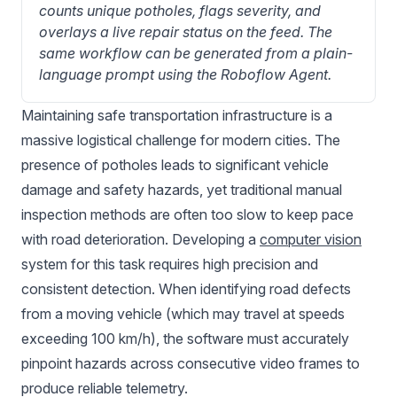
counts unique potholes, flags severity, and 
overlays a live repair status on the feed. The 
same workflow can be generated from a plain-
language prompt using the Roboflow Agent.
Maintaining safe transportation infrastructure is a
massive logistical challenge for modern cities. The
presence of potholes leads to significant vehicle
damage and safety hazards, yet traditional manual
inspection methods are often too slow to keep pace
with road deterioration. Developing a
computer vision
system for this task requires high precision and
consistent detection. When identifying road defects
from a moving vehicle (which may travel at speeds
exceeding 100 km/h), the software must accurately
pinpoint hazards across consecutive video frames to
produce reliable telemetry.