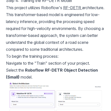
Step 4: Training the RF-DETR Model
This project utilizes Roboflow's
RF-DETR
architecture.
This transformer-based model is engineered for low-
latency inference, providing the processing speed
required for high-velocity environments. By choosing a
transformer-based approach, the system can better
understand the global context of a road scene
compared to some traditional architectures.
To begin the training process:
Navigate to the "Train" section of your project.
Select the
Roboflow RF-DETR Object Detection
(Small)
model.