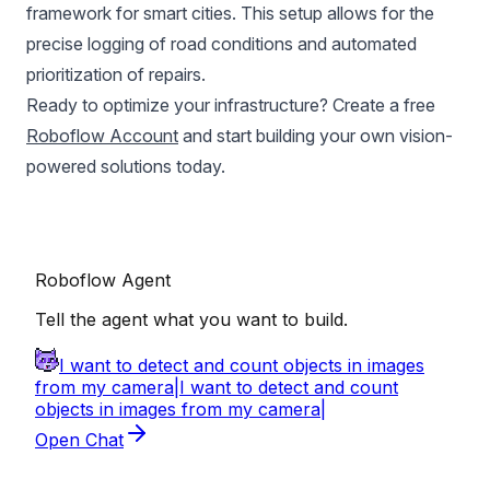
framework for smart cities. This setup allows for the
precise logging of road conditions and automated
prioritization of repairs.
Ready to optimize your infrastructure? Create a free
Roboflow Account
and start building your own vision-
powered solutions today.