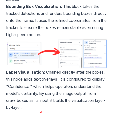
Bounding Box Visualization:
This block takes the
tracked detections and renders bounding boxes directly
onto the frame. It uses the refined coordinates from the
tracker to ensure the boxes remain stable even during
high-speed motion.
Label Visualization:
Chained directly after the boxes,
this node adds text overlays. It is configured to display
"Confidence," which helps operators understand the
model's certainty. By using the image output from
draw_boxes as its input, it builds the visualization layer-
by-layer.