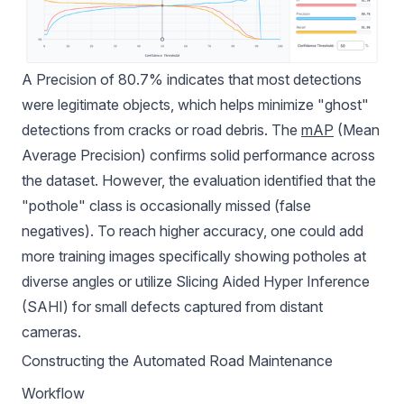
A Precision of 80.7% indicates that most detections
were legitimate objects, which helps minimize "ghost"
detections from cracks or road debris. The
mAP
(Mean
Average Precision) confirms solid performance across
the dataset. However, the evaluation identified that the
"pothole" class is occasionally missed (false
negatives). To reach higher accuracy, one could add
more training images specifically showing potholes at
diverse angles or utilize Slicing Aided Hyper Inference
(SAHI) for small defects captured from distant
cameras.
Constructing the Automated Road Maintenance
Workflow