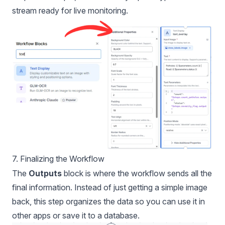
stream ready for live monitoring.
7. Finalizing the Workflow
The
Outputs
block is where the workflow sends all the
final information. Instead of just getting a simple image
back, this step organizes the data so you can use it in
other apps or save it to a database.