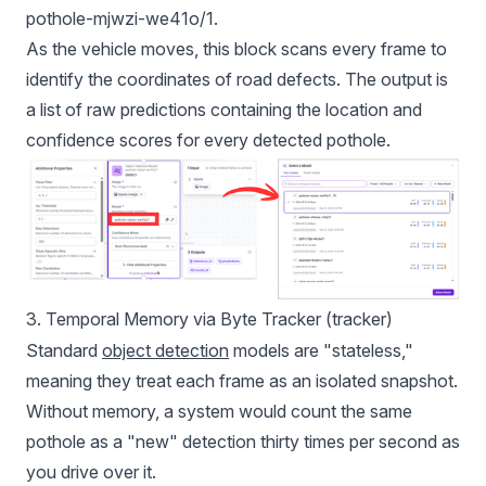
pothole-mjwzi-we41o/1.
As the vehicle moves, this block scans every frame to
identify the coordinates of road defects. The output is
a list of raw predictions containing the location and
confidence scores for every detected pothole.
3. Temporal Memory via Byte Tracker (tracker)
Standard
object detection
models are "stateless,"
meaning they treat each frame as an isolated snapshot.
Without memory, a system would count the same
pothole as a "new" detection thirty times per second as
you drive over it.