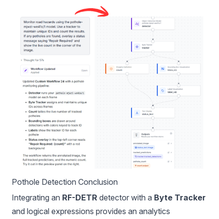
Pothole Detection Conclusion
Integrating an
RF-DETR
detector with a
Byte Tracker
and logical expressions provides an analytics