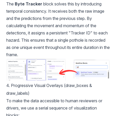
The
Byte Tracker
block solves this by introducing
temporal consistency. It receives both the raw image
and the predictions from the previous step. By
calculating the movement and momentum of the
detections, it assigns a persistent "Tracker ID" to each
hazard. This ensures that a single pothole is recorded
as one unique event throughout its entire duration in the
frame.
4. Progressive Visual Overlays (draw_boxes &
draw_labels)
To make the data accessible to human reviewers or
drivers, we use a serial sequence of visualization
blocks: