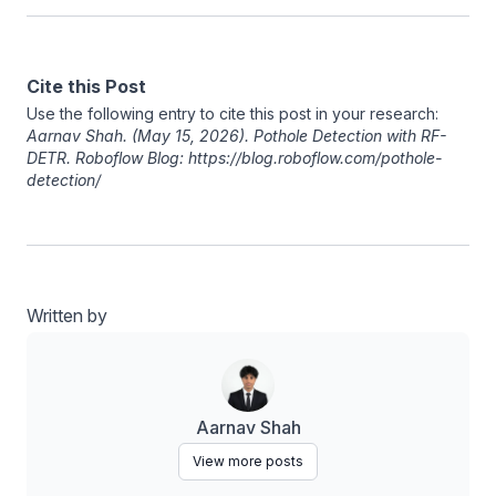
Cite this Post
Use the following entry to cite this post in your research:
Aarnav Shah
. (May 15, 2026). Pothole Detection with RF-
DETR. Roboflow Blog: https://blog.roboflow.com/pothole-
detection/
Written by
Aarnav Shah
View more posts