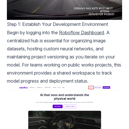
Step 1: Establish Your Development Environment
Begin by logging into the
Roboflow Dashboard
. A
centralized hub is essential for organizing image
datasets, hosting custom neural networks, and
maintaining project versioning as you iterate on your
model. For teams working on public works projects, this
environment provides a shared workspace to track
model progress and deployment status.