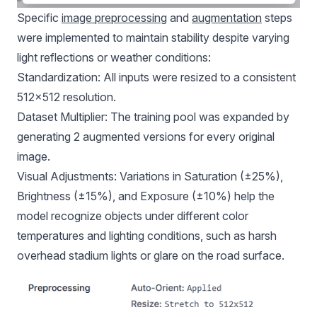
Specific
image preprocessing
and
augmentation
steps
were implemented to maintain stability despite varying
light reflections or weather conditions:
Standardization: All inputs were resized to a consistent
512x512 resolution.
Dataset Multiplier: The training pool was expanded by
generating 2 augmented versions for every original
image.
Visual Adjustments: Variations in Saturation (±25%),
Brightness (±15%), and Exposure (±10%) help the
model recognize objects under different color
temperatures and lighting conditions, such as harsh
overhead stadium lights or glare on the road surface.