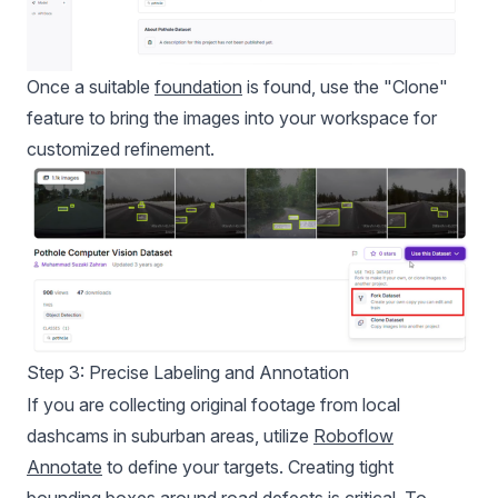
Once a suitable
foundation
is found, use the "Clone"
feature to bring the images into your workspace for
customized refinement.
Step 3: Precise Labeling and Annotation
If you are collecting original footage from local
dashcams in suburban areas, utilize
Roboflow
Annotate
to define your targets. Creating tight