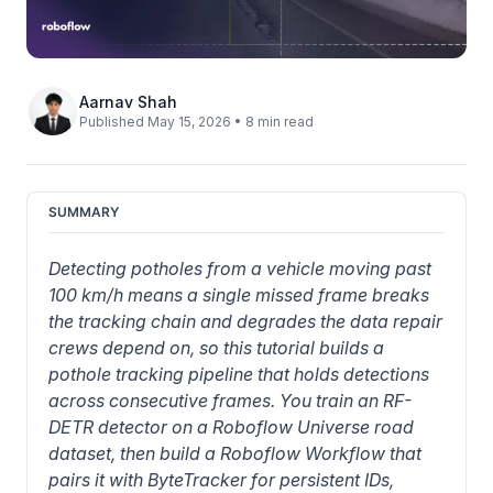
Aarnav Shah
Published May 15, 2026 • 8 min read
SUMMARY
Detecting potholes from a vehicle moving past 
100 km/h means a single missed frame breaks 
the tracking chain and degrades the data repair 
crews depend on, so this tutorial builds a 
pothole tracking pipeline that holds detections 
across consecutive frames. You train an RF-
DETR detector on a Roboflow Universe road 
dataset, then build a Roboflow Workflow that 
pairs it with ByteTracker for persistent IDs, 