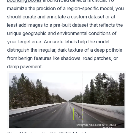
bounding boxes
around road defects is critical. To
maximize the precision of a region-specific model, you
should curate and annotate a custom dataset or at
least add images to a pre-built dataset that reflects the
unique geographic and environmental conditions of
your target area. Accurate labels help the model
distinguish the irregular, dark texture of a deep pothole
from benign features like shadows, road patches, or
damp pavement.