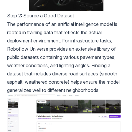
Step 2: Source a Good Dataset
The performance of an artificial intelligence model is
rooted in training data that reflects the actual
deployment environment. For infrastructure tasks,
Roboflow Universe
provides an extensive library of
public datasets containing various pavement types,
weather conditions, and lighting angles. Finding a
dataset that includes diverse road surfaces (smooth
asphalt, weathered concrete) helps ensure the model
generalizes well to different neighborhoods.