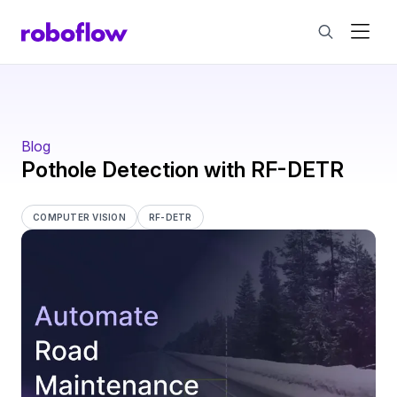
Blog
Pothole Detection with RF-DETR
COMPUTER VISION
RF-DETR