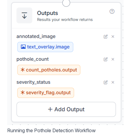
Running the Pothole Detection Workflow