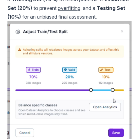
Set (20%)
to prevent
overfitting
, and a
Testing Set
(10%)
for an unbiased final assessment.