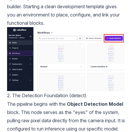
builder. Starting a clean development template gives
you an environment to place, configure, and link your
functional blocks.
2. The Detection Foundation (detect)
The pipeline begins with the
Object Detection Model
block. This node serves as the "eyes" of the system,
pulling raw pixel data directly from the camera input. It is
configured to run inference using our specific model: