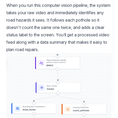
When you run this computer vision pipeline, the system
takes your raw video and immediately identifies any
road hazards it sees. It follows each pothole so it
doesn't count the same one twice, and adds a clear
status label to the screen. You’ll get a processed video
feed along with a data summary that makes it easy to
plan road repairs.