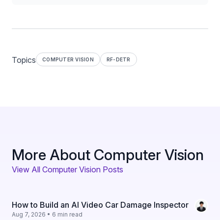
Topics
COMPUTER VISION
RF-DETR
More About Computer Vision
View All Computer Vision Posts
How to Build an AI Video Car Damage Inspector
Aug 7, 2026 • 6 min read