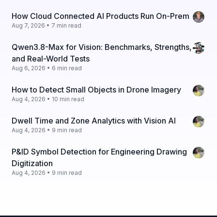
How Cloud Connected AI Products Run On-Prem
Aug 7, 2026 • 7 min read
Qwen3.8-Max for Vision: Benchmarks, Strengths,
and Real-World Tests
Aug 6, 2026 • 6 min read
How to Detect Small Objects in Drone Imagery
Aug 4, 2026 • 10 min read
Dwell Time and Zone Analytics with Vision AI
Aug 4, 2026 • 9 min read
P&ID Symbol Detection for Engineering Drawing
Digitization
Aug 4, 2026 • 9 min read