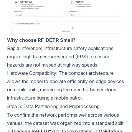
Why choose RF-DETR Small?
Rapid Inference: Infrastructure safety applications
require high
frames-per-second
(FPS) to ensure
hazards are not missed at highway speeds.
Hardware Compatibility: The compact architecture
allows the model to operate efficiently on edge devices
or mobile units, minimizing the need for heavy cloud
infrastructure during a mobile patrol.
Step 5: Data Partitioning and Preprocessing
To confirm the network performs well across various
venues, the dataset was organized into a standard split:
a
Training Set (70%)
to teach patterns, a
Validation