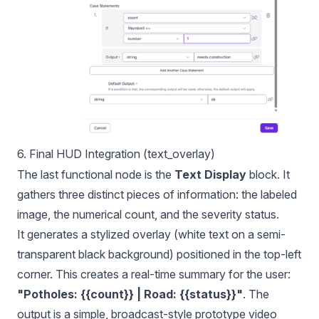
6. Final HUD Integration (text_overlay)
The last functional node is the
Text Display
block. It
gathers three distinct pieces of information: the labeled
image, the numerical count, and the severity status.
It generates a stylized overlay (white text on a semi-
transparent black background) positioned in the top-left
corner. This creates a real-time summary for the user:
"Potholes: {{count}} | Road: {{status}}"
. The
output is a simple, broadcast-style prototype video