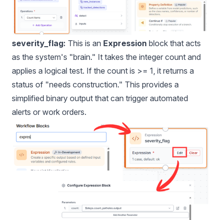
severity_flag:
This is an
Expression
block that acts
as the system's "brain." It takes the integer count and
applies a logical test. If the count is >= 1, it returns a
status of "needs construction." This provides a
simplified binary output that can trigger automated
alerts or work orders.