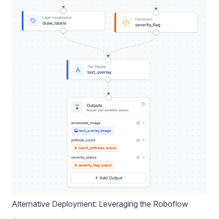
Alternative Deployment: Leveraging the Roboflow