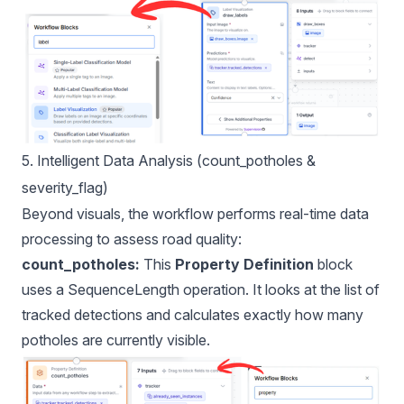
5. Intelligent Data Analysis (count_potholes &
severity_flag)
Beyond visuals, the workflow performs real-time data
processing to assess road quality:
count_potholes:
This
Property Definition
block
uses a SequenceLength operation. It looks at the list of
tracked detections and calculates exactly how many
potholes are currently visible.