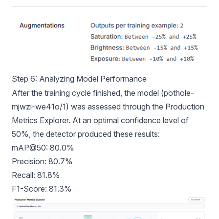
Step 6: Analyzing Model Performance
After the training cycle finished, the model (pothole-
mjwzi-we41o/1) was assessed through the Production
Metrics Explorer. At an optimal confidence level of
50%, the detector produced these results:
mAP@50: 80.0%
Precision: 80.7%
Recall: 81.8%
F1-Score: 81.3%