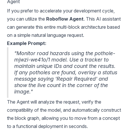
Agent
If you prefer to accelerate your development cycle,
you can utilize the
Roboflow Agent
. This AI assistant
can generate this entire multi-block architecture based
on a simple natural language request.
Example Prompt:
"Monitor road hazards using the pothole-
mjwzi-we41o/1 model. Use a tracker to
maintain unique IDs and count the results.
If any potholes are found, overlay a status
message saying 'Repair Required' and
show the live count in the corner of the
image."
The Agent will analyze the request, verify the
compatibility of the model, and automatically construct
the block graph, allowing you to move from a concept
to a functional deployment in seconds.