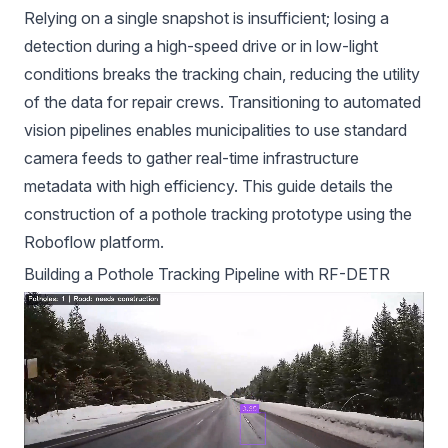
Relying on a single snapshot is insufficient; losing a
detection during a high-speed drive or in low-light
conditions breaks the tracking chain, reducing the utility
of the data for repair crews. Transitioning to automated
vision pipelines enables municipalities to use standard
camera feeds to gather real-time infrastructure
metadata with high efficiency. This guide details the
construction of a pothole tracking prototype using the
Roboflow platform.
Building a Pothole Tracking Pipeline with RF-DETR