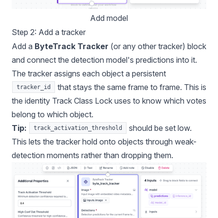
Add model
Step 2: Add a tracker
Add a
ByteTrack Tracker
(or any other tracker) block
and connect the detection model's predictions into it.
The tracker assigns each object a persistent
that stays the same frame to frame. This is
tracker_id
the identity Track Class Lock uses to know which votes
belong to which object.
Tip:
should be set low.
track_activation_threshold
This lets the tracker hold onto objects through weak-
detection moments rather than dropping them.