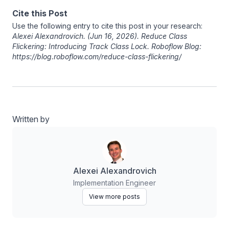
Cite this Post
Use the following entry to cite this post in your research:
Alexei Alexandrovich
. (Jun 16, 2026). Reduce Class
Flickering: Introducing Track Class Lock. Roboflow Blog:
https://blog.roboflow.com/reduce-class-flickering/
Written by
Alexei Alexandrovich
Implementation Engineer
View more posts