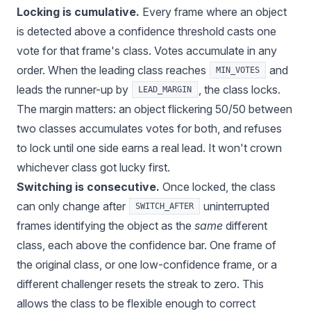
Locking is cumulative.
Every frame where an object
is detected above a confidence threshold casts one
vote for that frame's class. Votes accumulate in any
order. When the leading class reaches
and
MIN_VOTES
leads the runner-up by
, the class locks.
LEAD_MARGIN
The margin matters: an object flickering 50/50 between
two classes accumulates votes for both, and refuses
to lock until one side earns a real lead. It won't crown
whichever class got lucky first.
Switching is consecutive.
Once locked, the class
can only change after
uninterrupted
SWITCH_AFTER
frames identifying the object as the
same
different
class, each above the confidence bar. One frame of
the original class, or one low-confidence frame, or a
different challenger resets the streak to zero. This
allows the class to be flexible enough to correct