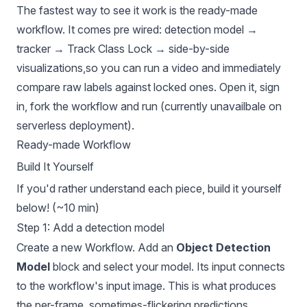
The fastest way to see it work is the ready-made
workflow. It comes pre wired: detection model →
tracker → Track Class Lock → side-by-side
visualizations,so you can run a video and immediately
compare raw labels against locked ones. Open it, sign
in, fork the workflow and run (currently unavailbale on
serverless deployment).
Ready-made Workflow
Build It Yourself
If you'd rather understand each piece, build it yourself
below! (~10 min)
Step 1: Add a detection model
Create a new Workflow. Add an
Object Detection
Model
block and select your model. Its input connects
to the workflow's input image. This is what produces
the per-frame, sometimes-flickering predictions.