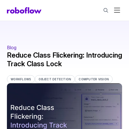
Blog
Reduce Class Flickering: Introducing
Track Class Lock
WORKFLOWS
OBJECT DETECTION
COMPUTER VISION