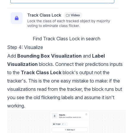
Find Track Class Lock in search
Step 4: Visualize
Add
Bounding Box Visualization
and
Label
Visualization
blocks. Connect their predictions inputs
to the
Track Class Lock
block's output not the
tracker's. This is the one easy mistake to make: if the
visualizations read from the tracker, the block runs but
you see the old flickering labels and assume it isn't
working.