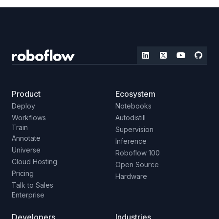
Product
Ecosystem
Deploy
Notebooks
Workflows
Autodistill
Train
Supervision
Annotate
Inference
Universe
Roboflow 100
Cloud Hosting
Open Source
Pricing
Hardware
Talk to Sales
Enterprise
Developers
Industries