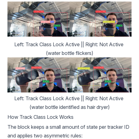
Left: Track Class Lock Active || Right: Not Active 
(water bottle flickers)
Left: Track Class Lock Active || Right: Not Active 
(water bottle identified as hair dryer)
How Track Class Lock Works
The block keeps a small amount of state per tracker ID
and applies two asymmetric rules: