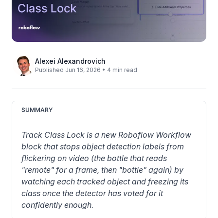
Alexei Alexandrovich
Published Jun 16, 2026 • 4 min read
SUMMARY
Track Class Lock is a new Roboflow Workflow 
block that stops object detection labels from 
flickering on video (the bottle that reads 
"remote" for a frame, then "bottle" again) by 
watching each tracked object and freezing its 
class once the detector has voted for it 
confidently enough.