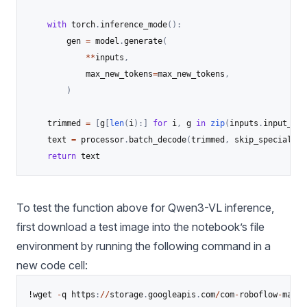
with
 torch
.
inference_mode
(
)
:
        gen 
=
 model
.
generate
(
**
inputs
,
            max_new_tokens
=
max_new_tokens
,
)
    trimmed 
=
[
g
[
len
(
i
)
:
]
for
 i
,
 g 
in
zip
(
inputs
.
input_ids
    text 
=
 processor
.
batch_decode
(
trimmed
,
 skip_special_to
return
 text
To test the function above for Qwen3-VL inference,
first download a test image into the notebook’s file
environment by running the following command in a
new code cell:
!wget 
-
q https
:
//
storage
.
googleapis
.
com
/
com
-
roboflow
-
marke