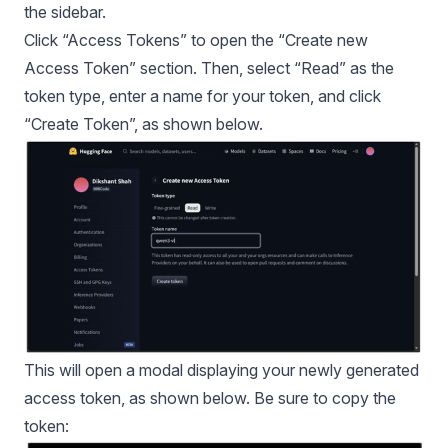
the sidebar.
Click “Access Tokens” to open the “Create new
Access Token” section. Then, select “Read” as the
token type, enter a name for your token, and click
“Create Token”, as shown below.
This will open a modal displaying your newly generated
access token, as shown below. Be sure to copy the
token: