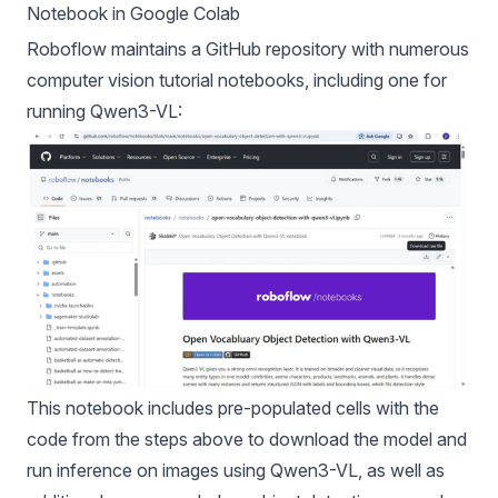
Notebook in Google Colab
Roboflow maintains a
GitHub repository
with numerous
computer vision tutorial notebooks, including one for
running
Qwen3-VL
:
This notebook includes pre-populated cells with the
code from the steps above to download the model and
run inference on images using Qwen3-VL, as well as