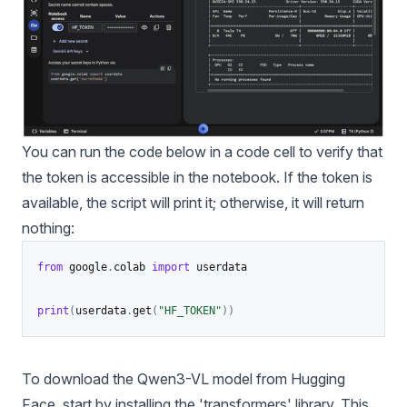
You can run the code below in a code cell to verify that
the token is accessible in the notebook. If the token is
available, the script will print it; otherwise, it will return
nothing:
from
 google
.
colab 
import
 userdata

print
(
userdata
.
get
(
"HF_TOKEN"
)
)
To download the Qwen3-VL model from Hugging
Face, start by installing the 'transformers' library. This