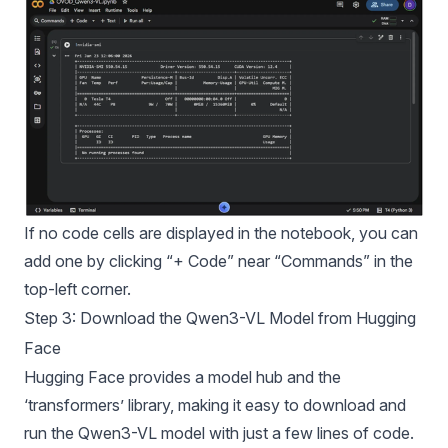
If no code cells are displayed in the notebook, you can
add one by clicking “+ Code” near “Commands” in the
top-left corner.
Step 3: Download the Qwen3-VL Model from Hugging
Face
Hugging Face provides a model hub and the
‘transformers’ library, making it easy to download and
run the Qwen3-VL model with just a few lines of code.