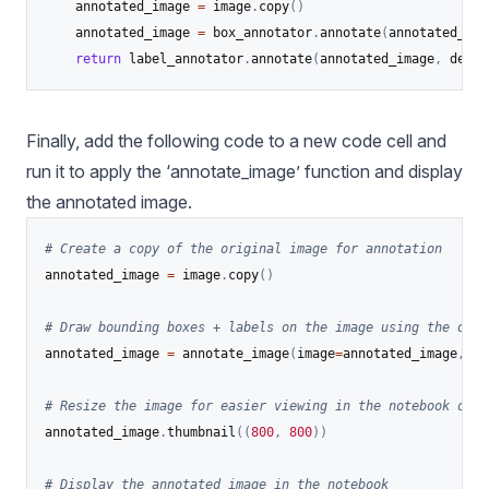
    annotated_image 
=
 image
.
copy
(
)
    annotated_image 
=
 box_annotator
.
annotate
(
annotated_ima
return
 label_annotator
.
annotate
(
annotated_image
,
 detec
Finally, add the following code to a new code cell and
run it to apply the ‘annotate_image’ function and display
the annotated image.
# Create a copy of the original image for annotation
annotated_image 
=
 image
.
copy
(
)
# Draw bounding boxes + labels on the image using the dete
annotated_image 
=
 annotate_image
(
image
=
annotated_image
,
 de
# Resize the image for easier viewing in the notebook outp
annotated_image
.
thumbnail
(
(
800
,
800
)
)
# Display the annotated image in the notebook