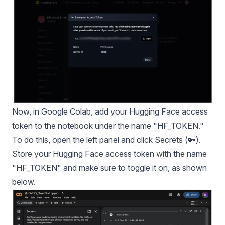
Now, in Google Colab, add your Hugging Face access
token to the notebook under the name "HF_TOKEN."
To do this, open the left panel and click Secrets (🔑).
Store your Hugging Face access token with the name
"HF_TOKEN" and make sure to toggle it on, as shown
below.