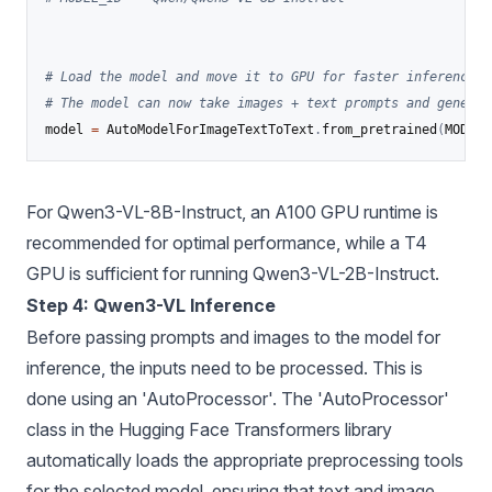
# Load the model and move it to GPU for faster inference
# The model can now take images + text prompts and generat
model 
=
 AutoModelForImageTextToText
.
from_pretrained
(
MODEL_
For Qwen3-VL-8B-Instruct, an A100 GPU runtime is
recommended for optimal performance, while a T4
GPU is sufficient for running Qwen3-VL-2B-Instruct.
Step 4: Qwen3-VL Inference
Before passing prompts and images to the model for
inference, the inputs need to be processed. This is
done using an 'AutoProcessor'. The 'AutoProcessor'
class in the Hugging Face Transformers library
automatically loads the appropriate preprocessing tools
for the selected model, ensuring that text and image