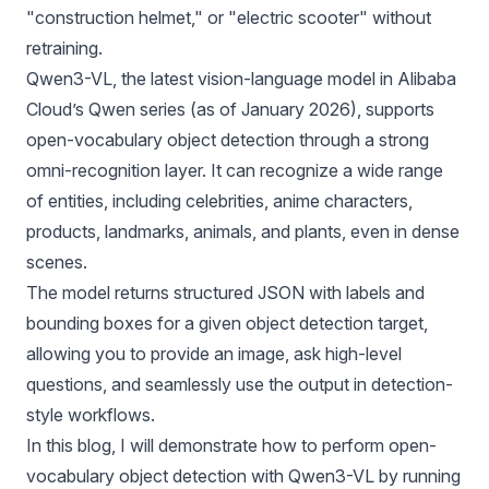
"construction helmet," or "electric scooter" without
retraining.
Qwen3-VL
, the latest vision-language model in Alibaba
Cloud’s Qwen series (as of January 2026), supports
open-vocabulary object detection through a strong
omni-recognition layer. It can recognize a wide range
of entities, including celebrities, anime characters,
products, landmarks, animals, and plants, even in dense
scenes.
The model returns structured JSON with labels and
bounding boxes for a given object detection target,
allowing you to provide an image, ask high-level
questions, and seamlessly use the output in detection-
style workflows.
In this blog, I will demonstrate how to perform open-
vocabulary object detection with Qwen3-VL by running