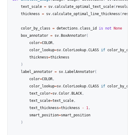
    text_scale 
=
 sv
.
calculate_optimal_text_scale
(
resolutio
    thickness 
=
 sv
.
calculate_optimal_line_thickness
(
resolu
    color_by_class 
=
 detections
.
class_id 
is
not
None
    box_annotator 
=
 sv
.
BoxAnnotator
(
        color
=
COLOR
,
        color_lookup
=
sv
.
ColorLookup
.
CLASS 
if
 color_by_clas
        thickness
=
thickness

)
    label_annotator 
=
 sv
.
LabelAnnotator
(
        color
=
COLOR
,
        color_lookup
=
sv
.
ColorLookup
.
CLASS 
if
 color_by_clas
        text_color
=
sv
.
Color
.
BLACK
,
        text_scale
=
text_scale
,
        text_thickness
=
thickness 
-
1
,
        smart_position
=
smart_position

)