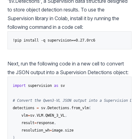
'sv.Detections', a Supervision data structure designed
to store object detection results. To use the
Supervision library in Colab, install it by running the
following command in a code cell:
!pip install -q supervision==0.27.0rc6
Next, run the following code in a new cell to convert
the JSON output into a Supervision Detections object:
import
 supervision 
as
 sv

# Convert the Qwen3-VL JSON output into a Supervision Dete
detections 
=
 sv
.
Detections
.
from_vlm
(
    vlm
=
sv
.
VLM
.
QWEN_3_VL
,
    result
=
response
,
    resolution_wh
=
image
.
)