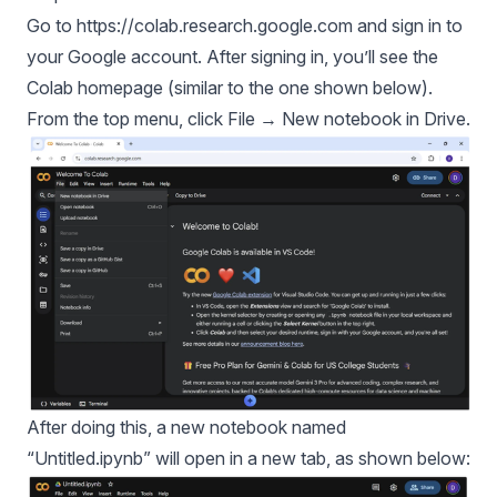
Go to
https://colab.research.google.com
and sign in to
your Google account. After signing in, you’ll see the
Colab homepage (similar to the one shown below).
From the top menu, click File → New notebook in Drive.
After doing this, a new notebook named
“Untitled.ipynb” will open in a new tab, as shown below: