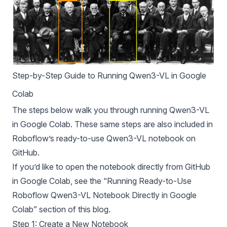
Step-by-Step Guide to Running Qwen3-VL in Google
Colab
The steps below walk you through running Qwen3-VL
in Google Colab. These same steps are also included in
Roboflow
’s ready-to-use Qwen3-VL
notebook
on
GitHub.
If you’d like to open the notebook directly from GitHub
in Google Colab, see the “Running Ready-to-Use
Roboflow Qwen3-VL Notebook Directly in Google
Colab” section of this blog.
Step 1: Create a New Notebook