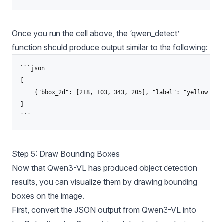
Once you run the cell above, the ‘qwen_detect’
function should produce output similar to the following:
```json

[

    {"bbox_2d": [218, 103, 343, 205], "label": "yellow taxi
]

```
Step 5: Draw Bounding Boxes
Now that Qwen3-VL has produced object detection
results, you can visualize them by drawing bounding
boxes on the image.
First, convert the JSON output from Qwen3-VL into