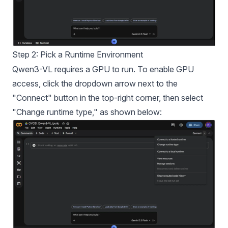
Step 2: Pick a Runtime Environment
Qwen3-VL requires a GPU to run. To enable GPU
access, click the dropdown arrow next to the
"Connect" button in the top-right corner, then select
"Change runtime type," as shown below: