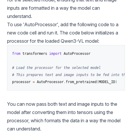
inputs are formatted in a way the model can
understand.
To use 'AutoProcessor', add the following code to a
new code cell and run it. The code below initializes a
processor for the loaded Qwen3-VL model:
from
 transformers 
import
 AutoProcessor

# Load the processor for the selected model
# This prepares text and image inputs to be fed into the m
processor 
=
 AutoProcessor
.
from_pretrained
(
MODEL_ID
)
You can now pass both text and image inputs to the
model after converting them into tensors using the
processor, which formats the data in a way the model
can understand.