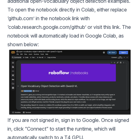
additional open-vocabulary object detection examples.
To open the notebook directly in Colab, either replace
‘
github.com
’ in the
notebook link
with
‘
colab.research.google.com/github’
or visit
this link
. The
notebook will automatically load in Google Colab, as
shown below:
If you are not signed in, sign in to Google. Once signed
in, click “Connect” to start the runtime, which will
automatically switch to a T4 GPU.