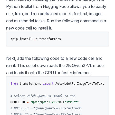
Python toolkit from Hugging Face allows you to easily
use, train, and run pretrained models for text, images,
and multimodal tasks. Run the following command in a
new code cell to install it.
!pip install 
-
Next, add the following code to a new code cell and
run it. This script downloads the 2B Qwen3-VL model
and loads it onto the GPU for faster inference:
from
 transformers 
import
 AutoModelForImageTextToText

# Select which Qwen3-VL model to use
MODEL_ID 
=
"Qwen/Qwen3-VL-2B-Instruct"
# MODEL_ID = "Qwen/Qwen3-VL-4B-Instruct"
# MODEL_ID = "Qwen/Qwen3-VL-8B-Instruct"