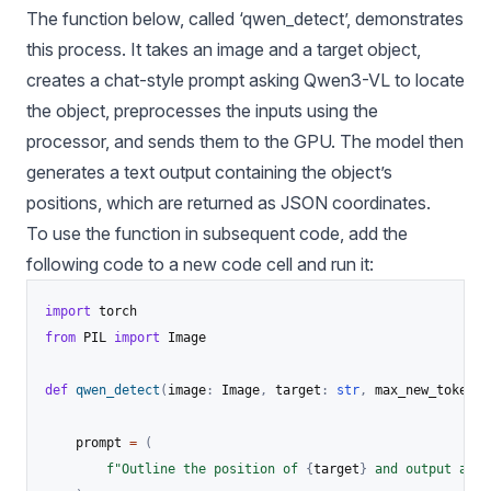
The function below, called ‘qwen_detect’, demonstrates
this process. It takes an image and a target object,
creates a chat-style prompt asking Qwen3-VL to locate
the object, preprocesses the inputs using the
processor, and sends them to the GPU. The model then
generates a text output containing the object’s
positions, which are returned as JSON coordinates.
To use the function in subsequent code, add the
following code to a new code cell and run it:
import
from
 PIL 
import
 Image

def
qwen_detect
(
image
:
 Image
,
 target
:
str
,
 max_new_tokens
:
    prompt 
=
(
f"Outline the position of 
{
target
}
 and output all 