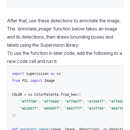
After that, use these detections to annotate the image.
The ‘annotate_image’ function below takes an image
and its detections, then draws bounding boxes and
labels using the Supervision library.
To use the function in later code, add the following to a
new code cell and run it:
import
 supervision 
as
from
 PIL 
import
 Image

COLOR 
=
 sv
.
ColorPalette
.
from_hex
(
[
"#ffff00"
,
"#ff9b00"
,
"#ff66ff"
,
"#3399ff"
,
"#ff66b2"
,
"#b266ff"
,
"#9999ff"
,
"#66ffff"
,
"#33ff99"
,
"#66ff66"
,
]
)
def
annotate_image
(
image
:
 Image
,
 detections
:
 sv
.
Detections