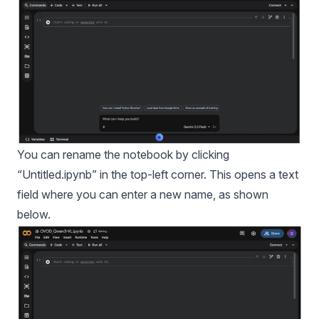
You can rename the notebook by clicking
“Untitled.ipynb” in the top-left corner. This opens a text
field where you can enter a new name, as shown
below.