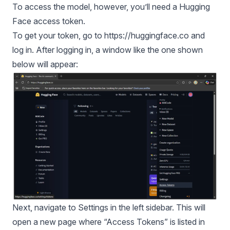
To access the model, however, you’ll need a Hugging
Face access token.
To get your token, go to
https://huggingface.co
and
log in. After logging in, a window like the one shown
below will appear:
Next, navigate to Settings in the left sidebar. This will
open a new page where “Access Tokens” is listed in