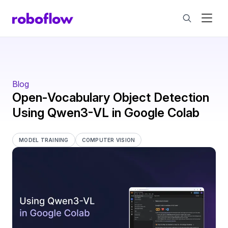
Blog
Open-Vocabulary Object Detection
Using Qwen3-VL in Google Colab
MODEL TRAINING
COMPUTER VISION