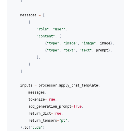
)
    messages 
=
[
{
"role"
:
"user"
,
"content"
:
[
{
"type"
:
"image"
,
"image"
:
 image
}
,
{
"type"
:
"text"
,
"text"
:
 prompt
}
,
]
,
}
]
    inputs 
=
 processor
.
apply_chat_template
(
        messages
,
        tokenize
=
True
,
        add_generation_prompt
=
True
,
        return_dict
=
True
,
        return_tensors
=
"pt"
,
)
.
to
(
"cuda"
)