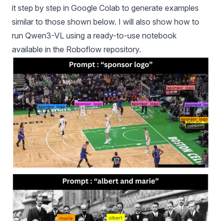
it step by step in Google Colab to generate examples
similar to those shown below. I will also show how to
run Qwen3-VL using a ready-to-use notebook
available in the Roboflow repository.