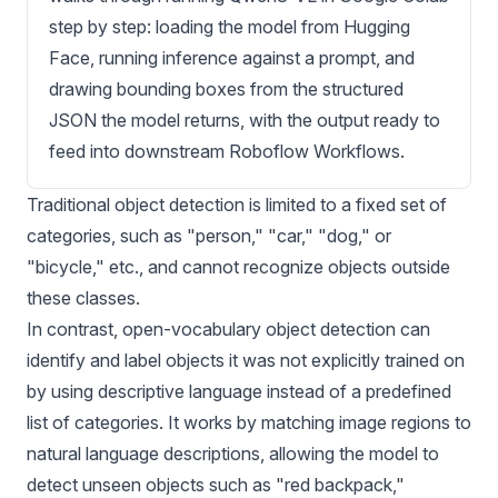
step by step: loading the model from Hugging
Face, running inference against a prompt, and
drawing bounding boxes from the structured
JSON the model returns, with the output ready to
feed into downstream Roboflow Workflows.
Traditional
object detection
is limited to a fixed set of
categories, such as "person," "car," "dog," or
"bicycle," etc., and cannot recognize objects outside
these classes.
In contrast, open-vocabulary object detection can
identify and label objects it was not explicitly trained on
by using descriptive language instead of a predefined
list of categories. It works by matching image regions to
natural language descriptions, allowing the model to
detect unseen objects such as "red backpack,"