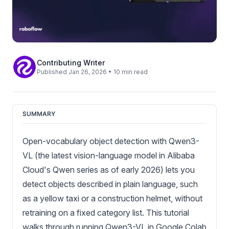
Contributing Writer
Published Jan 26, 2026 • 10 min read
SUMMARY
Open-vocabulary object detection with Qwen3-
VL (the latest vision-language model in Alibaba
Cloud's Qwen series as of early 2026) lets you
detect objects described in plain language, such
as a yellow taxi or a construction helmet, without
retraining on a fixed category list. This tutorial
walks through running Qwen3-VL in Google Colab