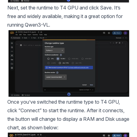
Next, set the runtime to T4 GPU and click Save. It’s
free and widely available, making it a great option for
running Qwen3-VL.
Once you’ve switched the runtime type to T4 GPU,
click “Connect” to start the runtime. After it connects,
the button will change to display a RAM and Disk usage
chart, as shown below: