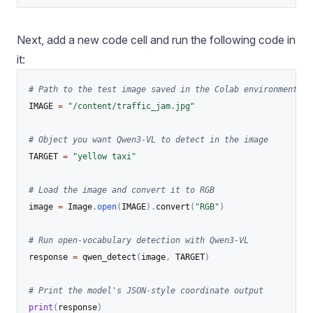
Next, add a new code cell and run the following code in
it:
# Path to the test image saved in the Colab environment
IMAGE 
=
"/content/traffic_jam.jpg"
# Object you want Qwen3-VL to detect in the image
TARGET 
=
"yellow taxi"
# Load the image and convert it to RGB
image 
=
 Image
.
open
(
IMAGE
)
.
convert
(
"RGB"
)
# Run open-vocabulary detection with Qwen3-VL
response 
=
 qwen_detect
(
image
,
 TARGET
)
# Print the model's JSON-style coordinate output
print
(
response
)