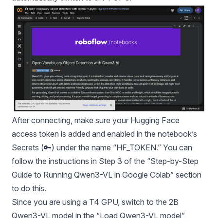
After connecting, make sure your Hugging Face
access token is added and enabled in the notebook’s
Secrets (🔑) under the name “HF_TOKEN.” You can
follow the instructions in Step 3 of the “Step-by-Step
Guide to Running Qwen3-VL in Google Colab” section
to do this.
Since you are using a T4 GPU, switch to the 2B
Qwen3-VL model in the “Load Qwen3-VL model”