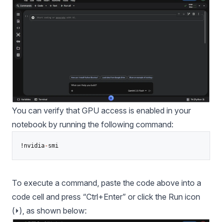
You can verify that GPU access is enabled in your
notebook by running the following command:
!nvidia
-
To execute a command, paste the code above into a
code cell and press “Ctrl+Enter” or click the Run icon
(⏵), as shown below: