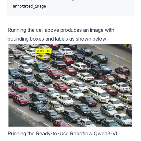
annotated_image
Running the cell above produces an image with
bounding boxes and labels as shown below:
Running the Ready-to-Use Roboflow Qwen3-VL