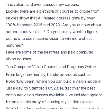
innovation, and even pursue new careers.
Luckily, there are a plethora of courses to chose from:
studies show that
AI-related courses
grew by over
100% between 2016 and 2020. Are you curious about
autonomous vehicles? Do you simply want to figure
out how to use machine vision to win more chess
matches?
Here are some of the best free and paid computer
vision courses.
Top Computer Vision Courses and Programs Online
From beginner-friendly, hands-on videos such as
Roboflow Learn, where you can build a vision model in
just a day, to Stanford’s CS231N, discover the best
computer vision classes available. I've included options
for an eclectic array of learning styles: live classes,
YouTube videos, self-paced online lectures with coding