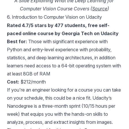
A Slide Explaining What the Deep Learning for 
Computer Vision Course Covers (
Source
)
6.
Introduction to Computer Vision on Udacity
Rated 4.7/5 stars by 477 students, free self-
paced online course by Georgia Tech on Udacity
Best for:
Those with significant experience with
Python and entry-level experience with probability,
statistics, and deep learning architectures, in addition
learners need access to a 64-bit operating system with
at least 8GB of RAM
Cost:
$212/month
If you're an engineer looking for a course you can take
on your schedule, this could be a nice fit. Udacity’s
Nanodegree is a three-month sprint (10/15 hours per
week) that equips you with the hands-on skills to
analyze, process, and extract insights from images.