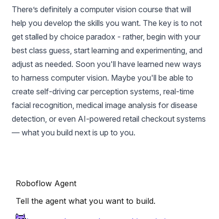
There’s definitely a computer vision course that will
help you develop the skills you want. The key is to not
get stalled by choice paradox - rather, begin with your
best class guess, start learning and experimenting, and
adjust as needed. Soon you'll have learned new ways
to harness computer vision. Maybe you'll be able to
create self-driving car perception systems, real-time
facial recognition, medical image analysis for disease
detection, or even AI-powered retail checkout systems
— what you build next is up to you.