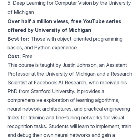
5.
Deep Learning for Computer Vision by the University
of Michigan
Over half a million views, free YouTube series
offered by University of Michigan
Best for:
Those with object-oriented programming
basics, and Python experience
Cost:
Free
This course is taught by Justin Johnson, an Assistant
Professor at the University of Michigan and a Research
Scientist at Facebook AI Research, who received his
PhD from Stanford University. It provides a
comprehensive exploration of learning algorithms,
neural network architectures, and practical engineering
tricks for training and fine-tuning networks for visual
recognition tasks. Students will learn to implement, train
and debug their own neural networks and gain a