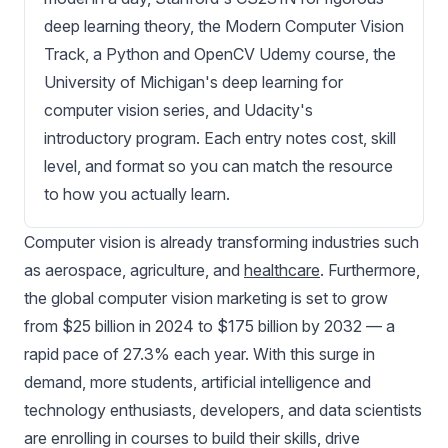
deep learning theory, the Modern Computer Vision
Track, a Python and OpenCV Udemy course, the
University of Michigan's deep learning for
computer vision series, and Udacity's
introductory program. Each entry notes cost, skill
level, and format so you can match the resource
to how you actually learn.
Computer vision
is already transforming industries such
as
aerospace
,
agriculture
, and
healthcare
. Furthermore,
the global computer vision marketing is set to grow
from $25 billion in 2024 to $175 billion by 2032 — a
rapid pace of 27.3% each year. With this surge in
demand, more students, artificial intelligence and
technology enthusiasts, developers, and data scientists
are enrolling in courses to build their skills, drive