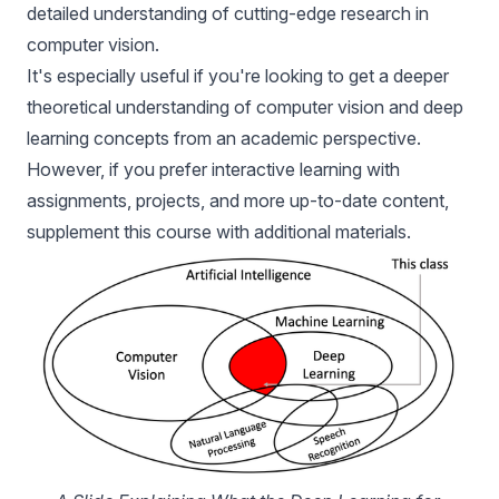
detailed understanding of cutting-edge research in
computer vision.
It's especially useful if you're looking to get a deeper
theoretical understanding of computer vision and deep
learning concepts from an academic perspective.
However, if you prefer interactive learning with
assignments, projects, and more up-to-date content,
supplement this course with additional materials.