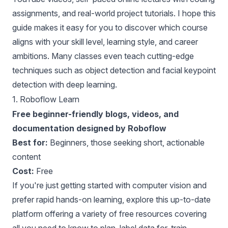
assignments, and real-world project tutorials. I hope this
guide makes it easy for you to discover which course
aligns with your skill level, learning style, and career
ambitions. Many classes even teach cutting-edge
techniques such as object detection and facial keypoint
detection with deep learning.
1.
Roboflow Learn
Free beginner-friendly blogs, videos, and
documentation designed by Roboflow
Best for:
Beginners, those seeking short, actionable
content
Cost:
Free
If you're just getting started with computer vision and
prefer rapid hands-on learning, explore this up-to-date
platform offering a variety of free resources covering
all you need to know to plan, label data for, train,