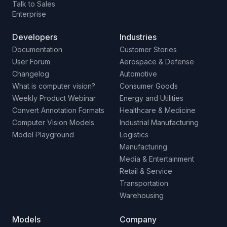
Talk to Sales
Enterprise
Developers
Industries
Documentation
Customer Stories
User Forum
Aerospace & Defense
Changelog
Automotive
What is computer vision?
Consumer Goods
Weekly Product Webinar
Energy and Utilities
Convert Annotation Formats
Healthcare & Medicine
Computer Vision Models
Industrial Manufacturing
Model Playground
Logistics
Manufacturing
Media & Entertainment
Retail & Service
Transportation
Warehousing
Models
Company