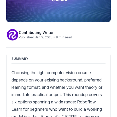
Contributing Writer
Published Jan 9, 2025 • 9 min read
SUMMARY
Choosing the right computer vision course
depends on your existing background, preferred
learning format, and whether you want theory or
immediate practical output. This roundup covers
six options spanning a wide range: Roboflow
Learn for beginners who want to build a working
model in a day, Stanford's CS231N for rigorous