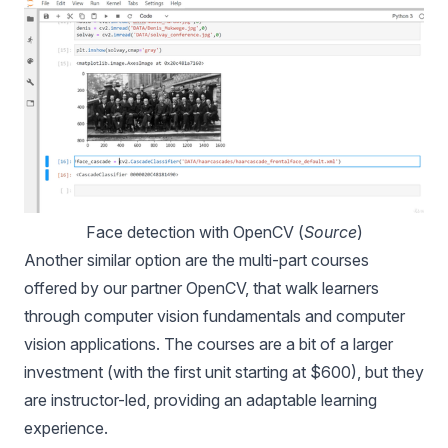
Face detection with OpenCV (
Source
)
Another similar option are the
multi-part courses
offered by our partner OpenCV, that walk learners
through computer vision fundamentals and computer
vision applications. The courses are a bit of a larger
investment (with the first unit starting at $600), but they
are instructor-led, providing an adaptable learning
experience.