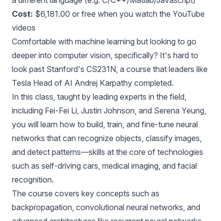
a different language (e.g. C/C++/Matlab/Javascript)
Cost:
$6,181.00 or free when you
watch the YouTube
videos
Comfortable with machine learning but looking to go
deeper into computer vision, specifically? It's hard to
look past Stanford's CS231N, a course that leaders like
Tesla Head of AI Andrej Karpathy completed.
In this class, taught by leading experts in the field,
including Fei-Fei Li, Justin Johnson, and Serena Yeung,
you will learn how to build, train, and fine-tune neural
networks that can recognize objects, classify images,
and detect patterns—skills at the core of technologies
such as self-driving cars, medical imaging, and facial
recognition.
The course covers key concepts such as
backpropagation, convolutional neural networks, and