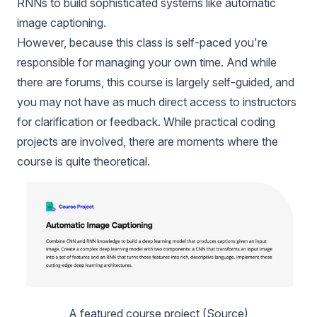
RNNs to build sophisticated systems like automatic
image captioning.
However, because this class is self-paced you're
responsible for managing your own time. And while
there are forums, this course is largely self-guided, and
you may not have as much direct access to instructors
for clarification or feedback. While practical coding
projects are involved, there are moments where the
course is quite theoretical.
A featured course project (
Source
)