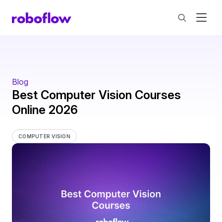
Blog
Best Computer Vision Courses
Online 2026
COMPUTER VISION