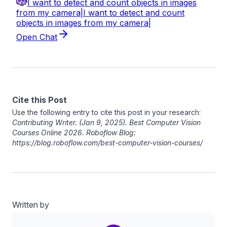
Cite this Post
Use the following entry to cite this post in your research:
Contributing Writer
. (Jan 9, 2025). Best Computer Vision
Courses Online 2026. Roboflow Blog:
https://blog.roboflow.com/best-computer-vision-courses/
Written by