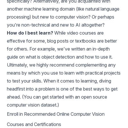
specifically? Alternatively, are you acquainted with
another machine learning domain (like natural language
processing) but new to computer vision? Or perhaps
you're non-technical and new to AI altogether?
How do I best learn?
While video courses are
effective for some, blog posts or textbooks are better
for others. For example, we've written an in-depth
guide on
what is object detection
and how to use it.
Ultimately, we highly recommend complementing any
means by which you use to learn with practical projects
to test your skills. When it comes to learning, diving
headfirst into a problem is one of the best ways to get
ahead. (You can get started with an
open source
computer vision dataset
.)
Enroll in Recommended Online Computer Vision
Courses and Certifications