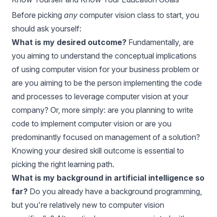
Before picking
any
computer vision class to start, you
should ask yourself:
What is my desired outcome?
Fundamentally, are
you aiming to understand the conceptual implications
of using computer vision for your business problem or
are you aiming to be the person implementing the code
and processes to leverage computer vision at your
company? Or, more simply: are you planning to write
code to implement computer vision or are you
predominantly focused on management of a solution?
Knowing your desired skill outcome is essential to
picking the right learning path.
What is my background in artificial intelligence so
far?
Do you already have a background programming,
but you're relatively new to computer vision