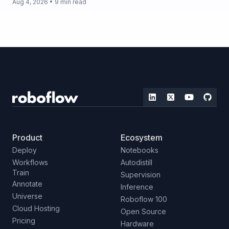
Aug 4, 2026 • 9 min read
Product
Ecosystem
Deploy
Notebooks
Workflows
Autodistill
Train
Supervision
Annotate
Inference
Universe
Roboflow 100
Cloud Hosting
Open Source
Pricing
Hardware