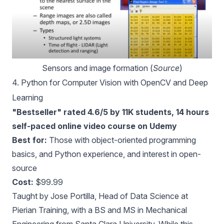
Sensors and image formation (
Source
)
4.
Python for Computer Vision with OpenCV and Deep
Learning
"Bestseller" rated 4.6/5 by 11K students, 14 hours
self-paced online video course on Udemy
Best for:
Those with object-oriented programming
basics, and Python experience, and interest in open-
source
Cost:
$99.99
Taught by Jose Portilla, Head of Data Science at
Pierian Training, with a BS and MS in Mechanical