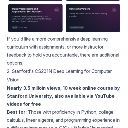
If you'd like a more comprehensive deep learning
curriculum with assignments, or more instructor
feedback to hold you accountable, there are additional
options.
2.
Stanford's CS231N Deep Learning for Computer
Vision
Nearly 3.5 milloin views, 10 week online course by
Stanford University, also available via YouTube
videos for free
Best for:
Those with proficiency in Python, college
calculus, linear algebra, and programming experience in