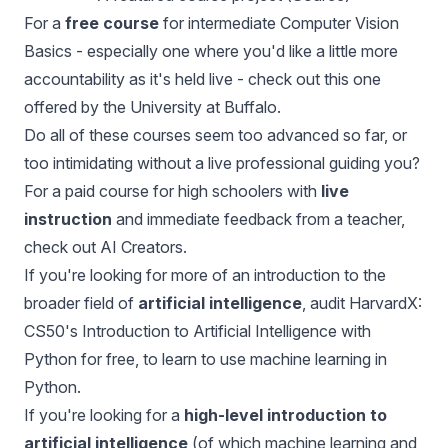
For a
free course
for intermediate Computer Vision
Basics - especially one where you'd like a little more
accountability as it's held live - check out this
one
offered by the University at Buffalo
.
Do all of these courses seem too advanced so far, or
too intimidating without a live professional guiding you?
For a paid course for high schoolers with
live
instruction
and immediate feedback from a teacher,
check out
AI Creators.
If you're looking for more of an introduction to the
broader field of
artificial intelligence
, audit
HarvardX:
CS50's Introduction to Artificial Intelligence with
Python
for free, to learn to use machine learning in
Python.
If you're looking for a
high-level introduction to
artificial intelligence
(of which machine learning and