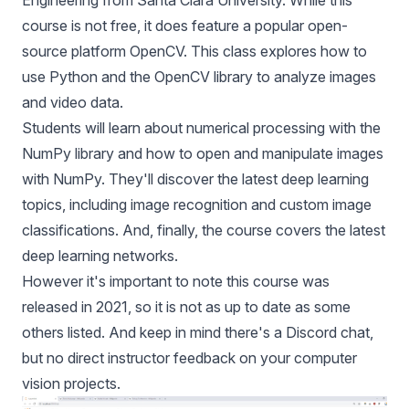
Engineering from Santa Clara University. While this
course is not free, it does feature a popular open-
source platform OpenCV. This class explores how to
use Python and the OpenCV library to analyze images
and video data.
Students will learn about numerical processing with the
NumPy library and how to open and manipulate images
with NumPy. They'll discover the latest deep learning
topics, including image recognition and custom image
classifications. And, finally, the course covers the latest
deep learning networks.
However it's important to note this course was
released in 2021, so it is not as up to date as some
others listed. And keep in mind there's a Discord chat,
but no direct instructor feedback on your computer
vision projects.