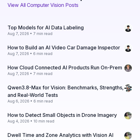
View All Computer Vision Posts
Top Models for AI Data Labeling
Aug 7, 2026 • 7 min read
How to Build an AI Video Car Damage Inspector
Aug 7, 2026 • 6 min read
How Cloud Connected AI Products Run On-Prem
Aug 7, 2026 • 7 min read
Qwen3.8-Max for Vision: Benchmarks, Strengths,
and Real-World Tests
Aug 6, 2026 • 6 min read
How to Detect Small Objects in Drone Imagery
Aug 4, 2026 • 10 min read
Dwell Time and Zone Analytics with Vision AI