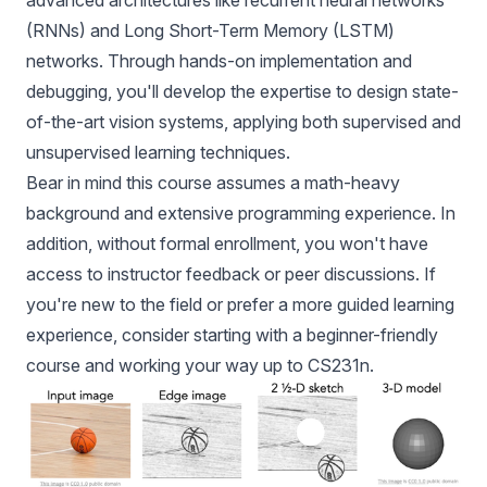
advanced architectures like recurrent neural networks
(RNNs) and Long Short-Term Memory (LSTM)
networks. Through hands-on implementation and
debugging, you'll develop the expertise to design state-
of-the-art vision systems, applying both supervised and
unsupervised learning techniques.
Bear in mind this course assumes a math-heavy
background and extensive programming experience. In
addition, without formal enrollment, you won't have
access to instructor feedback or peer discussions. If
you're new to the field or prefer a more guided learning
experience, consider starting with a beginner-friendly
course and working your way up to CS231n.