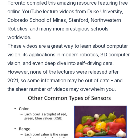
Toronto compiled this amazing resource featuring free
online YouTube lecture videos from Duke University,
Colorado School of Mines, Stanford, Northwestern
Robotics, and many more prestigious schools
worldwide.
These videos are a great way to learn about computer
vision, its applications in modern robotics, 3D computer
vision, and even deep dive into self-driving cars.
However, none of the lectures were released after
2021, so some information may be out of date - and
the sheer number of videos may overwhelm you.