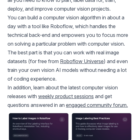
deploy, and improve computer vision projects.
You can build a computer vision algorithm in about a
day with a tool like Roboflow, which handles the
technical back-end and empowers you to focus more
on solving a particular problem with computer vision.
The best part is that you can work with real image
datasets (for free from
Roboflow Universe
) and even
train your own vision AI models without needing a lot
of coding experience.
In addition, learn about the latest computer vision
releases with
weekly product sessions
and get
questions answered in an
engaged community forum
.