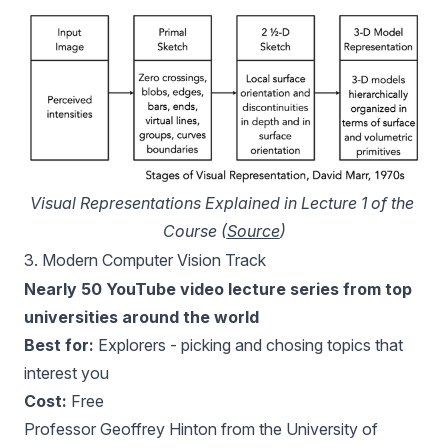
Visual Representations Explained in Lecture 1 of the 
Course (
Source
)
3.
Modern Computer Vision Track
Nearly 50 YouTube video lecture series from top
universities around the world
Best for:
Explorers - picking and chosing topics that
interest you
Cost:
Free
Professor Geoffrey Hinton from the University of