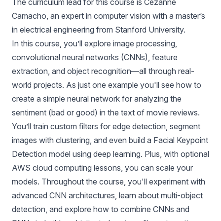
The curriculum lead for this course is Cezanne
Camacho, an expert in computer vision with a master’s
in electrical engineering from Stanford University.
In this course, you’ll explore image processing,
convolutional neural networks (CNNs), feature
extraction, and object recognition—all through real-
world projects. As just one example you'll see how to
create a simple neural network for analyzing the
sentiment (bad or good) in the text of movie reviews.
You’ll train custom filters for edge detection, segment
images with clustering, and even build a Facial Keypoint
Detection model using deep learning. Plus, with optional
AWS cloud computing lessons, you can scale your
models. Throughout the course, you'll experiment with
advanced CNN architectures, learn about multi-object
detection, and explore how to combine CNNs and