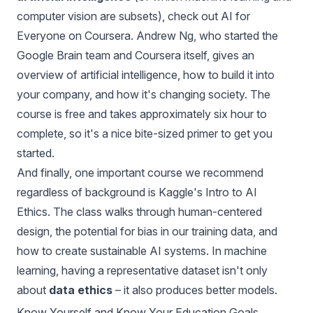
computer vision are subsets), check out
AI for
Everyone
on Coursera. Andrew Ng, who started the
Google Brain team and Coursera itself, gives an
overview of artificial intelligence, how to build it into
your company, and how it's changing society. The
course is free and takes approximately six hour to
complete, so it's a nice bite-sized primer to get you
started.
And finally, one important course we recommend
regardless of background is
Kaggle's Intro to AI
Ethics
. The class walks through human-centered
design, the potential for bias in our training data, and
how to create sustainable AI systems. In machine
learning, having a representative dataset isn't only
about
data ethics
– it also produces better models.
Know Yourself and Know Your Education Goals