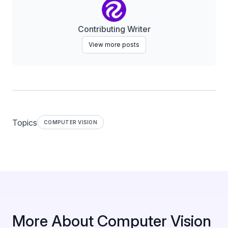
Contributing Writer
View more posts
Topics
COMPUTER VISION
More About Computer Vision