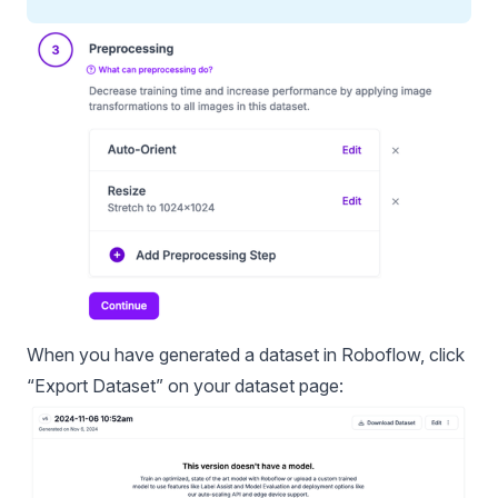
When you have generated a dataset in Roboflow, click
“Export Dataset” on your dataset page: