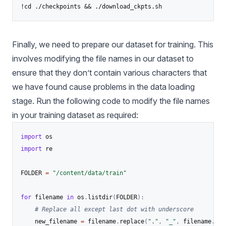
Finally, we need to prepare our dataset for training. This
involves modifying the file names in our dataset to
ensure that they don’t contain various characters that
we have found cause problems in the data loading
stage. Run the following code to modify the file names
in your training dataset as required:
import
import
 re

FOLDER 
=
"/content/data/train"
for
 filename 
in
 os
.
listdir
(
FOLDER
)
:
# Replace all except last dot with underscore
	new_filename 
=
 filename
.
replace
(
"."
,
"_"
,
 filename
.
cou