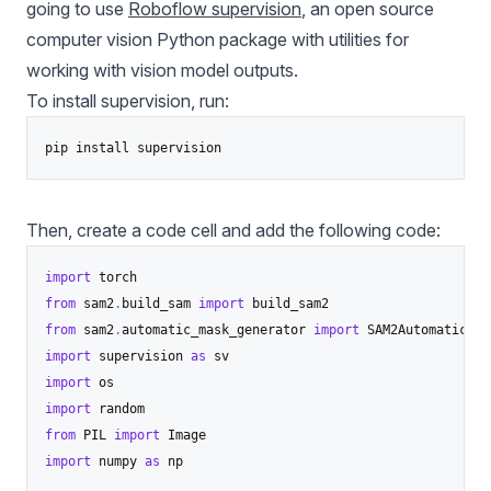
going to use
Roboflow supervision
, an open source
computer vision Python package with utilities for
working with vision model outputs.
To install
supervision
, run:
pip install supervision
Then, create a code cell and add the following code:
import
from
 sam2
.
build_sam 
import
from
 sam2
.
automatic_mask_generator 
import
import
 supervision 
as
import
import
from
 PIL 
import
import
 numpy 
as
 np
