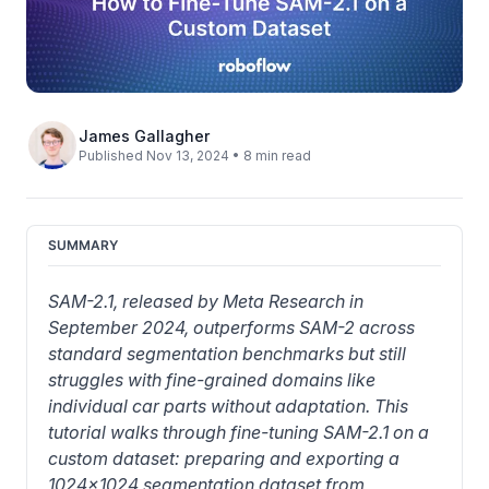
James Gallagher
Published Nov 13, 2024 • 8 min read
SUMMARY
SAM-2.1, released by Meta Research in 
September 2024, outperforms SAM-2 across 
standard segmentation benchmarks but still 
struggles with fine-grained domains like 
individual car parts without adaptation. This 
tutorial walks through fine-tuning SAM-2.1 on a 
custom dataset: preparing and exporting a 
1024x1024 segmentation dataset from 