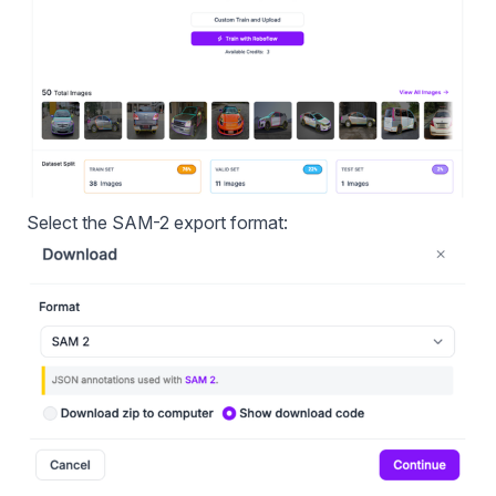
Select the SAM-2 export format: