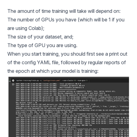
The amount of time training will take will depend on:
The number of GPUs you have (which will be 1 if you
are using Colab);
The size of your dataset, and;
The type of GPU you are using.
When you start training, you should first see a print out
of the config YAML file, followed by regular reports of
the epoch at which your model is training: