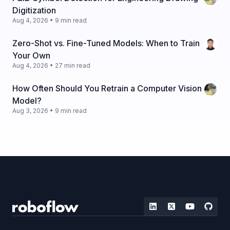
Digitization
Aug 4, 2026 • 9 min read
Zero-Shot vs. Fine-Tuned Models: When to Train
Your Own
Aug 4, 2026 • 27 min read
How Often Should You Retrain a Computer Vision
Model?
Aug 3, 2026 • 9 min read