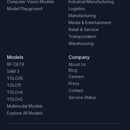
Computer Vision Models
Industrial Manufacturing
Model Playground
Logistics
Manufacturing
Media & Entertainment
Retail & Service
Transportation
Warehousing
Models
Company
RF-DETR
About Us
Blog
SAM 3
Careers
YOLO26
Press
YOLO11
Contact
YOLOv8
Service Status
YOLOv5
Multimodal Models
Explore All Models