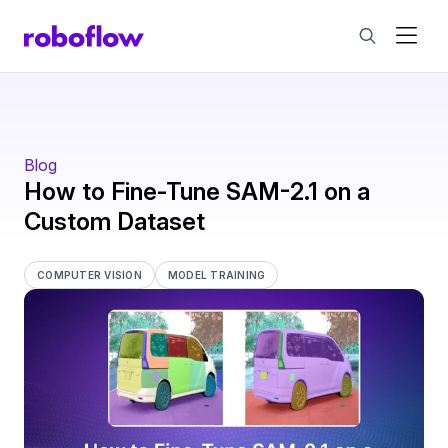
Blog
How to Fine-Tune SAM-2.1 on a
Custom Dataset
COMPUTER VISION
MODEL TRAINING