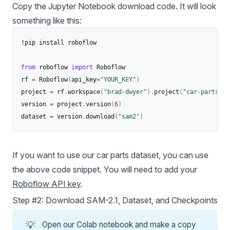
Copy the Jupyter Notebook download code. It will look
something like this:
!pip install roboflow

from
 roboflow 
import
 Roboflow

rf 
=
 Roboflow
(
api_key
=
"YOUR_KEY"
)
project 
=
 rf
.
workspace
(
"brad-dwyer"
)
.
project
(
"car-parts-pg
version 
=
 project
.
version
(
6
)
dataset 
=
 version
.
download
(
"sam2"
)
If you want to use our car parts dataset, you can use
the above code snippet. You will need to add your
Roboflow API key
.
Step #2: Download SAM-2.1, Dataset, and Checkpoints
💡
Open our Colab notebook and make a copy