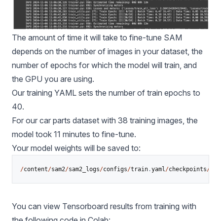
The amount of time it will take to fine-tune SAM
depends on the number of images in your dataset, the
number of epochs for which the model will train, and
the GPU you are using.
Our training YAML sets the number of train epochs to
40.
For our car parts dataset with 38 training images, the
model took 11 minutes to fine-tune.
Your model weights will be saved to:
/
content
/
sam2
/
sam2_logs
/
configs
/
train
.
yaml
/
checkpoints
/
che
You can view Tensorboard results from training with
the following code in Colab: