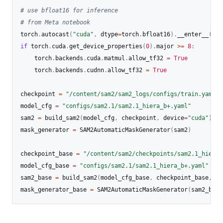
# use bfloat16 for inference
# from Meta notebook
torch
.
autocast
(
"cuda"
,
 dtype
=
torch
.
bfloat16
)
.
__enter__
(
)
if
 torch
.
cuda
.
get_device_properties
(
0
)
.
major 
>=
8
:
	torch
.
backends
.
cuda
.
matmul
.
allow_tf32 
=
True
	torch
.
backends
.
cudnn
.
allow_tf32 
=
True
checkpoint 
=
"/content/sam2/sam2_logs/configs/train.yaml/c
model_cfg 
=
"configs/sam2.1/sam2.1_hiera_b+.yaml"
sam2 
=
 build_sam2
(
model_cfg
,
 checkpoint
,
 device
=
"cuda"
)
mask_generator 
=
 SAM2AutomaticMaskGenerator
(
sam2
)
checkpoint_base 
=
"/content/sam2/checkpoints/sam2.1_hiera_
model_cfg_base 
=
"configs/sam2.1/sam2.1_hiera_b+.yaml"
sam2_base 
=
 build_sam2
(
model_cfg_base
,
 checkpoint_base
,
 de
mask_generator_base 
=
 SAM2AutomaticMaskGenerator
(
sam2_base