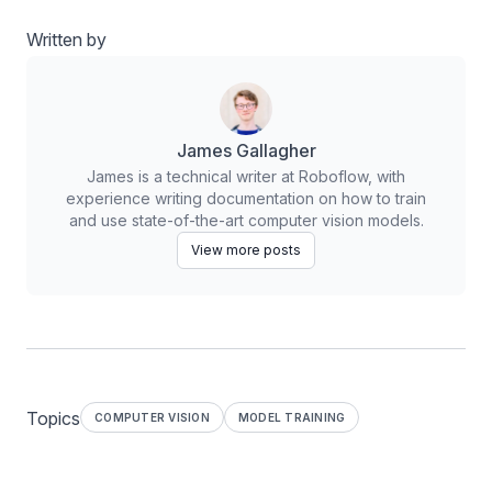
Written by
James Gallagher
James is a technical writer at Roboflow, with
experience writing documentation on how to train
and use state-of-the-art computer vision models.
View more posts
Topics
COMPUTER VISION
MODEL TRAINING