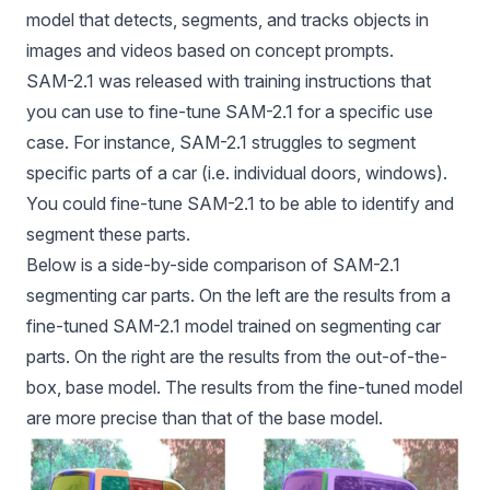
model that detects, segments, and tracks objects in
images and videos based on concept prompts.
SAM-2
.1 was released with training instructions that
you can use to fine-tune
SAM-2
.1 for a specific use
case. For instance,
SAM-2
.1 struggles to segment
specific parts of a car (i.e. individual doors, windows).
You could fine-tune
SAM-2
.1 to be able to identify and
segment these parts.
Below is a side-by-side comparison of SAM-2.1
segmenting car parts. On the left are the results from a
fine-tuned SAM-2.1 model trained on segmenting car
parts. On the right are the results from the out-of-the-
box, base model. The results from the fine-tuned model
are more precise than that of the base model.