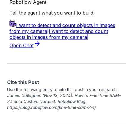
Cite this Post
Use the following entry to cite this post in your research:
James Gallagher
. (Nov 13, 2024). How to Fine-Tune SAM-
2.1 on a Custom Dataset. Roboflow Blog:
https://blog.roboflow.com/fine-tune-sam-2-1/