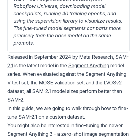
Roboflow Universe, downloading model 
checkpoints, running 40 training epochs, and 
using the supervision library to visualize results. 
The fine-tuned model segments car parts more 
precisely than the base model on the same 
prompts.
Released in September 2024 by Meta Research,
SAM-
2.1
is the latest model in the
Segment Anything
model
series. When evaluated against the Segment Anything
V test set, the MOSE validation set, and the LVOSv2
dataset, all SAM-2.1 model sizes perform better than
SAM-2.
In this guide, we are going to walk through how to fine-
tune
SAM-2
.1 on a custom dataset.
You might also be interested in fine-tuning the newer
Segment Anything 3
- a zero-shot image segmentation