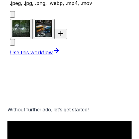
Without further ado, let’s get started!