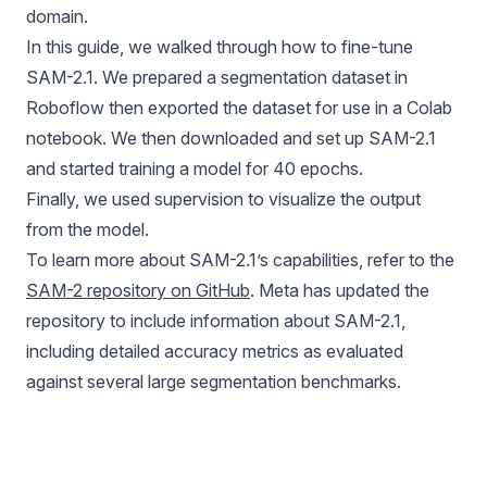
domain.
In this guide, we walked through how to fine-tune
SAM-2.1. We prepared a segmentation dataset in
Roboflow then exported the dataset for use in a Colab
notebook. We then downloaded and set up SAM-2.1
and started training a model for 40 epochs.
Finally, we used supervision to visualize the output
from the model.
To learn more about SAM-2.1’s capabilities, refer to the
SAM-2 repository on GitHub
. Meta has updated the
repository to include information about SAM-2.1,
including detailed accuracy metrics as evaluated
against several large segmentation benchmarks.