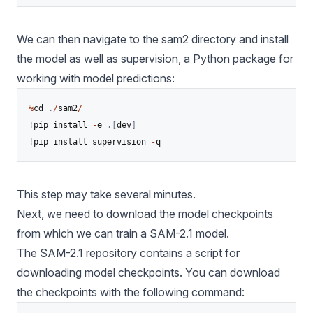
We can then navigate to the sam2 directory and install
the model as well as
supervision
, a Python package for
working with model predictions:
%
cd 
.
/
sam2
/
!pip install 
-
e 
.
[
dev
]
!pip install supervision 
-
q
This step may take several minutes.
Next, we need to download the model checkpoints
from which we can train a SAM-2.1 model.
The SAM-2.1 repository contains a script for
downloading model checkpoints. You can download
the checkpoints with the following command: