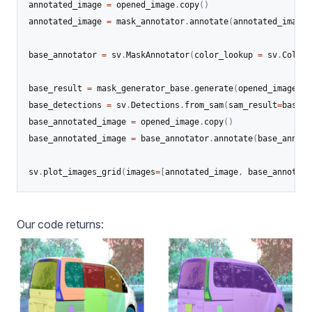
annotated_image 
=
 opened_image
.
copy
(
)
annotated_image 
=
 mask_annotator
.
annotate
(
annotated_image
,
base_annotator 
=
 sv
.
MaskAnnotator
(
color_lookup 
=
 sv
.
ColorL
base_result 
=
 mask_generator_base
.
generate
(
opened_image
)
base_detections 
=
 sv
.
Detections
.
from_sam
(
sam_result
=
base_r
base_annotated_image 
=
 opened_image
.
copy
(
)
base_annotated_image 
=
 base_annotator
.
annotate
(
base_annota
sv
.
plot_images_grid
(
images
=
[
annotated_image
,
 base_annotate
Our code returns: