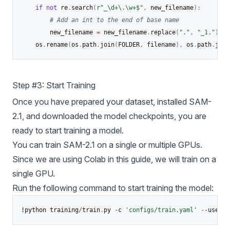
if
not
 re
.
search
(
r"_\d+\.\w+$"
,
 new_filename
)
:
# Add an int to the end of base name
    	new_filename 
=
 new_filename
.
replace
(
"."
,
"_1."
)
	os
.
rename
(
os
.
path
.
join
(
FOLDER
,
 filename
)
,
 os
.
path
.
join
Step #3: Start Training
Once you have prepared your dataset, installed SAM-
2.1, and downloaded the model checkpoints, you are
ready to start training a model.
You can train SAM-2.1 on a single or multiple GPUs.
Since we are using Colab in this guide, we will train on a
single GPU.
Run the following command to start training the model:
!python training
/
train
.
py 
-
c 
'configs/train.yaml'
-
-
use
-
cl