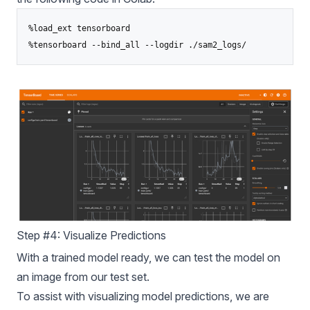
%load_ext tensorboard

%tensorboard --bind_all --logdir ./sam2_logs/
Step #4: Visualize Predictions
With a trained model ready, we can test the model on
an image from our test set.
To assist with visualizing model predictions, we are