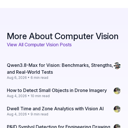
More About Computer Vision
View All Computer Vision Posts
Qwen3.8-Max for Vision: Benchmarks, Strengths,
and Real-World Tests
Aug 6, 2026 • 6 min read
How to Detect Small Objects in Drone Imagery
Aug 4, 2026 • 10 min read
Dwell Time and Zone Analytics with Vision AI
Aug 4, 2026 • 9 min read
P&ID Symbol Detection for Engineering Drawing