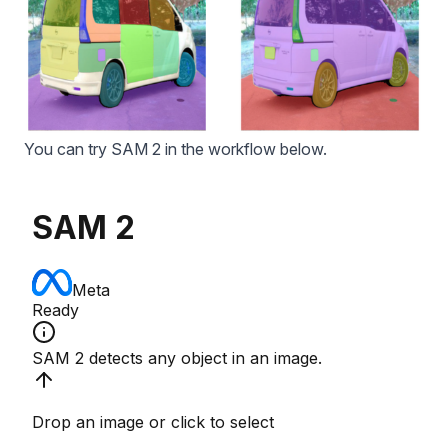
You can try
SAM 2
in the workflow below.