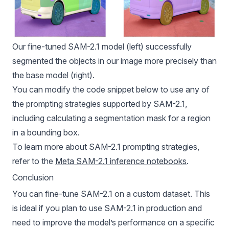
Our fine-tuned SAM-2.1 model (left) successfully
segmented the objects in our image more precisely than
the base model (right).
You can modify the code snippet below to use any of
the prompting strategies supported by SAM-2.1,
including calculating a segmentation mask for a region
in a bounding box.
To learn more about SAM-2.1 prompting strategies,
refer to the
Meta SAM-2.1 inference notebooks
.
Conclusion
You can fine-tune SAM-2.1 on a custom dataset. This
is ideal if you plan to use SAM-2.1 in production and
need to improve the model’s performance on a specific