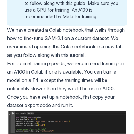
to follow along with this guide
. Make sure you
use a GPU for training. An A100 is
recommended by Meta for training.
We have created a
Colab notebook
that walks through
how to fine-tune SAM-2.1 on a custom dataset. We
recommend opening the Colab notebook in a new tab
as you follow along with this tutorial.
For optimal training speeds, we recommend training on
an A100 in Colab if one is available. You can train a
model on a T4, except the training times will be
noticeably slower than they would be on an A100.
Once you have set up a notebook, first copy your
dataset export code and run it.