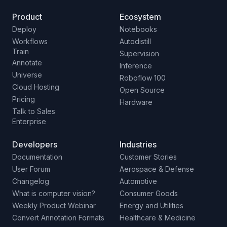
Product
Ecosystem
Deploy
Notebooks
Workflows
Autodistill
Train
Supervision
Annotate
Inference
Universe
Roboflow 100
Cloud Hosting
Open Source
Pricing
Hardware
Talk to Sales
Enterprise
Developers
Industries
Documentation
Customer Stories
User Forum
Aerospace & Defense
Changelog
Automotive
What is computer vision?
Consumer Goods
Weekly Product Webinar
Energy and Utilities
Convert Annotation Formats
Healthcare & Medicine