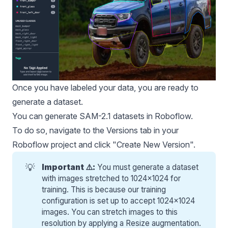
Once you have labeled your data, you are ready to
generate a dataset.
You can generate SAM-2.1 datasets in Roboflow.
To do so, navigate to the Versions tab in your
Roboflow project and click "Create New Version".
💡
Important ⚠️:
You must generate a dataset
with images stretched to 1024x1024 for
training. This is because our training
configuration is set up to accept 1024x1024
images. You can stretch images to this
resolution by applying a Resize augmentation.