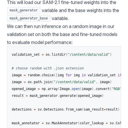
This will load our SAM-2.1 fine-tuned weights into the
variable and the base weights into the
mask_generator
variable.
mask_generator_base
We can then run inference on a random image in our
validation set on both the base and fine-tuned models
to evaluate model performance:
validation_set 
=
 os
.
listdir
(
"/content/data/valid"
)
# choose random with .json extension
image 
=
 random
.
choice
(
[
img 
for
 img 
in
 validation_set 
if
 im
image 
=
 os
.
path
.
join
(
"/content/data/valid"
,
 image
)
opened_image 
=
 np
.
array
(
Image
.
open
(
image
)
.
convert
(
"RGB"
)
)
result 
=
 mask_generator
.
generate
(
opened_image
)
detections 
=
 sv
.
Detections
.
from_sam
(
sam_result
=
result
)
mask_annotator 
=
 sv
.
MaskAnnotator
(
color_lookup 
=
 sv
.
ColorL