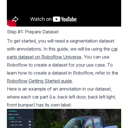
Step #1: Prepare Dataset
To get started, you will need a segmentation dataset
with annotations. In this guide, we will be using the
car
parts dataset on Roboflow Universe
. You can use
Roboflow to create a dataset for your use case. To
learn how to create a dataset in Roboflow, refer to the
Roboflow Getting Started guide
.
Here is an example of an annotation in our dataset,
where each car part (i.e. back left door, back left light,
front bumper) has its own label: