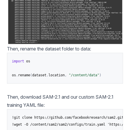
Then, rename the dataset folder to data:
import
 os

os
.
rename
(
dataset
.
location
,
"/content/data"
)
Then, download SAM-2.1 and our custom SAM-2.1
training YAML file:
!git clone https://github.com/facebookresearch/sam2.git

!wget -O /content/sam2/sam2/configs/train.yaml 'https://dr