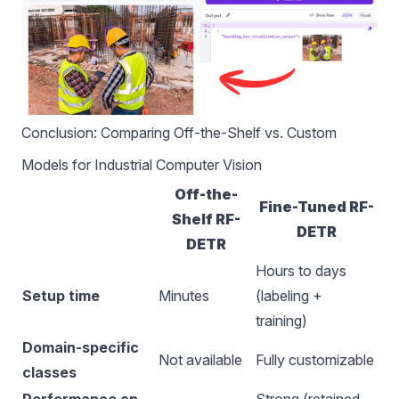
Conclusion: Comparing Off-the-Shelf vs. Custom
Models for Industrial Computer Vision
Off-the-
Fine-Tuned RF-
Shelf RF-
DETR
DETR
Hours to days
Setup time
Minutes
(labeling +
training)
Domain-specific
Not available
Fully customizable
classes