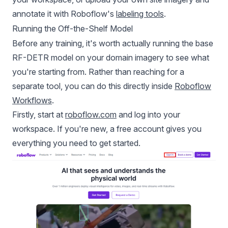
annotate it with Roboflow's
labeling tools
.
Running the Off-the-Shelf Model
Before any training, it's worth actually running the base
RF-DETR model on your domain imagery to see what
you're starting from. Rather than reaching for a
separate tool, you can do this directly inside
Roboflow
Workflows
.
Firstly, start at
roboflow.com
and log into your
workspace. If you're new, a free account gives you
everything you need to get started.