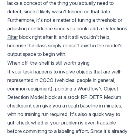
lacks a concept of the thing you actually need to
detect, since it likely wasn’t trained on that data.
Furthermore, it's not a matter of tuning a threshold or
adjusting confidence since you could add a
Detections
Filter
block right after it, and it still wouldn't help,
because the class simply doesn't exist in the model's
output space to begin with.
When off-the-shelf is still worth trying
If your task happens to involve objects that are well-
represented in COCO (vehicles, people in general,
common equipment), pointing a Workflow's Object
Detection Model block at a stock RF-DETR Medium
checkpoint can give you a rough baseline in minutes,
with no training run required. It's also a quick way to
gut-check whether your problem is even tractable
before committing to a labeling effort. Since it's already