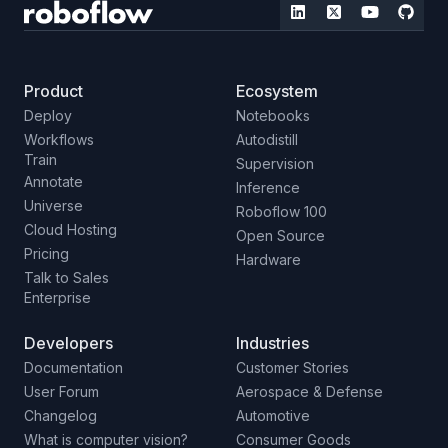
Product
Ecosystem
Deploy
Notebooks
Workflows
Autodistill
Train
Supervision
Annotate
Inference
Universe
Roboflow 100
Cloud Hosting
Open Source
Pricing
Hardware
Talk to Sales
Enterprise
Developers
Industries
Documentation
Customer Stories
User Forum
Aerospace & Defense
Changelog
Automotive
What is computer vision?
Consumer Goods