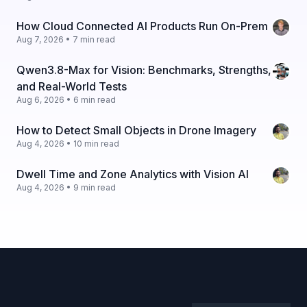
How Cloud Connected AI Products Run On-Prem
Aug 7, 2026 • 7 min read
Qwen3.8-Max for Vision: Benchmarks, Strengths,
and Real-World Tests
Aug 6, 2026 • 6 min read
How to Detect Small Objects in Drone Imagery
Aug 4, 2026 • 10 min read
Dwell Time and Zone Analytics with Vision AI
Aug 4, 2026 • 9 min read