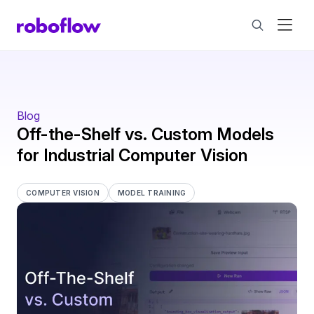
Blog
Off-the-Shelf vs. Custom Models
for Industrial Computer Vision
COMPUTER VISION
MODEL TRAINING