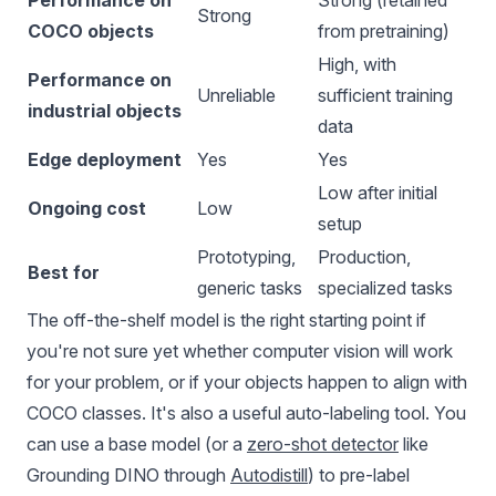
Performance on
Strong (retained
Strong
COCO objects
from pretraining)
High, with
Performance on
Unreliable
sufficient training
industrial objects
data
Edge deployment
Yes
Yes
Low after initial
Ongoing cost
Low
setup
Prototyping,
Production,
Best for
generic tasks
specialized tasks
The off-the-shelf model is the right starting point if
you're not sure yet whether computer vision will work
for your problem, or if your objects happen to align with
COCO classes. It's also a useful auto-labeling tool. You
can use a base model (or a
zero-shot detector
like
Grounding DINO through
Autodistill
) to pre-label