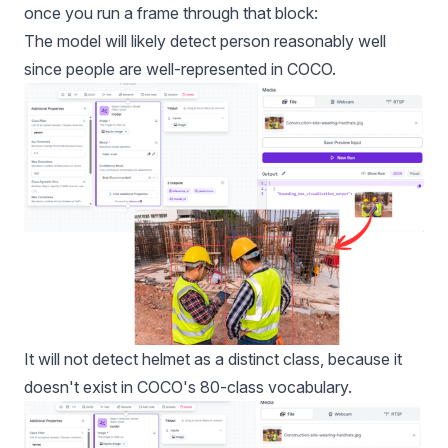
once you run a frame through that block:
The model will likely detect person reasonably well
since people are well-represented in COCO.
It will not detect helmet as a distinct class, because it
doesn't exist in COCO's 80-class vocabulary.