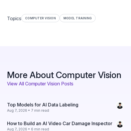
Topics
COMPUTER VISION
MODEL TRAINING
More About Computer Vision
View All Computer Vision Posts
Top Models for AI Data Labeling
Aug 7, 2026 • 7 min read
How to Build an AI Video Car Damage Inspector
Aug 7, 2026 • 6 min read