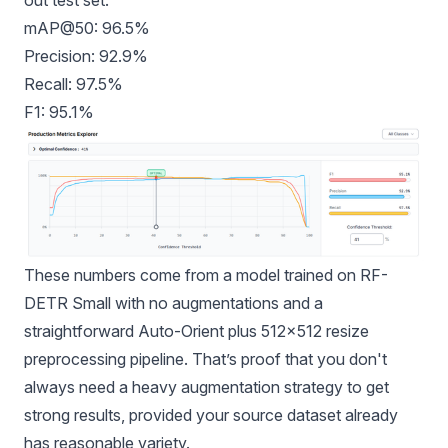
mAP@50: 96.5%
Precision: 92.9%
Recall: 97.5%
F1: 95.1%
These numbers come from a model trained on RF-
DETR Small with no augmentations and a
straightforward Auto-Orient plus 512×512 resize
preprocessing pipeline. That’s proof that you don't
always need a heavy augmentation strategy to get
strong results, provided your source dataset already
has reasonable variety.