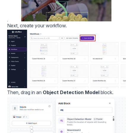
Next, create your workflow.
Then, drag in an
Object Detection Model
block.