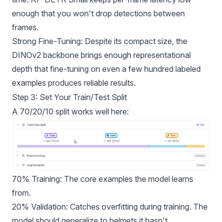
enough that you won't drop detections between
frames.
Strong Fine-Tuning: Despite its compact size, the
DINOv2 backbone brings enough representational
depth that fine-tuning on even a few hundred labeled
examples produces reliable results.
Step 3: Set Your Train/Test Split
A 70/20/10 split works well here:
70% Training: The core examples the model learns
from.
20% Validation: Catches overfitting during training. The
model should generalize to helmets it hasn't