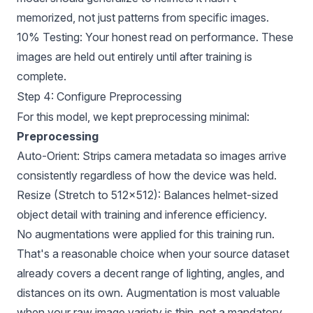
memorized, not just patterns from specific images.
10% Testing: Your honest read on performance. These
images are held out entirely until after training is
complete.
Step 4: Configure Preprocessing
For this model, we kept preprocessing minimal:
Preprocessing
Auto-Orient: Strips camera metadata so images arrive
consistently regardless of how the device was held.
Resize (Stretch to 512×512): Balances helmet-sized
object detail with training and inference efficiency.
No augmentations were applied for this training run.
That's a reasonable choice when your source dataset
already covers a decent range of lighting, angles, and
distances on its own. Augmentation is most valuable
when your raw image variety is thin, not a mandatory