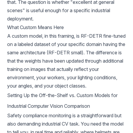
that. The question is whether "excellent at general
scenes" is useful enough for a specific industrial
deployment.
What Custom Means Here
A custom model, in this framing, is RF-DETR fine-tuned
on a labeled dataset of your specific domain having the
same architecture (RF-DETR small). The difference is
that the weights have been updated through additional
training on images that actually reflect your
environment, your workers, your lighting conditions,
your angles, and your object classes.
Setting Up the Off-the-Shelf vs. Custom Models for
Industrial Computer Vision Comparison
Safety compliance monitoring is a straightforward but
also demanding industrial CV task. You need the model
to tell you, in real time and reliably, where helmets are