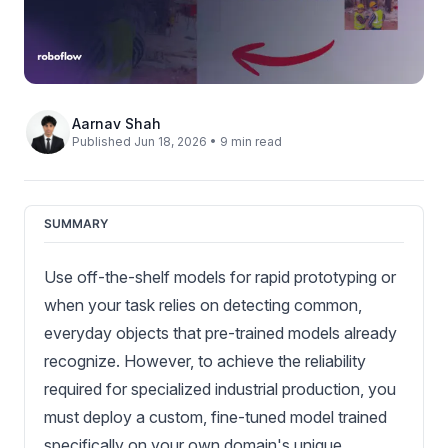
Aarnav Shah
Published Jun 18, 2026 • 9 min read
SUMMARY
Use off-the-shelf models for rapid prototyping or
when your task relies on detecting common,
everyday objects that pre-trained models already
recognize. However, to achieve the reliability
required for specialized industrial production, you
must deploy a custom, fine-tuned model trained
specifically on your own domain's unique