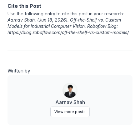
Cite this Post
Use the following entry to cite this post in your research:
Aarnav Shah
. (Jun 18, 2026). Off-the-Shelf vs. Custom
Models for Industrial Computer Vision. Roboflow Blog:
https://blog.roboflow.com/off-the-shelf-vs-custom-models/
Written by
Aarnav Shah
View more posts