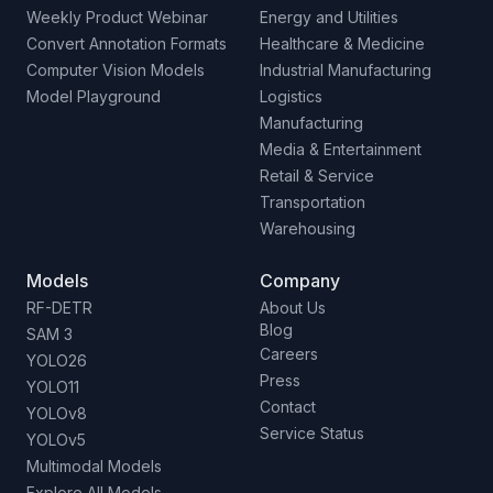
Weekly Product Webinar
Energy and Utilities
Convert Annotation Formats
Healthcare & Medicine
Computer Vision Models
Industrial Manufacturing
Model Playground
Logistics
Manufacturing
Media & Entertainment
Retail & Service
Transportation
Warehousing
Models
Company
RF-DETR
About Us
Blog
SAM 3
Careers
YOLO26
Press
YOLO11
Contact
YOLOv8
Service Status
YOLOv5
Multimodal Models
Explore All Models