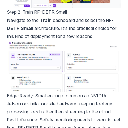
Step 2: Train RF-DETR Small
Navigate to the
Train
dashboard and select the
RF-
DETR Small
architecture. It's the practical choice for
this kind of deployment for a few reasons:
Edge-Ready: Small enough to run on an NVIDIA
Jetson or similar on-site hardware, keeping footage
processing local rather than streaming to the cloud.
Fast Inference: Safety monitoring needs to work in real
time. RF-DETR Small keeps per-frame latency low