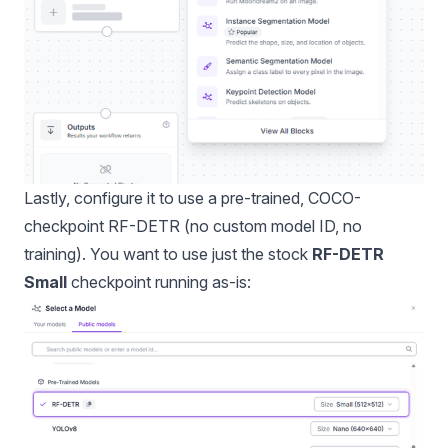
Lastly, configure it to use a pre-trained, COCO-
checkpoint RF-DETR (no custom model ID, no
training). You want to use just the stock
RF-DETR
Small
checkpoint running as-is: