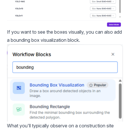
If you want to see the boxes visually, you can also add
a bounding box visualization block.
What you'll typically observe on a construction site