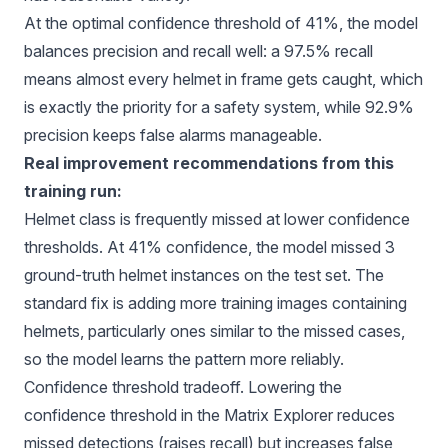
At the optimal confidence threshold of 41%, the model
balances precision and recall well: a 97.5% recall
means almost every helmet in frame gets caught, which
is exactly the priority for a safety system, while 92.9%
precision keeps false alarms manageable.
Real improvement recommendations from this
training run:
Helmet class is frequently missed at lower confidence
thresholds. At 41% confidence, the model missed 3
ground-truth helmet instances on the test set. The
standard fix is adding more training images containing
helmets, particularly ones similar to the missed cases,
so the model learns the pattern more reliably.
Confidence threshold tradeoff. Lowering the
confidence threshold in the Matrix Explorer reduces
missed detections (raises recall) but increases false