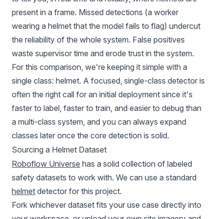
present in a frame. Missed detections (a worker
wearing a helmet that the model fails to flag) undercut
the reliability of the whole system. False positives
waste supervisor time and erode trust in the system.
For this comparison, we're keeping it simple with a
single class: helmet. A focused, single-class detector is
often the right call for an initial deployment since it's
faster to label, faster to train, and easier to debug than
a multi-class system, and you can always expand
classes later once the core detection is solid.
Sourcing a Helmet Dataset
Roboflow Universe
has a solid collection of labeled
safety datasets to work with. We can use a standard
helmet
detector for this project.
Fork whichever dataset fits your use case directly into
your workspace, or upload your own site imagery and