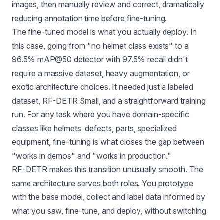
images, then manually review and correct, dramatically
reducing annotation time before fine-tuning.
The fine-tuned model is what you actually deploy. In
this case, going from "no helmet class exists" to a
96.5% mAP@50 detector with 97.5% recall didn't
require a massive dataset, heavy augmentation, or
exotic architecture choices. It needed just a labeled
dataset, RF-DETR Small, and a straightforward training
run. For any task where you have domain-specific
classes like helmets, defects, parts, specialized
equipment, fine-tuning is what closes the gap between
"works in demos" and "works in production."
RF-DETR makes this transition unusually smooth. The
same architecture serves both roles. You prototype
with the base model, collect and label data informed by
what you saw, fine-tune, and deploy, without switching