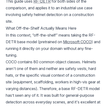
This guide uses
RF-DETR
for both sides of the
comparison, and applies it to an industrial use case
involving safety helmet detection on a construction
site.
What Off-the-Shelf Actually Means Here
In this context, “off-the-shelf” means taking the RF-
DETR base model (pretrained on
Microsoft COCO
) and
running it directly on your domain without any fine-
tuning.
COCO contains 80 common object classes. Helmets
aren't one of them and neither are safety vests, hard
hats, or the specific visual context of a construction
site (equipment, scaffolding, workers in high-vis gear at
varying distances). Therefore, a base RF-DETR model
has’t seen any of it. It was built for general-purpose
detection across everyday scenes, and it's excellent at