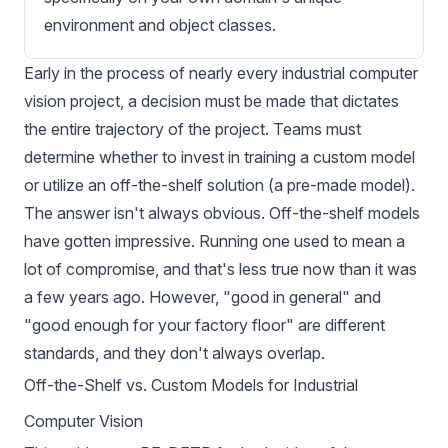
environment and object classes.
Early in the process of nearly every
industrial
computer
vision project, a decision must be made that dictates
the entire trajectory of the project. Teams must
determine whether to invest in training a custom model
or utilize an off-the-shelf solution (a pre-made model).
The answer isn't always obvious. Off-the-shelf models
have gotten impressive. Running one used to mean a
lot of compromise, and that's less true now than it was
a few years ago. However, "good in general" and
"good enough for your factory floor" are different
standards, and they don't always overlap.
Off-the-Shelf vs. Custom Models for Industrial
Computer Vision