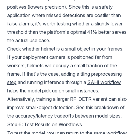
positives (lowers precision). Since this is a safety
application where missed detections are costlier than
false alarms, it's worth testing whether a slightly lower
threshold than the platform's optimal 41% better serves
the actual use case.
Check whether helmet is a small object in your frames.
If your deployment camera is positioned far from
workers, helmets will occupy a small fraction of the
frame. If that's the case, adding a
tiling preprocessing
step
and running inference through a
SAHI workflow
helps the model pick up on small instances.
Alternatively, training a larger RF-DETR variant can also
improve small-object detection. See this breakdown of
the
accuracy/latency tradeoffs
between model sizes.
Step 6: Test Results on Workflows
To test the model, you can return to the same
workflow