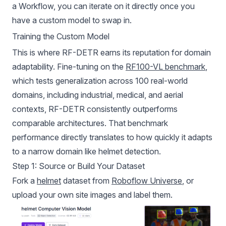
a Workflow, you can iterate on it directly once you
have a custom model to swap in.
Training the Custom Model
This is where RF-DETR earns its reputation for domain
adaptability. Fine-tuning on the
RF100-VL benchmark
,
which tests generalization across 100 real-world
domains, including industrial, medical, and aerial
contexts, RF-DETR consistently outperforms
comparable architectures. That benchmark
performance directly translates to how quickly it adapts
to a narrow domain like helmet detection.
Step 1: Source or Build Your Dataset
Fork a
helmet
dataset from
Roboflow Universe
, or
upload your own site images and label them.