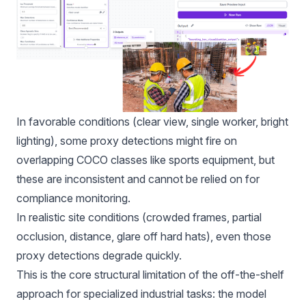
In favorable conditions (clear view, single worker, bright
lighting), some proxy detections might fire on
overlapping COCO classes like sports equipment, but
these are inconsistent and cannot be relied on for
compliance monitoring.
In realistic site conditions (crowded frames, partial
occlusion, distance, glare off hard hats), even those
proxy detections degrade quickly.
This is the core structural limitation of the off-the-shelf
approach for specialized industrial tasks: the model