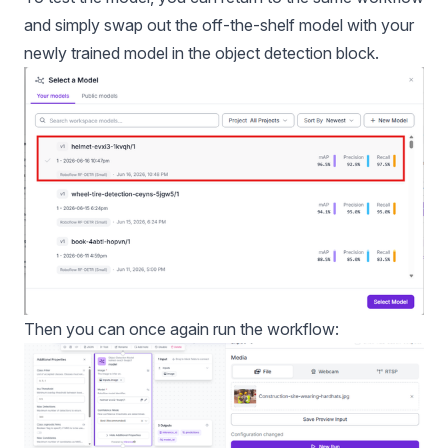
and simply swap out the off-the-shelf model with your
newly trained model in the object detection block.
Then you can once again run the workflow: