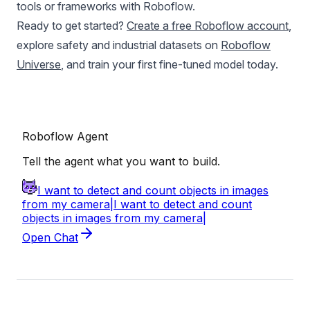
tools or frameworks with Roboflow.
Ready to get started?
Create a free Roboflow account
,
explore safety and industrial datasets on
Roboflow
Universe
, and train your first fine-tuned model today.