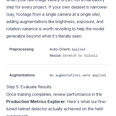
step for every project. If your own dataset is narrower
(say, footage from a single camera at a single site),
adding augmentations like brightness, exposure, and
rotation variance is worth revisiting to help the model
generalize beyond what it's literally seen.
Step 5: Evaluate Results
Once training completes, review performance in the
Production Metrics Explorer
. Here's what our fine-
tuned helmet detector actually achieved on the held-
out test set: