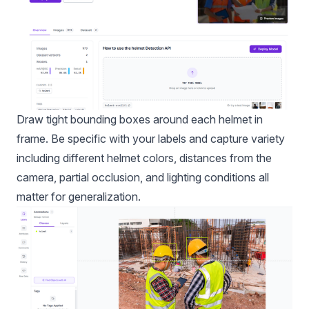
Draw tight bounding boxes around each helmet in
frame. Be specific with your labels and capture variety
including different helmet colors, distances from the
camera, partial occlusion, and lighting conditions all
matter for generalization.