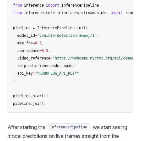
from
 inference 
import
from
 inference
.
core
.
interfaces
.
stream
.
sinks 
import
 render_
pipeline 
=
 InferencePipeline
.
init
(
  model_id
=
"vehicle-detection-3mmwj/1"
,
  max_fps
=
0.5
,
  confidence
=
0.3
,
  video_reference
=
"https://webcams.nyctmc.org/api/cameras/
  on_prediction
=
render_boxes
,
  api_key
=
"*ROBOFLOW_API_KEY*"
)
pipeline
.
start
(
)
pipeline
.
join
(
)
After starting the
, we start seeing
InferencePipeline
model predictions on live frames straight from the