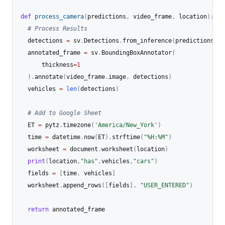
def
process_camera
(
predictions
,
 video_frame
,
 location
)
:
# Process Results
  detections 
=
 sv
.
Detections
.
from_inference
(
predictions
)
  annotated_frame 
=
 sv
.
BoundingBoxAnnotator
(
      thickness
=
1
)
.
annotate
(
video_frame
.
image
,
 detections
)
  vehicles 
=
len
(
detections
)
# Add to Google Sheet
  ET 
=
 pytz
.
timezone
(
'America/New_York'
)
  time 
=
 datetime
.
now
(
ET
)
.
strftime
(
"%H:%M"
)
  worksheet 
=
 document
.
worksheet
(
location
)
print
(
location
,
"has"
,
vehicles
,
"cars"
)
  fields 
=
[
time
,
 vehicles
]
  worksheet
.
append_rows
(
[
fields
]
,
"USER_ENTERED"
)
return
 annotated_frame
