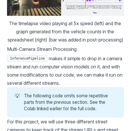
The timelapse video playing at 5x speed (left) and the 
graph generated from the vehicle counts in the 
spreadsheet (right) (bar was added in post-processing)
Multi-Camera Stream Processing
makes it simple to drop in a camera
InferencePipeline
stream and run
computer vision models
on it, and with
some modifications to our code, we can make it run on
several different streams.
💡
The following code omits some repetitive
parts from the previous section. See the
Colab linked earlier for the full code.
For this project, we will use three different street
cameras to keep track of the stream URLs and street