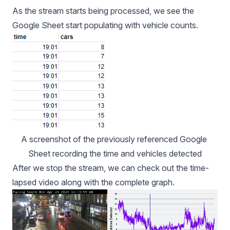
As the stream starts being processed, we see the
Google Sheet start populating with vehicle counts.
A screenshot of the previously referenced Google 
Sheet recording the time and vehicles detected
After we stop the stream, we can check out the time-
lapsed video along with the complete graph.