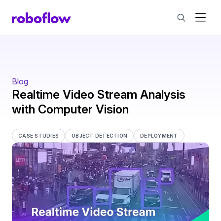
Blog
Realtime Video Stream Analysis
with Computer Vision
CASE STUDIES
OBJECT DETECTION
DEPLOYMENT