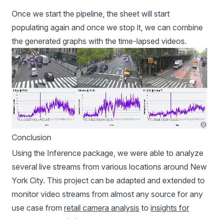
Once we start the pipeline, the sheet will start
populating again and once we stop it, we can combine
the generated graphs with the time-lapsed videos.
Conclusion
Using the Inference package, we were able to analyze
several live streams from various locations around New
York City. This project can be adapted and extended to
monitor video streams from almost any source for any
use case from
retail camera analysis
to
insights for