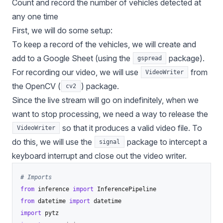
Count and record the number of vehicles detected at
any one time
First, we will do some setup:
To keep a record of the vehicles, we will create and
add to a Google Sheet (using the
package).
gspread
For recording our video, we will use
from
VideoWriter
the OpenCV (
) package.
cv2
Since the live stream will go on indefinitely, when we
want to stop processing, we need a way to release the
so that it produces a valid video file. To
VideoWriter
do this, we will use the
package to intercept a
signal
keyboard interrupt and close out the video writer.
# Imports
from
 inference 
import
from
 datetime 
import
import