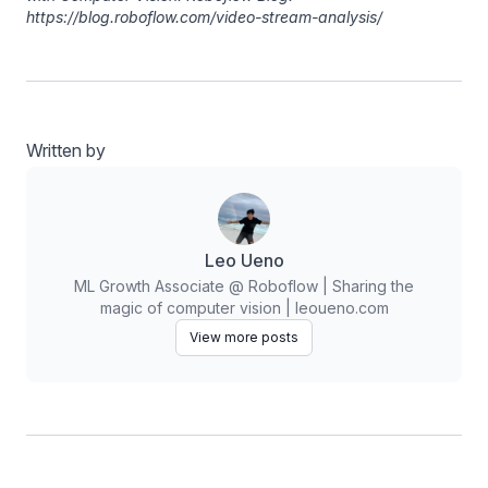
https://blog.roboflow.com/video-stream-analysis/
Written by
Leo Ueno
ML Growth Associate @ Roboflow | Sharing the
magic of computer vision | leoueno.com
View more posts