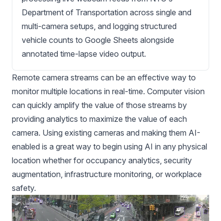
Department of Transportation across single and
multi-camera setups, and logging structured
vehicle counts to Google Sheets alongside
annotated time-lapse video output.
Remote camera streams can be an effective way to
monitor multiple locations in real-time. Computer vision
can quickly amplify the value of those streams by
providing analytics to maximize the value of each
camera. Using existing cameras and making them AI-
enabled is a great way to begin using AI in any physical
location whether for occupancy analytics, security
augmentation, infrastructure monitoring, or workplace
safety.