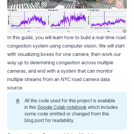
In this guide, you will learn how to build a real-time road
congestion system using computer vision. We will start
with visualizing boxes for one camera, then work our
way up to determining congestion across multiple
cameras, and end with a system that can monitor
multiple streams from an NYC road camera data
source.
📓
All the code used for this project is available
in this
Google Colab notebook
which includes
some code omitted or changed from this
blog post for readability.