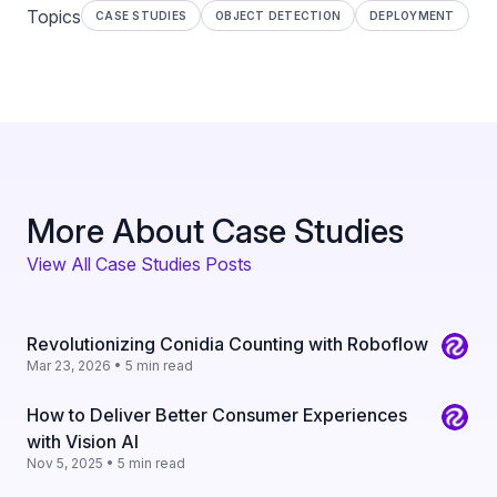
Topics
CASE STUDIES
OBJECT DETECTION
DEPLOYMENT
More About Case Studies
View All Case Studies Posts
Revolutionizing Conidia Counting with Roboflow
Mar 23, 2026 • 5 min read
How to Deliver Better Consumer Experiences
with Vision AI
Nov 5, 2025 • 5 min read