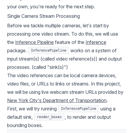
your own, you're ready for the next step.
Single Camera Stream Processing
Before we tackle multiple cameras, let's start by
processing one video stream. To do this, we will use
the
Inference Pipeline
feature of the
Inference
package.
works on a system of
InferencePipeline
input stream(s) (called video reference(s)) and output
processes. (called "sink(s)")
The video references can be local camera devices,
video files, or URLs to links or streams. In this project,
we will be using live webcam stream URLs provided by
New York City's Department of Transportation
.
First, we will try running
using a
InferencePipeline
default sink,
, to render and output
render_boxes
bounding boxes.