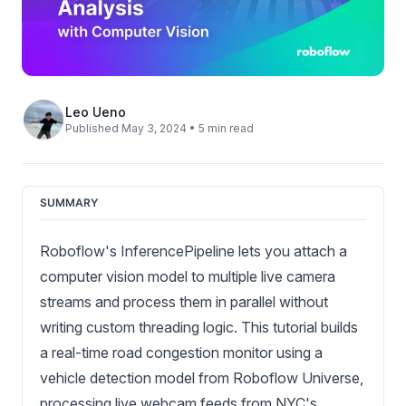
Leo Ueno
Published May 3, 2024 • 5 min read
SUMMARY
Roboflow's InferencePipeline lets you attach a
computer vision model to multiple live camera
streams and process them in parallel without
writing custom threading logic. This tutorial builds
a real-time road congestion monitor using a
vehicle detection model from Roboflow Universe,
processing live webcam feeds from NYC's