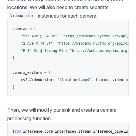
locations. We will also need to create separate
instances for each camera.
VideoWriter
cameras 
=
{
"5th Ave @ 34 St"
:
"https://webcams.nyctmc.org/api/cam
"2 Ave @ 74 St"
:
"https://webcams.nyctmc.org/api/camer
"E 14 St @ Irving Pl"
:
"https://webcams.nyctmc.org/api
}
camera_writers 
=
[
    cv2
.
VideoWriter
(
f"
{
location
}
.mp4"
,
 fourcc
,
 video_info
[
]
Then, we will modify our sink and create a camera
processing function.
from
 inference
.
core
.
interfaces
.
stream
.
inference_pipeline 
i