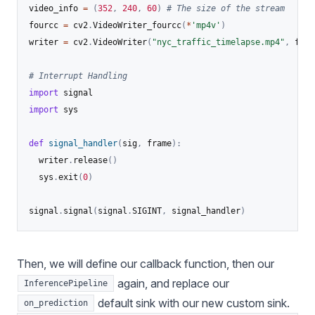
video_info 
=
(
352
,
240
,
60
)
# The size of the stream
fourcc 
=
 cv2
.
VideoWriter_fourcc
(
*
'mp4v'
)
writer 
=
 cv2
.
VideoWriter
(
"nyc_traffic_timelapse.mp4"
,
 four
# Interrupt Handling
import
import
 sys

def
signal_handler
(
sig
,
 frame
)
:
  writer
.
release
(
)
  sys
.
exit
(
0
)
signal
.
signal
(
signal
.
SIGINT
,
 signal_handler
)
Then, we will define our callback function, then our
again, and replace our
InferencePipeline
default sink with our new custom sink.
on_prediction