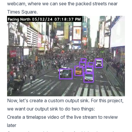
webcam, where we can see the packed streets near
Times Square.
Now, let's create a custom output sink. For this project,
we want our output sink to do two things:
Create a timelapse video of the live stream to review
later