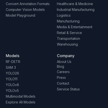
Convert Annotation Formats
Healthcare & Medicine
Computer Vision Models
Industrial Manufacturing
Model Playground
Logistics
Manufacturing
Media & Entertainment
Retail & Service
Transportation
Warehousing
Models
Company
RF-DETR
About Us
Blog
SAM 3
Careers
YOLO26
Press
YOLO11
Contact
YOLOv8
Service Status
YOLOv5
Multimodal Models
Explore All Models