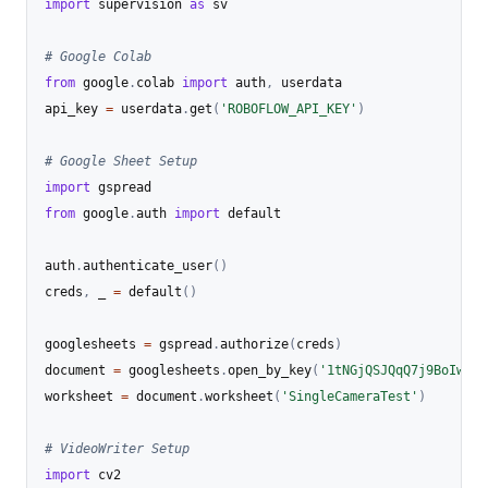
import
 supervision 
as
 sv

# Google Colab
from
 google
.
colab 
import
 auth
,
 userdata

api_key 
=
 userdata
.
get
(
'ROBOFLOW_API_KEY'
)
# Google Sheet Setup
import
from
 google
.
auth 
import
 default

auth
.
authenticate_user
(
)
creds
,
 _ 
=
 default
(
)
googlesheets 
=
 gspread
.
authorize
(
creds
)
document 
=
 googlesheets
.
open_by_key
(
'1tNGjQSJQqQ7j9BoIw4Vc
worksheet 
=
 document
.
worksheet
(
'SingleCameraTest'
)
# VideoWriter Setup
import
 cv2
