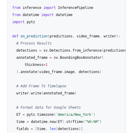
from
 inference 
import
from
 datetime 
import
import
 pytz

def
on_prediction
(
predictions
,
 video_frame
,
 writer
)
:
# Process Results
  detections 
=
 sv
.
Detections
.
from_inference
(
predictions
)
  annotated_frame 
=
 sv
.
BoundingBoxAnnotator
(
      thickness
=
1
)
.
annotate
(
video_frame
.
image
,
 detections
)
# Add Frame To Timelapse
  writer
.
write
(
annotated_frame
)
# Format data for Google Sheets
  ET 
=
 pytz
.
timezone
(
'America/New_York'
)
  time 
=
 datetime
.
now
(
ET
)
.
strftime
(
"%H:%M"
)
  fields 
=
[
time
,
len
(
detections
)
]