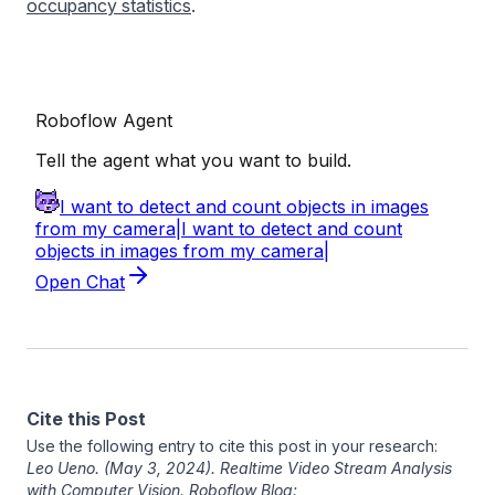
occupancy statistics
.
Cite this Post
Use the following entry to cite this post in your research:
Leo Ueno
. (May 3, 2024). Realtime Video Stream Analysis
with Computer Vision. Roboflow Blog: