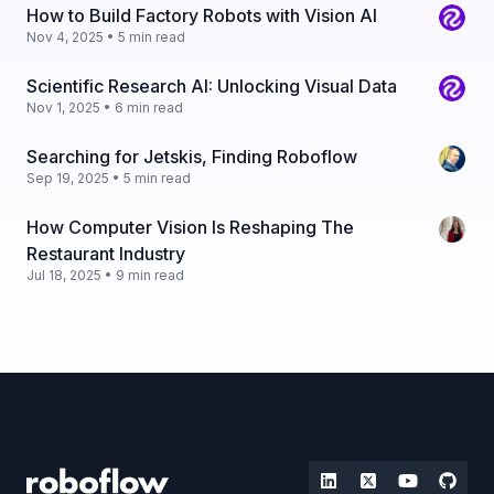
How to Build Factory Robots with Vision AI
Nov 4, 2025 • 5 min read
Scientific Research AI: Unlocking Visual Data
Nov 1, 2025 • 6 min read
Searching for Jetskis, Finding Roboflow
Sep 19, 2025 • 5 min read
How Computer Vision Is Reshaping The
Restaurant Industry
Jul 18, 2025 • 9 min read