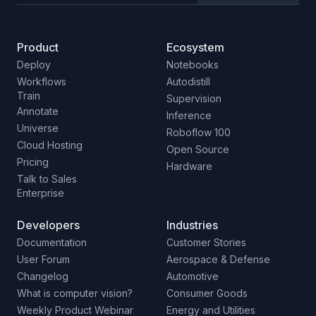
Product
Ecosystem
Deploy
Notebooks
Workflows
Autodistill
Train
Supervision
Annotate
Inference
Universe
Roboflow 100
Cloud Hosting
Open Source
Pricing
Hardware
Talk to Sales
Enterprise
Developers
Industries
Documentation
Customer Stories
User Forum
Aerospace & Defense
Changelog
Automotive
What is computer vision?
Consumer Goods
Weekly Product Webinar
Energy and Utilities