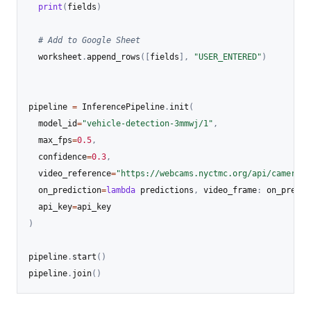
print
(
fields
)
# Add to Google Sheet
  worksheet
.
append_rows
(
[
fields
]
,
"USER_ENTERED"
)
pipeline 
=
 InferencePipeline
.
init
(
  model_id
=
"vehicle-detection-3mmwj/1"
,
  max_fps
=
0.5
,
  confidence
=
0.3
,
  video_reference
=
"https://webcams.nyctmc.org/api/cameras/
  on_prediction
=
lambda
 predictions
,
 video_frame
:
 on_predic
  api_key
=
)
pipeline
.
start
(
)
pipeline
.
join
(
)