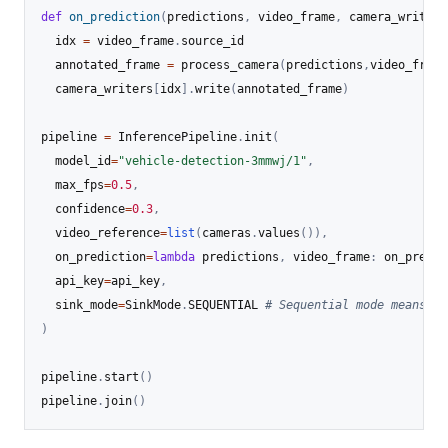
def
on_prediction
(
predictions
,
 video_frame
,
 camera_writers
  idx 
=
 video_frame
.
source_id

  annotated_frame 
=
 process_camera
(
predictions
,
video_frame
  camera_writers
[
idx
]
.
write
(
annotated_frame
)
pipeline 
=
 InferencePipeline
.
init
(
  model_id
=
"vehicle-detection-3mmwj/1"
,
  max_fps
=
0.5
,
  confidence
=
0.3
,
  video_reference
=
list
(
cameras
.
values
(
)
)
,
  on_prediction
=
lambda
 predictions
,
 video_frame
:
 on_predic
  api_key
=
api_key
,
  sink_mode
=
SinkMode
.
SEQUENTIAL 
# Sequential mode means ea
)
pipeline
.
start
(
)
pipeline
.
join
(
)