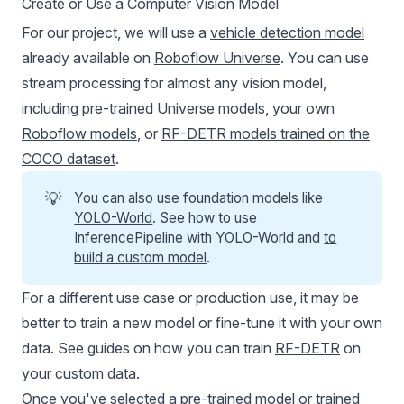
Create or Use a Computer Vision Model
For our project, we will use a
vehicle detection model
already available on
Roboflow Universe
. You can use
stream processing for almost any vision model,
including
pre-trained Universe models
,
your own
Roboflow models
, or
RF-DETR models trained on the
COCO dataset
.
💡
You can also use foundation models like
YOLO-World
. See how to use
InferencePipeline with YOLO-World and
to
build a custom model
.
For a different use case or production use, it may be
better to train a new model or fine-tune it with your own
data. See guides on how you can train
RF-DETR
on
your custom data.
Once you've selected a pre-trained model or trained