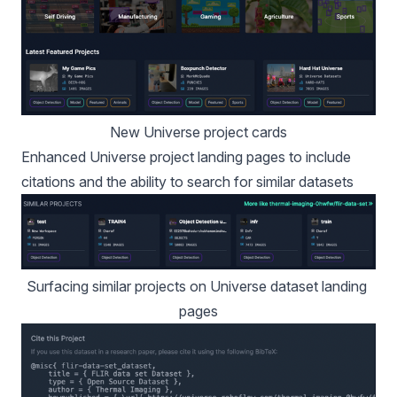
New Universe project cards
Enhanced Universe project landing pages to include
citations and the ability to search for similar datasets
Surfacing similar projects on Universe dataset landing 
pages