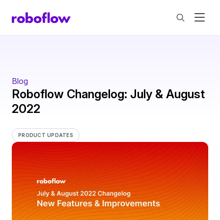
Blog
Roboflow Changelog: July & August
2022
PRODUCT UPDATES