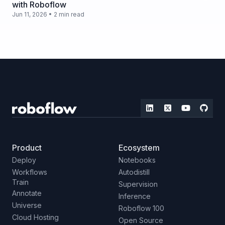
with Roboflow
Jun 11, 2026 • 2 min read
Product
Ecosystem
Deploy
Notebooks
Workflows
Autodistill
Train
Supervision
Annotate
Inference
Universe
Roboflow 100
Cloud Hosting
Open Source