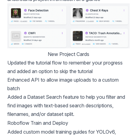
New Project Cards
Updated the tutorial flow to remember your progress
and added an option to skip the tutorial
Enhanced API
to allow image uploads to a custom
batch
Added a
Dataset Search
feature to help you filter and
find images with text-based search descriptions,
filenames, and/or dataset split.
Roboflow Train and Deploy
Added custom model training guides for
YOLOv6
,