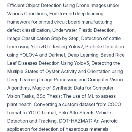
Efficient Object Detection Using Drone Images under
Various Conditions
,
End-to-end deep learning
framework for printed circuit board manufacturing
defect classification
,
Underwater Plastic Detection
,
Image Classification Step by Step
,
Detection of cattle
from using Yolov6 to testing Yolov7
,
Pothole Detection
using YOLOv4 and Darknet
,
Deep Learning-Based Rice
Leaf Diseases Detection Using Yolov5
,
Detecting the
Multiple States of Oyster Activity and Orientation using
Deep Learning Image Processing and Computer Vision
Algorithms
,
Magic of Synthetic Data for Computer
Vision Tasks
,
BSc Thesis: The use of ML to assess
plant health
,
Converting a custom dataset from COCO
format to YOLO format
,
Palo Alto Streets Vehicle
Detection and Tracking
,
DOT-HAZMAT: An Android
application for detection of hazardous materials
,