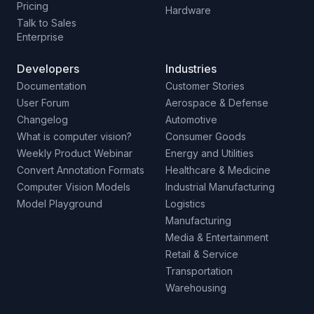
Pricing
Hardware
Talk to Sales
Enterprise
Developers
Industries
Documentation
Customer Stories
User Forum
Aerospace & Defense
Changelog
Automotive
What is computer vision?
Consumer Goods
Weekly Product Webinar
Energy and Utilities
Convert Annotation Formats
Healthcare & Medicine
Computer Vision Models
Industrial Manufacturing
Model Playground
Logistics
Manufacturing
Media & Entertainment
Retail & Service
Transportation
Warehousing