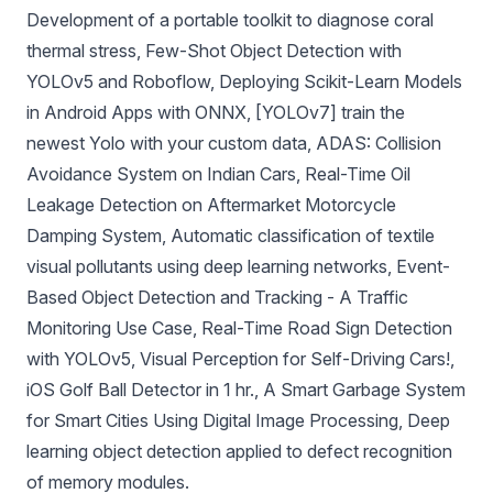
Development of a portable toolkit to diagnose coral
thermal stress
,
Few-Shot Object Detection with
YOLOv5 and Roboflow
,
Deploying Scikit-Learn Models
in Android Apps with ONNX
,
[YOLOv7] train the
newest Yolo with your custom data
,
ADAS: Collision
Avoidance System on Indian Cars
,
Real-Time Oil
Leakage Detection on Aftermarket Motorcycle
Damping System
,
Automatic classification of textile
visual pollutants using deep learning networks
,
Event-
Based Object Detection and Tracking - A Traffic
Monitoring Use Case
,
Real-Time Road Sign Detection
with YOLOv5
,
Visual Perception for Self-Driving Cars!
,
iOS Golf Ball Detector in 1 hr.
,
A Smart Garbage System
for Smart Cities Using Digital Image Processing
,
Deep
learning object detection applied to defect recognition
of memory modules
.