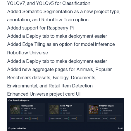
YOLOv7
, and
YOLOv5 for Classification
Added Semantic Segmentation as a new project type,
annotation, and Roboflow Train option.
Added
support for Raspberry Pi
Added a
Deploy tab
to make deployment easier
Added
Edge Tiling
as an option for model inference
Roboflow Universe
Added a
Deploy tab
to make deployment easier
Added new aggregate pages for
Animals
,
Popular
Benchmark datasets
,
Biology
,
Documents
,
Environmental
, and
Retail Item Detection
Enhanced Universe project card UI