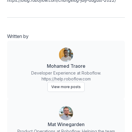
https://blog.roboflow.com/changelog-july-august-2022/
Written by
Mohamed Traore
Developer Experience at Roboflow.
https://help.roboflow.com
View more posts
Mat Winegarden
Product Operations at Roboflow. Helping the team