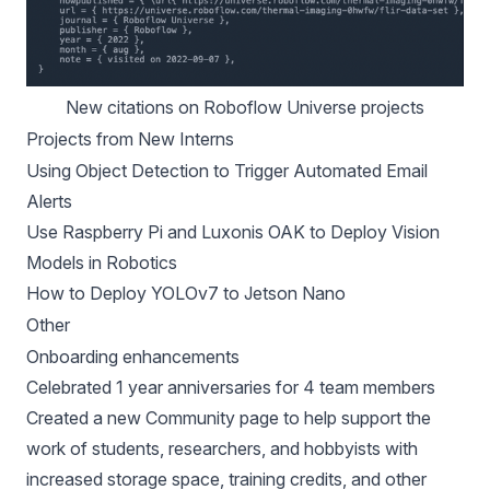
New citations on Roboflow Universe projects
Projects from New Interns
Using Object Detection to Trigger Automated Email
Alerts
Use Raspberry Pi and Luxonis OAK to Deploy Vision
Models in Robotics
How to Deploy YOLOv7 to Jetson Nano
Other
Onboarding enhancements
Celebrated 1 year anniversaries for 4 team members
Created a
new Community page
to help support the
work of students, researchers, and hobbyists with
increased storage space, training credits, and other