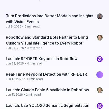
Turn Predictions Into Better Models and Insights
with Vision Events
Jul 9, 2026 • 6 min read
Roboflow and Standard Bots Partner to Bring
Custom Visual Intelligence to Every Robot
Jun 24, 2026 • 3 min read
Launch: RF-DETR Keypoint in Roboflow
Jun 22, 2026 • 4 min read
Real-Time Keypoint Detection with RF-DETR
Jun 17, 2026 • 13 min read
Launch: Claude Fable 5 available in Roboflow
Jun 11, 2026 • 2 min read
Launch: Use YOLO26 Semantic Segmentation