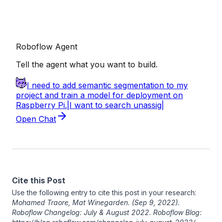
Cite this Post
Use the following entry to cite this post in your research:
Mohamed Traore
,
Mat Winegarden
. (Sep 9, 2022).
Roboflow Changelog: July & August 2022. Roboflow Blog: