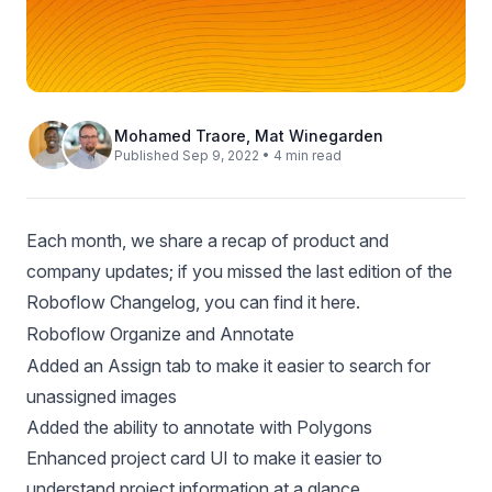
Mohamed Traore
,
Mat Winegarden
Published Sep 9, 2022 • 4 min read
Each month, we share a recap of product and
company updates; if you missed the last edition of the
Roboflow Changelog, you can
find it here
.
Roboflow Organize and Annotate
Added an
Assign tab
to make it easier to search for
unassigned images
Added the ability to
annotate with Polygons
Enhanced project card UI to make it easier to
understand project information at a glance