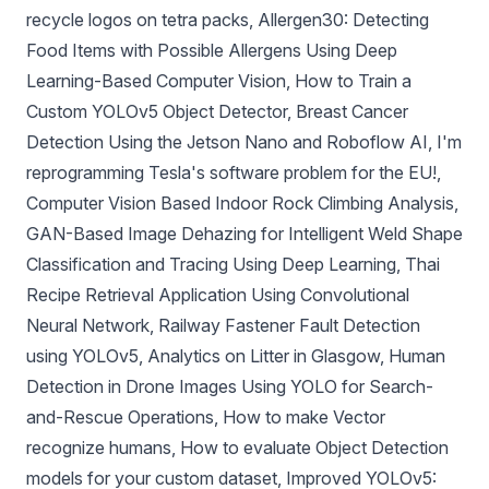
recycle logos on tetra packs
,
Allergen30: Detecting
Food Items with Possible Allergens Using Deep
Learning-Based Computer Vision
,
How to Train a
Custom YOLOv5 Object Detector
,
Breast Cancer
Detection Using the Jetson Nano and Roboflow AI
,
I'm
reprogramming Tesla's software problem for the EU!
,
Computer Vision Based Indoor Rock Climbing Analysis
,
GAN-Based Image Dehazing for Intelligent Weld Shape
Classification and Tracing Using Deep Learning
,
Thai
Recipe Retrieval Application Using Convolutional
Neural Network
,
Railway Fastener Fault Detection
using YOLOv5
,
Analytics on Litter in Glasgow
,
Human
Detection in Drone Images Using YOLO for Search-
and-Rescue Operations
,
How to make Vector
recognize humans
,
How to evaluate Object Detection
models for your custom dataset
,
Improved YOLOv5: