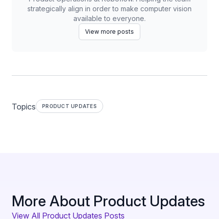
strategically align in order to make computer vision
available to everyone.
View more posts
Topics
PRODUCT UPDATES
More About Product Updates
View All Product Updates Posts