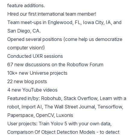
feature additions.
Hired our first international team member!
Team meet-ups in Englewood, FL, Iowa City, IA, and
San Diego, CA.
Opened several positions
(come help us democratize
computer vision!)
Conducted UXR sessions
67 new discussions on
the Roboflow Forum
10k+
new Universe projects
22 new
blog posts
4 new
YouTube videos
Featured in/by:
Robohub
,
Stack Overflow
,
Learn with a
robot
,
Import AI
,
The Wall Street Journal
,
Tensorflow
,
Paperspace
,
OpenCV
,
Luxonis
User projects:
Train Yolov 5 with your own data
,
Comparison Of Object Detection Models - to detect