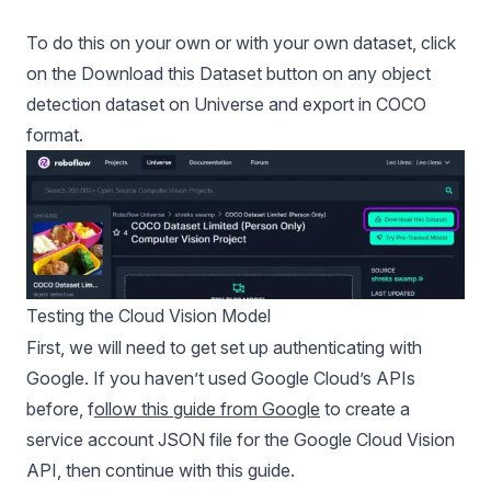
To do this on your own or with your own dataset, click
on the Download this Dataset button on any object
detection dataset on Universe and export in COCO
format.
Testing the Cloud Vision Model
First, we will need to get set up authenticating with
Google. If you haven’t used Google Cloud’s APIs
before, f
ollow this guide from Google
to create a
service account JSON file for the Google Cloud Vision
API, then continue with this guide.