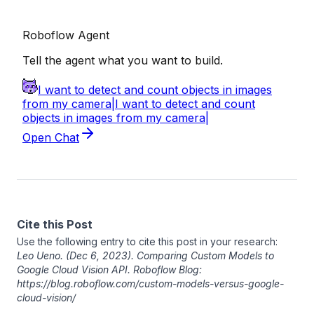
Cite this Post
Use the following entry to cite this post in your research:
Leo Ueno
. (Dec 6, 2023). Comparing Custom Models to
Google Cloud Vision API. Roboflow Blog:
https://blog.roboflow.com/custom-models-versus-google-
cloud-vision/