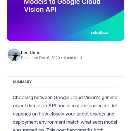
Leo Ueno
Published Dec 6, 2023 • 6 min read
SUMMARY
Choosing between Google Cloud Vision's generic
object detection API and a custom-trained model
depends on how closely your target objects and
deployment environment match what each model
was trained on. This post benchmarks both