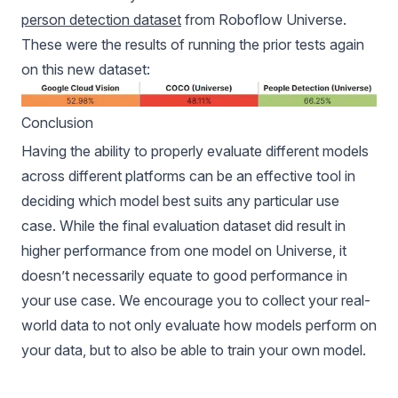
person detection dataset
from Roboflow Universe.
These were the results of running the prior tests again
on this new dataset:
Conclusion
Having the ability to properly evaluate different models
across different platforms can be an effective tool in
deciding which model best suits any particular use
case. While the final evaluation dataset did result in
higher performance from one model on Universe, it
doesn’t necessarily equate to good performance in
your use case. We encourage you to collect your real-
world data to not only evaluate how models perform on
your data, but to also be able to train your own model.