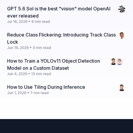
GPT 5.6 Sol is the best "vision" model OpenAI
ever released
Jul 16, 2026 • 6 min read
Reduce Class Flickering: Introducing Track Class
Lock
Jun 16, 2026 • 4 min read
How to Train a YOLOv11 Object Detection
Model on a Custom Dataset
Jun 4, 2026 • 13 min read
How to Use Tiling During Inference
Jun 1, 2026 • 7 min read