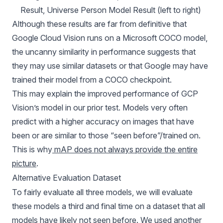
Result, Universe Person Model Result (left to right) 
Although these results are far from definitive that
Google Cloud Vision runs on a Microsoft COCO model,
the uncanny similarity in performance suggests that
they may use similar datasets or that Google may have
trained their model from a COCO checkpoint.
This may explain the improved performance of GCP
Vision’s model in our prior test. Models very often
predict with a higher accuracy on images that have
been or are similar to those “seen before”/trained on.
This is why
mAP does not always provide the entire
picture
.
Alternative Evaluation Dataset
To fairly evaluate all three models, we will evaluate
these models a third and final time on a dataset that all
models have likely not seen before. We used another