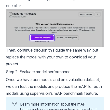
one click.
Then, continue through this guide the same way, but
replace the model with your own to download your
project.
Step 2: Evaluate model performance
Once we have our models and an evaluation dataset,
we can test the models and produce the
mAP
for both
models using supervision’s
mAP
benchmark feature.
💡
Learn more information about the mAP
benchmark in supervision
or
learn more about