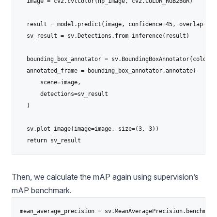
  image = cv2.cvtColor(np_image, cv2.COLOR_RGB2BGR)

  result = model.predict(image, confidence=45, overlap=50).
  sv_result = sv.Detections.from_inference(result)

  bounding_box_annotator = sv.BoundingBoxAnnotator(color=s
  annotated_frame = bounding_box_annotator.annotate(

      scene=image,

      detections=sv_result

  )

  sv.plot_image(image=image, size=(3, 3))

  return sv_result
Then, we calculate the mAP again using supervision’s
mAP benchmark.
mean_average_precision = sv.MeanAveragePrecision.benchmark(