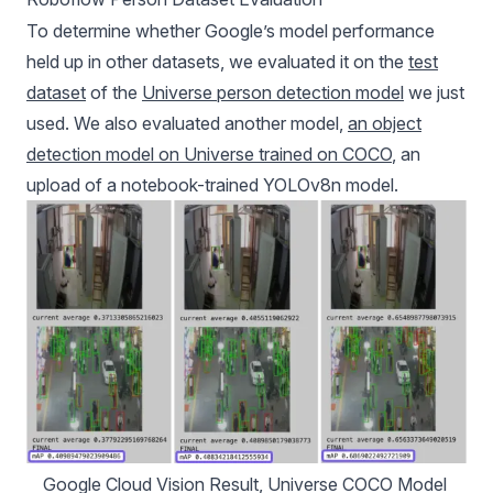
To determine whether Google’s model performance
held up in other datasets, we evaluated it on the
test
dataset
of the
Universe person detection model
we just
used. We also evaluated another model,
an object
detection model on Universe trained on COCO
, an
upload of a notebook-trained YOLOv8n model.
Google Cloud Vision Result, Universe COCO Model 