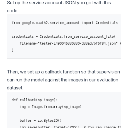
Set up the service account JSON you got with this
code:
from google.oauth2.service_account import Credentials

credentials = Credentials.from_service_account_file(

    filename="tester-1490046330330-d33ad7bf6f84.json" # Re
)
Then, we set up a callback function so that supervision
can run the model against the images in our evaluation
dataset.
def callback(np_image):

    img = Image.fromarray(np_image)

    buffer = io.BytesIO()

    img.save(buffer, format='PNG')  # You can change the f