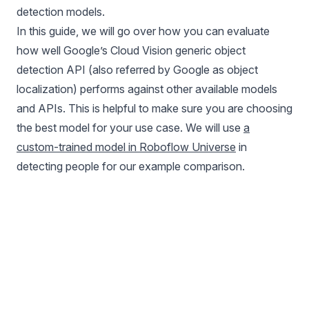
detection models.
In this guide, we will go over how you can evaluate
how well Google’s Cloud Vision generic object
detection API (also referred by Google as object
localization) performs against other available models
and APIs. This is helpful to make sure you are choosing
the best model for your use case. We will use
a
custom-trained model in Roboflow Universe
in
detecting people for our example comparison.