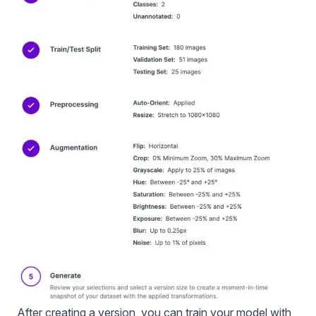
After creating a version, you can train your model with