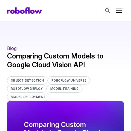
Blog
Comparing Custom Models to
Google Cloud Vision API
OBJECT DETECTION
ROBOFLOW UNIVERSE
ROBOFLOW DEPLOY
MODEL TRAINING
MODEL DEPLOYMENT