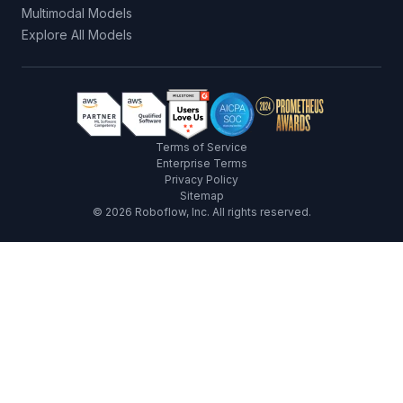
Multimodal Models
Explore All Models
Terms of Service
Enterprise Terms
Privacy Policy
Sitemap
©
2026
Roboflow, Inc. All rights reserved.