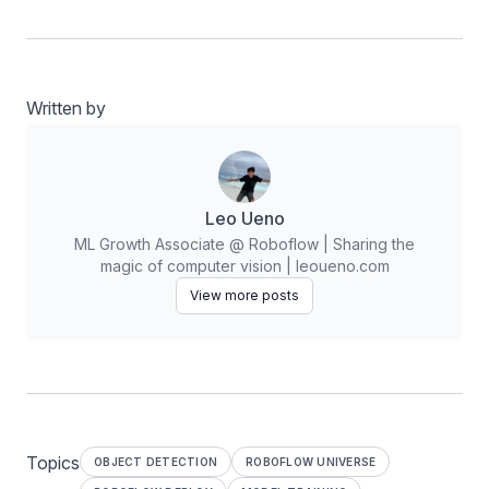
Written by
Leo Ueno
ML Growth Associate @ Roboflow | Sharing the
magic of computer vision | leoueno.com
View more posts
Topics
OBJECT DETECTION
ROBOFLOW UNIVERSE