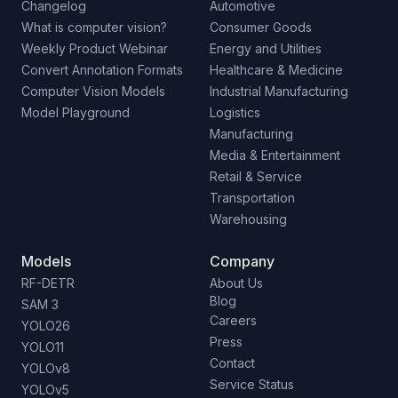
Changelog
Automotive
What is computer vision?
Consumer Goods
Weekly Product Webinar
Energy and Utilities
Convert Annotation Formats
Healthcare & Medicine
Computer Vision Models
Industrial Manufacturing
Model Playground
Logistics
Manufacturing
Media & Entertainment
Retail & Service
Transportation
Warehousing
Models
Company
RF-DETR
About Us
Blog
SAM 3
Careers
YOLO26
Press
YOLO11
Contact
YOLOv8
Service Status
YOLOv5