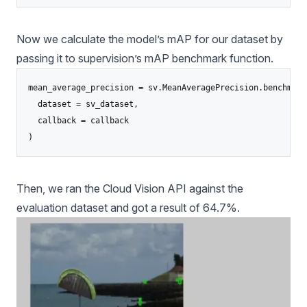
Now we calculate the model’s mAP for our dataset by
passing it to supervision’s mAP benchmark function.
mean_average_precision = sv.MeanAveragePrecision.benchmark(
  dataset = sv_dataset,

  callback = callback

)
Then, we ran the Cloud Vision API against the
evaluation dataset and got a result of 64.7%.