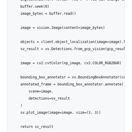
    buffer.seek(0)

    image_bytes = buffer.read()

    image = vision.Image(content=image_bytes)

    objects = client.object_localization(image=image).loca
    sv_result = sv.Detections.from_gcp_vision(gcp_results=
    image = cv2.cvtColor(np_image, cv2.COLOR_RGB2BGR)

    bounding_box_annotator = sv.BoundingBoxAnnotator(color
    annotated_frame = bounding_box_annotator.annotate(

        scene=image,

        detections=sv_result

    )

    sv.plot_image(image=image, size=(3, 3))

    return sv_result