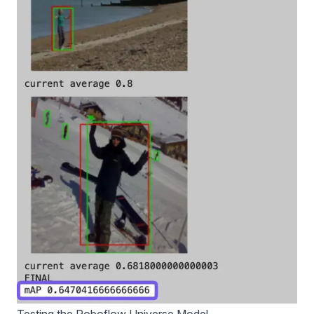
Testing the Roboflow Universe Model