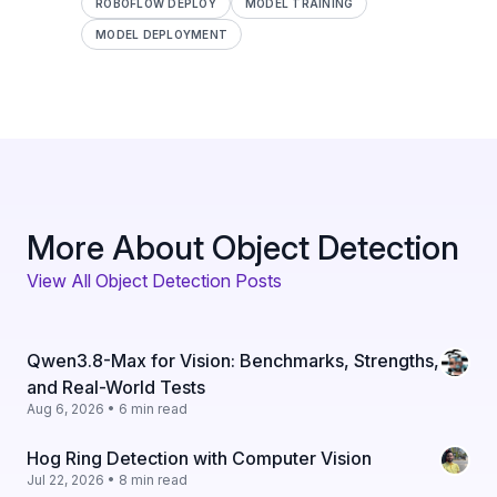
ROBOFLOW DEPLOY
MODEL TRAINING
MODEL DEPLOYMENT
More About Object Detection
View All Object Detection Posts
Qwen3.8-Max for Vision: Benchmarks, Strengths,
and Real-World Tests
Aug 6, 2026 • 6 min read
Hog Ring Detection with Computer Vision
Jul 22, 2026 • 8 min read