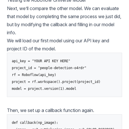
Next, we’ll compare the other model. We can evaluate
that model by completing the same process we just did,
but by modifying the callback and filling in our model
info.
We will load our first model using our API key and
project ID of the model.
api_key = "YOUR API KEY HERE"

project_id = "people-detection-o4rdr"

rf = Roboflow(api_key)

project = rf.workspace().project(project_id)

model = project.version(1).model
Then, we set up a callback function again.
def callback(np_image):
