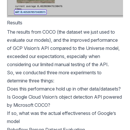
Results
The results from COCO (the dataset we just used to
evaluate our models), and the improved performance
of GCP Vision’s API compared to the Universe model,
exceeded our expectations, especially when
considering our limited manual testing of the API.
So, we conducted three more experiments to
determine three things:
Does this performance hold up in other data/datasets?
Is Google Cloud Vision’s object detection API powered
by Microsoft COCO?
If so, what was the actual effectiveness of Google’s
model
Roboflow Person Dataset Evaluation