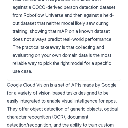
against a COCO-derived person detection dataset
from Roboflow Universe and then against a held-
out dataset that neither model likely saw during
training, showing that mAP on a known dataset
does not always predict real-world performance.
The practical takeaway is that collecting and
evaluating on your own domain data is the most
reliable way to pick the right model for a specific
use case.
Google Cloud Vision
is a set of APIs made by Google
for a variety of vision-based tasks designed to be
easily integrated to enable visual intelligence for apps.
They offer object detection of generic objects, optical
character recognition (OCR), document
detection/recognition, and the ability to train custom