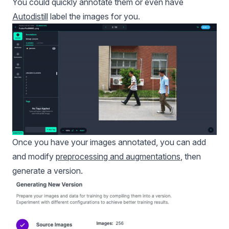
You could quickly annotate them or even have
Autodistill
label the images for you.
Once you have your images annotated, you can add
and modify
preprocessing and augmentations
, then
generate a version.