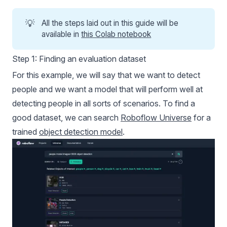
💡
All the steps laid out in this guide will be
available in
this Colab notebook
Step 1: Finding an evaluation dataset
For this example, we will say that we want to detect
people and we want a model that will perform well at
detecting people in all sorts of scenarios. To find a
good dataset, we can search
Roboflow Universe
for a
trained
object detection model
.