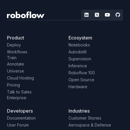
Product
Ecosystem
Deploy
Notebooks
Workflows
Autodistill
Train
Supervision
Annotate
Inference
Universe
Roboflow 100
Cloud Hosting
Open Source
Pricing
Hardware
Talk to Sales
Enterprise
Developers
Industries
Documentation
Customer Stories
User Forum
Aerospace & Defense