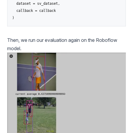
  dataset = sv_dataset,

  callback = callback

)
Then, we run our evaluation again on the Roboflow
model.