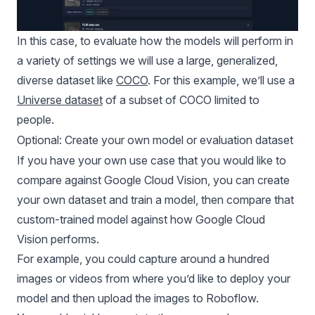
In this case, to evaluate how the models will perform in
a variety of settings we will use a large, generalized,
diverse dataset like
COCO
. For this example, we’ll use a
Universe dataset
of a subset of COCO limited to
people.
Optional: Create your own model or evaluation dataset
If you have your own use case that you would like to
compare against Google Cloud Vision, you can create
your own dataset and train a model, then compare that
custom-trained model against how Google Cloud
Vision performs.
For example, you could capture around a hundred
images or videos from where you’d like to deploy your
model and then upload the images to Roboflow.