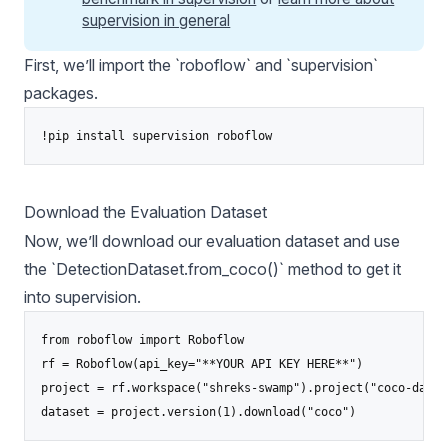
supervision in general
First, we’ll import the `roboflow` and `
supervision
`
packages.
Download the Evaluation Dataset
Now, we’ll download our evaluation dataset and use
the `DetectionDataset.from_coco()` method to get it
into supervision.
from roboflow import Roboflow

rf = Roboflow(api_key="**YOUR API KEY HERE**")

project = rf.workspace("shreks-swamp").project("coco-datas
dataset = project.version(1).download("coco")