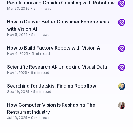
Revolutionizing Conidia Counting with Roboflow
Mar 23, 2026 • 5 min read
How to Deliver Better Consumer Experiences
with Vision AI
Nov 5, 2025 • 5 min read
How to Build Factory Robots with Vision AI
Nov 4, 2025 • 5 min read
Scientific Research AI: Unlocking Visual Data
Nov 1, 2025 • 6 min read
Searching for Jetskis, Finding Roboflow
Sep 19, 2025 • 5 min read
How Computer Vision Is Reshaping The
Restaurant Industry
Jul 18, 2025 • 9 min read