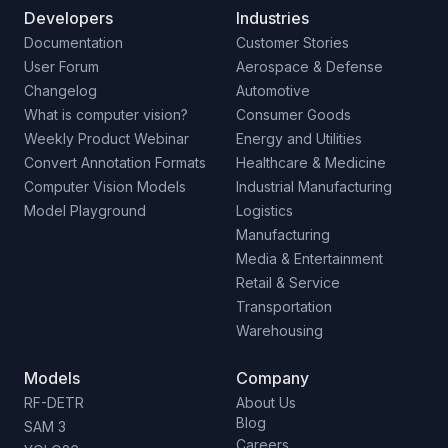
Developers
Industries
Documentation
Customer Stories
User Forum
Aerospace & Defense
Changelog
Automotive
What is computer vision?
Consumer Goods
Weekly Product Webinar
Energy and Utilities
Convert Annotation Formats
Healthcare & Medicine
Computer Vision Models
Industrial Manufacturing
Model Playground
Logistics
Manufacturing
Media & Entertainment
Retail & Service
Transportation
Warehousing
Models
Company
RF-DETR
About Us
Blog
SAM 3
Careers