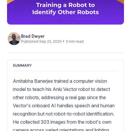
Brad Dwyer
Published Sep 22, 2020 • 3 min read
SUMMARY
Amitabha Banerjee trained a computer vision
model to teach his Anki Vector robot to detect
other robots, addressing a real gap since the
Vector's onboard AI handles speech and human
recognition but not robot-to-robot identification.
He collected 303 images from the robot's own
camera across varied orientations and lighting,