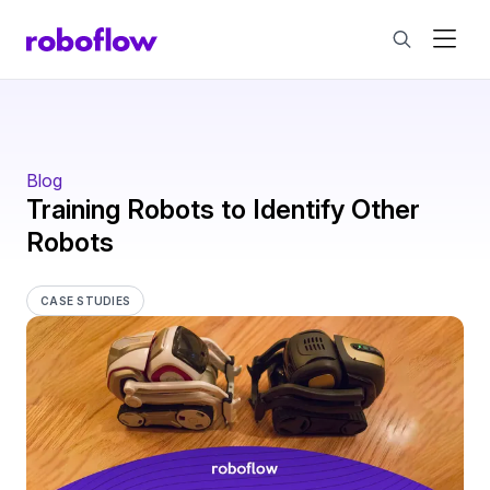
Blog
Training Robots to Identify Other
Robots
CASE STUDIES