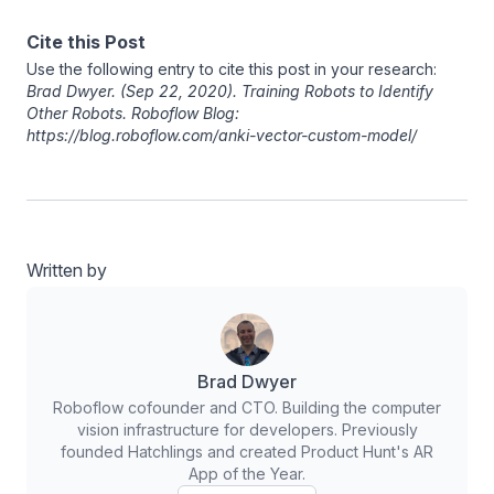
Cite this Post
Use the following entry to cite this post in your research:
Brad Dwyer
. (Sep 22, 2020). Training Robots to Identify
Other Robots. Roboflow Blog:
https://blog.roboflow.com/anki-vector-custom-model/
Written by
Brad Dwyer
Roboflow cofounder and CTO. Building the computer
vision infrastructure for developers. Previously
founded Hatchlings and created Product Hunt's AR
App of the Year.