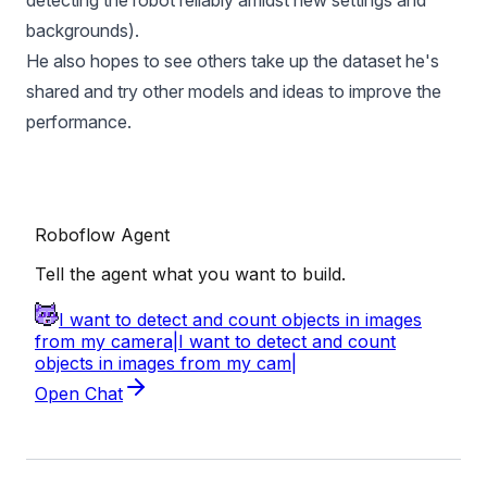
detecting the robot reliably amidst new settings and
backgrounds).
He also hopes to see others take up the dataset he's
shared and try other models and ideas to improve the
performance.