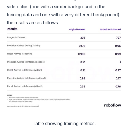
video clips (one with a similar background to the
training data and one with a very different background);
the results are as follows:
Table showing training metrics.