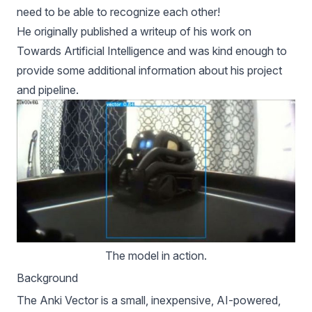
need to be able to recognize each other!
He originally published
a writeup of his work on
Towards Artificial Intelligence
and was kind enough to
provide some additional information about his project
and pipeline.
The model in action.
Background
The
Anki Vector
is a small, inexpensive, AI-powered,