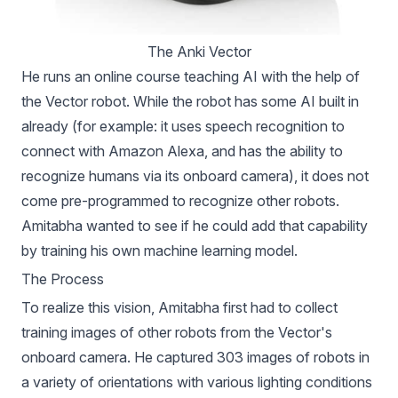
The Anki Vector
He runs
an online course teaching AI with the help of
the Vector robot
. While the robot has some AI built in
already (for example: it uses speech recognition to
connect with Amazon Alexa, and has the ability to
recognize humans via its onboard camera), it does not
come pre-programmed to recognize other robots.
Amitabha wanted to see if he could add that capability
by training his own machine learning model.
The Process
To realize this vision, Amitabha first had to collect
training images of other robots from the Vector's
onboard camera. He captured 303 images of robots in
a variety of orientations with various lighting conditions