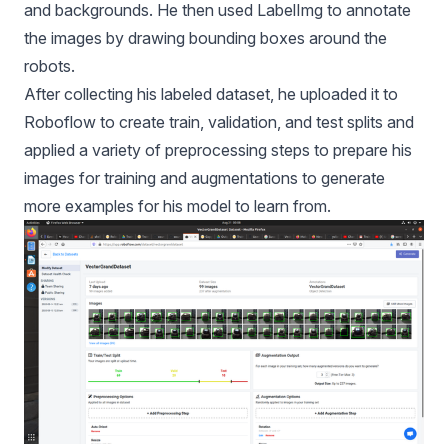
and backgrounds. He then
used LabelImg to annotate
the images by drawing bounding boxes around the
robots.
After collecting his labeled dataset, he uploaded it to
Roboflow to create train, validation, and test splits and
applied a variety of preprocessing steps to prepare his
images for training and augmentations to generate
more examples for his model to learn from.