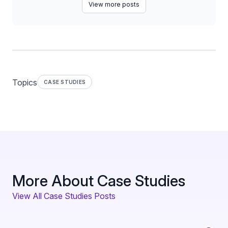
View more posts
Topics
CASE STUDIES
More About Case Studies
View All Case Studies Posts