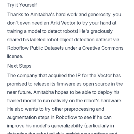
Try it Yourself
Thanks to Amitabha's hard work and generosity, you
don't even need an Anki Vector to try your hand at
training a model to detect robots! He's graciously
shared his labeled
robot object detection dataset
via
Roboflow Public Datasets
under a Creative Commons
license.
Next Steps
The company that acquired the IP for the Vector has
promised to release its firmware as open source
in the
near future. Amitabha hopes to be able to deploy his
trained model to run natively on the robot's hardware.
He also wants to try other preprocessing and
augmentation steps in Roboflow to see if he can
improve his model's generalizability (particularly in