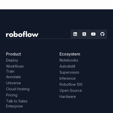
Product
Ecosystem
Deploy
Notebooks
Workflows
Autodistill
Train
Supervision
Annotate
Inference
Universe
Roboflow 100
Cloud Hosting
Open Source
Pricing
Hardware
Talk to Sales
Enterprise