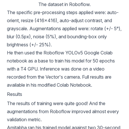
The dataset in Roboflow.
The specific pre-processing steps applied were:
auto-
orient
,
resize
(416x416),
auto-adjust contrast
, and
grayscale
. Augmentations applied were:
rotate
(+/- 5°),
blur
(0.5px),
noise
(5%), and
bounding-box only
brightness (+/- 25%).
He then used the Roboflow
YOLOv5 Google Colab
notebook
as a base to train his model for 50 epochs
with a T4 GPU. Inference was done on a video
recorded from the Vector's camera. Full results are
available in
his modified Colab Notebook
.
Results
The results of training were quite good! And the
augmentations from Roboflow improved almost every
validation metric.
Amitabha ran his trained model against two 30-second