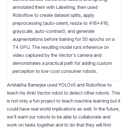
annotated them with LabelImg, then used
Roboflow to create dataset splits, apply
preprocessing (auto-orient, resize to 416x416,
grayscale, auto-contrast), and generate
augmentations before training for 50 epochs on a
T4 GPU. The resulting model runs inference on
video captured by the Vector's camera and
demonstrates a practical path for adding custom
perception to low-cost consumer robots.
Amitabha Banerjee
used
YOLOv5
and Roboflow to
teach his Anki Vector robot to detect other robots. This
is not only a fun project to teach machine learning but it
could have real world implications as well. In the future,
we'll want our robots to be able to collaborate and
work on tasks together and to do that they will first