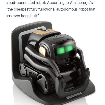
cloud-connected robot. According to Amitabha, it's
"the cheapest fully functional autonomous robot that
has ever been built."