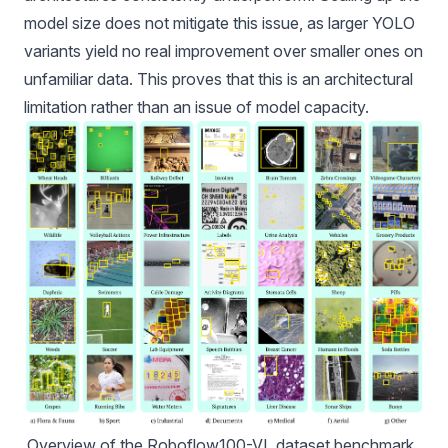
model size does not mitigate this issue, as larger YOLO
variants yield no real improvement over smaller ones on
unfamiliar data. This proves that this is an architectural
limitation rather than an issue of model capacity.
Overview of the 
Roboflow100-VL
 dataset benchmark, 