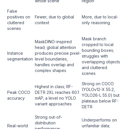
whole scene
region
False
positives on
Fewer, due to global
More, due to local-
cluttered
context
only reasoning
scenes
Mask branch
MaskDINO-inspired
cropped to local
head; global attention
bounding boxes;
Instance
produces precise pixel-
struggles with
segmentation
level boundaries,
overlapping objects
handles overlap and
and cluttered
complex shapes
scenes
Strong on COCO
Highest in class; RF-
(YOLOv12-X 55.2,
Peak COCO
DETR 2XL reaches 60.1
YOLO26-L 55.0) but
accuracy
mAP, a level no YOLO
plateaus below RF-
variant approaches
DETR
Strong out-of-
Underperforms on
distribution
Real-world
unfamiliar data;
performance;