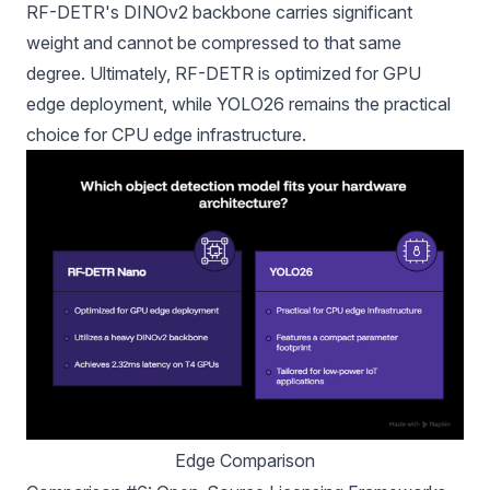
RF-DETR's DINOv2 backbone carries significant
weight and cannot be compressed to that same
degree. Ultimately, RF-DETR is optimized for GPU
edge deployment, while YOLO26 remains the practical
choice for CPU edge infrastructure.
Edge Comparison