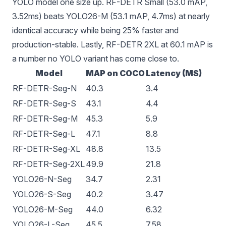
YOLO model one size up. RF-DETR Small (53.0 mAP,
3.52ms) beats YOLO26-M (53.1 mAP, 4.7ms) at nearly
identical accuracy while being 25% faster and
production-stable. Lastly, RF-DETR 2XL at 60.1 mAP is
a number no YOLO variant has come close to.
Model
MAP on COCO
Latency (MS)
RF-DETR-Seg-N
40.3
3.4
RF-DETR-Seg-S
43.1
4.4
RF-DETR-Seg-M
45.3
5.9
RF-DETR-Seg-L
47.1
8.8
RF-DETR-Seg-XL
48.8
13.5
RF-DETR-Seg-2XL
49.9
21.8
YOLO26-N-Seg
34.7
2.31
YOLO26-S-Seg
40.2
3.47
YOLO26-M-Seg
44.0
6.32
YOLO26-L-Seg
45.5
7.58