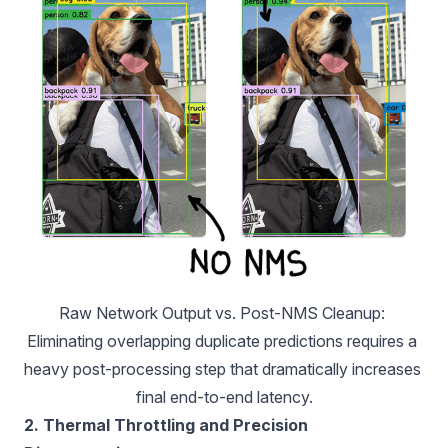
Raw Network Output vs. Post-NMS Cleanup
: 
Eliminating overlapping duplicate predictions requires a 
heavy post-processing step that dramatically increases 
final end-to-end latency.
2. Thermal Throttling and Precision