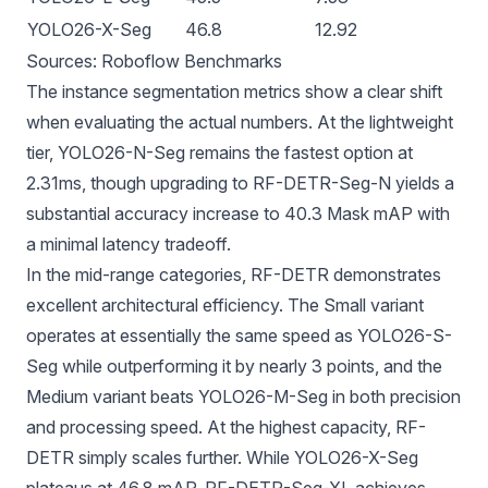
YOLO26-X-Seg
46.8
12.92
Sources:
Roboflow Benchmarks
The instance segmentation metrics show a clear shift
when evaluating the actual numbers. At the lightweight
tier, YOLO26-N-Seg remains the fastest option at
2.31ms, though upgrading to RF-DETR-Seg-N yields a
substantial accuracy increase to 40.3 Mask mAP with
a minimal latency tradeoff.
In the mid-range categories, RF-DETR demonstrates
excellent architectural efficiency. The Small variant
operates at essentially the same speed as YOLO26-S-
Seg while outperforming it by nearly 3 points, and the
Medium variant beats YOLO26-M-Seg in both precision
and processing speed. At the highest capacity, RF-
DETR simply scales further. While YOLO26-X-Seg
plateaus at 46.8 mAP, RF-DETR-Seg-XL achieves