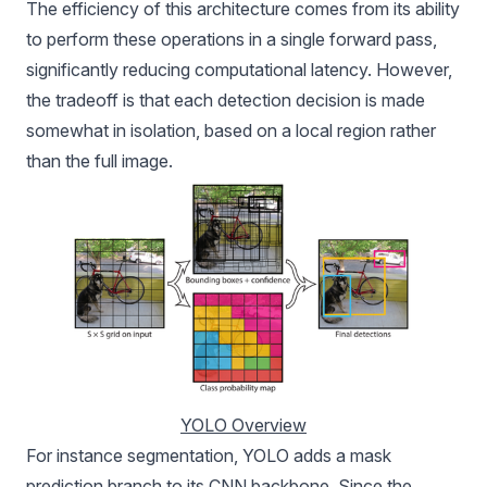
The efficiency of this architecture comes from its ability
to perform these operations in a single forward pass,
significantly reducing computational latency. However,
the tradeoff is that each detection decision is made
somewhat in isolation, based on a local region rather
than the full image.
YOLO Overview
For instance segmentation, YOLO adds a mask
prediction branch to its CNN backbone. Since the