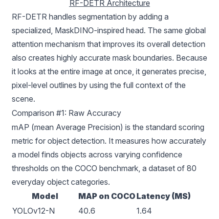
RF-DETR Architecture
RF-DETR handles segmentation by adding a
specialized, MaskDINO-inspired head. The same global
attention mechanism that improves its overall detection
also creates highly accurate mask boundaries. Because
it looks at the entire image at once, it generates precise,
pixel-level outlines by using the full context of the
scene.
Comparison #1: Raw Accuracy
mAP (mean Average Precision)
is the standard scoring
metric for object detection. It measures how accurately
a model finds objects across varying confidence
thresholds on the
COCO
benchmark, a dataset of 80
everyday object categories.
Model
MAP on COCO
Latency (MS)
YOLOv12-N
40.6
1.64