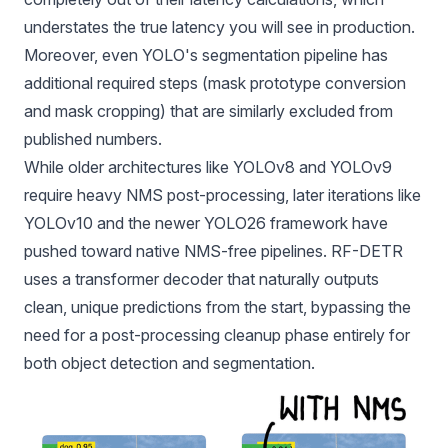
understates the true latency you will see in production.
Moreover, even YOLO's segmentation pipeline has
additional required steps (mask prototype conversion
and mask cropping) that are similarly excluded from
published numbers.
While older architectures like
YOLOv8
and YOLOv9
require heavy NMS post-processing, later iterations like
YOLOv10 and the newer YOLO26 framework have
pushed toward native NMS-free pipelines. RF-DETR
uses a transformer decoder that naturally outputs
clean, unique predictions from the start, bypassing the
need for a post-processing cleanup phase entirely for
both object detection and segmentation.