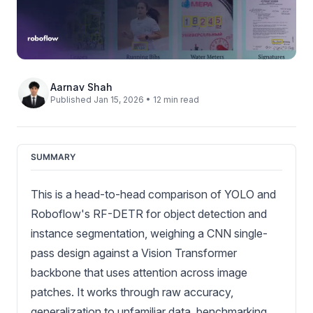
Aarnav Shah
Published Jan 15, 2026 • 12 min read
SUMMARY
This is a head-to-head comparison of YOLO and
Roboflow's RF-DETR for object detection and
instance segmentation, weighing a CNN single-
pass design against a Vision Transformer
backbone that uses attention across image
patches. It works through raw accuracy,
generalization to unfamiliar data, benchmarking