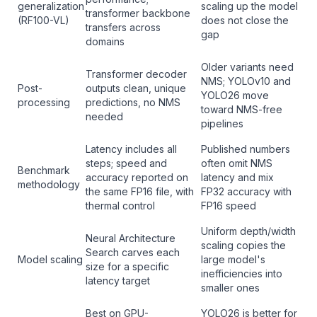
generalization
scaling up the model
transformer backbone
(RF100-VL)
does not close the
transfers across
gap
domains
Older variants need
Transformer decoder
NMS; YOLOv10 and
Post-
outputs clean, unique
YOLO26 move
processing
predictions, no NMS
toward NMS-free
needed
pipelines
Latency includes all
Published numbers
steps; speed and
often omit NMS
Benchmark
accuracy reported on
latency and mix
methodology
the same FP16 file, with
FP32 accuracy with
thermal control
FP16 speed
Uniform depth/width
Neural Architecture
scaling copies the
Search carves each
Model scaling
large model's
size for a specific
inefficiencies into
latency target
smaller ones
Best on GPU-
YOLO26 is better for