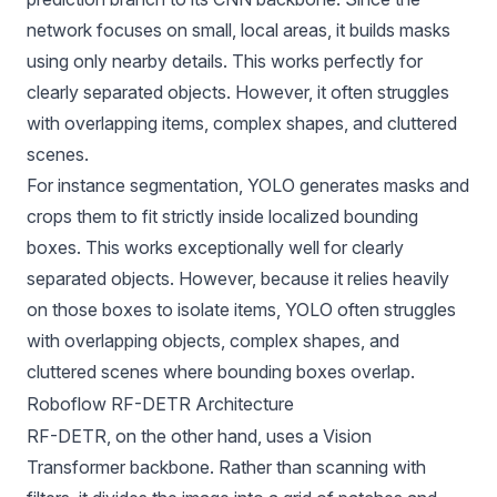
network focuses on small, local areas, it builds masks
using only nearby details. This works perfectly for
clearly separated objects. However, it often struggles
with overlapping items, complex shapes, and cluttered
scenes.
For instance segmentation, YOLO generates masks and
crops them to fit strictly inside localized bounding
boxes. This works exceptionally well for clearly
separated objects. However, because it relies heavily
on those boxes to isolate items, YOLO often struggles
with overlapping objects, complex shapes, and
cluttered scenes where bounding boxes overlap.
Roboflow RF-DETR Architecture
RF-DETR, on the other hand, uses a
Vision
Transformer
backbone. Rather than scanning with