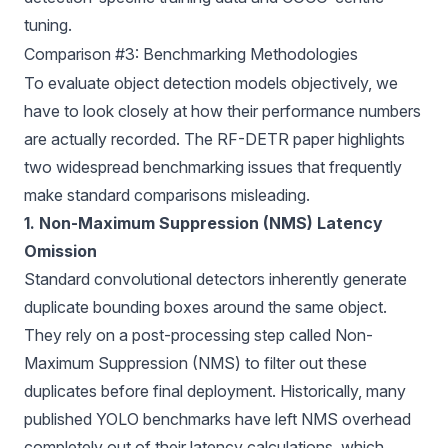
tuning.
Comparison #3: Benchmarking Methodologies
To evaluate
object detection models
objectively, we
have to look closely at how their performance numbers
are actually recorded. The
RF-DETR paper
highlights
two widespread benchmarking issues that frequently
make standard comparisons misleading.
1. Non-Maximum Suppression (NMS) Latency
Omission
Standard convolutional detectors inherently generate
duplicate bounding boxes around the same object.
They rely on a post-processing step called
Non-
Maximum Suppression (NMS)
to filter out these
duplicates before final deployment. Historically, many
published YOLO benchmarks have left NMS overhead
completely out of their latency calculations, which