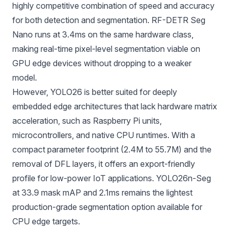
highly competitive combination of speed and accuracy
for both detection and segmentation. RF-DETR Seg
Nano runs at 3.4ms on the same hardware class,
making real-time pixel-level segmentation viable on
GPU edge devices without dropping to a weaker
model.
However, YOLO26 is better suited for deeply
embedded edge architectures that lack hardware matrix
acceleration, such as Raspberry Pi units,
microcontrollers, and native CPU runtimes. With a
compact parameter footprint (2.4M to 55.7M) and the
removal of DFL layers, it offers an export-friendly
profile for low-power IoT applications.
YOLO26n-Seg
at 33.9 mask mAP and 2.1ms remains the lightest
production-grade segmentation option available for
CPU edge targets.