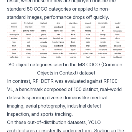
result, when these models are deployed outside the
standard 80 COCO categories or applied to non-
standard images, performance drops off quickly.
80 object categories
 used in the MS COCO (Common 
Objects in Context) dataset
In contrast, RF-DETR was evaluated against
RF100-
VL
, a benchmark composed of 100 distinct, real-world
datasets spanning diverse domains like medical
imaging, aerial photography, industrial defect
inspection, and sports tracking.
On these out-of-distribution datasets, YOLO
architectures consistently underperform. Scaling up the