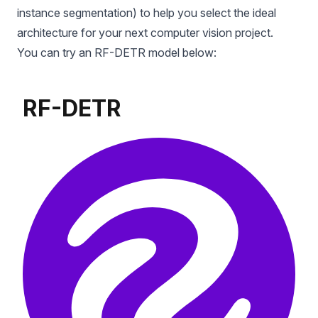
instance segmentation) to help you select the ideal
architecture for your next computer vision project.
You can try an RF-DETR model below: