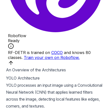
An Overview of the Architectures
YOLO Architecture
YOLO processes an input image using a
Convolutional
Neural Network (CNN)
that applies learned filters
across the image, detecting local features like edges,
corners, and textures.