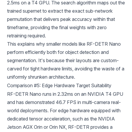
2.5ms on a T4 GPU. The search algorithm maps out the
trained supernet to extract the exact sub-network
permutation that delivers peak accuracy within that
timeframe, providing the final weights with zero
retraining required.
This explains why smaller models like RF-DETR Nano
perform efficiently both for object detection and
segmentation. It's because their layouts are custom-
carved for tight hardware limits, avoiding the waste of a
uniformly shrunken architecture.
Comparison #5: Edge Hardware Target Suitability
RF-DETR Nano runs in 2.32ms on an NVIDIA T4 GPU
and has demonstrated 46.7 FPS in multi-camera real-
world deployments. For edge hardware equipped with
dedicated tensor acceleration, such as the NVIDIA
Jetson AGX Orin or Orin NX, RF-DETR provides a