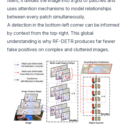
filters, it divides the image into a grid of patches and
uses
attention mechanisms
to model relationships
between every patch simultaneously.
A detection in the bottom-left corner can be informed
by context from the top-right. This global
understanding is why RF-DETR produces far fewer
false positives on complex and cluttered images.