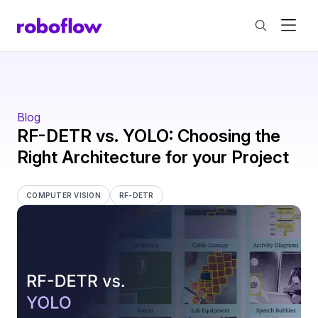
Blog
RF-DETR vs. YOLO: Choosing the
Right Architecture for your Project
COMPUTER VISION
RF-DETR