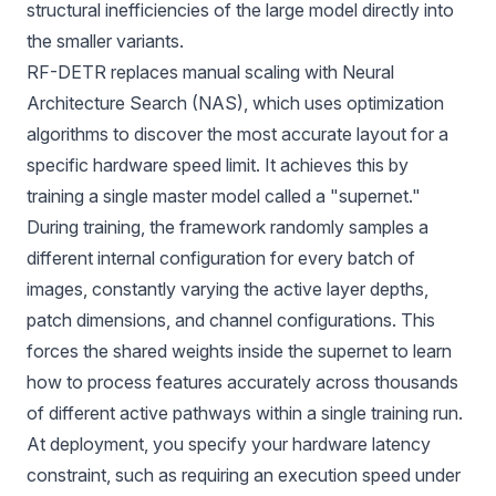
structural inefficiencies of the large model directly into
the smaller variants.
RF-DETR replaces manual scaling with
Neural
Architecture Search (NAS)
, which uses optimization
algorithms to discover the most accurate layout for a
specific hardware speed limit. It achieves this by
training a single master model called a "supernet."
During training, the framework randomly samples a
different internal configuration for every batch of
images, constantly varying the active layer depths,
patch dimensions, and channel configurations. This
forces the shared weights inside the supernet to learn
how to process features accurately across thousands
of different active pathways within a single training run.
At deployment, you specify your hardware latency
constraint, such as requiring an execution speed under