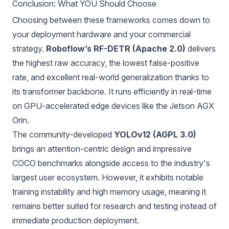
Conclusion: What YOU Should Choose
Choosing between these frameworks comes down to
your deployment hardware and your commercial
strategy.
Roboflow’s RF-DETR (Apache 2.0)
delivers
the highest raw accuracy, the lowest false-positive
rate, and excellent real-world generalization thanks to
its transformer backbone. It runs efficiently in real-time
on GPU-accelerated edge devices like the Jetson AGX
Orin.
The community-developed
YOLOv12 (AGPL 3.0)
brings an attention-centric design and impressive
COCO benchmarks alongside access to the industry's
largest user ecosystem. However, it exhibits notable
training instability and high memory usage, meaning it
remains better suited for research and testing instead of
immediate production deployment.