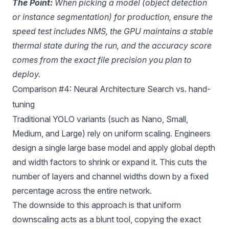
The Point:
When picking a model (object detection
or instance segmentation) for production, ensure the
speed test includes NMS, the GPU maintains a stable
thermal state during the run, and the accuracy score
comes from the exact file precision you plan to
deploy.
Comparison #4: Neural Architecture Search vs. hand-
tuning
Traditional YOLO variants (such as Nano, Small,
Medium, and Large) rely on uniform scaling. Engineers
design a single large base model and apply global depth
and width factors to shrink or expand it. This cuts the
number of layers and channel widths down by a fixed
percentage across the entire network.
The downside to this approach is that uniform
downscaling acts as a blunt tool, copying the exact