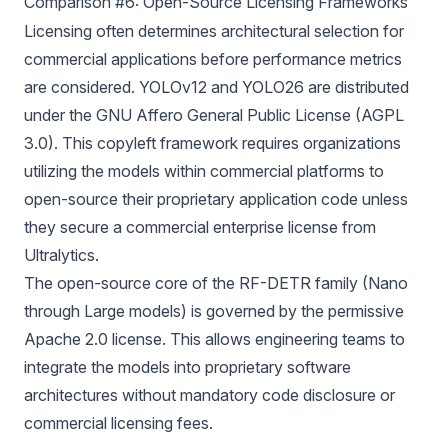
Comparison #6: Open-Source Licensing Frameworks
Licensing
often determines architectural selection for
commercial applications before performance metrics
are considered. YOLOv12 and YOLO26 are distributed
under the GNU Affero General Public License (AGPL
3.0). This copyleft framework requires organizations
utilizing the models within commercial platforms to
open-source their proprietary application code unless
they secure a commercial enterprise license from
Ultralytics.
The open-source core of the RF-DETR family (Nano
through Large models) is governed by the permissive
Apache 2.0 license. This allows engineering teams to
integrate the models into proprietary software
architectures without mandatory code disclosure or
commercial licensing fees.