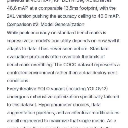
48.8 mAP at a comparable 13.5ms footprint, with the
2XL version pushing the accuracy ceiling to 49.9 mAP.
Comparison #2: Model Generalization
While peak accuracy on standard benchmarks is
impressive, a model’s true utility depends on how well it
adapts to data it has never seen before. Standard
evaluation protocols often overlook the limits of
benchmark
overfitting
. The COCO dataset represents a
controlled environment rather than actual deployment
conditions.
Every iterative YOLO variant (including YOLOv12)
undergoes exhaustive optimization specifically tailored
to this dataset. Hyperparameter choices,
data
augmentation pipelines
, and architectural modifications
are all engineered to maximize that single metric. As a