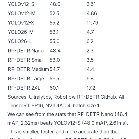
YOLOv12-S
48.0
2.61
YOLOv12-M
52.5
4.86
YOLOv12-X
55.2
11.79
YOLO26-M
53.1
4.7
YOLO26-L
55.0
6.2
RF-DETR Nano
48.4
2.3
RF-DETR Small
53.0
3.5
RF-DETR Medium
54.7
4.4
RF-DETR Large
56.5
6.8
RF-DETR 2XL
60.1
17.2
Sources:
Ultralytics
,
Roboflow RF-DETR GitHub
. All
TensorRT
FP16, NVIDIA T4, batch size 1.
We can see from the stats that RF-DETR Nano (48.4
mAP, 2.32ms) beats YOLOv12-S (48.0 mAP, 2.61ms).
This is smaller, faster, and more accurate than the