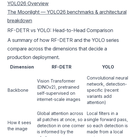
YOLO26 Overview
The Moonlight — YOLO26 benchmarks & architectural
breakdown
RF-DETR vs YOLO: Head-to-Head Comparison
A summary of how RF-DETR and the YOLO series
compare across the dimensions that decide a
production deployment.
Dimension
RF-DETR
YOLO
Convolutional neural
Vision Transformer
network, detection-
(DINOv2), pretrained
Backbone
specific (recent
self-supervised on
variants add
internet-scale images
attention)
Global attention across
Local filters in a
all patches at once, so a
single forward pass,
How it sees
detection in one corner
so each detection is
the image
is informed by the
made from a local