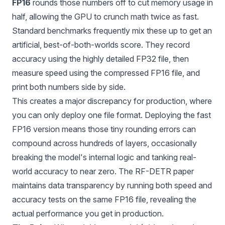
FP16
rounds those numbers off to cut memory usage in
half, allowing the GPU to crunch math twice as fast.
Standard benchmarks frequently mix these up to get an
artificial, best-of-both-worlds score. They record
accuracy using the highly detailed FP32 file, then
measure speed using the compressed FP16 file, and
print both numbers side by side.
This creates a major discrepancy for production, where
you can only deploy one file format. Deploying the fast
FP16 version means those tiny rounding errors can
compound across hundreds of layers, occasionally
breaking the model's internal logic and tanking real-
world accuracy to near zero. The RF-DETR paper
maintains data transparency by running both speed and
accuracy tests on the same FP16 file, revealing the
actual performance you get in production.