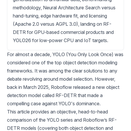
methodology, Neural Architecture Search versus
hand-tuning, edge hardware fit, and licensing
(Apache 2.0 versus AGPL 3.0), landing on RF-
DETR for GPU-based commercial products and
YOLO26 for low-power CPU and IoT targets.
For almost a decade, YOLO (You Only Look Once) was
considered one of the top
object detection
modeling
frameworks. It was among the clear solutions to any
debate revolving around model selection. However,
back in March 2025, Roboflow released a new object
detection model called
RF-DETR
that made a
compelling case against YOLO's dominance.
This article provides an objective, head-to-head
comparison of the
YOLO series
and Roboflow’s RF-
DETR models (covering both object detection and