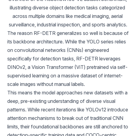
illustrating diverse object detection tasks categorized 
across multiple domains like medical imaging, aerial 
surveillance, industrial inspection, and sports analytics.
The reason RF-DETR generalizes so well is because of
its backbone architecture. While the YOLO series relies
on convolutional networks (CNNs) engineered
specifically for detection tasks, RF-DETR leverages
DINOv2
, a Vision Transformer (ViT) pretrained via self-
supervised learning on a massive dataset of internet-
scale images without manual labels.
This means the model approaches new datasets with a
deep, pre-existing understanding of diverse visual
patterns. While recent iterations like
YOLOv12
introduce
attention mechanisms to break out of traditional CNN
limits, their foundational backbones are still anchored to
detection-specific training data and COCO-centric