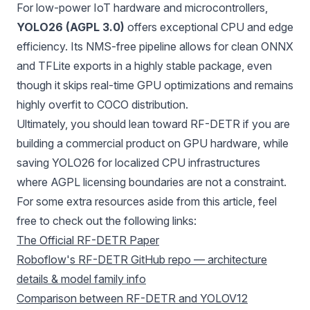
For low-power IoT hardware and microcontrollers,
YOLO26 (AGPL 3.0)
offers exceptional CPU and edge
efficiency. Its NMS-free pipeline allows for clean
ONNX
and
TFLite
exports in a highly stable package, even
though it skips real-time GPU optimizations and remains
highly overfit to COCO distribution.
Ultimately, you should lean toward RF-DETR if you are
building a commercial product on GPU hardware, while
saving YOLO26 for localized CPU infrastructures
where AGPL licensing boundaries are not a constraint.
For some extra resources aside from this article, feel
free to check out the following links:
The Official RF-DETR Paper
Roboflow's RF-DETR GitHub repo — architecture
details & model family info
Comparison between RF-DETR and YOLOV12