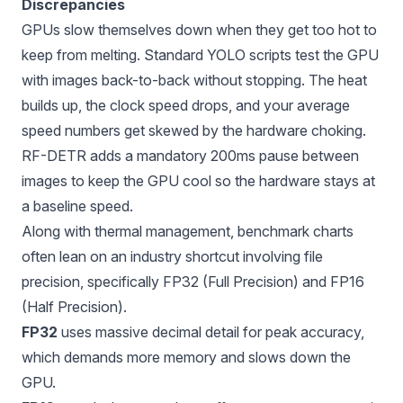
Discrepancies
GPUs slow themselves down when they get too hot to
keep from melting. Standard YOLO scripts test the GPU
with images back-to-back without stopping. The heat
builds up, the clock speed drops, and your average
speed numbers get skewed by the hardware choking.
RF-DETR adds a mandatory 200ms pause between
images to keep the GPU cool so the hardware stays at
a baseline speed.
Along with thermal management, benchmark charts
often lean on an industry shortcut involving file
precision, specifically
FP32 (Full Precision) and FP16
(Half Precision)
.
FP32
uses massive decimal detail for peak accuracy,
which demands more memory and slows down the
GPU.