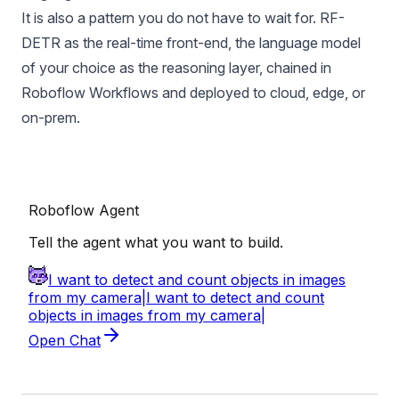
It is also a pattern you do not have to wait for. RF-
DETR as the real-time front-end, the language model
of your choice as the reasoning layer, chained in
Roboflow Workflows
and deployed to cloud,
edge
, or
on-prem.