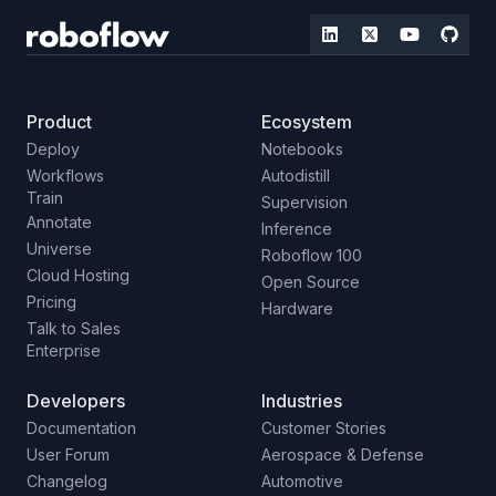
Product
Ecosystem
Deploy
Notebooks
Workflows
Autodistill
Train
Supervision
Annotate
Inference
Universe
Roboflow 100
Cloud Hosting
Open Source
Pricing
Hardware
Talk to Sales
Enterprise
Developers
Industries
Documentation
Customer Stories
User Forum
Aerospace & Defense
Changelog
Automotive