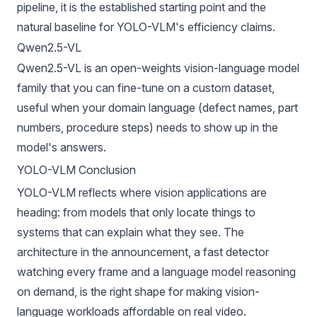
pipeline, it is the established starting point and the
natural baseline for YOLO-VLM's efficiency claims.
Qwen2.5-VL
Qwen2.5-VL
is an open-weights vision-language model
family that you can fine-tune on a custom dataset,
useful when your domain language (defect names, part
numbers, procedure steps) needs to show up in the
model's answers.
YOLO-VLM Conclusion
YOLO-VLM reflects where vision applications are
heading: from models that only locate things to
systems that can explain what they see. The
architecture in the announcement, a fast detector
watching every frame and a language model reasoning
on demand, is the right shape for making vision-
language workloads affordable on real video.