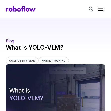
Blog
What Is YOLO-VLM?
COMPUTER VISION
MODEL TRAINING