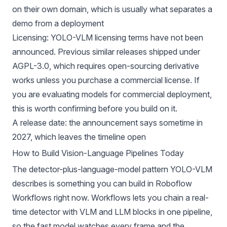
on their own domain, which is usually what separates a
demo from a
deployment
Licensing: YOLO-VLM licensing terms have not been
announced. Previous similar releases shipped under
AGPL-3.0, which requires open-sourcing derivative
works unless you purchase a commercial license. If
you are evaluating models for commercial deployment,
this is worth confirming before you build on it.
A release date: the announcement says sometime in
2027, which leaves the timeline open
How to Build Vision-Language Pipelines Today
The detector-plus-language-model pattern YOLO-VLM
describes is something you can build in
Roboflow
Workflows
right now. Workflows lets you chain a real-
time detector with VLM and LLM blocks in one pipeline,
so the fast model watches every frame and the