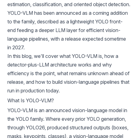
estimation
,
classification
, and oriented object detection.
YOLO-VLM
has been announced as a coming addition
to the family, described as a lightweight YOLO front-
end feeding a deeper LLM layer for efficient vision-
language pipelines, with a release expected sometime
in 2027.
In this blog, we'll cover what YOLO-VLM is, how a
detector-plus-LLM architecture works and why
efficiency is the point, what remains unknown ahead of
release, and how to build vision-language pipelines that
run in production today.
What Is YOLO-VLM?
YOLO-VLM is an announced
vision-language model
in
the
YOLO family
. Where every prior YOLO generation,
through
YOLO26
, produced structured outputs (boxes,
masks, keypoints, classes), a vision-language model