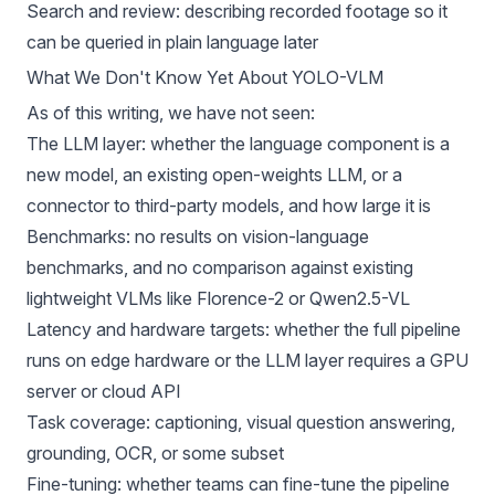
Search and review: describing recorded footage so it
can be queried in plain language later
What We Don't Know Yet About YOLO-VLM
As of this writing, we have not seen:
The LLM layer: whether the language component is a
new model, an existing open-weights LLM, or a
connector to third-party models, and how large it is
Benchmarks: no results on vision-language
benchmarks, and no comparison against existing
lightweight VLMs like
Florence-2
or
Qwen2.5-VL
Latency and hardware targets: whether the full pipeline
runs on edge hardware or the LLM layer requires a GPU
server or cloud API
Task coverage: captioning,
visual question answering
,
grounding,
OCR
, or some subset
Fine-tuning: whether teams can fine-tune the pipeline