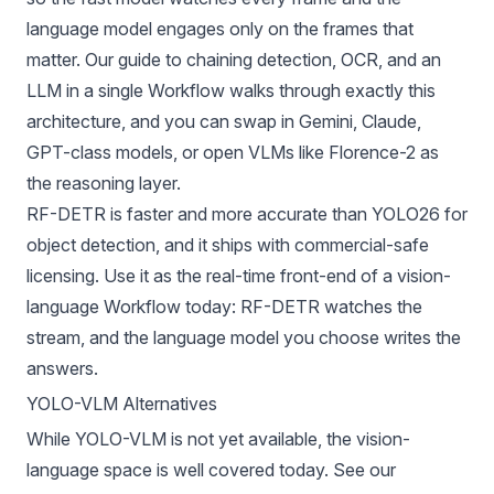
language model engages only on the frames that
matter. Our guide to
chaining detection, OCR, and an
LLM in a single Workflow
walks through exactly this
architecture, and you can swap in
Gemini
, Claude,
GPT-class models, or open VLMs like Florence-2 as
the reasoning layer.
RF-DETR
is faster and more accurate than YOLO26 for
object detection, and it ships with commercial-safe
licensing. Use it as the real-time front-end of a vision-
language Workflow today: RF-DETR watches the
stream, and the language model you choose writes the
answers.
YOLO-VLM Alternatives
While YOLO-VLM is not yet available, the vision-
language space is well covered today. See our