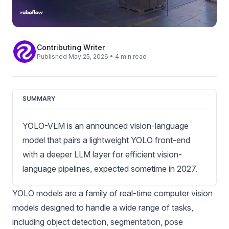
Contributing Writer
Published May 25, 2026 • 4 min read
SUMMARY
YOLO-VLM is an announced vision-language
model that pairs a lightweight YOLO front-end
with a deeper LLM layer for efficient vision-
language pipelines, expected sometime in 2027.
YOLO models are a family of real-time
computer vision
models
designed to handle a wide range of tasks,
including
object detection
,
segmentation
,
pose