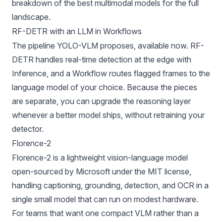
breakdown of the
best multimodal models
for the full
landscape.
RF-DETR with an LLM in Workflows
The pipeline YOLO-VLM proposes, available now.
RF-
DETR
handles real-time detection at the edge with
Inference
, and a
Workflow
routes flagged frames to the
language model of your choice. Because the pieces
are separate, you can upgrade the reasoning layer
whenever a better model ships, without retraining your
detector.
Florence-2
Florence-2
is a lightweight vision-language model
open-sourced by Microsoft under the MIT license,
handling captioning, grounding, detection, and OCR in a
single small model that can run on modest hardware.
For teams that want one compact VLM rather than a