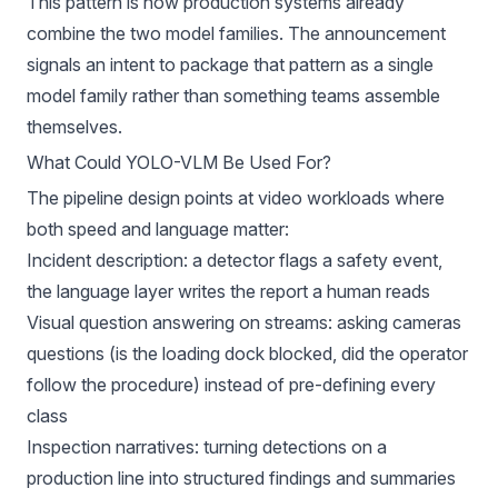
This pattern is how production systems already
combine the two model families. The announcement
signals an intent to package that pattern as a single
model family rather than something teams assemble
themselves.
What Could YOLO-VLM Be Used For?
The pipeline design points at video workloads where
both speed and language matter:
Incident description: a detector flags a safety event,
the language layer writes the report a human reads
Visual question answering on streams: asking cameras
questions (is the loading dock blocked, did the operator
follow the procedure) instead of pre-defining every
class
Inspection narratives: turning detections on a
production line into structured findings and summaries