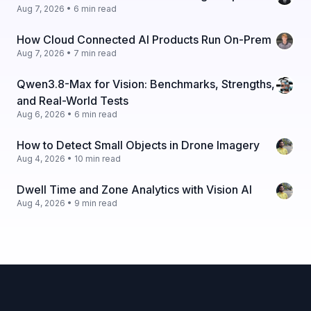
Aug 7, 2026 • 6 min read
How Cloud Connected AI Products Run On-Prem
Aug 7, 2026 • 7 min read
Qwen3.8-Max for Vision: Benchmarks, Strengths,
and Real-World Tests
Aug 6, 2026 • 6 min read
How to Detect Small Objects in Drone Imagery
Aug 4, 2026 • 10 min read
Dwell Time and Zone Analytics with Vision AI
Aug 4, 2026 • 9 min read