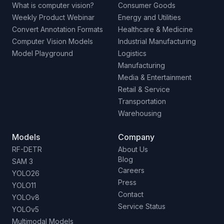
What is computer vision?
Consumer Goods
Weekly Product Webinar
Energy and Utilities
Convert Annotation Formats
Healthcare & Medicine
Computer Vision Models
Industrial Manufacturing
Model Playground
Logistics
Manufacturing
Media & Entertainment
Retail & Service
Transportation
Warehousing
Models
Company
RF-DETR
About Us
Blog
SAM 3
Careers
YOLO26
Press
YOLO11
Contact
YOLOv8
Service Status
YOLOv5
Multimodal Models