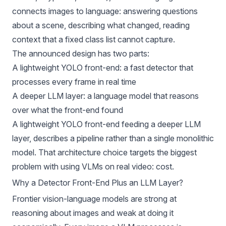
connects images to language: answering questions
about a scene, describing what changed, reading
context that a fixed class list cannot capture.
The announced design has two parts:
A lightweight YOLO front-end: a fast detector that
processes every frame in real time
A deeper LLM layer: a language model that reasons
over what the front-end found
A lightweight YOLO front-end feeding a deeper LLM
layer, describes a pipeline rather than a single monolithic
model. That architecture choice targets the biggest
problem with using VLMs on real video: cost.
Why a Detector Front-End Plus an LLM Layer?
Frontier vision-language models are strong at
reasoning about images and weak at doing it