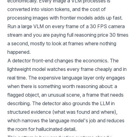
economically. Every image a VLM processes is
converted into
vision tokens, and the cost of
processing images with frontier models
adds up fast.
Run a large VLM on every frame of a 30 FPS camera
stream and you are paying full reasoning price 30 times
a second, mostly to look at frames where nothing
happened.
A detector front-end changes the economics. The
lightweight model watches every frame cheaply and in
real time. The expensive language layer only engages
when there is something worth reasoning about: a
flagged object, an unusual scene, a frame that needs
describing. The detector also grounds the LLM in
structured evidence (what was found and where),
which narrows the language model's job and reduces
the room for hallucinated detail.