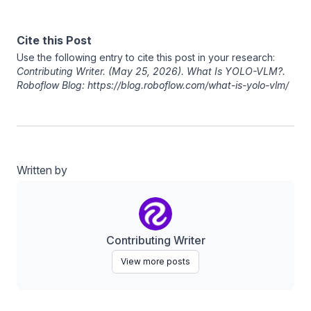
Cite this Post
Use the following entry to cite this post in your research:
Contributing Writer
. (May 25, 2026). What Is YOLO-VLM?.
Roboflow Blog: https://blog.roboflow.com/what-is-yolo-vlm/
Written by
Contributing Writer
View more posts