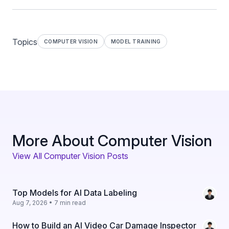
Topics
COMPUTER VISION
MODEL TRAINING
More About Computer Vision
View All Computer Vision Posts
Top Models for AI Data Labeling
Aug 7, 2026 • 7 min read
How to Build an AI Video Car Damage Inspector